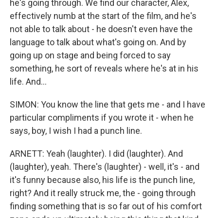
he's going through. We find our character, Alex,
effectively numb at the start of the film, and he's
not able to talk about - he doesn't even have the
language to talk about what's going on. And by
going up on stage and being forced to say
something, he sort of reveals where he's at in his
life. And...
SIMON: You know the line that gets me - and I have
particular compliments if you wrote it - when he
says, boy, I wish I had a punch line.
ARNETT: Yeah (laughter). I did (laughter). And
(laughter), yeah. There's (laughter) - well, it's - and
it's funny because also, his life is the punch line,
right? And it really struck me, the - going through
finding something that is so far out of his comfort