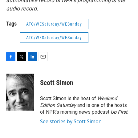
authoritative record of NPR’s programming is the
audio record.
Tags
ATC/WESaturday/WESunday
ATC/WESaturday/WESunday
F
T
L
E
a
w
i
m
c
i
n
a
e
t
k
i
Scott Simon
b
t
e
l
o
e
d
o
r
I
Scott Simon is the host of
Weekend
k
n
Edition Saturday
and is one of the hosts
of NPR's morning news podcast
Up First
.
See stories by Scott Simon