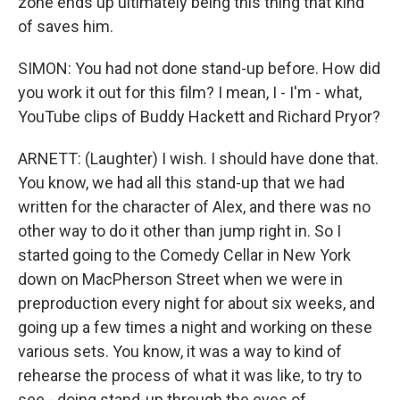
zone ends up ultimately being this thing that kind
of saves him.
SIMON: You had not done stand-up before. How did
you work it out for this film? I mean, I - I'm - what,
YouTube clips of Buddy Hackett and Richard Pryor?
ARNETT: (Laughter) I wish. I should have done that.
You know, we had all this stand-up that we had
written for the character of Alex, and there was no
other way to do it other than jump right in. So I
started going to the Comedy Cellar in New York
down on MacPherson Street when we were in
preproduction every night for about six weeks, and
going up a few times a night and working on these
various sets. You know, it was a way to kind of
rehearse the process of what it was like, to try to
see - doing stand-up through the eyes of