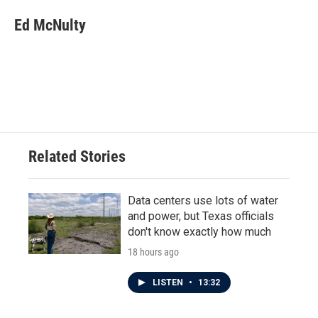
Ed McNulty
Related Stories
Data centers use lots of water
and power, but Texas officials
don't know exactly how much
18 hours ago
LISTEN
•
13:32