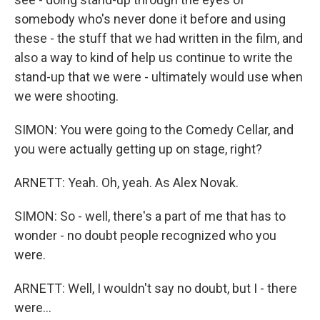
somebody who's never done it before and using
these - the stuff that we had written in the film, and
also a way to kind of help us continue to write the
stand-up that we were - ultimately would use when
we were shooting.
SIMON: You were going to the Comedy Cellar, and
you were actually getting up on stage, right?
ARNETT: Yeah. Oh, yeah. As Alex Novak.
SIMON: So - well, there's a part of me that has to
wonder - no doubt people recognized who you
were.
ARNETT: Well, I wouldn't say no doubt, but I - there
were...