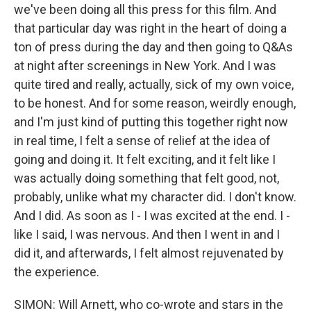
we've been doing all this press for this film. And
that particular day was right in the heart of doing a
ton of press during the day and then going to Q&As
at night after screenings in New York. And I was
quite tired and really, actually, sick of my own voice,
to be honest. And for some reason, weirdly enough,
and I'm just kind of putting this together right now
in real time, I felt a sense of relief at the idea of
going and doing it. It felt exciting, and it felt like I
was actually doing something that felt good, not,
probably, unlike what my character did. I don't know.
And I did. As soon as I - I was excited at the end. I -
like I said, I was nervous. And then I went in and I
did it, and afterwards, I felt almost rejuvenated by
the experience.
SIMON: Will Arnett, who co-wrote and stars in the