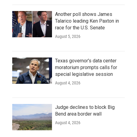
Another poll shows James
Talarico leading Ken Paxton in
race for the U.S. Senate
August 5, 2026
Texas governor's data center
moratorium prompts calls for
special legislative session
August 4, 2026
Judge declines to block Big
Bend area border wall
August 4, 2026