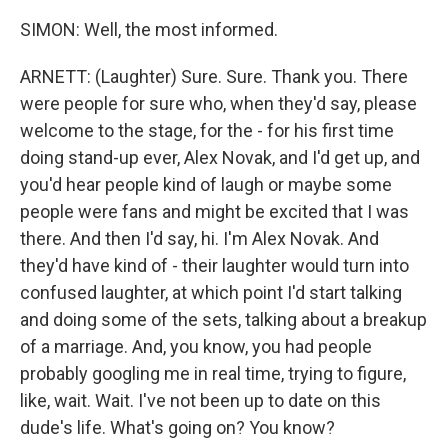
SIMON: Well, the most informed.
ARNETT: (Laughter) Sure. Sure. Thank you. There
were people for sure who, when they'd say, please
welcome to the stage, for the - for his first time
doing stand-up ever, Alex Novak, and I'd get up, and
you'd hear people kind of laugh or maybe some
people were fans and might be excited that I was
there. And then I'd say, hi. I'm Alex Novak. And
they'd have kind of - their laughter would turn into
confused laughter, at which point I'd start talking
and doing some of the sets, talking about a breakup
of a marriage. And, you know, you had people
probably googling me in real time, trying to figure,
like, wait. Wait. I've not been up to date on this
dude's life. What's going on? You know?