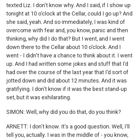
texted Liz. I don't know why. And I said, if I show up
tonight at 10 o'clock at the Cellar, could I go up? And
she said, yeah. And so immediately, I was kind of
overcome with fear and, you know, panic and then
thinking, why did I do that? But I went, and I went
down there to the Cellar about 10 o'clock. And I
went - I didn't have a chance to think about it. I went
up. And I had written some jokes and stuff that I'd
had over the course of the last year that I'd sort of
jotted down and did about 12 minutes. And it was
gratifying. I don't know if it was the best stand-up
set, but it was exhilarating.
SIMON: Well, why did you do that, do you think?
ARNETT: I don't know. It's a good question. Well, I'll
tell you, actually. I was in the middle of - you know,