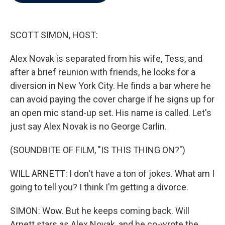
b
t
e
l
o
e
d
o
r
I
k
n
SCOTT SIMON, HOST:
Alex Novak is separated from his wife, Tess, and
after a brief reunion with friends, he looks for a
diversion in New York City. He finds a bar where he
can avoid paying the cover charge if he signs up for
an open mic stand-up set. His name is called. Let's
just say Alex Novak is no George Carlin.
(SOUNDBITE OF FILM, "IS THIS THING ON?")
WILL ARNETT: I don't have a ton of jokes. What am I
going to tell you? I think I'm getting a divorce.
SIMON: Wow. But he keeps coming back. Will
Arnett stars as Alex Novak, and he co-wrote the