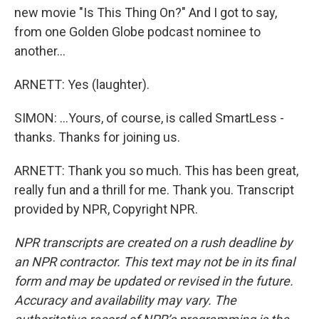
new movie "Is This Thing On?" And I got to say,
from one Golden Globe podcast nominee to
another...
ARNETT: Yes (laughter).
SIMON: ...Yours, of course, is called SmartLess -
thanks. Thanks for joining us.
ARNETT: Thank you so much. This has been great,
really fun and a thrill for me. Thank you. Transcript
provided by NPR, Copyright NPR.
NPR transcripts are created on a rush deadline by
an NPR contractor. This text may not be in its final
form and may be updated or revised in the future.
Accuracy and availability may vary. The