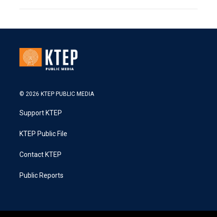
© 2026 KTEP PUBLIC MEDIA
Support KTEP
KTEP Public File
Contact KTEP
Public Reports