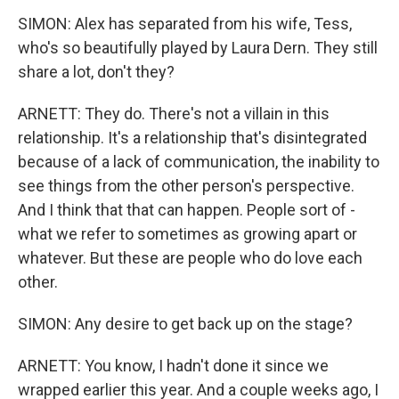
SIMON: Alex has separated from his wife, Tess,
who's so beautifully played by Laura Dern. They still
share a lot, don't they?
ARNETT: They do. There's not a villain in this
relationship. It's a relationship that's disintegrated
because of a lack of communication, the inability to
see things from the other person's perspective.
And I think that that can happen. People sort of -
what we refer to sometimes as growing apart or
whatever. But these are people who do love each
other.
SIMON: Any desire to get back up on the stage?
ARNETT: You know, I hadn't done it since we
wrapped earlier this year. And a couple weeks ago, I