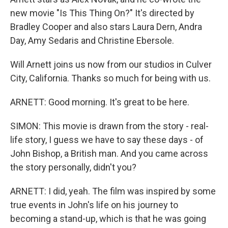
new movie "Is This Thing On?" It's directed by
Bradley Cooper and also stars Laura Dern, Andra
Day, Amy Sedaris and Christine Ebersole.
Will Arnett joins us now from our studios in Culver
City, California. Thanks so much for being with us.
ARNETT: Good morning. It's great to be here.
SIMON: This movie is drawn from the story - real-
life story, I guess we have to say these days - of
John Bishop, a British man. And you came across
the story personally, didn't you?
ARNETT: I did, yeah. The film was inspired by some
true events in John's life on his journey to
becoming a stand-up, which is that he was going