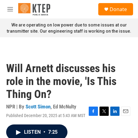
Skip to main content
S
Donate
e
M
a
e
r
n
We are operating on low power due to some issues at our
c
u
transmitter site. Our engineering staff is working on the issue.
h
u
e
r
y
Will Arnett discusses his
role in the movie, 'Is This
Thing On?
NPR | By
Scott Simon
,
Ed McNulty
Published December 20, 2025 at 5:43 AM MST
F
T
L
E
a
w
i
m
c
i
n
a
LISTEN
•
7:25
e
t
k
i