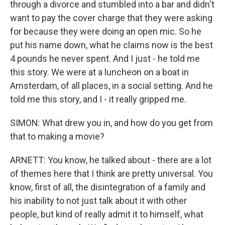
through a divorce and stumbled into a bar and didn't
want to pay the cover charge that they were asking
for because they were doing an open mic. So he
put his name down, what he claims now is the best
4 pounds he never spent. And I just - he told me
this story. We were at a luncheon on a boat in
Amsterdam, of all places, in a social setting. And he
told me this story, and I - it really gripped me.
SIMON: What drew you in, and how do you get from
that to making a movie?
ARNETT: You know, he talked about - there are a lot
of themes here that I think are pretty universal. You
know, first of all, the disintegration of a family and
his inability to not just talk about it with other
people, but kind of really admit it to himself, what