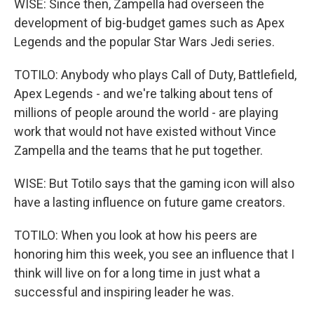
WISE: Since then, Zampella had overseen the
development of big-budget games such as Apex
Legends and the popular Star Wars Jedi series.
TOTILO: Anybody who plays Call of Duty, Battlefield,
Apex Legends - and we're talking about tens of
millions of people around the world - are playing
work that would not have existed without Vince
Zampella and the teams that he put together.
WISE: But Totilo says that the gaming icon will also
have a lasting influence on future game creators.
TOTILO: When you look at how his peers are
honoring him this week, you see an influence that I
think will live on for a long time in just what a
successful and inspiring leader he was.