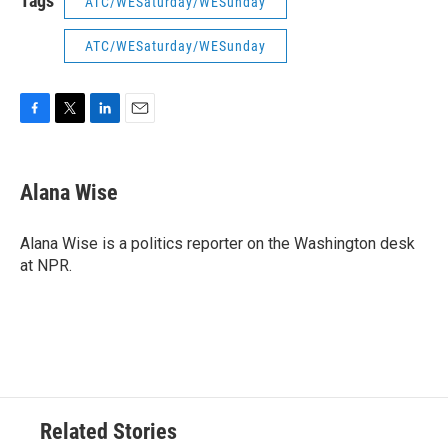
Tags
ATC/WESaturday/WESunday
ATC/WESaturday/WESunday
F
T
L
E
a
w
i
m
c
i
n
a
e
t
k
i
Alana Wise
b
t
e
l
o
e
d
o
r
I
Alana Wise is a politics reporter on the Washington desk
k
n
at NPR.
Related Stories