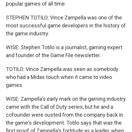
popular games of all time.
STEPHEN TOTILO: Vince Zampella was one of the
most successful game developers in the history of
the game industry.
WISE: Stephen Totilo is a journalist, gaming expert
and founder of the Game File newsletter.
TOTILO: Vince Zampella was seen as somebody
who had a Midas touch when it came to video
games.
WISE: Zampella's early mark on the gaming industry
came with the Call of Duty series, but he and a
cofounder were ousted from the company back in
the game's development. Totilo says that was the
first proof of Zampella's fortitude as a leader, when