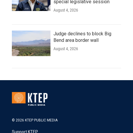
special legislative session
August 4, 2026
Judge declines to block Big
Bend area border wall
August 4, 2026
© 2026 KTEP PUBLIC MEDIA
Support KTEP