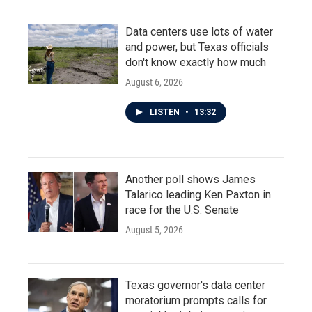
Data centers use lots of water
and power, but Texas officials
don't know exactly how much
August 6, 2026
LISTEN
•
13:32
Another poll shows James
Talarico leading Ken Paxton in
race for the U.S. Senate
August 5, 2026
Texas governor's data center
moratorium prompts calls for