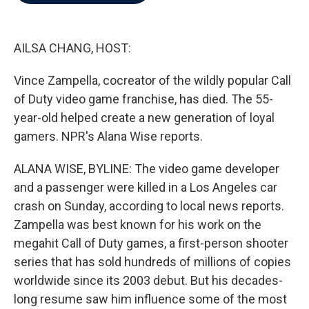
b
t
e
l
o
e
d
o
r
I
k
n
AILSA CHANG, HOST:
Vince Zampella, cocreator of the wildly popular Call
of Duty video game franchise, has died. The 55-
year-old helped create a new generation of loyal
gamers. NPR's Alana Wise reports.
ALANA WISE, BYLINE: The video game developer
and a passenger were killed in a Los Angeles car
crash on Sunday, according to local news reports.
Zampella was best known for his work on the
megahit Call of Duty games, a first-person shooter
series that has sold hundreds of millions of copies
worldwide since its 2003 debut. But his decades-
long resume saw him influence some of the most