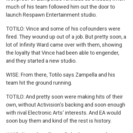
much of his team followed him out the door to
launch Respawn Entertainment studio.
TOTILO: Vince and some of his cofounders were
fired. They wound up out of a job. But pretty soon, a
lot of Infinity Ward came over with them, showing
the loyalty that Vince had been able to engender,
and they started a new studio.
WISE: From there, Totilo says Zampella and his
team hit the ground running.
TOTILO: And pretty soon were making hits of their
own, without Activision's backing and soon enough
with rival Electronic Arts' interests. And EA would
soon buy them and kind of the rest is history.