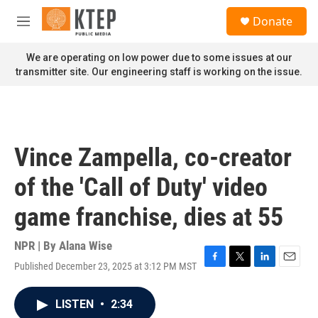
Skip to main content
S
Donate
e
M
a
e
r
n
We are operating on low power due to some issues at our
c
u
transmitter site. Our engineering staff is working on the issue.
h
u
e
r
y
Vince Zampella, co-creator
of the 'Call of Duty' video
game franchise, dies at 55
NPR | By
Alana Wise
Published December 23, 2025 at 3:12 PM MST
F
T
L
E
a
w
i
m
c
i
n
a
LISTEN
•
2:34
e
t
k
i