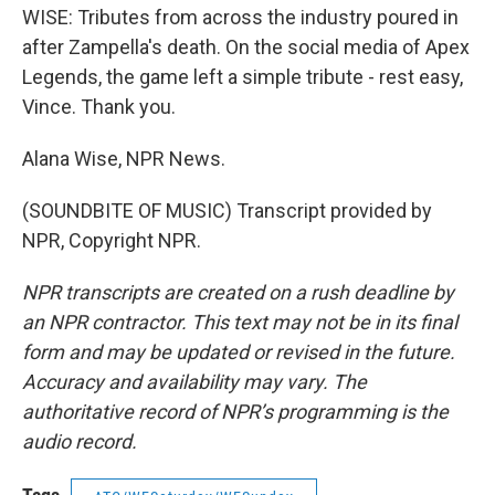
WISE: Tributes from across the industry poured in
after Zampella's death. On the social media of Apex
Legends, the game left a simple tribute - rest easy,
Vince. Thank you.
Alana Wise, NPR News.
(SOUNDBITE OF MUSIC) Transcript provided by
NPR, Copyright NPR.
NPR transcripts are created on a rush deadline by
an NPR contractor. This text may not be in its final
form and may be updated or revised in the future.
Accuracy and availability may vary. The
authoritative record of NPR’s programming is the
audio record.