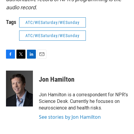
audio record.
Tags
ATC/WESaturday/WESunday
ATC/WESaturday/WESunday
F
T
L
E
a
w
i
m
c
i
n
a
e
t
k
i
Jon Hamilton
b
t
e
l
o
e
d
o
r
I
Jon Hamilton is a correspondent for NPR's
k
n
Science Desk. Currently he focuses on
neuroscience and health risks.
See stories by Jon Hamilton