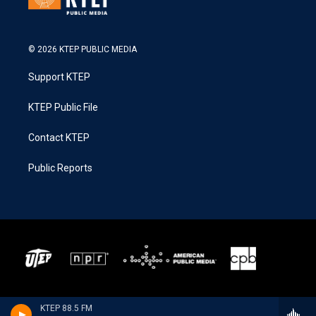
© 2026 KTEP PUBLIC MEDIA
Support KTEP
KTEP Public File
Contact KTEP
Public Reports
KTEP 88.5 FM