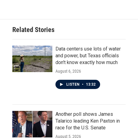
Related Stories
Data centers use lots of water
and power, but Texas officials
don't know exactly how much
August 6, 2026
LISTEN
•
13:32
Another poll shows James
Talarico leading Ken Paxton in
race for the U.S. Senate
August 5, 2026