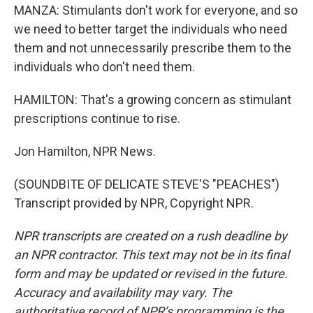
MANZA: Stimulants don't work for everyone, and so
we need to better target the individuals who need
them and not unnecessarily prescribe them to the
individuals who don't need them.
HAMILTON: That's a growing concern as stimulant
prescriptions continue to rise.
Jon Hamilton, NPR News.
(SOUNDBITE OF DELICATE STEVE'S "PEACHES")
Transcript provided by NPR, Copyright NPR.
NPR transcripts are created on a rush deadline by
an NPR contractor. This text may not be in its final
form and may be updated or revised in the future.
Accuracy and availability may vary. The
authoritative record of NPR’s programming is the