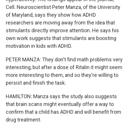
Cell. Neuroscientist Peter Manza, of the University
of Maryland, says they show how ADHD
researchers are moving away from the idea that
stimulants directly improve attention. He says his
own work suggests that stimulants are boosting
motivation in kids with ADHD.
PETER MANZA: They don't find math problems very
interesting, but after a dose of Ritalin it might seem
more interesting to them, and so they're willing to
persist and finish the task.
HAMILTON: Manza says the study also suggests
that brain scans might eventually offer a way to
confirm that a child has ADHD and will benefit from
drug treatment.