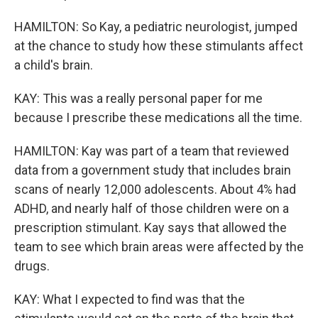
HAMILTON: So Kay, a pediatric neurologist, jumped
at the chance to study how these stimulants affect
a child's brain.
KAY: This was a really personal paper for me
because I prescribe these medications all the time.
HAMILTON: Kay was part of a team that reviewed
data from a government study that includes brain
scans of nearly 12,000 adolescents. About 4% had
ADHD, and nearly half of those children were on a
prescription stimulant. Kay says that allowed the
team to see which brain areas were affected by the
drugs.
KAY: What I expected to find was that the