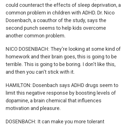
could counteract the effects of sleep deprivation, a
common problem in children with ADHD. Dr. Nico
Dosenbach, a coauthor of the study, says the
second punch seems to help kids overcome
another common problem.
NICO DOSENBACH: They're looking at some kind of
homework and their brain goes, this is going to be
terrible. This is going to be boring. I don't like this,
and then you can't stick with it.
HAMILTON: Dosenbach says ADHD drugs seem to
limit this negative response by boosting levels of
dopamine, a brain chemical that influences
motivation and pleasure.
DOSENBACH: It can make you more tolerant