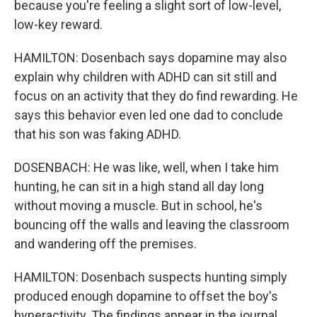
because you're feeling a slight sort of low-level,
low-key reward.
HAMILTON: Dosenbach says dopamine may also
explain why children with ADHD can sit still and
focus on an activity that they do find rewarding. He
says this behavior even led one dad to conclude
that his son was faking ADHD.
DOSENBACH: He was like, well, when I take him
hunting, he can sit in a high stand all day long
without moving a muscle. But in school, he's
bouncing off the walls and leaving the classroom
and wandering off the premises.
HAMILTON: Dosenbach suspects hunting simply
produced enough dopamine to offset the boy's
hyperactivity. The findings appear in the journal,