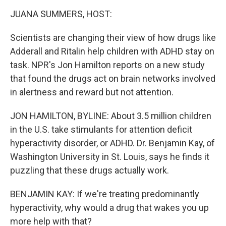
o
r
I
k
n
JUANA SUMMERS, HOST:
Scientists are changing their view of how drugs like
Adderall and Ritalin help children with ADHD stay on
task. NPR's Jon Hamilton reports on a new study
that found the drugs act on brain networks involved
in alertness and reward but not attention.
JON HAMILTON, BYLINE: About 3.5 million children
in the U.S. take stimulants for attention deficit
hyperactivity disorder, or ADHD. Dr. Benjamin Kay, of
Washington University in St. Louis, says he finds it
puzzling that these drugs actually work.
BENJAMIN KAY: If we're treating predominantly
hyperactivity, why would a drug that wakes you up
more help with that?