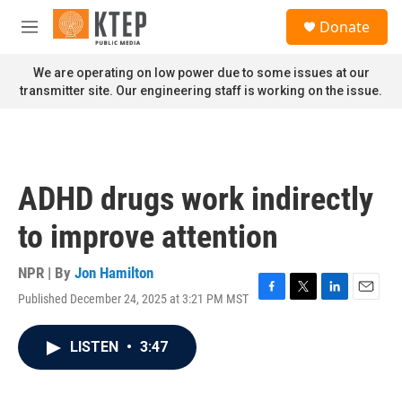
Skip to main content
S
Donate
e
M
a
e
r
n
We are operating on low power due to some issues at our
c
u
transmitter site. Our engineering staff is working on the issue.
h
u
e
r
y
ADHD drugs work indirectly
to improve attention
NPR | By
Jon Hamilton
Published December 24, 2025 at 3:21 PM MST
F
T
L
E
a
w
i
m
c
i
n
a
LISTEN
•
3:47
e
t
k
i
b
t
e
l
o
e
d