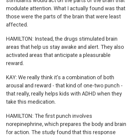
stimulants would act on the parts of the brain that
modulate attention. What I actually found was that
those were the parts of the brain that were least
affected.
HAMILTON: Instead, the drugs stimulated brain
areas that help us stay awake and alert. They also
activated areas that anticipate a pleasurable
reward.
KAY: We really think it's a combination of both
arousal and reward - that kind of one-two punch -
that really, really helps kids with ADHD when they
take this medication.
HAMILTON: The first punch involves
norepinephrine, which prepares the body and brain
for action. The study found that this response