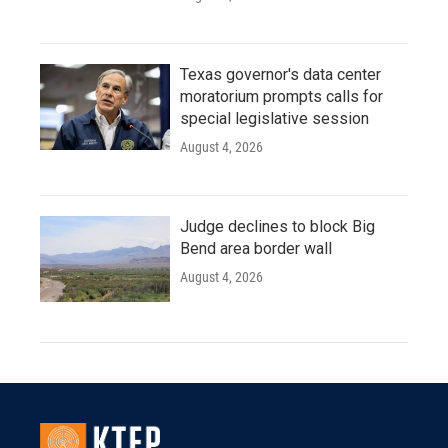
Texas governor's data center
moratorium prompts calls for
special legislative session
August 4, 2026
Judge declines to block Big
Bend area border wall
August 4, 2026