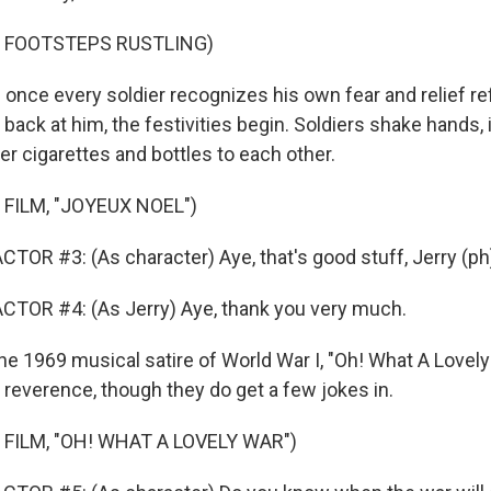
F FOOTSTEPS RUSTLING)
once every soldier recognizes his own fear and relief ref
 back at him, the festivities begin. Soldiers shake hands,
r cigarettes and bottles to each other.
FILM, "JOYEUX NOEL")
TOR #3: (As character) Aye, that's good stuff, Jerry (ph
CTOR #4: (As Jerry) Aye, thank you very much.
he 1969 musical satire of World War I, "Oh! What A Lovely
 reverence, though they do get a few jokes in.
 FILM, "OH! WHAT A LOVELY WAR")