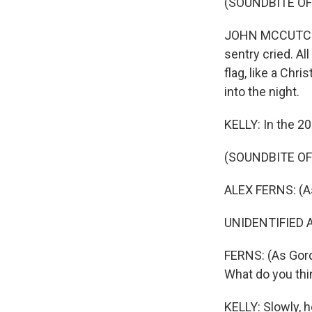
(SOUNDBITE OF
JOHN MCCUTCHEO
sentry cried. Al
flag, like a Chr
into the night.
KELLY: In the 20
(SOUNDBITE OF 
ALEX FERNS: (A
UNIDENTIFIED AC
FERNS: (As Gord
What do you thi
KELLY: Slowly, h