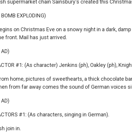
itish supermarket chain Sainsbury's created this Christma
F BOMB EXPLODING)
egins on Christmas Eve on a snowy night in a dark, damp
he front. Mail has just arrived.
 AD)
TOR #1: (As character) Jenkins (ph), Oakley (ph), Knight
from home, pictures of sweethearts, a thick chocolate bar
hen from far away comes the sound of German voices si
 AD)
CTORS #1: (As characters, singing in German).
h join in.