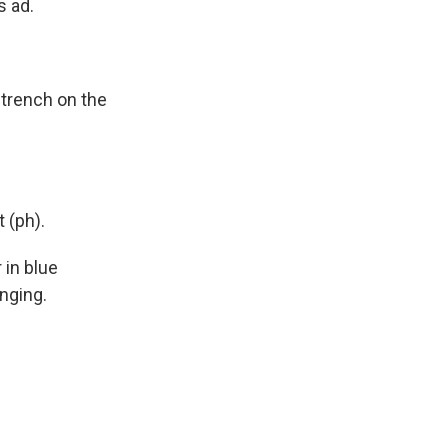
s ad.
 trench on the
 (ph).
 in blue
nging.