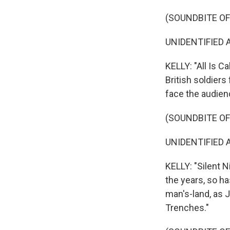
(SOUNDBITE OF
UNIDENTIFIED ACT
KELLY: "All Is 
British soldiers
face the audien
(SOUNDBITE OF
UNIDENTIFIED AC
KELLY: "Silent N
the years, so has
man's-land, as 
Trenches."