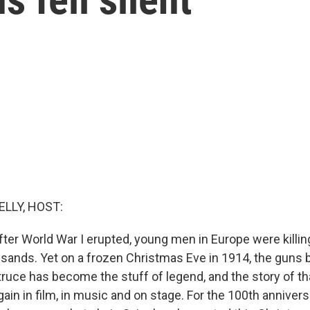
ELLY, HOST:
fter World War I erupted, young men in Europe were killin
sands. Yet on a frozen Christmas Eve in 1914, the guns bri
ruce has become the stuff of legend, and the story of t
gain in film, in music and on stage. For the 100th annivers