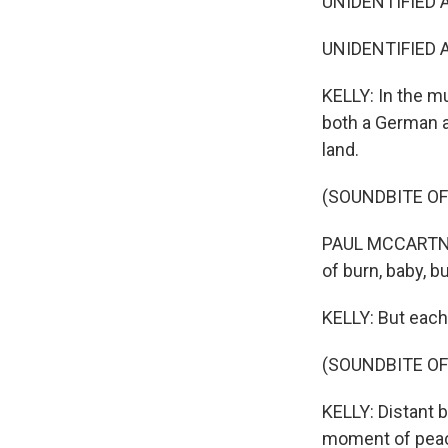
UNIDENTIFIED A
UNIDENTIFIED AC
KELLY: In the m
both a German a
land.
(SOUNDBITE OF
PAUL MCCARTNEY:
of burn, baby, bu
KELLY: But each
(SOUNDBITE O
KELLY: Distant b
moment of peace