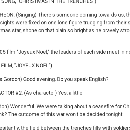
 SONG, "CHRISTMAS IN THE TRENCHES")
N: (Singing) There's someone coming towards us, the
l sights were fixed on one lone figure trudging from their 
istmas star, shone on that plain so bright as he bravely s
05 film "Joyeux Noel," the leaders of each side meet in n
FILM, "JOYEUX NOEL")
s Gordon) Good evening. Do you speak English?
TOR #2: (As character) Yes, a little.
on) Wonderful. We were talking about a ceasefire for Ch
nk? The outcome of this war won't be decided tonight.
esitantly, the field between the trenches fills with soldier