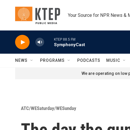
Skip to main content
Your Source for NPR News & 
KTEP 88.5 FM
SymphonyCast
NEWS
PROGRAMS
PODCASTS
MUSIC
We are operating on low p
ATC/WESaturday/WESunday
The day the guns