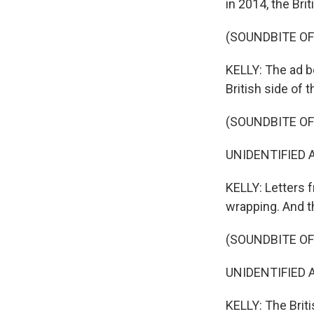
in 2014, the Br
(SOUNDBITE O
KELLY: The ad b
British side of t
(SOUNDBITE OF
UNIDENTIFIED AC
KELLY: Letters 
wrapping. And t
(SOUNDBITE OF
UNIDENTIFIED A
KELLY: The Britis