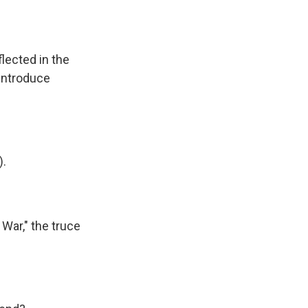
lected in the
 introduce
).
 War," the truce