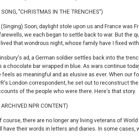
 SONG, "CHRISTMAS IN THE TRENCHES")
inging) Soon, daylight stole upon us and France was F
farewells, we each began to settle back to war. But the 
 lived that wondrous night, whose family have I fixed wit
insbury's ad, a German soldier settles back into the trenc
 a chocolate bar wrapped in blue. As wars continue today,
 feels as meaningful and as elusive as ever. When our fo
R's London correspondent, he set out to reconstruct the 
ccounts of the people who were there. Here's that story.
F ARCHIVED NPR CONTENT)
course, there are no longer any living veterans of World Wa
ill have their words in letters and diaries. In some cases