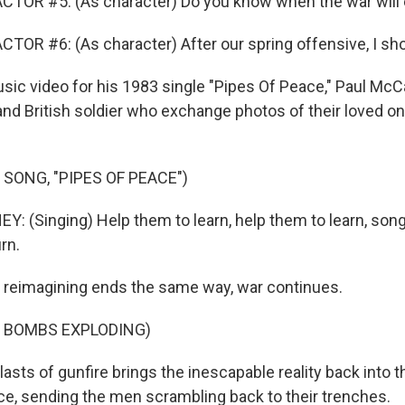
CTOR #5: (As character) Do you know when the war will
TOR #6: (As character) After our spring offensive, I sho
usic video for his 1983 single "Pipes Of Peace," Paul Mc
nd British soldier who exchange photos of their loved on
 SONG, "PIPES OF PEACE")
 (Singing) Help them to learn, help them to learn, song
rn.
 reimagining ends the same way, war continues.
F BOMBS EXPLODING)
lasts of gunfire brings the inescapable reality back into 
, sending the men scrambling back to their trenches.