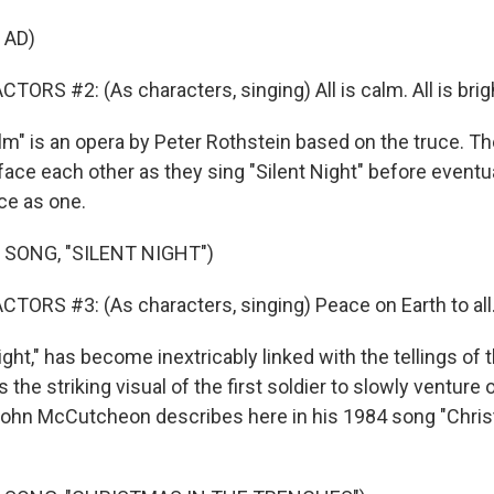
 AD)
ORS #2: (As characters, singing) All is calm. All is brig
Calm" is an opera by Peter Rothstein based on the truce. 
 face each other as they sing "Silent Night" before eventua
ce as one.
 SONG, "SILENT NIGHT")
TORS #3: (As characters, singing) Peace on Earth to all
ight," has become inextricably linked with the tellings of 
 the striking visual of the first soldier to slowly venture 
John McCutcheon describes here in his 1984 song "Chri