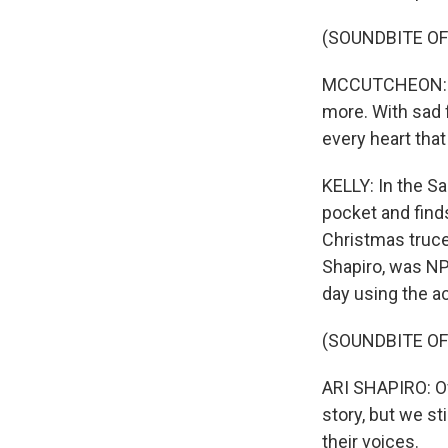
(SOUNDBITE OF
MCCUTCHEON: (S
more. With sad 
every heart that
KELLY: In the Sa
pocket and finds
Christmas truce
Shapiro, was NP
day using the a
(SOUNDBITE O
ARI SHAPIRO: Of 
story, but we st
their voices.