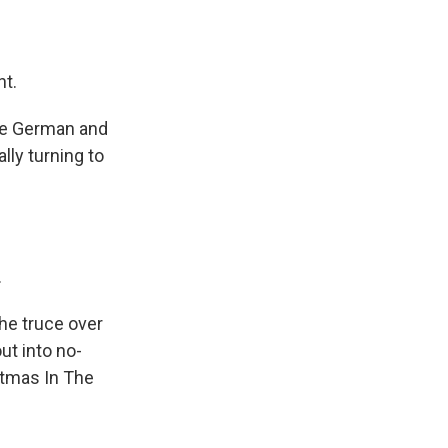
ht.
The German and
lly turning to
.
the truce over
out into no-
stmas In The