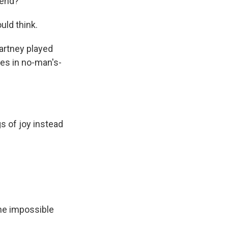
 end?
uld think.
Cartney played
es in no-man's-
s of joy instead
the impossible