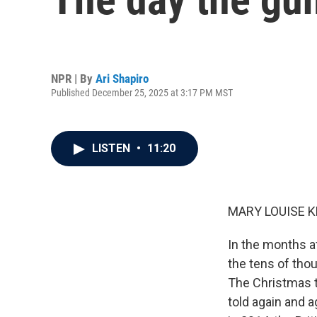
NPR | By
Ari Shapiro
Published December 25, 2025 at 3:17 PM MST
LISTEN
•
11:20
MARY LOUISE K
In the months a
the tens of thou
The Christmas t
told again and a