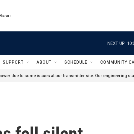
Music
NEXT UP:
10:
SUPPORT
ABOUT
SCHEDULE
COMMUNITY C
ower due to some issues at our transmitter site. Our engineering staf
 fell silent