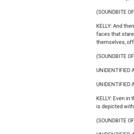
(SOUNDBITE O
KELLY: And then 
faces that stare
themselves, offe
(SOUNDBITE OF 
UNIDENTIFIED AC
UNIDENTIFIED A
KELLY: Even in t
is depicted with
(SOUNDBITE OF