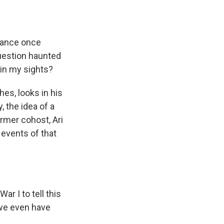
rance once
question haunted
hin my sights?
hes, looks in his
 the idea of a
rmer cohost, Ari
events of that
r I to tell this
, we even have