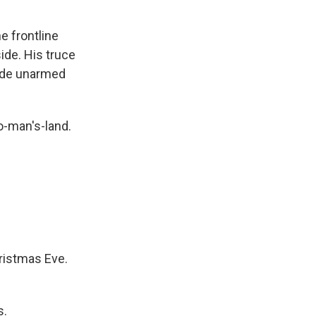
 frontline
side. His truce
trode unarmed
o-man's-land.
ristmas Eve.
s.