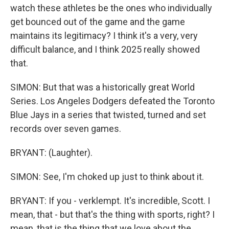
watch these athletes be the ones who individually
get bounced out of the game and the game
maintains its legitimacy? I think it's a very, very
difficult balance, and I think 2025 really showed
that.
SIMON: But that was a historically great World
Series. Los Angeles Dodgers defeated the Toronto
Blue Jays in a series that twisted, turned and set
records over seven games.
BRYANT: (Laughter).
SIMON: See, I'm choked up just to think about it.
BRYANT: If you - verklempt. It's incredible, Scott. I
mean, that - but that's the thing with sports, right? I
mean, that is the thing that we love about the