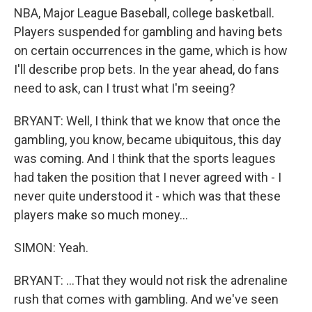
NBA, Major League Baseball, college basketball.
Players suspended for gambling and having bets
on certain occurrences in the game, which is how
I'll describe prop bets. In the year ahead, do fans
need to ask, can I trust what I'm seeing?
BRYANT: Well, I think that we know that once the
gambling, you know, became ubiquitous, this day
was coming. And I think that the sports leagues
had taken the position that I never agreed with - I
never quite understood it - which was that these
players make so much money...
SIMON: Yeah.
BRYANT: ...That they would not risk the adrenaline
rush that comes with gambling. And we've seen