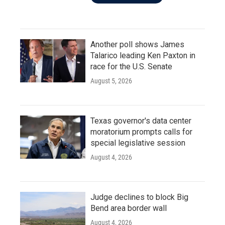
Another poll shows James
Talarico leading Ken Paxton in
race for the U.S. Senate
August 5, 2026
Texas governor's data center
moratorium prompts calls for
special legislative session
August 4, 2026
Judge declines to block Big
Bend area border wall
August 4, 2026