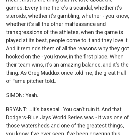
games. Every time there's a scandal, whether it's
steroids, whether it's gambling, whether - you know,
whether it's all the other malfeasance and
transgressions of the athletes, when the game is
played at its best, people come to it and they love it.
And it reminds them of all the reasons why they got
hooked on the - you know, in the first place. When
their team wins, it's an amazing balance, and it's the
thing. As Greg Maddux once told me, the great Hall
of Fame pitcher told...
SIMON: Yeah.
BRYANT: ...It's baseball. You can't ruin it. And that
Dodgers-Blue Jays World Series was - it was one of
those watersheds and one of the greatest things,
you know, I've ever seen. I've been covering this