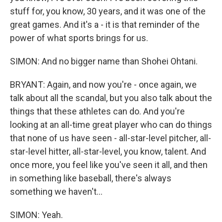
stuff for, you know, 30 years, and it was one of the
great games. And it's a - it is that reminder of the
power of what sports brings for us.
SIMON: And no bigger name than Shohei Ohtani.
BRYANT: Again, and now you're - once again, we
talk about all the scandal, but you also talk about the
things that these athletes can do. And you're
looking at an all-time great player who can do things
that none of us have seen - all-star-level pitcher, all-
star-level hitter, all-star-level, you know, talent. And
once more, you feel like you've seen it all, and then
in something like baseball, there's always
something we haven't...
SIMON: Yeah.