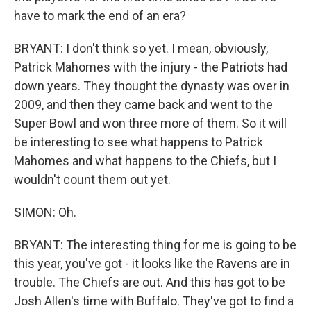
have to mark the end of an era?
BRYANT: I don't think so yet. I mean, obviously,
Patrick Mahomes with the injury - the Patriots had
down years. They thought the dynasty was over in
2009, and then they came back and went to the
Super Bowl and won three more of them. So it will
be interesting to see what happens to Patrick
Mahomes and what happens to the Chiefs, but I
wouldn't count them out yet.
SIMON: Oh.
BRYANT: The interesting thing for me is going to be
this year, you've got - it looks like the Ravens are in
trouble. The Chiefs are out. And this has got to be
Josh Allen's time with Buffalo. They've got to find a