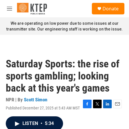
Skip to main content
S
Donate
e
M
a
e
r
n
We are operating on low power due to some issues at our
c
u
transmitter site. Our engineering staff is working on the issue.
h
u
e
r
y
Saturday Sports: the rise of
sports gambling; looking
back at this year's games
NPR | By
Scott Simon
Published December 27, 2025 at 5:43 AM MST
F
T
L
E
a
w
i
m
c
i
n
a
LISTEN
•
5:34
e
t
k
i