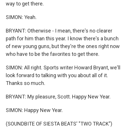
way to get there.
SIMON: Yeah.
BRYANT: Otherwise - I mean, there's no clearer
path for him than this year. I know there's a bunch
of new young guns, but they're the ones right now
who have to be the favorites to get there.
SIMON: All right. Sports writer Howard Bryant, we'll
look forward to talking with you about all of it.
Thanks so much.
BRYANT: My pleasure, Scott. Happy New Year.
SIMON: Happy New Year.
(SOUNDBITE OF SIESTA BEATS' "TWO TRACK")