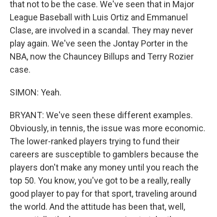
that not to be the case. We've seen that in Major
League Baseball with Luis Ortiz and Emmanuel
Clase, are involved in a scandal. They may never
play again. We've seen the Jontay Porter in the
NBA, now the Chauncey Billups and Terry Rozier
case.
SIMON: Yeah.
BRYANT: We've seen these different examples.
Obviously, in tennis, the issue was more economic.
The lower-ranked players trying to fund their
careers are susceptible to gamblers because the
players don't make any money until you reach the
top 50. You know, you've got to be a really, really
good player to pay for that sport, traveling around
the world. And the attitude has been that, well,