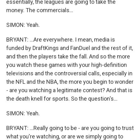
essentially, the leagues are going to take the
money. The commercials...
SIMON: Yeah.
BRYANT: ...Are everywhere. I mean, media is
funded by DraftKings and FanDuel and the rest of it,
and then the players take the fall. And so the more
you watch these games with your high-definition
televisions and the controversial calls, especially in
the NFL and the NBA, the more you begin to wonder
- are you watching a legitimate contest? And that is
the death knell for sports. So the question's...
SIMON: Yeah.
BRYANT: ...Really going to be - are you going to trust
what you're watching, or are we simply going to