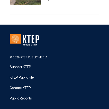
© 2026 KTEP PUBLIC MEDIA
Support KTEP
KTEP Public File
Contact KTEP
Public Reports