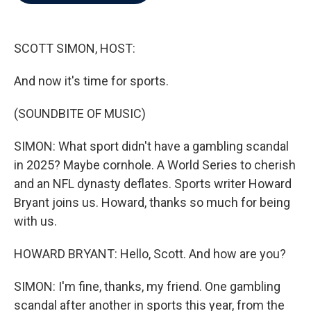
b
t
e
l
o
e
d
o
r
I
k
n
SCOTT SIMON, HOST:
And now it's time for sports.
(SOUNDBITE OF MUSIC)
SIMON: What sport didn't have a gambling scandal
in 2025? Maybe cornhole. A World Series to cherish
and an NFL dynasty deflates. Sports writer Howard
Bryant joins us. Howard, thanks so much for being
with us.
HOWARD BRYANT: Hello, Scott. And how are you?
SIMON: I'm fine, thanks, my friend. One gambling
scandal after another in sports this year, from the