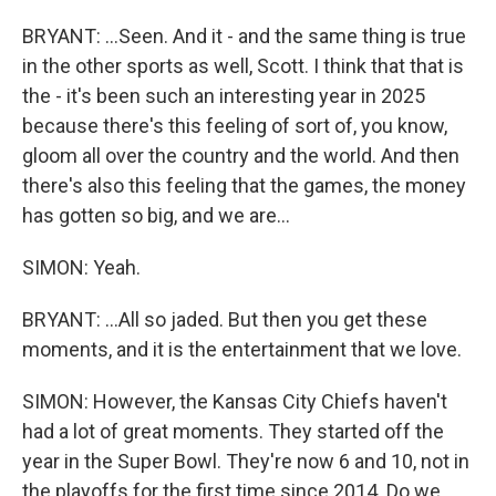
BRYANT: ...Seen. And it - and the same thing is true
in the other sports as well, Scott. I think that that is
the - it's been such an interesting year in 2025
because there's this feeling of sort of, you know,
gloom all over the country and the world. And then
there's also this feeling that the games, the money
has gotten so big, and we are...
SIMON: Yeah.
BRYANT: ...All so jaded. But then you get these
moments, and it is the entertainment that we love.
SIMON: However, the Kansas City Chiefs haven't
had a lot of great moments. They started off the
year in the Super Bowl. They're now 6 and 10, not in
the playoffs for the first time since 2014. Do we