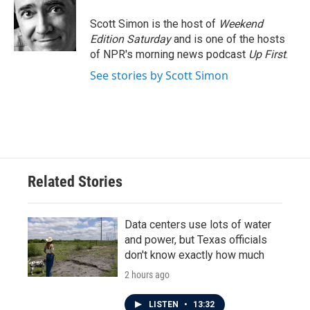
o
e
d
o
r
I
Scott Simon is the host of
Weekend
k
n
Edition Saturday
and is one of the hosts
of NPR's morning news podcast
Up First
.
See stories by Scott Simon
Related Stories
Data centers use lots of water
and power, but Texas officials
don't know exactly how much
2 hours ago
LISTEN
•
13:32