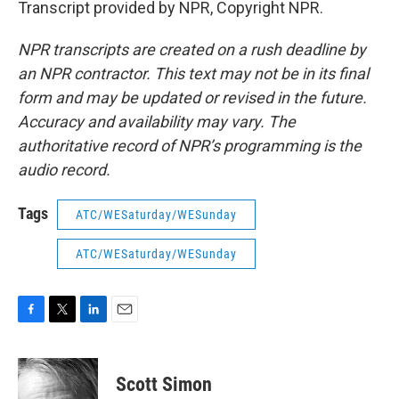
Transcript provided by NPR, Copyright NPR.
NPR transcripts are created on a rush deadline by
an NPR contractor. This text may not be in its final
form and may be updated or revised in the future.
Accuracy and availability may vary. The
authoritative record of NPR’s programming is the
audio record.
Tags
ATC/WESaturday/WESunday
ATC/WESaturday/WESunday
F
T
L
E
a
w
i
m
c
i
n
a
e
t
k
i
Scott Simon
b
t
e
l