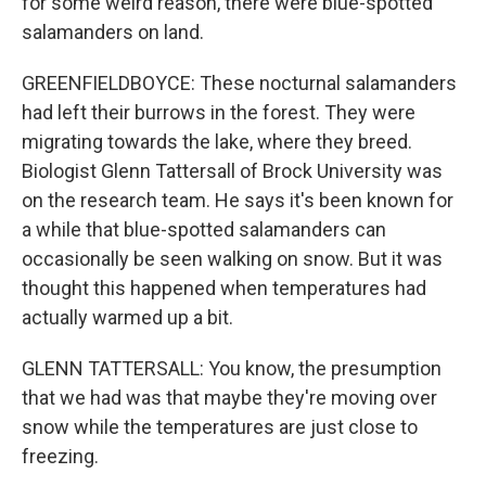
for some weird reason, there were blue-spotted
salamanders on land.
GREENFIELDBOYCE: These nocturnal salamanders
had left their burrows in the forest. They were
migrating towards the lake, where they breed.
Biologist Glenn Tattersall of Brock University was
on the research team. He says it's been known for
a while that blue-spotted salamanders can
occasionally be seen walking on snow. But it was
thought this happened when temperatures had
actually warmed up a bit.
GLENN TATTERSALL: You know, the presumption
that we had was that maybe they're moving over
snow while the temperatures are just close to
freezing.