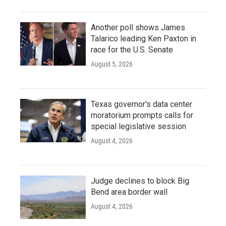
Another poll shows James
Talarico leading Ken Paxton in
race for the U.S. Senate
August 5, 2026
Texas governor's data center
moratorium prompts calls for
special legislative session
August 4, 2026
Judge declines to block Big
Bend area border wall
August 4, 2026