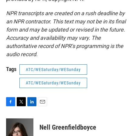
NPR transcripts are created on a rush deadline by
an NPR contractor. This text may not be in its final
form and may be updated or revised in the future.
Accuracy and availability may vary. The
authoritative record of NPR’s programming is the
audio record.
Tags
ATC/WESaturday/WESunday
ATC/WESaturday/WESunday
F
T
L
E
a
w
i
m
c
i
n
a
e
t
k
i
Nell Greenfieldboyce
b
t
e
l