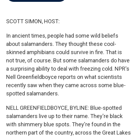
b
t
e
l
o
e
d
o
r
I
k
n
SCOTT SIMON, HOST:
In ancient times, people had some wild beliefs
about salamanders. They thought these cool-
skinned amphibians could survive in fire. That is
not true, of course. But some salamanders do have
a surprising ability to deal with freezing cold. NPR's
Nell Greenfieldboyce reports on what scientists
recently saw when they came across some blue-
spotted salamanders.
NELL GREENFIELDBOYCE, BYLINE: Blue-spotted
salamanders live up to their name. They're black
with shimmery blue spots. They're found in the
northern part of the country, across the Great Lakes