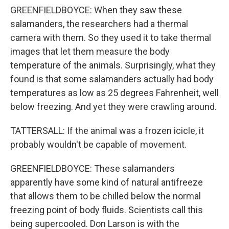
GREENFIELDBOYCE: When they saw these
salamanders, the researchers had a thermal
camera with them. So they used it to take thermal
images that let them measure the body
temperature of the animals. Surprisingly, what they
found is that some salamanders actually had body
temperatures as low as 25 degrees Fahrenheit, well
below freezing. And yet they were crawling around.
TATTERSALL: If the animal was a frozen icicle, it
probably wouldn't be capable of movement.
GREENFIELDBOYCE: These salamanders
apparently have some kind of natural antifreeze
that allows them to be chilled below the normal
freezing point of body fluids. Scientists call this
being supercooled. Don Larson is with the