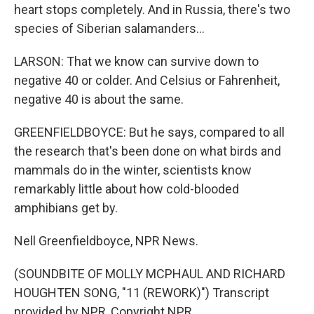
heart stops completely. And in Russia, there's two
species of Siberian salamanders...
LARSON: That we know can survive down to
negative 40 or colder. And Celsius or Fahrenheit,
negative 40 is about the same.
GREENFIELDBOYCE: But he says, compared to all
the research that's been done on what birds and
mammals do in the winter, scientists know
remarkably little about how cold-blooded
amphibians get by.
Nell Greenfieldboyce, NPR News.
(SOUNDBITE OF MOLLY MCPHAUL AND RICHARD
HOUGHTEN SONG, "11 (REWORK)") Transcript
provided by NPR, Copyright NPR.