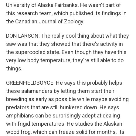
University of Alaska Fairbanks. He wasn't part of
this research team, which published its findings in
the Canadian Journal of Zoology.
DON LARSON: The really cool thing about what they
saw was that they showed that there's activity in
the supercooled state. Even though they have this
very low body temperature, they're still able to do
things.
GREENFIELDBOYCE: He says this probably helps
these salamanders by letting them start their
breeding as early as possible while maybe avoiding
predators that are still hunkered down. He says
amphibians can be surprisingly adept at dealing
with frigid temperatures. He studies the Alaskan
wood frog, which can freeze solid for months. Its