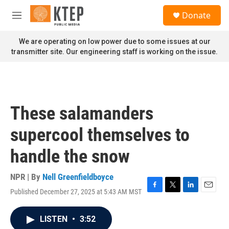
Skip to main content
S
Donate
e
M
a
e
r
n
We are operating on low power due to some issues at our
c
u
transmitter site. Our engineering staff is working on the issue.
h
u
e
r
y
These salamanders
supercool themselves to
handle the snow
NPR | By
Nell Greenfieldboyce
Published December 27, 2025 at 5:43 AM MST
F
T
L
E
a
w
i
m
c
i
n
a
LISTEN
•
3:52
e
t
k
i