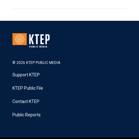
© 2026 KTEP PUBLIC MEDIA
Support KTEP
KTEP Public File
Contact KTEP
Public Reports