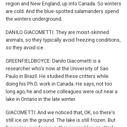
region and New England, up into Canada. So winters
are cold. And the blue-spotted salamanders spend
the winters underground.
DANILO GIACOMETTI: They are moist-skinned
animals, so they typically avoid freezing conditions,
so they avoid ice.
GREENFIELDBOYCE: Danilo Giacometti is a
researcher who's now at the University of Sao
Paulo in Brazil. He studied these critters while
doing his Ph.D. work in Canada. He says, not too
long ago, he and some colleagues were out near a
lake in Ontario in the late winter.
GIACOMETTI: And we noticed that, OK, so there's
still ice on the ground. The lake is still frozen. But