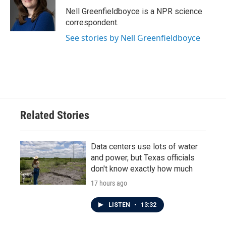
o
e
d
o
r
I
Nell Greenfieldboyce is a NPR science
k
n
correspondent.
See stories by Nell Greenfieldboyce
Related Stories
Data centers use lots of water
and power, but Texas officials
don't know exactly how much
17 hours ago
LISTEN
•
13:32