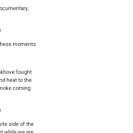
documentary,
)
e these moments.
akhove fought
and heat to the
 smoke coming
)
te side of the
ant while we are