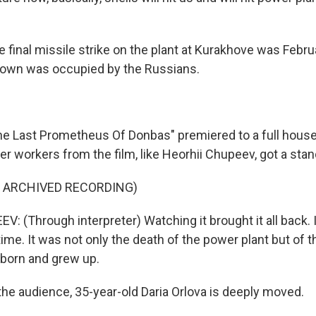
final missile strike on the plant at Kurakhove was Febru
 town was occupied by the Russians.
 Last Prometheus Of Donbas" premiered to a full house 
 workers from the film, like Heorhii Chupeev, got a stan
F ARCHIVED RECORDING)
 (Through interpreter) Watching it brought it all back. 
time. It was not only the death of the power plant but of th
born and grew up.
he audience, 35-year-old Daria Orlova is deeply moved.