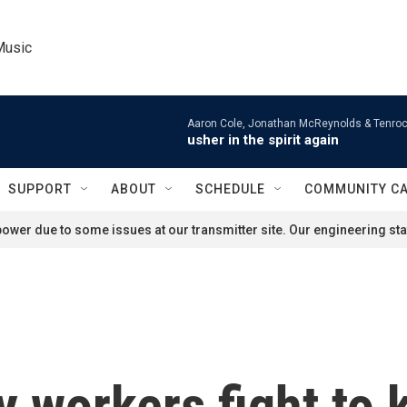
Music
Aaron Cole, Jonathan McReynolds & Tenroc
usher in the spirit again
SUPPORT
ABOUT
SCHEDULE
COMMUNITY C
ower due to some issues at our transmitter site. Our engineering staf
y workers fight to