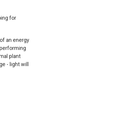
ing for
of an energy
 performing
mal plant
 - light will