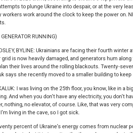
ttempts to plunge Ukraine into despair, or at the very lea
y workers work around the clock to keep the power on. N
ts.
F GENERATOR RUNNING)
EY, BYLINE: Ukrainians are facing their fourth winter a
 grid is now heavily damaged, and generators hum along
plan their lives around the rolling blackouts. Twenty-seve
uk says she recently moved to a smaller building to keep 
K: I was living on the 25th floor, you know, like in a big
ng. And when you don't have any electricity, you don't have
r, nothing, no elevator, of course. Like, that was very com
I'm living in the cave, so I got sick.
enty percent of Ukraine's energy comes from nuclear po