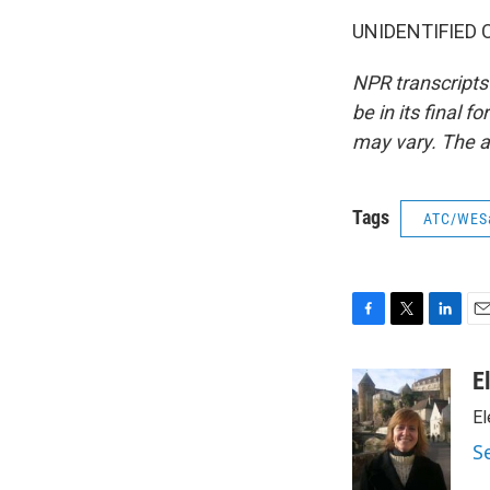
UNIDENTIFIED CH
NPR transcripts
be in its final 
may vary. The a
Tags
ATC/WES
F
T
L
E
a
w
i
m
c
i
n
a
E
e
t
k
i
El
b
t
e
l
o
e
d
S
o
r
I
k
n