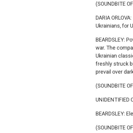
(SOUNDBITE O
DARIA ORLOVA: I
Ukrainians, for 
BEARDSLEY: Powe
war. The compan
Ukrainian class
freshly struck b
prevail over dark
(SOUNDBITE OF
UNIDENTIFIED CH
BEARDSLEY: Ele
(SOUNDBITE OF