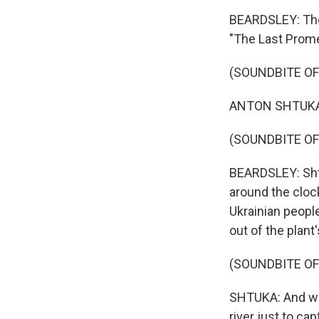
BEARDSLEY: The 
"The Last Prome
(SOUNDBITE O
ANTON SHTUKA: I
(SOUNDBITE OF
BEARDSLEY: Sht
around the clock
Ukrainian peopl
out of the plant
(SOUNDBITE O
SHTUKA: And we
river just to cap