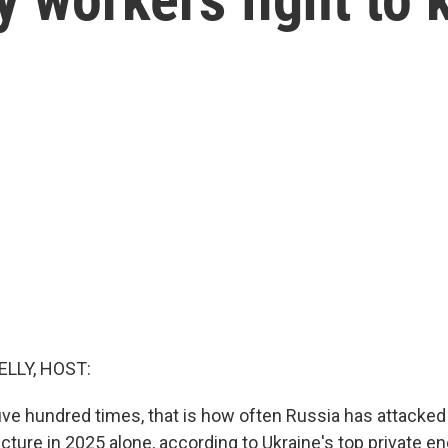
ELLY, HOST:
ive hundred times, that is how often Russia has attacked
cture in 2025 alone, according to Ukraine's top private en