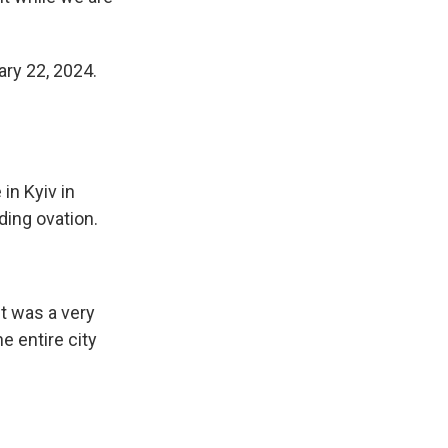
ary 22, 2024.
in Kyiv in
ding ovation.
It was a very
e entire city