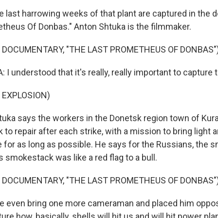
last harrowing weeks of that plant are captured in the 
theus Of Donbas." Anton Shtuka is the filmmaker.
F DOCUMENTARY, "THE LAST PROMETHEUS OF DONBAS"
 understood that it's really, really important to captur
 EXPLOSION)
uka says the workers in the Donetsk region town of Kur
 to repair after each strike, with a mission to bring light 
e for as long as possible. He says for the Russians, the
's smokestack was like a red flag to a bull.
F DOCUMENTARY, "THE LAST PROMETHEUS OF DONBAS"
 even bring one more cameraman and placed him opposi
ture how, basically, shells will hit us and will hit power pl