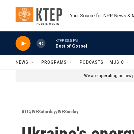
Skip to main content
Your Source for NPR News & 
KTEP 88.5 FM
Best of Gospel
NEWS
PROGRAMS
PODCASTS
MUSIC
We are operating on low p
ATC/WESaturday/WESunday
Ukraine's energ