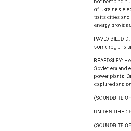
not bombing nucl
of Ukraine's ele
to its cities an
energy provider
PAVLO BILODID: S
some regions an
BEARDSLEY: He s
Soviet era and e
power plants. O
captured and o
(SOUNDBITE O
UNIDENTIFIED P
(SOUNDBITE OF