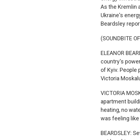
As the Kremlin a
Ukraine's energ
Beardsley repor
(SOUNDBITE O
ELEANOR BEARDSL
country's power
of Kyiv. People 
Victoria Moskal
VICTORIA MOSKALU
apartment buildi
heating, no wate
was feeling like 
BEARDSLEY: Sev