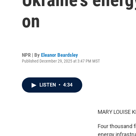
on
NPR | By
Eleanor Beardsley
Published December 29, 2025 at 3:47 PM MST
LISTEN
•
4:34
MARY LOUISE K
Four thousand f
energy infrastru