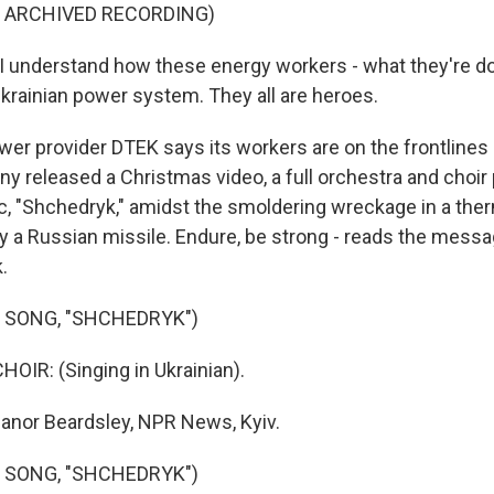
F ARCHIVED RECORDING)
 understand how these energy workers - what they're do
Ukrainian power system. They all are heroes.
r provider DTEK says its workers are on the frontlines 
y released a Christmas video, a full orchestra and choir
ic, "Shchedryk," amidst the smoldering wreckage in a ther
y a Russian missile. Endure, be strong - reads the message
.
 SONG, "SHCHEDRYK")
OIR: (Singing in Ukrainian).
anor Beardsley, NPR News, Kyiv.
 SONG, "SHCHEDRYK")