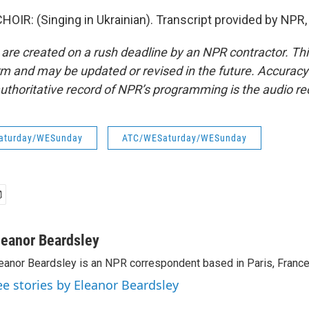
OIR: (Singing in Ukrainian). Transcript provided by NPR,
 are created on a rush deadline by an NPR contractor. Th
form and may be updated or revised in the future. Accuracy 
uthoritative record of NPR’s programming is the audio re
aturday/WESunday
ATC/WESaturday/WESunday
leanor Beardsley
eanor Beardsley is an NPR correspondent based in Paris, France
ee stories by Eleanor Beardsley