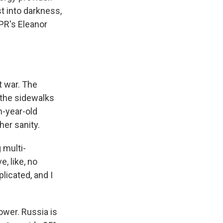
st into darkness,
PR's Eleanor
t war. The
 the sidewalks
n-year-old
her sanity.
 multi-
, like, no
plicated, and I
wer. Russia is