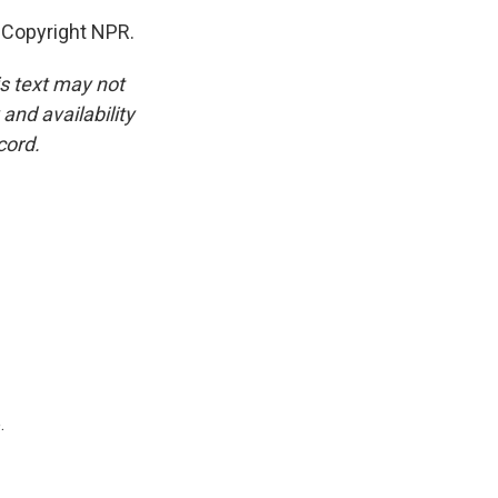
 Copyright NPR.
is text may not
and availability
cord.
.