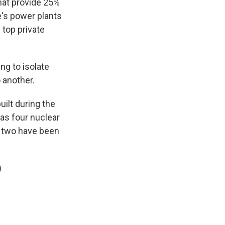
that provide 25%
e's power plants
 top private
ng to isolate
 another.
ilt during the
has four nuclear
, two have been
)