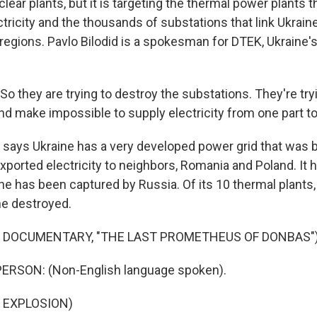
ear plants, but it is targeting the thermal power plants 
ctricity and the thousands of substations that link Ukrain
d regions. Pavlo Bilodid is a spokesman for DTEK, Ukraine's
.
o they are trying to destroy the substations. They're tryi
d make impossible to supply electricity from one part to
ays Ukraine has a very developed power grid that was bu
xported electricity to neighbors, Romania and Poland. It 
ne has been captured by Russia. Of its 10 thermal plants
ne destroyed.
F DOCUMENTARY, "THE LAST PROMETHEUS OF DONBAS"
ERSON: (Non-English language spoken).
 EXPLOSION)