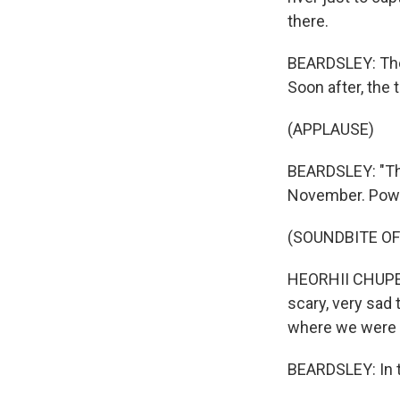
there.
BEARDSLEY: The 
Soon after, the
(APPLAUSE)
BEARDSLEY: "The
November. Power
(SOUNDBITE O
HEORHII CHUPEEV:
scary, very sad 
where we were 
BEARDSLEY: In t