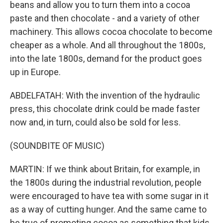
beans and allow you to turn them into a cocoa
paste and then chocolate - and a variety of other
machinery. This allows cocoa chocolate to become
cheaper as a whole. And all throughout the 1800s,
into the late 1800s, demand for the product goes
up in Europe.
ABDELFATAH: With the invention of the hydraulic
press, this chocolate drink could be made faster
now and, in turn, could also be sold for less.
(SOUNDBITE OF MUSIC)
MARTIN: If we think about Britain, for example, in
the 1800s during the industrial revolution, people
were encouraged to have tea with some sugar in it
as a way of cutting hunger. And the same came to
be true of promoting cocoa as something that kids