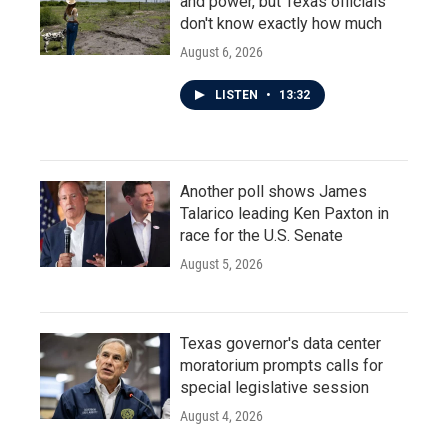
and power, but Texas officials
don't know exactly how much
August 6, 2026
LISTEN
•
13:32
Another poll shows James
Talarico leading Ken Paxton in
race for the U.S. Senate
August 5, 2026
Texas governor's data center
moratorium prompts calls for
special legislative session
August 4, 2026