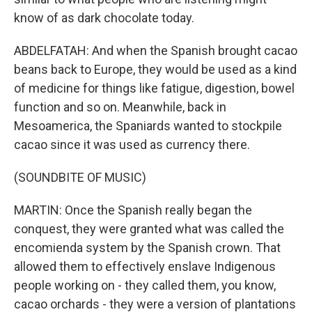
know of as dark chocolate today.
ABDELFATAH: And when the Spanish brought cacao
beans back to Europe, they would be used as a kind
of medicine for things like fatigue, digestion, bowel
function and so on. Meanwhile, back in
Mesoamerica, the Spaniards wanted to stockpile
cacao since it was used as currency there.
(SOUNDBITE OF MUSIC)
MARTIN: Once the Spanish really began the
conquest, they were granted what was called the
encomienda system by the Spanish crown. That
allowed them to effectively enslave Indigenous
people working on - they called them, you know,
cacao orchards - they were a version of plantations