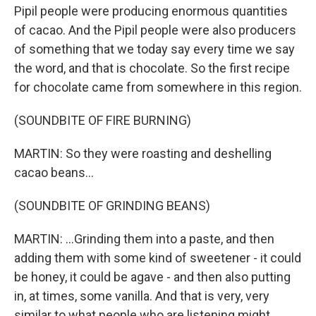
Pipil people were producing enormous quantities
of cacao. And the Pipil people were also producers
of something that we today say every time we say
the word, and that is chocolate. So the first recipe
for chocolate came from somewhere in this region.
(SOUNDBITE OF FIRE BURNING)
MARTIN: So they were roasting and deshelling
cacao beans...
(SOUNDBITE OF GRINDING BEANS)
MARTIN: ...Grinding them into a paste, and then
adding them with some kind of sweetener - it could
be honey, it could be agave - and then also putting
in, at times, some vanilla. And that is very, very
similar to what people who are listening might