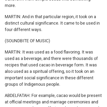
more.
MARTIN: And in that particular region, it took on a
distinct cultural significance. It came to be used in
four different ways.
(SOUNDBITE OF MUSIC)
MARTIN: It was used as a food flavoring. It was
used as a beverage, and there were thousands of
recipes that used cacao in beverage form. It was
also used as a spiritual offering, so it took on an
important social significance in these different
groups of Indigenous people.
ABDELFATAH: For example, cacao would be present
at official meetings and marriage ceremonies and