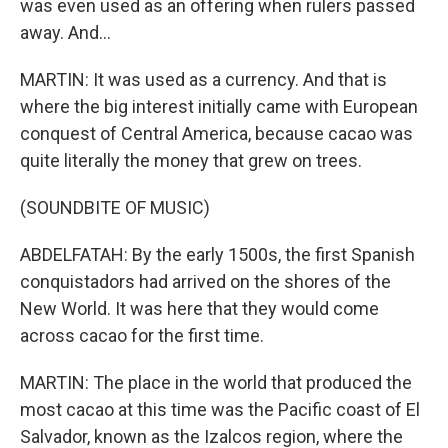
was even used as an offering when rulers passed
away. And...
MARTIN: It was used as a currency. And that is
where the big interest initially came with European
conquest of Central America, because cacao was
quite literally the money that grew on trees.
(SOUNDBITE OF MUSIC)
ABDELFATAH: By the early 1500s, the first Spanish
conquistadors had arrived on the shores of the
New World. It was here that they would come
across cacao for the first time.
MARTIN: The place in the world that produced the
most cacao at this time was the Pacific coast of El
Salvador, known as the Izalcos region, where the