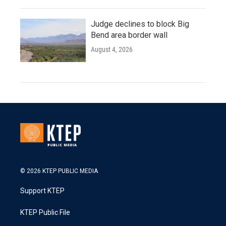
Judge declines to block Big
Bend area border wall
August 4, 2026
© 2026 KTEP PUBLIC MEDIA
Support KTEP
KTEP Public File