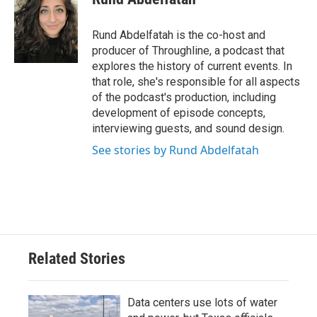
b
t
e
l
o
e
d
o
r
I
Rund Abdelfatah is the co-host and
k
n
producer of Throughline, a podcast that
explores the history of current events. In
that role, she's responsible for all aspects
of the podcast's production, including
development of episode concepts,
interviewing guests, and sound design.
See stories by Rund Abdelfatah
Related Stories
Data centers use lots of water