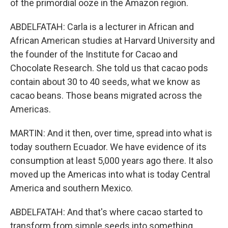
of the primordial ooze in the Amazon region.
ABDELFATAH: Carla is a lecturer in African and
African American studies at Harvard University and
the founder of the Institute for Cacao and
Chocolate Research. She told us that cacao pods
contain about 30 to 40 seeds, what we know as
cacao beans. Those beans migrated across the
Americas.
MARTIN: And it then, over time, spread into what is
today southern Ecuador. We have evidence of its
consumption at least 5,000 years ago there. It also
moved up the Americas into what is today Central
America and southern Mexico.
ABDELFATAH: And that's where cacao started to
transform from simple seeds into something