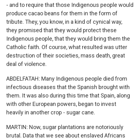
- and to require that those Indigenous people would
produce cacao beans for them in the form of
tribute. They, you know, in a kind of cynical way,
they promised that they would protect these
Indigenous people, that they would bring them the
Catholic faith. Of course, what resulted was utter
destruction of their societies, mass death, great
deal of violence.
ABDELFATAH: Many Indigenous people died from
infectious diseases that the Spanish brought with
them. It was also during this time that Spain, along
with other European powers, began to invest
heavily in another crop - sugar cane.
MARTIN: Now, sugar plantations are notoriously
brutal. Data that we see about enslaved Africans