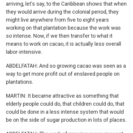
arriving, let's say, to the Caribbean shows that when
they would arrive during the colonial period, they
might live anywhere from five to eight years
working on that plantation because the work was
so intense. Now, if we then transfer to what it
means to work on cacao, it is actually less overall
labor-intensive.
ABDELFATAH: And so growing cacao was seen as a
way to get more profit out of enslaved people on
plantations.
MARTIN: It became attractive as something that
elderly people could do, that children could do, that
could be done in a less intense system that would
be on the side of sugar production in lots of places.