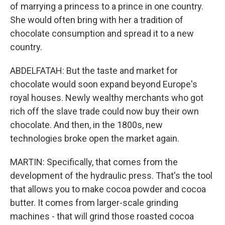
of marrying a princess to a prince in one country.
She would often bring with her a tradition of
chocolate consumption and spread it to a new
country.
ABDELFATAH: But the taste and market for
chocolate would soon expand beyond Europe's
royal houses. Newly wealthy merchants who got
rich off the slave trade could now buy their own
chocolate. And then, in the 1800s, new
technologies broke open the market again.
MARTIN: Specifically, that comes from the
development of the hydraulic press. That's the tool
that allows you to make cocoa powder and cocoa
butter. It comes from larger-scale grinding
machines - that will grind those roasted cocoa