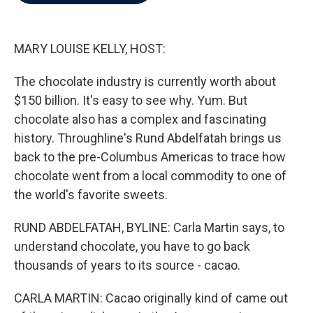
b
t
e
l
o
e
d
o
r
I
k
n
MARY LOUISE KELLY, HOST:
The chocolate industry is currently worth about
$150 billion. It's easy to see why. Yum. But
chocolate also has a complex and fascinating
history. Throughline's Rund Abdelfatah brings us
back to the pre-Columbus Americas to trace how
chocolate went from a local commodity to one of
the world's favorite sweets.
RUND ABDELFATAH, BYLINE: Carla Martin says, to
understand chocolate, you have to go back
thousands of years to its source - cacao.
CARLA MARTIN: Cacao originally kind of came out