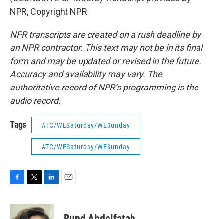
NPR, Copyright NPR.
NPR transcripts are created on a rush deadline by
an NPR contractor. This text may not be in its final
form and may be updated or revised in the future.
Accuracy and availability may vary. The
authoritative record of NPR’s programming is the
audio record.
Tags
ATC/WESaturday/WESunday
ATC/WESaturday/WESunday
F
T
L
E
a
w
i
m
c
i
n
a
e
t
k
i
Rund Abdelfatah