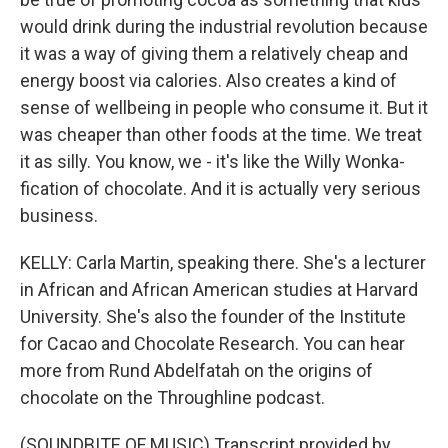
would drink during the industrial revolution because
it was a way of giving them a relatively cheap and
energy boost via calories. Also creates a kind of
sense of wellbeing in people who consume it. But it
was cheaper than other foods at the time. We treat
it as silly. You know, we - it's like the Willy Wonka-
fication of chocolate. And it is actually very serious
business.
KELLY: Carla Martin, speaking there. She's a lecturer
in African and African American studies at Harvard
University. She's also the founder of the Institute
for Cacao and Chocolate Research. You can hear
more from Rund Abdelfatah on the origins of
chocolate on the Throughline podcast.
(SOUNDBITE OF MUSIC) Transcript provided by