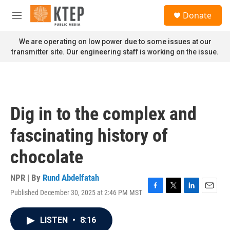
Skip to main content
S
Donate
e
M
a
e
r
n
We are operating on low power due to some issues at our
c
u
transmitter site. Our engineering staff is working on the issue.
h
u
e
r
y
Dig in to the complex and
fascinating history of
chocolate
NPR | By
Rund Abdelfatah
Published December 30, 2025 at 2:46 PM MST
F
T
L
E
a
w
i
m
c
i
n
a
LISTEN
•
8:16
e
t
k
i