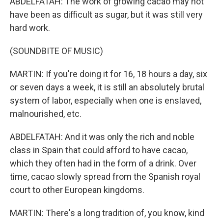
ABDELFATAH: The work of growing cacao may not
have been as difficult as sugar, but it was still very
hard work.
(SOUNDBITE OF MUSIC)
MARTIN: If you're doing it for 16, 18 hours a day, six
or seven days a week, it is still an absolutely brutal
system of labor, especially when one is enslaved,
malnourished, etc.
ABDELFATAH: And it was only the rich and noble
class in Spain that could afford to have cacao,
which they often had in the form of a drink. Over
time, cacao slowly spread from the Spanish royal
court to other European kingdoms.
MARTIN: There's a long tradition of, you know, kind