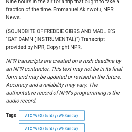
Nine hours in the air for a trip that ought to take a
fraction of the time. Emmanuel Akinwotu, NPR
News.
(SOUNDBITE OF FREDDIE GIBBS AND MADLIB'S
"GAT DAMN (INSTRUMENTAL)") Transcript
provided by NPR, Copyright NPR.
NPR transcripts are created on a rush deadline by
an NPR contractor. This text may not be in its final
form and may be updated or revised in the future.
Accuracy and availability may vary. The
authoritative record of NPR’s programming is the
audio record.
Tags
ATC/WESaturday/WESunday
ATC/WESaturday/WESunday