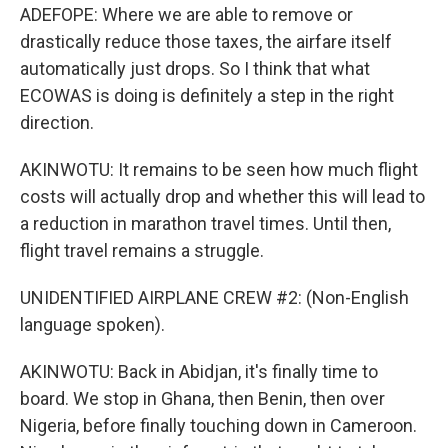
ADEFOPE: Where we are able to remove or
drastically reduce those taxes, the airfare itself
automatically just drops. So I think that what
ECOWAS is doing is definitely a step in the right
direction.
AKINWOTU: It remains to be seen how much flight
costs will actually drop and whether this will lead to
a reduction in marathon travel times. Until then,
flight travel remains a struggle.
UNIDENTIFIED AIRPLANE CREW #2: (Non-English
language spoken).
AKINWOTU: Back in Abidjan, it's finally time to
board. We stop in Ghana, then Benin, then over
Nigeria, before finally touching down in Cameroon.