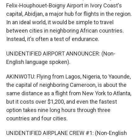
Felix-Houphouet-Boigny Airport in Ivory Coast's
capital, Abidjan, a major hub for flights in the region.
In an ideal world, it would be simple to travel
between cities in neighboring African countries.
Instead, it's often a test of endurance.
UNIDENTIFIED AIRPORT ANNOUNCER: (Non-
English language spoken).
AKINWOTU: Flying from Lagos, Nigeria, to Yaounde,
the capital of neighboring Cameroon, is about the
same distance as a flight from New York to Atlanta,
but it costs over $1,200, and even the fastest
option takes nine long hours through three
countries and four cities.
UNIDENTIFIED AIRPLANE CREW #1: (Non-English