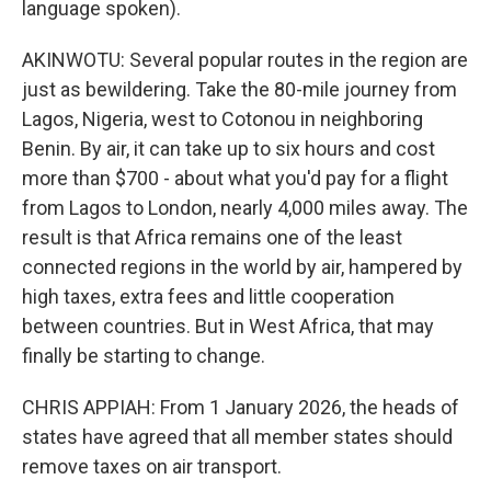
language spoken).
AKINWOTU: Several popular routes in the region are
just as bewildering. Take the 80-mile journey from
Lagos, Nigeria, west to Cotonou in neighboring
Benin. By air, it can take up to six hours and cost
more than $700 - about what you'd pay for a flight
from Lagos to London, nearly 4,000 miles away. The
result is that Africa remains one of the least
connected regions in the world by air, hampered by
high taxes, extra fees and little cooperation
between countries. But in West Africa, that may
finally be starting to change.
CHRIS APPIAH: From 1 January 2026, the heads of
states have agreed that all member states should
remove taxes on air transport.