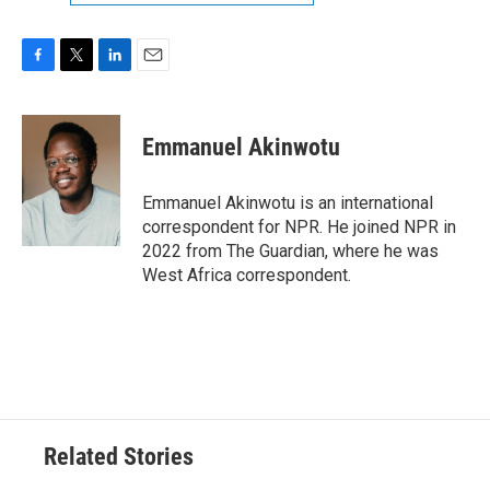
F
T
L
E
a
w
i
m
c
i
n
a
e
t
k
i
Emmanuel Akinwotu
b
t
e
l
o
e
d
o
r
I
Emmanuel Akinwotu is an international
k
n
correspondent for NPR. He joined NPR in
2022 from The Guardian, where he was
West Africa correspondent.
Related Stories