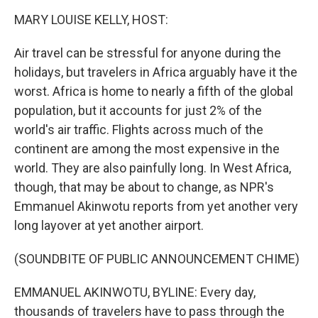
o
r
I
k
n
MARY LOUISE KELLY, HOST:
Air travel can be stressful for anyone during the
holidays, but travelers in Africa arguably have it the
worst. Africa is home to nearly a fifth of the global
population, but it accounts for just 2% of the
world's air traffic. Flights across much of the
continent are among the most expensive in the
world. They are also painfully long. In West Africa,
though, that may be about to change, as NPR's
Emmanuel Akinwotu reports from yet another very
long layover at yet another airport.
(SOUNDBITE OF PUBLIC ANNOUNCEMENT CHIME)
EMMANUEL AKINWOTU, BYLINE: Every day,
thousands of travelers have to pass through the