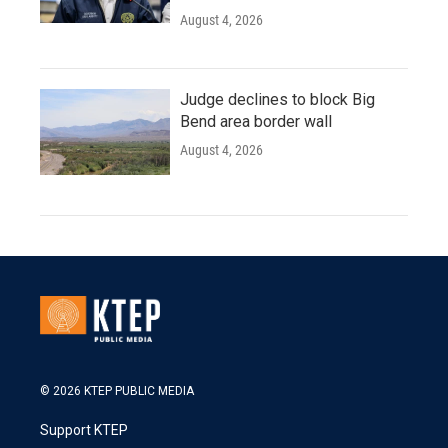
August 4, 2026
Judge declines to block Big
Bend area border wall
August 4, 2026
© 2026 KTEP PUBLIC MEDIA
Support KTEP