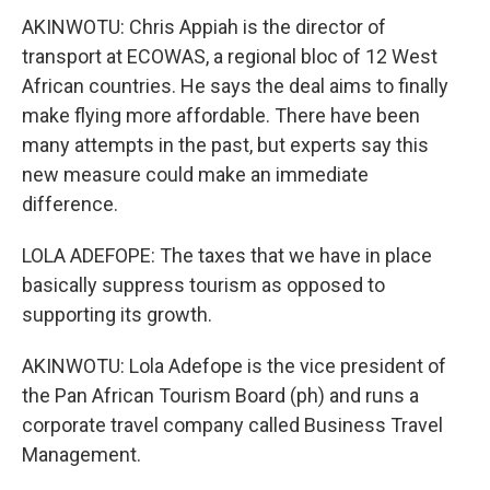
AKINWOTU: Chris Appiah is the director of
transport at ECOWAS, a regional bloc of 12 West
African countries. He says the deal aims to finally
make flying more affordable. There have been
many attempts in the past, but experts say this
new measure could make an immediate
difference.
LOLA ADEFOPE: The taxes that we have in place
basically suppress tourism as opposed to
supporting its growth.
AKINWOTU: Lola Adefope is the vice president of
the Pan African Tourism Board (ph) and runs a
corporate travel company called Business Travel
Management.