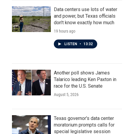
Data centers use lots of water
and power, but Texas officials
don't know exactly how much
19 hours ago
LISTEN
•
13:32
Another poll shows James
Talarico leading Ken Paxton in
race for the U.S. Senate
August 5, 2026
Texas governor's data center
moratorium prompts calls for
special legislative session