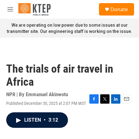
Skip to main content
S
Donate
e
M
a
e
r
n
We are operating on low power due to some issues at our
c
u
transmitter site. Our engineering staff is working on the issue.
h
u
e
r
y
The trials of air travel in
Africa
NPR | By
Emmanuel Akinwotu
Published December 30, 2025 at 2:07 PM MST
F
T
L
E
a
w
i
m
c
i
n
a
LISTEN
•
3:12
e
t
k
i
b
t
e
l
o
e
d