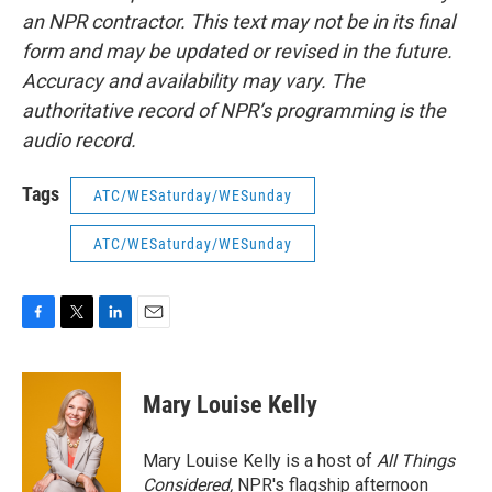
an NPR contractor. This text may not be in its final
form and may be updated or revised in the future.
Accuracy and availability may vary. The
authoritative record of NPR’s programming is the
audio record.
Tags
ATC/WESaturday/WESunday
ATC/WESaturday/WESunday
F
T
L
E
a
w
i
m
c
i
n
a
e
t
k
i
Mary Louise Kelly
b
t
e
l
o
e
d
o
r
I
Mary Louise Kelly is a host of
All Things
k
n
Considered,
NPR's flagship afternoon