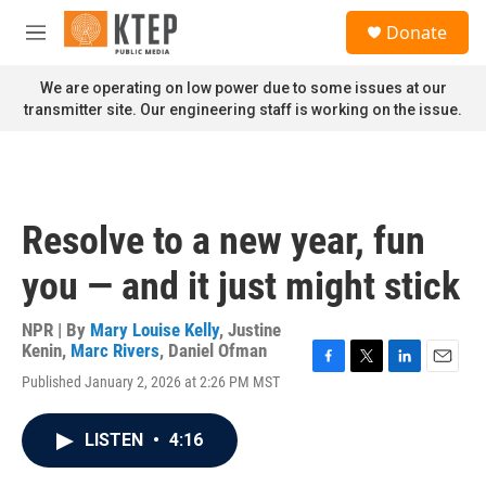
Skip to main content
S
Donate
e
M
a
e
r
n
We are operating on low power due to some issues at our
c
u
transmitter site. Our engineering staff is working on the issue.
h
u
e
r
y
Resolve to a new year, fun
you — and it just might stick
NPR | By
Mary Louise Kelly
,
Justine
Kenin
,
Marc Rivers
,
Daniel Ofman
F
T
L
E
Published January 2, 2026 at 2:26 PM MST
a
w
i
m
c
i
n
a
e
t
k
i
LISTEN
•
4:16
b
t
e
l
o
e
d