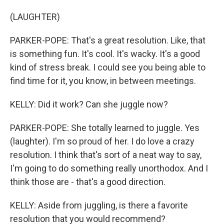
(LAUGHTER)
PARKER-POPE: That's a great resolution. Like, that
is something fun. It's cool. It's wacky. It's a good
kind of stress break. I could see you being able to
find time for it, you know, in between meetings.
KELLY: Did it work? Can she juggle now?
PARKER-POPE: She totally learned to juggle. Yes
(laughter). I'm so proud of her. I do love a crazy
resolution. I think that's sort of a neat way to say,
I'm going to do something really unorthodox. And I
think those are - that's a good direction.
KELLY: Aside from juggling, is there a favorite
resolution that you would recommend?