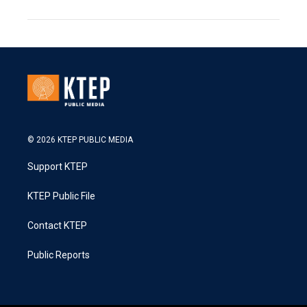
© 2026 KTEP PUBLIC MEDIA
Support KTEP
KTEP Public File
Contact KTEP
Public Reports