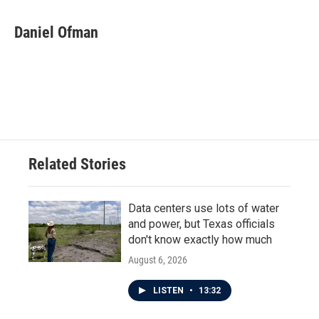
Daniel Ofman
Related Stories
Data centers use lots of water
and power, but Texas officials
don't know exactly how much
August 6, 2026
LISTEN
•
13:32