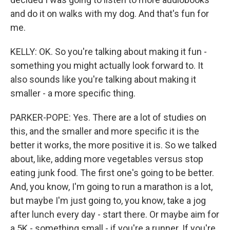
and do it on walks with my dog. And that's fun for
me.
KELLY: OK. So you're talking about making it fun -
something you might actually look forward to. It
also sounds like you're talking about making it
smaller - a more specific thing.
PARKER-POPE: Yes. There are a lot of studies on
this, and the smaller and more specific it is the
better it works, the more positive it is. So we talked
about, like, adding more vegetables versus stop
eating junk food. The first one's going to be better.
And, you know, I'm going to run a marathon is a lot,
but maybe I'm just going to, you know, take a jog
after lunch every day - start there. Or maybe aim for
a 5K - something small - if you're a runner. If you're