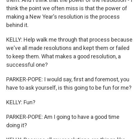
think the point we often miss is that the power of
making a New Year's resolution is the process
behind it.
KELLY: Help walk me through that process because
we've all made resolutions and kept them or failed
to keep them. What makes a good resolution, a
successful one?
PARKER-POPE: I would say, first and foremost, you
have to ask yourself, is this going to be fun for me?
KELLY: Fun?
PARKER-POPE: Am I going to have a good time
doing it?