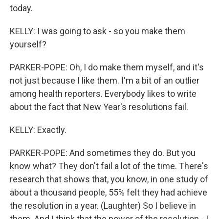
today.
KELLY: I was going to ask - so you make them
yourself?
PARKER-POPE: Oh, I do make them myself, and it's
not just because I like them. I'm a bit of an outlier
among health reporters. Everybody likes to write
about the fact that New Year's resolutions fail.
KELLY: Exactly.
PARKER-POPE: And sometimes they do. But you
know what? They don't fail a lot of the time. There's
research that shows that, you know, in one study of
about a thousand people, 55% felt they had achieve
the resolution in a year. (Laughter) So I believe in
them. And I think that the power of the resolution - I