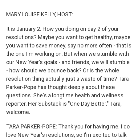
o
r
I
k
n
MARY LOUISE KELLY, HOST:
It is January 2. How you doing on day 2 of your
resolutions? Maybe you want to get healthy, maybe
you want to save money, say no more often - that is
the one I'm working on. But when we stumble with
our New Year's goals - and friends, we will stumble
- how should we bounce back? Or is the whole
resolution thing actually just a waste of time? Tara
Parker-Pope has thought deeply about these
questions. She's a longtime health and wellness
reporter. Her Substack is "One Day Better." Tara,
welcome.
TARA PARKER-POPE: Thank you for having me. I do
love New Year's resolutions, so I'm excited to talk