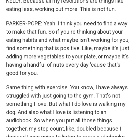
KELLY: Because all my resolutions are things like
eating less, working out more. This is not fun.
PARKER-POPE: Yeah. I think you need to find a way
to make that fun. So if you're thinking about your
eating habits and what maybe isn't working for you,
find something that is positive. Like, maybe it's just
adding more vegetables to your plate, or maybe it's
having a handful of nuts every day 'cause that's
good for you.
Same thing with exercise. You know, I have always
struggled with just going to the gym. That's not
something I love. But what I do love is walking my
dog. And also what I love is listening to an
audiobook. So when you put all those things
together, my step count, like, doubled because I
decided I was going to listen to more audiobooks