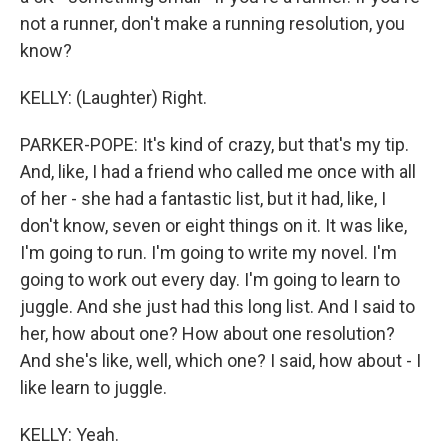
not a runner, don't make a running resolution, you
know?
KELLY: (Laughter) Right.
PARKER-POPE: It's kind of crazy, but that's my tip.
And, like, I had a friend who called me once with all
of her - she had a fantastic list, but it had, like, I
don't know, seven or eight things on it. It was like,
I'm going to run. I'm going to write my novel. I'm
going to work out every day. I'm going to learn to
juggle. And she just had this long list. And I said to
her, how about one? How about one resolution?
And she's like, well, which one? I said, how about - I
like learn to juggle.
KELLY: Yeah.