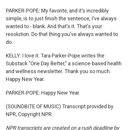
PARKER-POPE: My favorite, and it's incredibly
simple, is to just finish the sentence, I've always
wanted to - blank. And that's it. That's your
resolution. Do that thing you've always wanted to
do.
KELLY: I love it. Tara Parker-Pope writes the
Substack "One Day Better," a science-based health
and wellness newsletter. Thank you so much.
Happy New Year.
PARKER-POPE: Happy New Year.
(SOUNDBITE OF MUSIC) Transcript provided by
NPR, Copyright NPR.
NPR transcripts are created on a rush deadline by