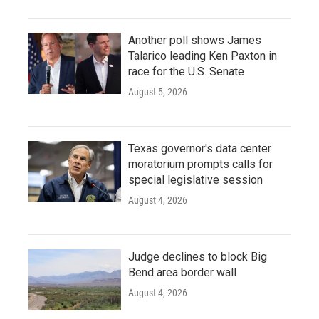
Another poll shows James
Talarico leading Ken Paxton in
race for the U.S. Senate
August 5, 2026
Texas governor's data center
moratorium prompts calls for
special legislative session
August 4, 2026
Judge declines to block Big
Bend area border wall
August 4, 2026