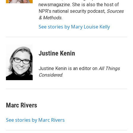
newsmagazine. She is also the host of
NPR's national security podcast,
Sources
& Methods.
See stories by Mary Louise Kelly
Justine Kenin
Justine Kenin is an editor on
All Things
Considered
.
Marc Rivers
See stories by Marc Rivers