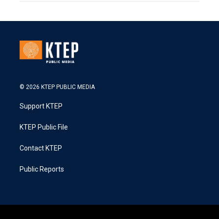
© 2026 KTEP PUBLIC MEDIA
Support KTEP
KTEP Public File
Contact KTEP
Public Reports