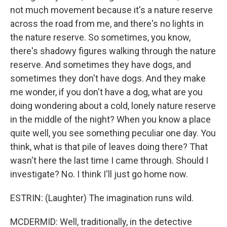
not much movement because it's a nature reserve
across the road from me, and there's no lights in
the nature reserve. So sometimes, you know,
there's shadowy figures walking through the nature
reserve. And sometimes they have dogs, and
sometimes they don't have dogs. And they make
me wonder, if you don't have a dog, what are you
doing wondering about a cold, lonely nature reserve
in the middle of the night? When you know a place
quite well, you see something peculiar one day. You
think, what is that pile of leaves doing there? That
wasn't here the last time I came through. Should I
investigate? No. I think I'll just go home now.
ESTRIN: (Laughter) The imagination runs wild.
MCDERMID: Well, traditionally, in the detective