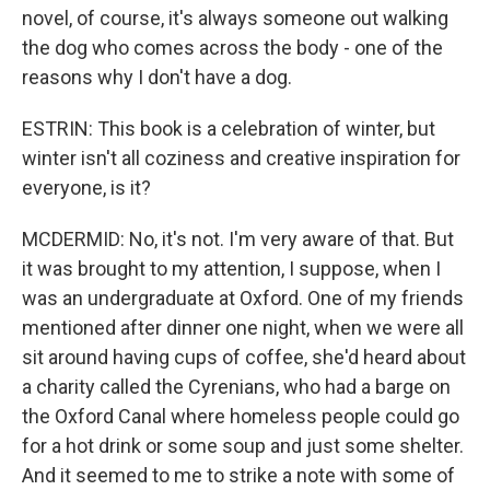
novel, of course, it's always someone out walking
the dog who comes across the body - one of the
reasons why I don't have a dog.
ESTRIN: This book is a celebration of winter, but
winter isn't all coziness and creative inspiration for
everyone, is it?
MCDERMID: No, it's not. I'm very aware of that. But
it was brought to my attention, I suppose, when I
was an undergraduate at Oxford. One of my friends
mentioned after dinner one night, when we were all
sit around having cups of coffee, she'd heard about
a charity called the Cyrenians, who had a barge on
the Oxford Canal where homeless people could go
for a hot drink or some soup and just some shelter.
And it seemed to me to strike a note with some of