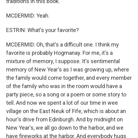
traditions in this book.
MCDERMID: Yeah.
ESTRIN: What's your favorite?
MCDERMID: Oh, that's a difficult one. I think my
favorite is probably Hogmanay. For me, it's a
mixture of memory, I suppose. It's sentimental
memory of New Year's as I was growing up, where
the family would come together, and every member
of the family who was in the room would have a
party piece, so a song or a poem or some story to
tell. And now we spent a lot of our time in wee
village on the East Neuk of Fife, which is about an
hour's drive from Edinburgh. And by midnight on
New Year's, we all go down to the harbor, and we
have fireworks at the harbor. And everybody hugs