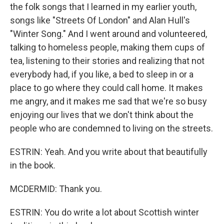
the folk songs that I learned in my earlier youth,
songs like "Streets Of London" and Alan Hull's
"Winter Song." And I went around and volunteered,
talking to homeless people, making them cups of
tea, listening to their stories and realizing that not
everybody had, if you like, a bed to sleep in or a
place to go where they could call home. It makes
me angry, and it makes me sad that we're so busy
enjoying our lives that we don't think about the
people who are condemned to living on the streets.
ESTRIN: Yeah. And you write about that beautifully
in the book.
MCDERMID: Thank you.
ESTRIN: You do write a lot about Scottish winter