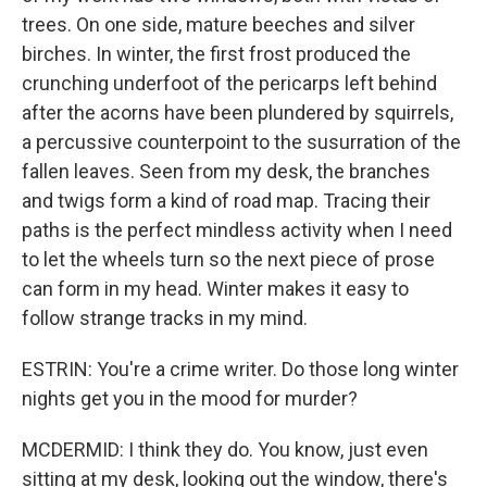
trees. On one side, mature beeches and silver
birches. In winter, the first frost produced the
crunching underfoot of the pericarps left behind
after the acorns have been plundered by squirrels,
a percussive counterpoint to the susurration of the
fallen leaves. Seen from my desk, the branches
and twigs form a kind of road map. Tracing their
paths is the perfect mindless activity when I need
to let the wheels turn so the next piece of prose
can form in my head. Winter makes it easy to
follow strange tracks in my mind.
ESTRIN: You're a crime writer. Do those long winter
nights get you in the mood for murder?
MCDERMID: I think they do. You know, just even
sitting at my desk, looking out the window, there's