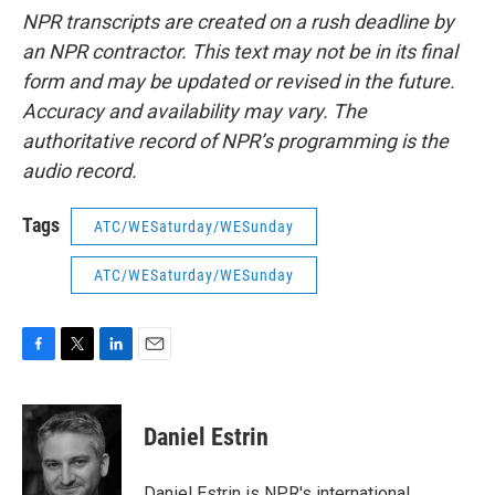
NPR transcripts are created on a rush deadline by
an NPR contractor. This text may not be in its final
form and may be updated or revised in the future.
Accuracy and availability may vary. The
authoritative record of NPR’s programming is the
audio record.
Tags
ATC/WESaturday/WESunday
ATC/WESaturday/WESunday
F
T
L
E
a
w
i
m
c
i
n
a
e
t
k
i
Daniel Estrin
b
t
e
l
o
e
d
o
r
I
Daniel Estrin is NPR's international