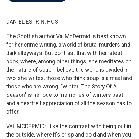
b
t
e
l
o
e
d
o
r
I
k
n
DANIEL ESTRIN, HOST:
The Scottish author Val McDermid is best known
for her crime writing, a world of brutal murders and
dark alleyways. But contrast that with her latest
book, where, among other things, she meditates on
the nature of soup. I believe the world is divided in
two, she writes, those who think soup is a meal and
those who are wrong. "Winter: The Story Of A
Season" is her ode to memories of winters past
and a heartfelt appreciation of all the season has to
offer.
VAL MCDERMID: I like the contrast with being out in
the outside, where it's crisp and cold and when you