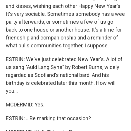
and kisses, wishing each other Happy New Year's.
It's very sociable. Sometimes somebody has a wee
party afterwards, or sometimes a few of us go
back to one house or another house. It's a time for
friendship and companionship and a reminder of
what pulls communities together, I suppose.
ESTRIN: We've just celebrated New Year's. A lot of
us sang "Auld Lang Syne" by Robert Burns, widely
regarded as Scotland's national bard. And his
birthday is celebrated later this month. How will
you...
MCDERMID: Yes.
ESTRIN: ...Be marking that occasion?