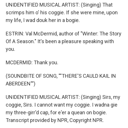
UNIDENTIFIED MUSICAL ARTIST: (Singing) That
scrimps him o' his coggie. If she were mine, upon
my life, I wad douk her in a bogie.
ESTRIN: Val McDermid, author of "Winter: The Story
Of A Season." It's been a pleasure speaking with
you.
MCDERMID: Thank you.
(SOUNDBITE OF SONG, ""THERE'S CAULD KAIL IN
ABERDEEN"")
UNIDENTIFIED MUSICAL ARTIST: (Singing) Sirs, my
coggie, Sirs. I cannot want my coggie. I wadna gie
my three-girr'd cap, for e'er a quean on bogie.
Transcript provided by NPR, Copyright NPR.