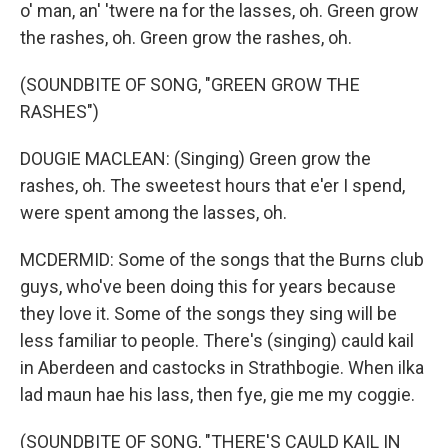
o' man, an' 'twere na for the lasses, oh. Green grow
the rashes, oh. Green grow the rashes, oh.
(SOUNDBITE OF SONG, "GREEN GROW THE
RASHES")
DOUGIE MACLEAN: (Singing) Green grow the
rashes, oh. The sweetest hours that e'er I spend,
were spent among the lasses, oh.
MCDERMID: Some of the songs that the Burns club
guys, who've been doing this for years because
they love it. Some of the songs they sing will be
less familiar to people. There's (singing) cauld kail
in Aberdeen and castocks in Strathbogie. When ilka
lad maun hae his lass, then fye, gie me my coggie.
(SOUNDBITE OF SONG, "THERE'S CAULD KAIL IN