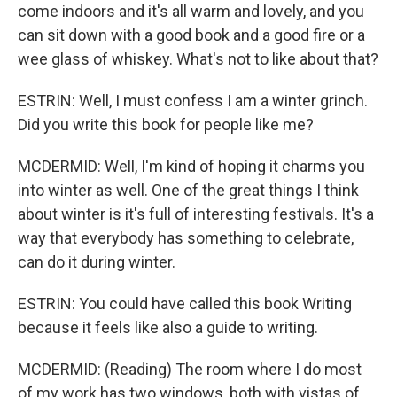
come indoors and it's all warm and lovely, and you
can sit down with a good book and a good fire or a
wee glass of whiskey. What's not to like about that?
ESTRIN: Well, I must confess I am a winter grinch.
Did you write this book for people like me?
MCDERMID: Well, I'm kind of hoping it charms you
into winter as well. One of the great things I think
about winter is it's full of interesting festivals. It's a
way that everybody has something to celebrate,
can do it during winter.
ESTRIN: You could have called this book Writing
because it feels like also a guide to writing.
MCDERMID: (Reading) The room where I do most
of my work has two windows, both with vistas of