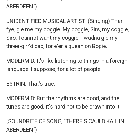
ABERDEEN")
UNIDENTIFIED MUSICAL ARTIST: (Singing) Then
fye, gie me my coggie. My coggie, Sirs, my coggie,
Sirs. I cannot want my coggie. I wadna gie my
three-girr'd cap, for e'er a quean on Bogie.
MCDERMID: It's like listening to things in a foreign
language, I suppose, for a lot of people.
ESTRIN: That's true.
MCDERMID: But the rhythms are good, and the
tunes are good. It's hard not to be drawn into it.
(SOUNDBITE OF SONG, "THERE'S CAULD KAIL IN
ABERDEEN")