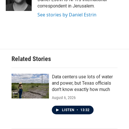
k
n
correspondent in Jerusalem.
See stories by Daniel Estrin
Related Stories
Data centers use lots of water
and power, but Texas officials
don't know exactly how much
August 6, 2026
LISTEN
•
13:32