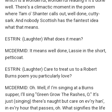
which is a wonderful, wonderful reading if it's done
well. There's a climactic moment in the poem
where Tam o' Shanter calls out, well done, cutty-
sark. And nobody Scottish has the faintest idea
what that means.
ESTRIN: (Laughter) What does it mean?
MCDERMID: It means well done, Lassie in the short,
petticoat.
ESTRIN: (Laughter) Care to treat us to a Robert
Burns poem you particularly love?
MCDERMID: Oh. Well, if I'm singing at a Burns
supper, I'll sing "Green Grow The Rashes, O." It's
just (singing) there's naught but care on ev'ry han',
in ev'ry hour that passes, oh. What signifies the life