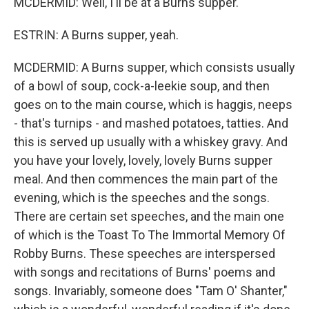
MCDERMID: Well, I'll be at a Burns supper.
ESTRIN: A Burns supper, yeah.
MCDERMID: A Burns supper, which consists usually
of a bowl of soup, cock-a-leekie soup, and then
goes on to the main course, which is haggis, neeps
- that's turnips - and mashed potatoes, tatties. And
this is served up usually with a whiskey gravy. And
you have your lovely, lovely, lovely Burns supper
meal. And then commences the main part of the
evening, which is the speeches and the songs.
There are certain set speeches, and the main one
of which is the Toast To The Immortal Memory Of
Robby Burns. These speeches are interspersed
with songs and recitations of Burns' poems and
songs. Invariably, someone does "Tam O' Shanter,"