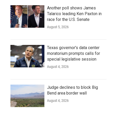
Another poll shows James
Talarico leading Ken Paxton in
race for the U.S. Senate
August 5, 2026
Texas governor's data center
moratorium prompts calls for
special legislative session
August 4, 2026
Judge declines to block Big
Bend area border wall
August 4, 2026