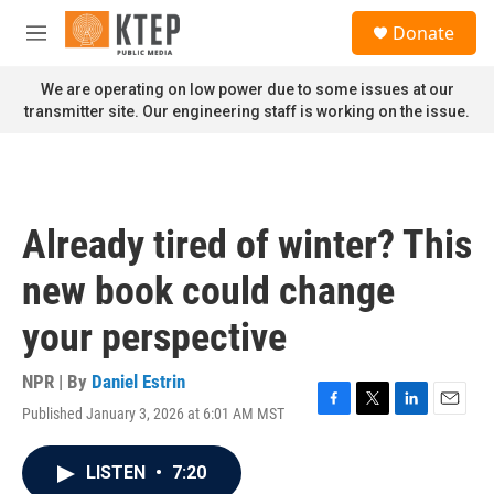
Skip to main content
S
Donate
e
M
a
e
r
n
We are operating on low power due to some issues at our
c
u
transmitter site. Our engineering staff is working on the issue.
h
u
e
r
y
Already tired of winter? This
new book could change
your perspective
NPR | By
Daniel Estrin
Published January 3, 2026 at 6:01 AM MST
F
T
L
E
a
w
i
m
c
i
n
a
LISTEN
•
7:20
e
t
k
i