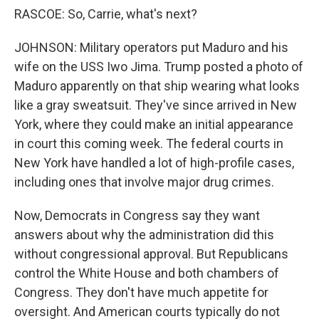
RASCOE: So, Carrie, what's next?
JOHNSON: Military operators put Maduro and his
wife on the USS Iwo Jima. Trump posted a photo of
Maduro apparently on that ship wearing what looks
like a gray sweatsuit. They've since arrived in New
York, where they could make an initial appearance
in court this coming week. The federal courts in
New York have handled a lot of high-profile cases,
including ones that involve major drug crimes.
Now, Democrats in Congress say they want
answers about why the administration did this
without congressional approval. But Republicans
control the White House and both chambers of
Congress. They don't have much appetite for
oversight. And American courts typically do not