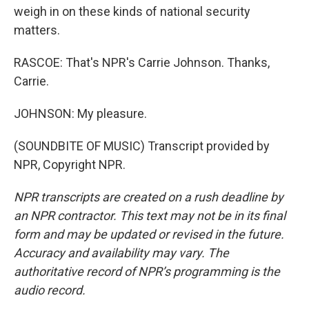
weigh in on these kinds of national security
matters.
RASCOE: That's NPR's Carrie Johnson. Thanks,
Carrie.
JOHNSON: My pleasure.
(SOUNDBITE OF MUSIC) Transcript provided by
NPR, Copyright NPR.
NPR transcripts are created on a rush deadline by
an NPR contractor. This text may not be in its final
form and may be updated or revised in the future.
Accuracy and availability may vary. The
authoritative record of NPR’s programming is the
audio record.