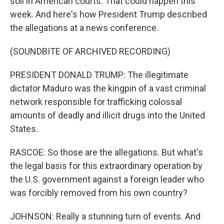
soil in American courts. That could happen this
week. And here's how President Trump described
the allegations at a news conference.
(SOUNDBITE OF ARCHIVED RECORDING)
PRESIDENT DONALD TRUMP: The illegitimate
dictator Maduro was the kingpin of a vast criminal
network responsible for trafficking colossal
amounts of deadly and illicit drugs into the United
States.
RASCOE: So those are the allegations. But what's
the legal basis for this extraordinary operation by
the U.S. government against a foreign leader who
was forcibly removed from his own country?
JOHNSON: Really a stunning turn of events. And