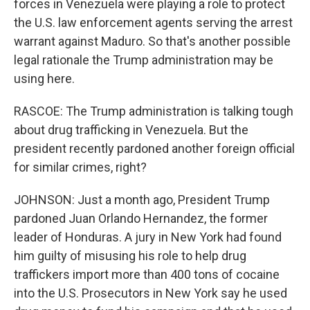
forces in Venezuela were playing a role to protect
the U.S. law enforcement agents serving the arrest
warrant against Maduro. So that's another possible
legal rationale the Trump administration may be
using here.
RASCOE: The Trump administration is talking tough
about drug trafficking in Venezuela. But the
president recently pardoned another foreign official
for similar crimes, right?
JOHNSON: Just a month ago, President Trump
pardoned Juan Orlando Hernandez, the former
leader of Honduras. A jury in New York had found
him guilty of misusing his role to help drug
traffickers import more than 400 tons of cocaine
into the U.S. Prosecutors in New York say he used