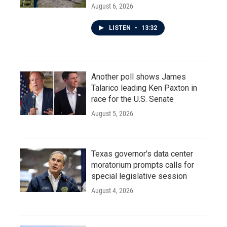
August 6, 2026
LISTEN
•
13:32
Another poll shows James
Talarico leading Ken Paxton in
race for the U.S. Senate
August 5, 2026
Texas governor's data center
moratorium prompts calls for
special legislative session
August 4, 2026