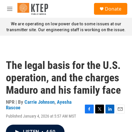
Skip to main content
S
Donate
e
M
a
e
r
n
We are operating on low power due to some issues at our
c
u
transmitter site. Our engineering staff is working on the issue.
h
u
e
r
y
The legal basis for the U.S.
operation, and the charges
Maduro and his family face
NPR | By
Carrie Johnson
,
Ayesha
Rascoe
F
T
L
E
Published January 4, 2026 at 5:57 AM MST
a
w
i
m
c
i
n
a
e
t
k
i
LISTEN
•
4:50