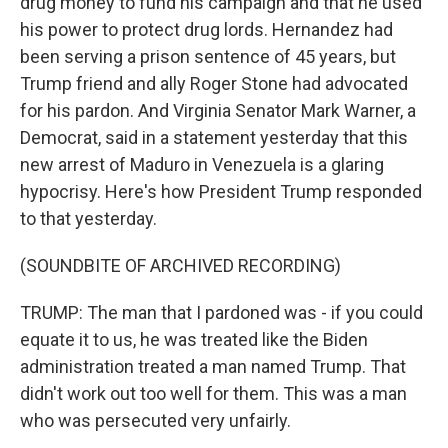
drug money to fund his campaign and that he used
his power to protect drug lords. Hernandez had
been serving a prison sentence of 45 years, but
Trump friend and ally Roger Stone had advocated
for his pardon. And Virginia Senator Mark Warner, a
Democrat, said in a statement yesterday that this
new arrest of Maduro in Venezuela is a glaring
hypocrisy. Here's how President Trump responded
to that yesterday.
(SOUNDBITE OF ARCHIVED RECORDING)
TRUMP: The man that I pardoned was - if you could
equate it to us, he was treated like the Biden
administration treated a man named Trump. That
didn't work out too well for them. This was a man
who was persecuted very unfairly.