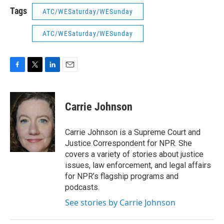
Tags
ATC/WESaturday/WESunday
ATC/WESaturday/WESunday
F
T
L
E
a
w
i
m
c
i
n
a
e
t
k
i
Carrie Johnson
b
t
e
l
o
e
d
o
r
I
Carrie Johnson is a Supreme Court and
k
n
Justice Correspondent for NPR. She
covers a variety of stories about justice
issues, law enforcement, and legal affairs
for NPR’s flagship programs and
podcasts.
See stories by Carrie Johnson