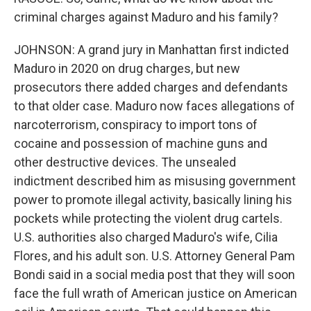
criminal charges against Maduro and his family?
JOHNSON: A grand jury in Manhattan first indicted
Maduro in 2020 on drug charges, but new
prosecutors there added charges and defendants
to that older case. Maduro now faces allegations of
narcoterrorism, conspiracy to import tons of
cocaine and possession of machine guns and
other destructive devices. The unsealed
indictment described him as misusing government
power to promote illegal activity, basically lining his
pockets while protecting the violent drug cartels.
U.S. authorities also charged Maduro's wife, Cilia
Flores, and his adult son. U.S. Attorney General Pam
Bondi said in a social media post that they will soon
face the full wrath of American justice on American