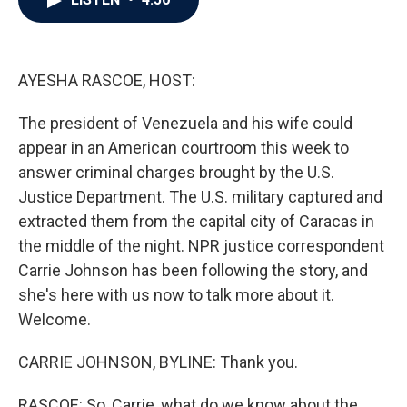
b
t
e
l
o
e
d
o
r
I
k
n
AYESHA RASCOE, HOST:
The president of Venezuela and his wife could
appear in an American courtroom this week to
answer criminal charges brought by the U.S.
Justice Department. The U.S. military captured and
extracted them from the capital city of Caracas in
the middle of the night. NPR justice correspondent
Carrie Johnson has been following the story, and
she's here with us now to talk more about it.
Welcome.
CARRIE JOHNSON, BYLINE: Thank you.
RASCOE: So, Carrie, what do we know about the