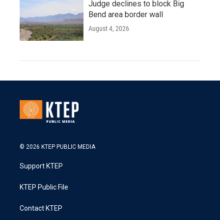
Judge declines to block Big
Bend area border wall
August 4, 2026
© 2026 KTEP PUBLIC MEDIA
Support KTEP
KTEP Public File
Contact KTEP