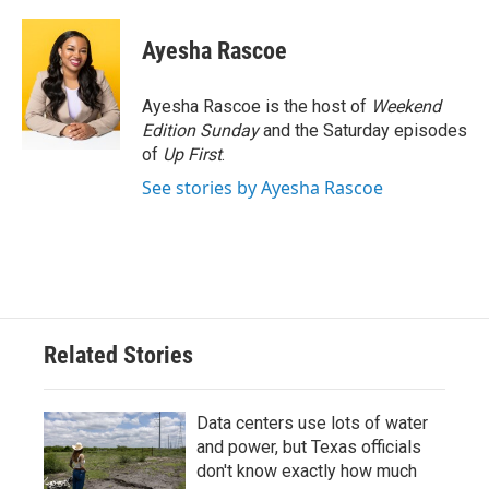
Ayesha Rascoe
Ayesha Rascoe is the host of
Weekend
Edition Sunday
and the Saturday episodes
of
Up First
.
See stories by Ayesha Rascoe
Related Stories
Data centers use lots of water
and power, but Texas officials
don't know exactly how much