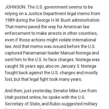
JOHNSON: The U.S. government seems to be
relying on a Justice Department legal memo from
1989 during the George H.W. Bush administration.
That memo paved the way for American law
enforcement to make arrests in other countries,
even if those actions might violate international
law. And that memo was issued before the U.S.
captured Panamanian leader Manuel Noriega and
sent him to the U.S. to face charges. Noriega was
caught 36 years ago, also on January 3. Noriega
fought back against the U.S. charges and mostly
lost, but that legal fight took many years.
And then, just yesterday, Senator Mike Lee from
Utah posted online, he spoke with the U.S.
Secretary of State, and Rubio suggested military