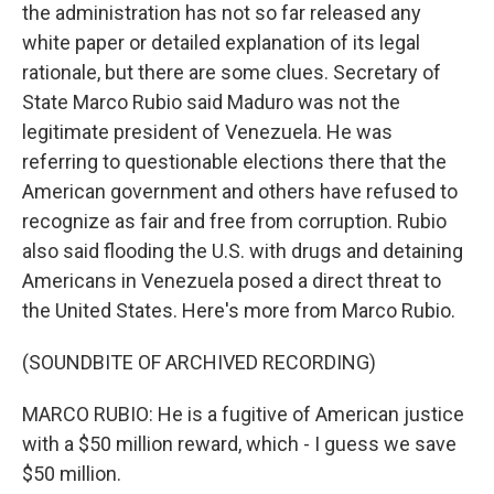
the administration has not so far released any
white paper or detailed explanation of its legal
rationale, but there are some clues. Secretary of
State Marco Rubio said Maduro was not the
legitimate president of Venezuela. He was
referring to questionable elections there that the
American government and others have refused to
recognize as fair and free from corruption. Rubio
also said flooding the U.S. with drugs and detaining
Americans in Venezuela posed a direct threat to
the United States. Here's more from Marco Rubio.
(SOUNDBITE OF ARCHIVED RECORDING)
MARCO RUBIO: He is a fugitive of American justice
with a $50 million reward, which - I guess we save
$50 million.