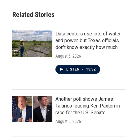
Related Stories
Data centers use lots of water
and power, but Texas officials
don't know exactly how much
August 6, 2026
LISTEN
•
13:32
Another poll shows James
Talarico leading Ken Paxton in
race for the U.S. Senate
August 5, 2026