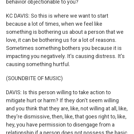
behavior objectionable to you?
KC DAVIS: So this is where we want to start
because a lot of times, when we feel like
something is bothering us about a person that we
love, it can be bothering us for a lot of reasons.
Sometimes something bothers you because it is
impacting you negatively. It's causing distress. It's
causing something hurtful.
(SOUNDBITE OF MUSIC)
DAVIS: Is this person willing to take action to
mitigate hurt or harm? If they don't seem willing
and you think that they are, like, not willing at all, like,
they're dismissive, then, like, that goes right to, like,
hey, you have permission to disengage from a
relationship if a person does not possess the basic