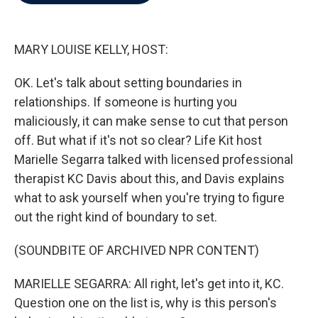
b
t
e
l
o
e
d
o
r
I
k
n
MARY LOUISE KELLY, HOST:
OK. Let's talk about setting boundaries in
relationships. If someone is hurting you
maliciously, it can make sense to cut that person
off. But what if it's not so clear? Life Kit host
Marielle Segarra talked with licensed professional
therapist KC Davis about this, and Davis explains
what to ask yourself when you're trying to figure
out the right kind of boundary to set.
(SOUNDBITE OF ARCHIVED NPR CONTENT)
MARIELLE SEGARRA: All right, let's get into it, KC.
Question one on the list is, why is this person's