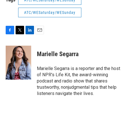
ATC/WESaturday/WESunday
ATC/WESaturday/WESunday
F
T
L
E
a
w
i
m
c
i
n
a
e
t
k
i
Marielle Segarra
b
t
e
l
o
e
d
o
r
I
Marielle Segarra is a reporter and the host
k
n
of NPR's Life Kit, the award-winning
podcast and radio show that shares
trustworthy, nonjudgmental tips that help
listeners navigate their lives.