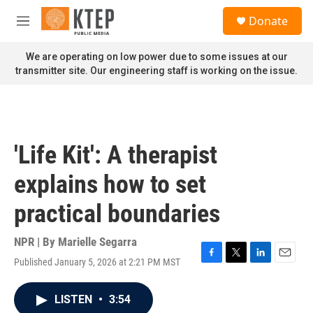
Skip to main content
S
Donate
e
M
a
e
r
n
We are operating on low power due to some issues at our
c
u
transmitter site. Our engineering staff is working on the issue.
h
u
e
r
y
'Life Kit': A therapist
explains how to set
practical boundaries
NPR | By
Marielle Segarra
Published January 5, 2026 at 2:21 PM MST
F
T
L
E
a
w
i
m
c
i
n
a
LISTEN
•
3:54
e
t
k
i