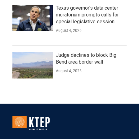
Texas governor's data center
moratorium prompts calls for
special legislative session
August 4, 2026
Judge declines to block Big
Bend area border wall
August 4, 2026