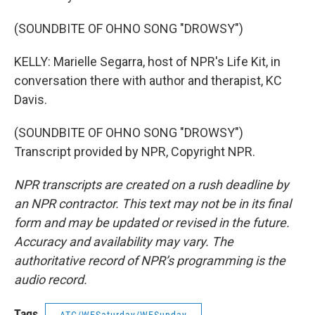
(SOUNDBITE OF OHNO SONG "DROWSY")
KELLY: Marielle Segarra, host of NPR's Life Kit, in
conversation there with author and therapist, KC
Davis.
(SOUNDBITE OF OHNO SONG "DROWSY")
Transcript provided by NPR, Copyright NPR.
NPR transcripts are created on a rush deadline by
an NPR contractor. This text may not be in its final
form and may be updated or revised in the future.
Accuracy and availability may vary. The
authoritative record of NPR’s programming is the
audio record.
Tags