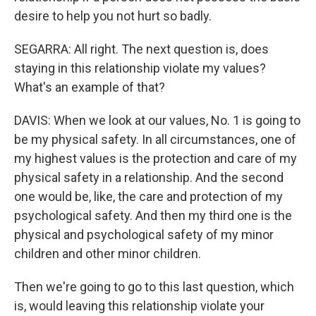
desire to help you not hurt so badly.
SEGARRA: All right. The next question is, does
staying in this relationship violate my values?
What's an example of that?
DAVIS: When we look at our values, No. 1 is going to
be my physical safety. In all circumstances, one of
my highest values is the protection and care of my
physical safety in a relationship. And the second
one would be, like, the care and protection of my
psychological safety. And then my third one is the
physical and psychological safety of my minor
children and other minor children.
Then we're going to go to this last question, which
is, would leaving this relationship violate your