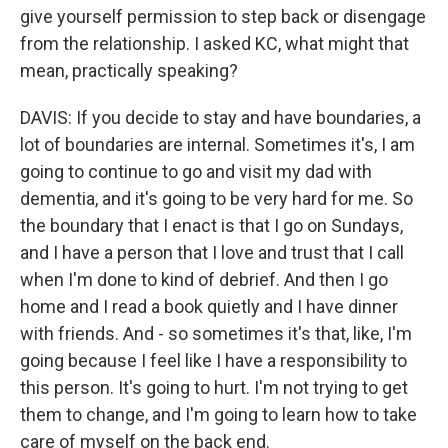
give yourself permission to step back or disengage
from the relationship. I asked KC, what might that
mean, practically speaking?
DAVIS: If you decide to stay and have boundaries, a
lot of boundaries are internal. Sometimes it's, I am
going to continue to go and visit my dad with
dementia, and it's going to be very hard for me. So
the boundary that I enact is that I go on Sundays,
and I have a person that I love and trust that I call
when I'm done to kind of debrief. And then I go
home and I read a book quietly and I have dinner
with friends. And - so sometimes it's that, like, I'm
going because I feel like I have a responsibility to
this person. It's going to hurt. I'm not trying to get
them to change, and I'm going to learn how to take
care of myself on the back end.