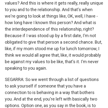
values? And this is where it gets really, really unique
to you and to the relationship. And that's when
we're going to look at things like, OK, well, I have -
how long have I known this person? And what is
the interdependence of this relationship, right?
Because if I was stood up by a first date, I'm not
obligated to give that person a second chance. But,
like, if my mom stood me up for lunch tomorrow, I
think we would all agree that, like, it would probably
be against my values to be like, that's it. I'm never
speaking to you again.
SEGARRA: So we went through a list of questions
to ask yourself if someone that you have a
connection to is behaving in a way that bothers
you. And at the end, you're left with basically two
options. Option one, as you say in the book, is to