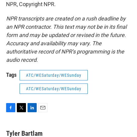
NPR, Copyright NPR.
NPR transcripts are created on a rush deadline by
an NPR contractor. This text may not be in its final
form and may be updated or revised in the future.
Accuracy and availability may vary. The
authoritative record of NPR’s programming is the
audio record.
Tags
ATC/WESaturday/WESunday
ATC/WESaturday/WESunday
F
T
L
E
a
w
i
m
c
i
n
a
e
t
k
i
Tyler Bartlam
b
t
e
l