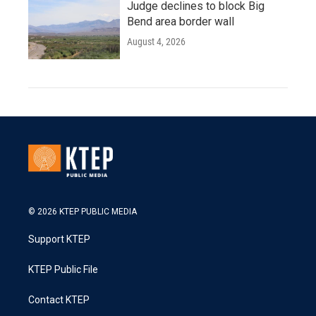
Judge declines to block Big
Bend area border wall
August 4, 2026
© 2026 KTEP PUBLIC MEDIA
Support KTEP
KTEP Public File
Contact KTEP