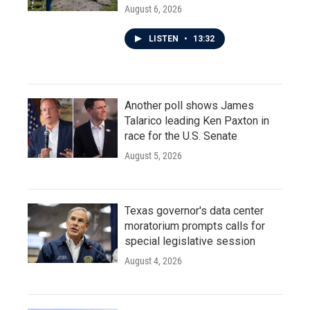
August 6, 2026
LISTEN
•
13:32
Another poll shows James
Talarico leading Ken Paxton in
race for the U.S. Senate
August 5, 2026
Texas governor's data center
moratorium prompts calls for
special legislative session
August 4, 2026