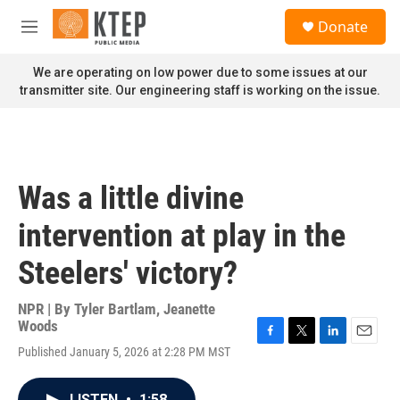
Skip to main content
S
Donate
e
M
a
e
r
n
We are operating on low power due to some issues at our
c
u
transmitter site. Our engineering staff is working on the issue.
h
u
e
r
y
Was a little divine
intervention at play in the
Steelers' victory?
NPR | By
Tyler Bartlam
,
Jeanette
Woods
F
T
L
E
Published January 5, 2026 at 2:28 PM MST
a
w
i
m
c
i
n
a
e
t
k
i
LISTEN
•
1:58