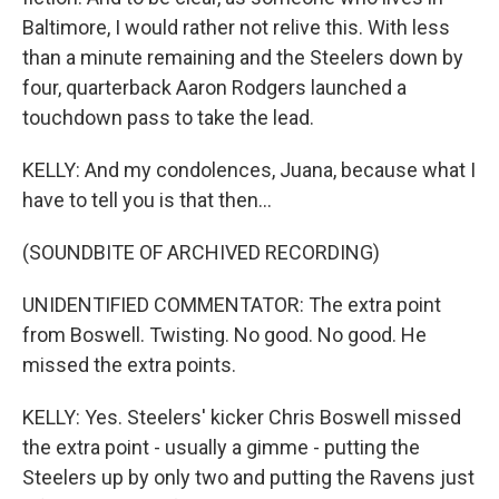
Baltimore, I would rather not relive this. With less
than a minute remaining and the Steelers down by
four, quarterback Aaron Rodgers launched a
touchdown pass to take the lead.
KELLY: And my condolences, Juana, because what I
have to tell you is that then...
(SOUNDBITE OF ARCHIVED RECORDING)
UNIDENTIFIED COMMENTATOR: The extra point
from Boswell. Twisting. No good. No good. He
missed the extra points.
KELLY: Yes. Steelers' kicker Chris Boswell missed
the extra point - usually a gimme - putting the
Steelers up by only two and putting the Ravens just