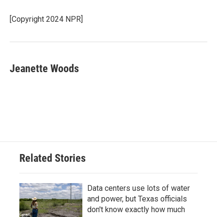
o
e
d
o
r
I
[Copyright 2024 NPR]
k
n
Jeanette Woods
Related Stories
Data centers use lots of water
and power, but Texas officials
don't know exactly how much