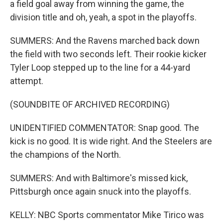
a field goal away from winning the game, the
division title and oh, yeah, a spot in the playoffs.
SUMMERS: And the Ravens marched back down
the field with two seconds left. Their rookie kicker
Tyler Loop stepped up to the line for a 44-yard
attempt.
(SOUNDBITE OF ARCHIVED RECORDING)
UNIDENTIFIED COMMENTATOR: Snap good. The
kick is no good. It is wide right. And the Steelers are
the champions of the North.
SUMMERS: And with Baltimore's missed kick,
Pittsburgh once again snuck into the playoffs.
KELLY: NBC Sports commentator Mike Tirico was