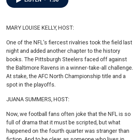
b
t
e
l
o
e
d
o
r
I
k
n
MARY LOUISE KELLY, HOST:
One of the NFL's fiercest rivalries took the field last
night and added another chapter to the history
books. The Pittsburgh Steelers faced off against
the Baltimore Ravens in a winner-take-all challenge.
At stake, the AFC North Championship title and a
spot in the playoffs.
JUANA SUMMERS, HOST:
Now, we football fans often joke that the NFL is so
full of drama that it must be scripted, but what
happened on the fourth quarter was stranger than
fiction. And to be clear, as someone who lives in