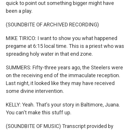
quick to point out something bigger might have
been a play.
(SOUNDBITE OF ARCHIVED RECORDING)
MIKE TIRICO: I want to show you what happened
pregame at 6:15 local time. This is a priest who was
spreading holy water in that end zone.
SUMMERS: Fifty-three years ago, the Steelers were
on the receiving end of the immaculate reception.
Last night, it looked like they may have received
some divine intervention.
KELLY: Yeah. That's your story in Baltimore, Juana.
You can't make this stuff up.
(SOUNDBITE OF MUSIC) Transcript provided by