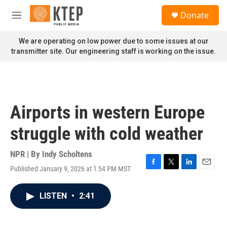
Skip to main content
S
Donate
e
M
a
e
r
n
We are operating on low power due to some issues at our
c
u
transmitter site. Our engineering staff is working on the issue.
h
u
e
r
y
Airports in western Europe
struggle with cold weather
NPR | By
Indy Scholtens
Published January 9, 2026 at 1:54 PM MST
F
T
L
E
a
w
i
m
c
i
n
a
LISTEN
•
2:41
e
t
k
i
b
t
e
l
o
e
d