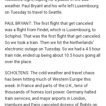
weather. Paul Bryant and his wife left Luxembourg
on Tuesday to travel to Seattle.
PAUL BRYANT: The first flight that get canceled
was a flight from Findel, which is Luxembourg, to
Schiphol. That was the first flight that get canceled.
So we took a train. Then we hit the Netherlands'
electronic outage on Tuesday. So we had a 4.5 hour
train ride, ended up being about 10.5 hours going all
over the place.
SCHOLTENS: The cold weather and travel chaos
has been hitting much of Western Europe this
week. In France and parts of the U.K., tens of
thousands of homes lost power. Germany halted
train services, and major airports in London,
Hamburg and Paris canceled dozens of flights on