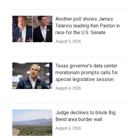
Another poll shows James
Talarico leading Ken Paxton in
race for the U.S. Senate
August 5, 2026
Texas governor's data center
moratorium prompts calls for
special legislative session
August 4, 2026
Judge declines to block Big
Bend area border wall
August 4, 2026