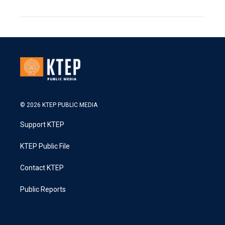
© 2026 KTEP PUBLIC MEDIA
Support KTEP
KTEP Public File
Contact KTEP
Public Reports