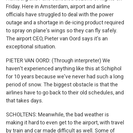
Friday. Here in Amsterdam, airport and airline
officials have struggled to deal with the power
outage and a shortage in de-icing product required
to spray on plane's wings so they can fly safely.
The airport CEO, Pieter van Oord says it's an
exceptional situation.
PIETER VAN OORD: (Through interpreter) We
haven't experienced anything like this at Schiphol
for 10 years because we've never had such a long
period of snow. The biggest obstacle is that the
airlines have to go back to their old schedules, and
that takes days.
SCHOLTENS: Meanwhile, the bad weather is
making it hard to even get to the airport, with travel
by train and car made difficult as well. Some of