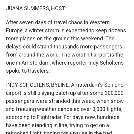
o
r
I
k
n
JUANA SUMMERS, HOST:
After seven days of travel chaos in Western
Europe, a winter storm is expected to keep dozens
more planes on the ground this weekend. The
delays could strand thousands more passengers
from around the world. The worst hit airport is the
one in Amsterdam, where reporter Indy Scholtens
spoke to travelers.
INDY SCHOLTENS, BYLINE: Amsterdam's Schiphol
airport is still playing catch up after some 300,000
passengers were stranded this week, when snow
and freezing weather canceled over 3,000 flights,
according to Flightradar. For days now, hundreds
have been standing in line, trying to get on a
rebooked flight, hoping for a pause in the bad