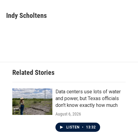
a
w
i
m
c
i
n
a
e
t
k
i
Indy Scholtens
b
t
e
l
o
e
d
o
r
I
k
n
Related Stories
Data centers use lots of water
and power, but Texas officials
don't know exactly how much
August 6, 2026
LISTEN
•
13:32