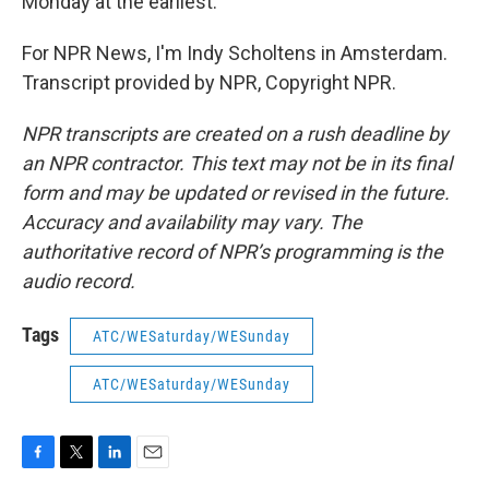
Monday at the earliest.
For NPR News, I'm Indy Scholtens in Amsterdam.
Transcript provided by NPR, Copyright NPR.
NPR transcripts are created on a rush deadline by
an NPR contractor. This text may not be in its final
form and may be updated or revised in the future.
Accuracy and availability may vary. The
authoritative record of NPR’s programming is the
audio record.
Tags
ATC/WESaturday/WESunday
ATC/WESaturday/WESunday
F
T
L
E