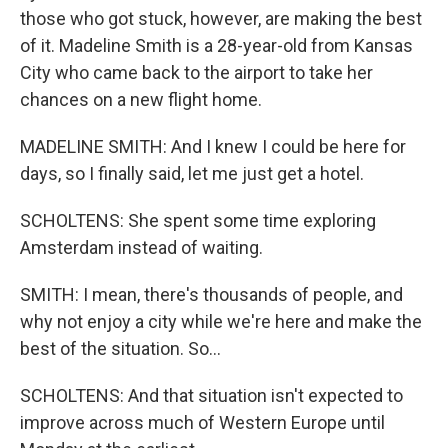
those who got stuck, however, are making the best
of it. Madeline Smith is a 28-year-old from Kansas
City who came back to the airport to take her
chances on a new flight home.
MADELINE SMITH: And I knew I could be here for
days, so I finally said, let me just get a hotel.
SCHOLTENS: She spent some time exploring
Amsterdam instead of waiting.
SMITH: I mean, there's thousands of people, and
why not enjoy a city while we're here and make the
best of the situation. So...
SCHOLTENS: And that situation isn't expected to
improve across much of Western Europe until