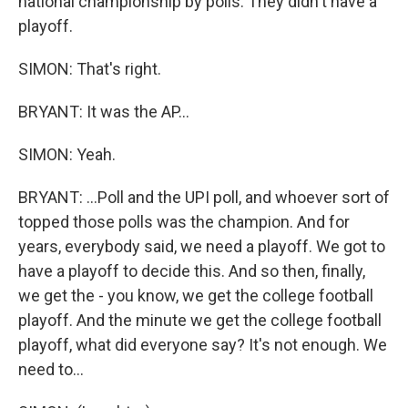
national championship by polls. They didn't have a
playoff.
SIMON: That's right.
BRYANT: It was the AP...
SIMON: Yeah.
BRYANT: ...Poll and the UPI poll, and whoever sort of
topped those polls was the champion. And for
years, everybody said, we need a playoff. We got to
have a playoff to decide this. And so then, finally,
we get the - you know, we get the college football
playoff. And the minute we get the college football
playoff, what did everyone say? It's not enough. We
need to...