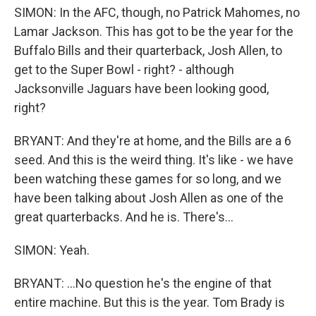
SIMON: In the AFC, though, no Patrick Mahomes, no
Lamar Jackson. This has got to be the year for the
Buffalo Bills and their quarterback, Josh Allen, to
get to the Super Bowl - right? - although
Jacksonville Jaguars have been looking good,
right?
BRYANT: And they're at home, and the Bills are a 6
seed. And this is the weird thing. It's like - we have
been watching these games for so long, and we
have been talking about Josh Allen as one of the
great quarterbacks. And he is. There's...
SIMON: Yeah.
BRYANT: ...No question he's the engine of that
entire machine. But this is the year. Tom Brady is