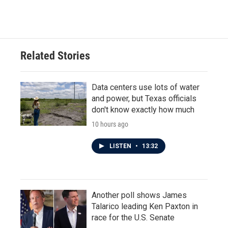
Related Stories
Data centers use lots of water
and power, but Texas officials
don't know exactly how much
10 hours ago
LISTEN
•
13:32
Another poll shows James
Talarico leading Ken Paxton in
race for the U.S. Senate