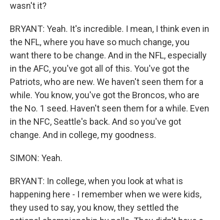
wasn't it?
BRYANT: Yeah. It's incredible. I mean, I think even in
the NFL, where you have so much change, you
want there to be change. And in the NFL, especially
in the AFC, you've got all of this. You've got the
Patriots, who are new. We haven't seen them for a
while. You know, you've got the Broncos, who are
the No. 1 seed. Haven't seen them for a while. Even
in the NFC, Seattle's back. And so you've got
change. And in college, my goodness.
SIMON: Yeah.
BRYANT: In college, when you look at what is
happening here - I remember when we were kids,
they used to say, you know, they settled the