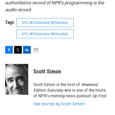
authoritative record of NPR’s programming is the
audio record.
Tags
ATC/WESaturday/WESunday
ATC/WESaturday/WESunday
F
T
L
E
a
w
i
m
c
i
n
a
e
t
k
i
Scott Simon
b
t
e
l
o
e
d
o
r
I
Scott Simon is the host of
Weekend
k
n
Edition Saturday
and is one of the hosts
of NPR's morning news podcast
Up First
.
See stories by Scott Simon