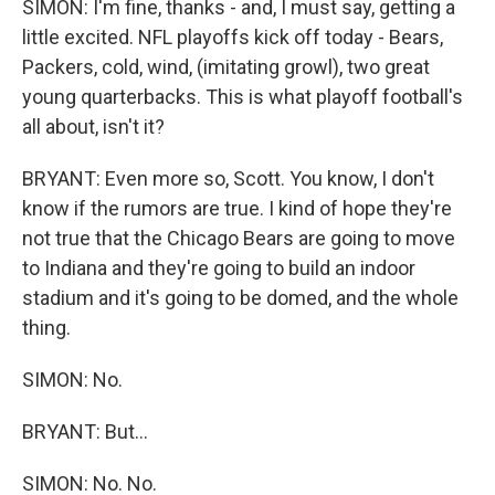
SIMON: I'm fine, thanks - and, I must say, getting a
little excited. NFL playoffs kick off today - Bears,
Packers, cold, wind, (imitating growl), two great
young quarterbacks. This is what playoff football's
all about, isn't it?
BRYANT: Even more so, Scott. You know, I don't
know if the rumors are true. I kind of hope they're
not true that the Chicago Bears are going to move
to Indiana and they're going to build an indoor
stadium and it's going to be domed, and the whole
thing.
SIMON: No.
BRYANT: But...
SIMON: No. No.