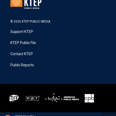
© 2026 KTEP PUBLIC MEDIA
Support KTEP
KTEP Public File
Contact KTEP
Public Reports