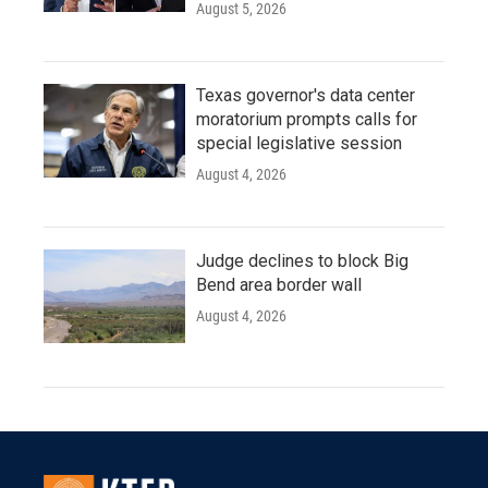
August 5, 2026
Texas governor's data center
moratorium prompts calls for
special legislative session
August 4, 2026
Judge declines to block Big
Bend area border wall
August 4, 2026