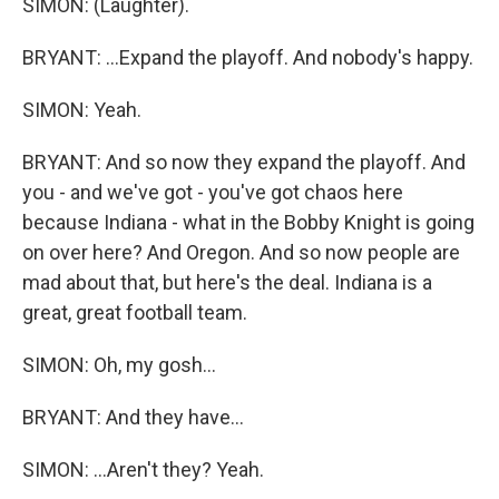
SIMON: (Laughter).
BRYANT: ...Expand the playoff. And nobody's happy.
SIMON: Yeah.
BRYANT: And so now they expand the playoff. And
you - and we've got - you've got chaos here
because Indiana - what in the Bobby Knight is going
on over here? And Oregon. And so now people are
mad about that, but here's the deal. Indiana is a
great, great football team.
SIMON: Oh, my gosh...
BRYANT: And they have...
SIMON: ...Aren't they? Yeah.