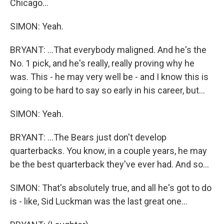
Chicago...
SIMON: Yeah.
BRYANT: ...That everybody maligned. And he's the
No. 1 pick, and he's really, really proving why he
was. This - he may very well be - and I know this is
going to be hard to say so early in his career, but...
SIMON: Yeah.
BRYANT: ...The Bears just don't develop
quarterbacks. You know, in a couple years, he may
be the best quarterback they've ever had. And so...
SIMON: That's absolutely true, and all he's got to do
is - like, Sid Luckman was the last great one...