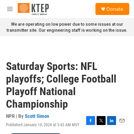
Skip to main content
S
Donate
e
M
a
e
r
n
We are operating on low power due to some issues at our
c
u
transmitter site. Our engineering staff is working on the issue.
h
u
e
r
y
Saturday Sports: NFL
playoffs; College Football
Playoff National
Championship
NPR | By
Scott Simon
Published January 10, 2026 at 5:43 AM MST
F
T
L
E
a
w
i
m