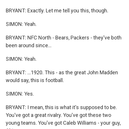
BRYANT: Exactly. Let me tell you this, though.
SIMON: Yeah.
BRYANT: NFC North - Bears, Packers - they've both
been around since...
SIMON: Yeah.
BRYANT: ...1920. This - as the great John Madden
would say, this is football.
SIMON: Yes.
BRYANT: I mean, this is what it's supposed to be.
You've got a great rivalry. You've got these two
young teams. You've got Caleb Williams - your guy,