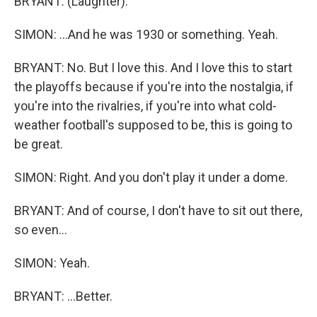
BRYANT: (Laughter).
SIMON: ...And he was 1930 or something. Yeah.
BRYANT: No. But I love this. And I love this to start
the playoffs because if you're into the nostalgia, if
you're into the rivalries, if you're into what cold-
weather football's supposed to be, this is going to
be great.
SIMON: Right. And you don't play it under a dome.
BRYANT: And of course, I don't have to sit out there,
so even...
SIMON: Yeah.
BRYANT: ...Better.