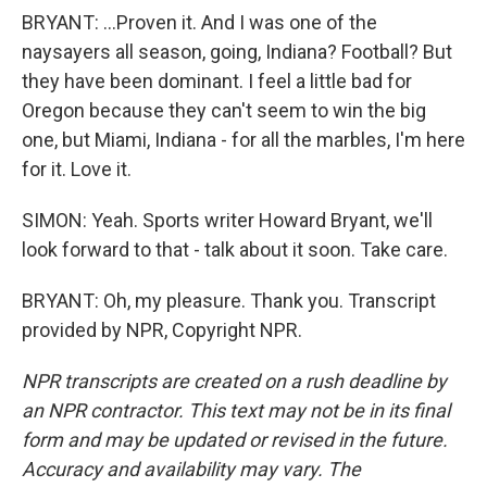
BRYANT: ...Proven it. And I was one of the
naysayers all season, going, Indiana? Football? But
they have been dominant. I feel a little bad for
Oregon because they can't seem to win the big
one, but Miami, Indiana - for all the marbles, I'm here
for it. Love it.
SIMON: Yeah. Sports writer Howard Bryant, we'll
look forward to that - talk about it soon. Take care.
BRYANT: Oh, my pleasure. Thank you. Transcript
provided by NPR, Copyright NPR.
NPR transcripts are created on a rush deadline by
an NPR contractor. This text may not be in its final
form and may be updated or revised in the future.
Accuracy and availability may vary. The