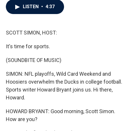
c
i
n
a
LISTEN
•
4:37
e
t
k
i
b
t
e
l
o
e
d
o
r
I
k
n
SCOTT SIMON, HOST:
It's time for sports.
(SOUNDBITE OF MUSIC)
SIMON: NFL playoffs, Wild Card Weekend and
Hoosiers overwhelm the Ducks in college football.
Sports writer Howard Bryant joins us. Hi there,
Howard.
HOWARD BRYANT: Good morning, Scott Simon.
How are you?