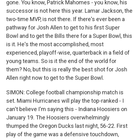
gone. You know, Patrick Mahomes - you know, his
successor is not here this year. Lamar Jackson, the
two-time MVP, is not there. If there's ever been a
pathway for Josh Allen to get to his first Super
Bowl and to get the Bills there for a Super Bowl, this
is it. He's the most accomplished, most
experienced, playoff-wise, quarterback in a field of
young teams. So is it the end of the world for
them? No, but this is really the best shot for Josh
Allen right now to get to the Super Bowl.
SIMON: College football championship match is
set. Miami Hurricanes will play the top-ranked - I
can't believe I'm saying this - Indiana Hoosiers on
January 19. The Hoosiers overwhelmingly
thumped the Oregon Ducks last night, 56-22. First
play of the game was a defensive touchdown,