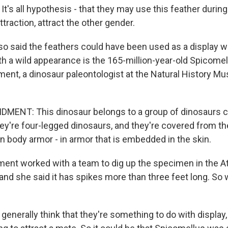
's all hypothesis - that they may use this feather durin
ttraction, attract the other gender.
so said the feathers could have been used as a display w
h a wild appearance is the 165-million-year-old Spicomel
nt, a dinosaur paleontologist at the Natural History M
ENT: This dinosaur belongs to a group of dinosaurs ca
ey're four-legged dinosaurs, and they're covered from the
l in body armor - in armor that is embedded in the skin.
ent worked with a team to dig up the specimen in the A
 and she said it has spikes more than three feet long. So w
nerally think that they're something to do with display,