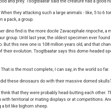
ood and prey. Tsogtbaatar said the creature had a good h
en they attacking such a large animals - like, 5 to 6 ton
in a pack, a group.
er dino find is the more docile Zavacephale rinpoche, a
r group. Until last year, the oldest specimen ever foun
o. But this new one is 108 million years old, and that cha
f their evolution. Tsogtbaatar says this dome-headed sp
at is the most complete, I can say, in the world so far.
did these dinosaurs do with their massive domed skulls
ink that they were probably head-butting each other. Th
with territorial or mating displays or at competitions. An
a bit like bighorn sheep.