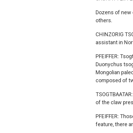
Dozens of new d
others.
CHINZORIG TSOG
assistant in Nor
PFEIFFER: Tsogtb
Duonychus tsogt
Mongolian paleon
composed of two 
TSOGTBAATAR: Th
of the claw pres
PFEIFFER: Those
feature, there a