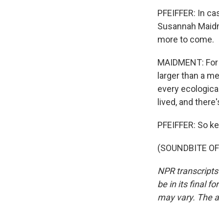
PFEIFFER: In cas
Susannah Maidme
more to come.
MAIDMENT: For 1
larger than a me
every ecological
lived, and there
PFEIFFER: So kee
(SOUNDBITE OF 
NPR transcripts
be in its final 
may vary. The a