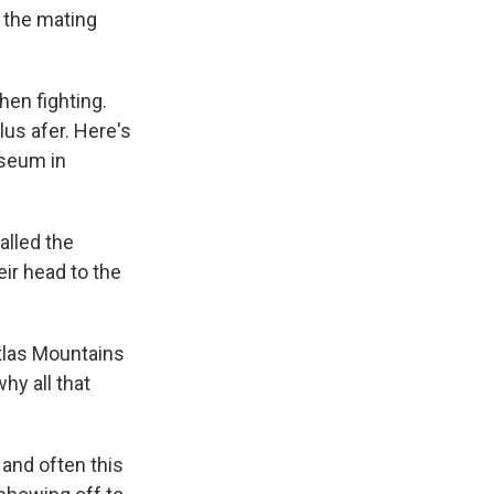
g the mating
hen fighting.
lus afer. Here's
useum in
lled the
ir head to the
tlas Mountains
hy all that
 and often this