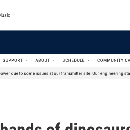
Music
SUPPORT
ABOUT
SCHEDULE
COMMUNITY C
ower due to some issues at our transmitter site. Our engineering staf
rhands of dinosaur