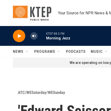
Skip to main content
Your Source for NPR News & 
KTEP 88.5 FM
Morning Jazz
NEWS
PROGRAMS
PODCASTS
MUSIC
We are operating on low p
ATC/WESaturday/WESunday
'Edward Scisso