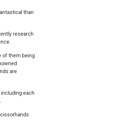
antastical than
ently research
ence.
ne of them being
renowned
ands are
 including each
.
 Scissorhands