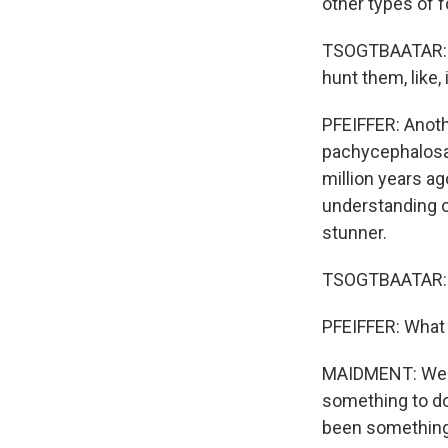
other types of f
TSOGTBAATAR: Wh
hunt them, like, 
PFEIFFER: Anoth
pachycephalosau
million years ag
understanding o
stunner.
TSOGTBAATAR: Th
PFEIFFER: What 
MAIDMENT: We th
something to do 
been something 