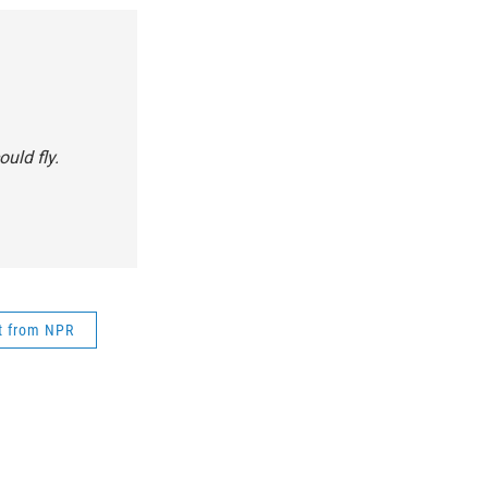
uld fly.
t from NPR