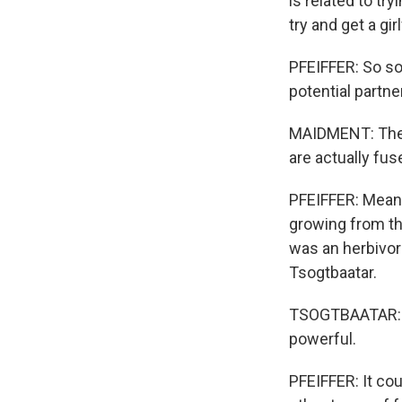
is related to tr
try and get a gir
PFEIFFER: So s
potential partne
MAIDMENT: The we
are actually fuse
PFEIFFER: Meanin
growing from the
was an herbivore
Tsogtbaatar.
TSOGTBAATAR: Th
powerful.
PFEIFFER: It cou