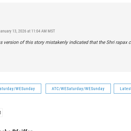
January 13, 2026 at 11:04 AM MST
s version of this story mistakenly indicated that the Shri rapax co
aturday/WESunday
ATC/WESaturday/WESunday
Lates