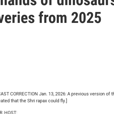
veries from 2025
ST CORRECTION Jan. 13, 2026: A previous version of th
ated that the Shri rapax could fly.]
R, HOST: