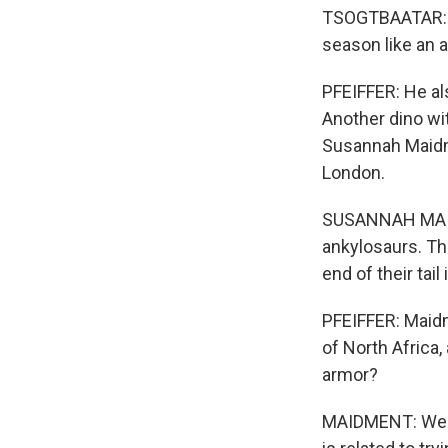
TSOGTBAATAR: It
season like an a
PFEIFFER: He al
Another dino wit
Susannah Maidme
London.
SUSANNAH MAIDM
ankylosaurs. Th
end of their tai
PFEIFFER: Maidm
of North Africa,
armor?
MAIDMENT: We ge