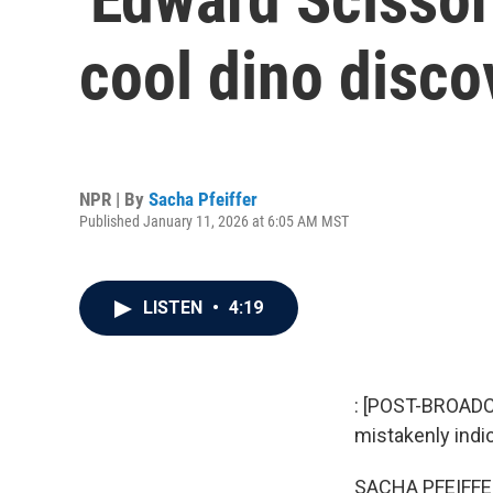
cool dino disco
NPR | By
Sacha Pfeiffer
Published January 11, 2026 at 6:05 AM MST
LISTEN
•
4:19
: [POST-BROADCA
mistakenly indic
SACHA PFEIFFE