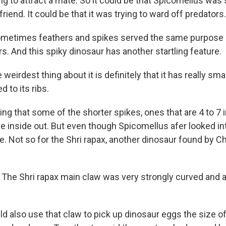
ying to attract a mate. So it could be that Spicomellus was
lfriend. It could be that it was trying to ward off predators.
ometimes feathers and spikes served the same purpose 
rs. And this spiky dinosaur has another startling feature.
irdest thing about it is definitely that it has really smal
d to its ribs.
g that some of the shorter spikes, ones that are 4 to 7 
 inside out. But even though Spicomellus afer looked inti
. Not so for the Shri rapax, another dinosaur found by C
e Shri rapax main claw was very strongly curved and a
ld also use that claw to pick up dinosaur eggs the size of 