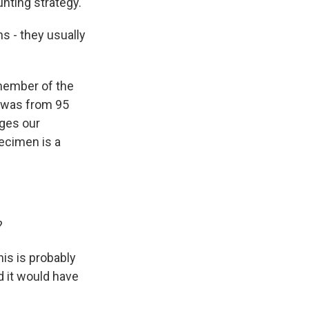
unting strategy.
s - they usually
 member of the
d was from 95
nges our
ecimen is a
?
is is probably
d it would have