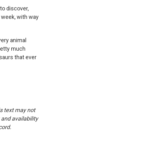
to discover,
 week, with way
very animal
pretty much
saurs that ever
is text may not
and availability
cord.