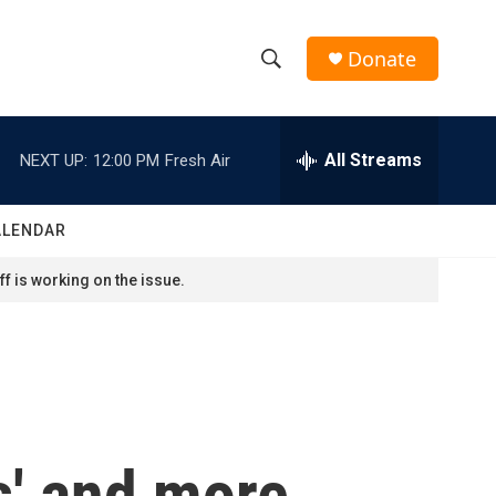
Donate
S
S
e
h
a
r
All Streams
NEXT UP:
12:00 PM
Fresh Air
o
c
h
w
Q
ALENDAR
u
S
e
f is working on the issue.
r
e
y
a
r
c
s' and more
h