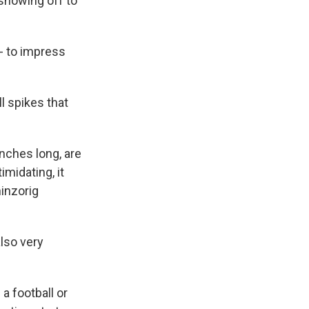
 showing off to
- to impress
l spikes that
inches long, are
midating, it
hinzorig
lso very
a football or