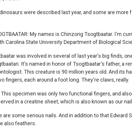
inosaurs were described last year, and some are more f
TBAATAR: My names is Chinzorig Tsogtbaatar. I'm curr
th Carolina State University Department of Biological Sci
aatar was involved in several of last year's big finds, o
baatari. It's named in honor of Tsogtbaatar's father, a 
tologist. This creature is 90 million years old. And its h
fingers, each around a foot long. They're claws, really.
is specimen was only two functional fingers, and also
erved in a creatine sheet, which is also known as our nail
 are some serious nails. And in addition to that Edward
re also feathers.