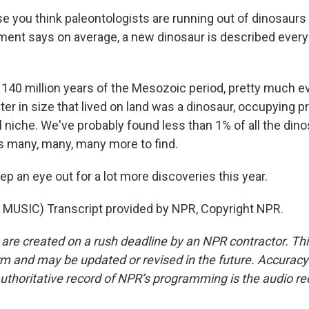
e you think paleontologists are running out of dinosaurs 
nt says on average, a new dinosaur is described every
40 million years of the Mesozoic period, pretty much e
ter in size that lived on land was a dinosaur, occupying 
 niche. We've probably found less than 1% of all the dino
's many, many, many more to find.
p an eye out for a lot more discoveries this year.
MUSIC) Transcript provided by NPR, Copyright NPR.
 are created on a rush deadline by an NPR contractor. Th
form and may be updated or revised in the future. Accuracy 
uthoritative record of NPR’s programming is the audio re