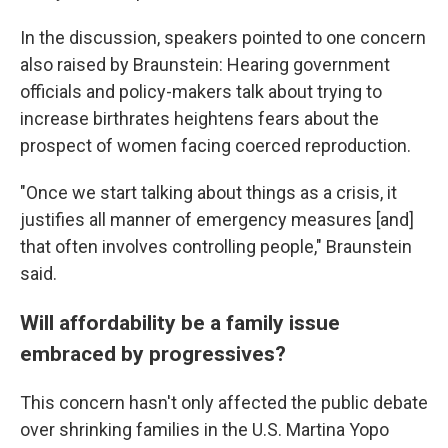
In the discussion, speakers pointed to one concern
also raised by Braunstein: Hearing government
officials and policy-makers talk about trying to
increase birthrates heightens fears about the
prospect of women facing coerced reproduction.
"Once we start talking about things as a crisis, it
justifies all manner of emergency measures [and]
that often involves controlling people," Braunstein
said.
Will affordability be a family issue
embraced by progressives?
This concern hasn't only affected the public debate
over shrinking families in the U.S. Martina Yopo