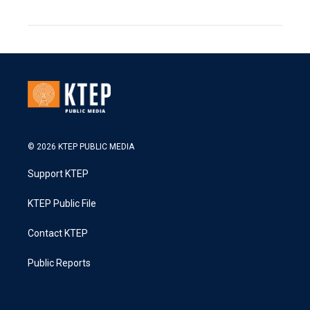
© 2026 KTEP PUBLIC MEDIA
Support KTEP
KTEP Public File
Contact KTEP
Public Reports