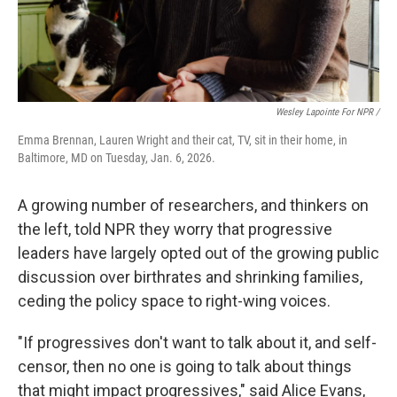
Wesley Lapointe For NPR /
Emma Brennan, Lauren Wright and their cat, TV, sit in their home, in
Baltimore, MD on Tuesday, Jan. 6, 2026.
A growing number of researchers, and thinkers on
the left, told NPR they worry that progressive
leaders have largely opted out of the growing public
discussion over birthrates and shrinking families,
ceding the policy space to right-wing voices.
"If progressives don't want to talk about it, and self-
censor, then no one is going to talk about things
that might impact progressives," said Alice Evans,