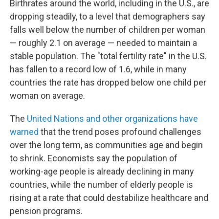
Birthrates around the world, including in the U.S., are
dropping steadily, to a level that demographers say
falls well below the number of children per woman
— roughly 2.1 on average — needed to maintain a
stable population. The "total fertility rate" in the U.S.
has fallen to a record low of 1.6, while in many
countries the rate has dropped below one child per
woman on average.
The
United Nations and other organizations have
warned
that the trend poses profound challenges
over the long term, as communities age and begin
to shrink. Economists say the population of
working-age people is already declining in many
countries, while the number of elderly people is
rising at a rate that could destabilize healthcare and
pension programs.