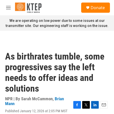
Skip to main content
S
Donate
e
M
a
e
r
n
We are operating on low power due to some issues at our
c
u
transmitter site. Our engineering staff is working on the issue.
h
u
e
r
y
As birthrates tumble, some
progressives say the left
needs to offer ideas and
solutions
NPR | By
Sarah McCammon
,
Brian
Mann
F
T
L
E
Published January 12, 2026 at 2:05 PM MST