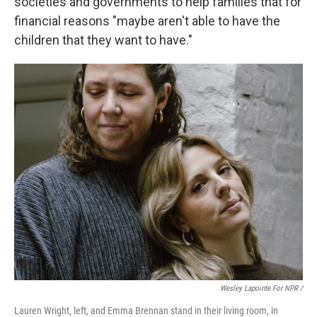
societies and governments to help families that for
financial reasons "maybe aren't able to have the
children that they want to have."
Wesley Lapointe For NPR /
Lauren Wright, left, and Emma Brennan stand in their living room, in