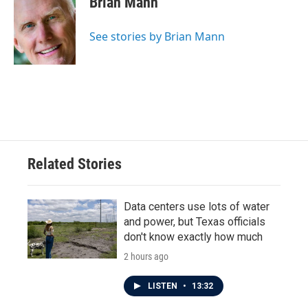
Brian Mann
See stories by Brian Mann
Related Stories
Data centers use lots of water
and power, but Texas officials
don't know exactly how much
2 hours ago
LISTEN
•
13:32