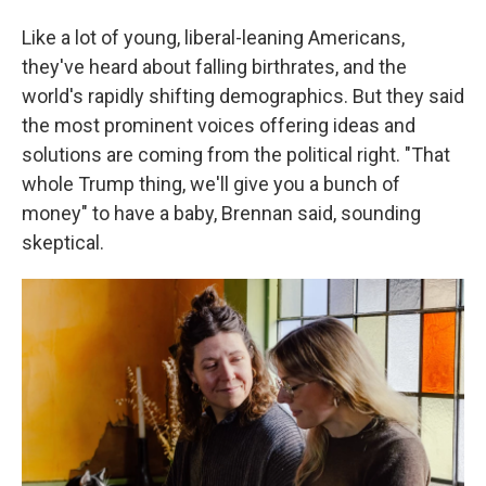
Like a lot of young, liberal-leaning Americans,
they've heard about falling birthrates, and the
world's rapidly shifting demographics. But they said
the most prominent voices offering ideas and
solutions are coming from the political right. "That
whole Trump thing, we'll give you a bunch of
money" to have a baby, Brennan said, sounding
skeptical.