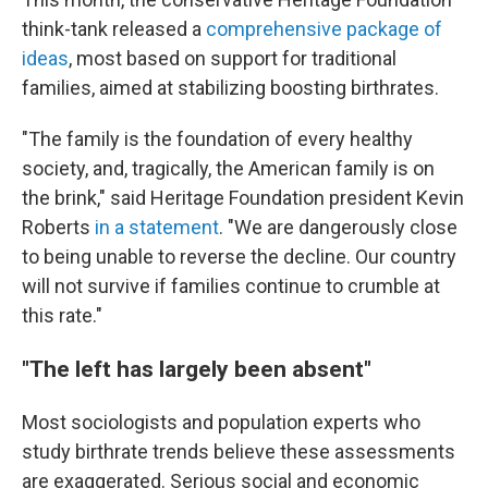
think-tank released a
comprehensive package of
ideas
, most based on support for traditional
families, aimed at stabilizing boosting birthrates.
"The family is the foundation of every healthy
society, and, tragically, the American family is on
the brink," said Heritage Foundation president Kevin
Roberts
in a statement
. "We are dangerously close
to being unable to reverse the decline. Our country
will not survive if families continue to crumble at
this rate."
"The left has largely been absent"
Most sociologists and population experts who
study birthrate trends believe these assessments
are exaggerated. Serious social and economic