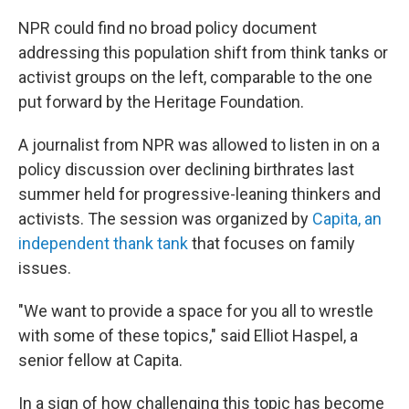
NPR could find no broad policy document
addressing this population shift from think tanks or
activist groups on the left, comparable to the one
put forward by the Heritage Foundation.
A journalist from NPR was allowed to listen in on a
policy discussion over declining birthrates last
summer held for progressive-leaning thinkers and
activists. The session was organized by
Capita, an
independent thank tank
that focuses on family
issues.
"We want to provide a space for you all to wrestle
with some of these topics," said Elliot Haspel, a
senior fellow at Capita.
In a sign of how challenging this topic has become