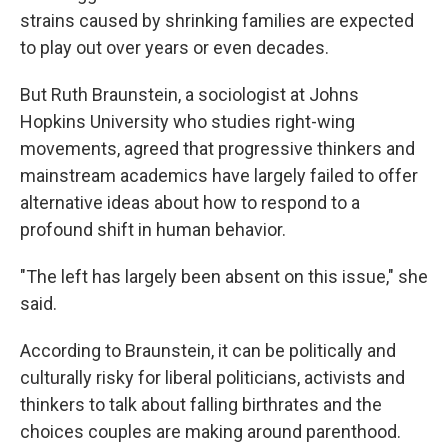
strains caused by shrinking families are expected
to play out over years or even decades.
But Ruth Braunstein, a sociologist at Johns
Hopkins University who studies right-wing
movements, agreed that progressive thinkers and
mainstream academics have largely failed to offer
alternative ideas about how to respond to a
profound shift in human behavior.
"The left has largely been absent on this issue," she
said.
According to Braunstein, it can be politically and
culturally risky for liberal politicians, activists and
thinkers to talk about falling birthrates and the
choices couples are making around parenthood.