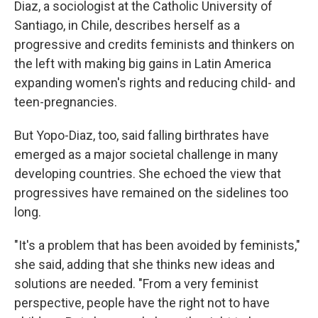
Diaz, a sociologist at the Catholic University of
Santiago, in Chile, describes herself as a
progressive and credits feminists and thinkers on
the left with making big gains in Latin America
expanding women's rights and reducing child- and
teen-pregnancies.
But Yopo-Diaz, too, said falling birthrates have
emerged as a major societal challenge in many
developing countries. She echoed the view that
progressives have remained on the sidelines too
long.
"It's a problem that has been avoided by feminists,"
she said, adding that she thinks new ideas and
solutions are needed. "From a very feminist
perspective, people have the right not to have