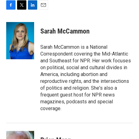
F
T
L
E
a
w
i
m
c
i
n
a
e
t
k
i
Sarah McCammon
b
t
e
l
o
e
d
o
r
I
Sarah McCammon is a National
k
n
Correspondent covering the Mid-Atlantic
and Southeast for NPR. Her work focuses
on political, social and cultural divides in
America, including abortion and
reproductive rights, and the intersections
of politics and religion. She's also a
frequent guest host for NPR news
magazines, podcasts and special
coverage.