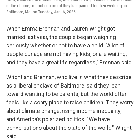
of their home, in front of a mural they had painted for their wedding, in
Baltimore, Md. on Tuesday, Jan. 6, 2026.
When Emma Brennan and Lauren Wright got
married last year, the couple began weighing
seriously whether or not to have a child. "A lot of
people our age are not having kids, or are waiting,
and they have a great life regardless," Brennan said.
Wright and Brennan, who live in what they describe
as a liberal enclave of Baltimore, said they lean
toward wanting to be parents, but the world often
feels like a scary place to raise children. They worry
about climate change, rising income inequality,
and America's polarized politics. "We have
conversations about the state of the world," Wright
said.