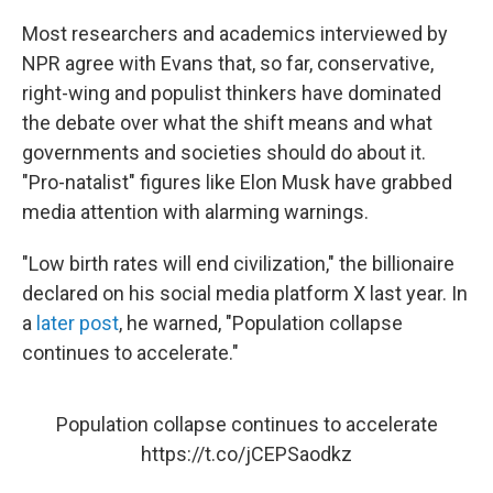
Most researchers and academics interviewed by
NPR agree with Evans that, so far, conservative,
right-wing and populist thinkers have dominated
the debate over what the shift means and what
governments and societies should do about it.
"Pro-natalist" figures like Elon Musk have grabbed
media attention with alarming warnings.
"Low birth rates will end civilization," the billionaire
declared on his social media platform X last year. In
a
later post
, he warned, "Population collapse
continues to accelerate."
Population collapse continues to accelerate
https://t.co/jCEPSaodkz