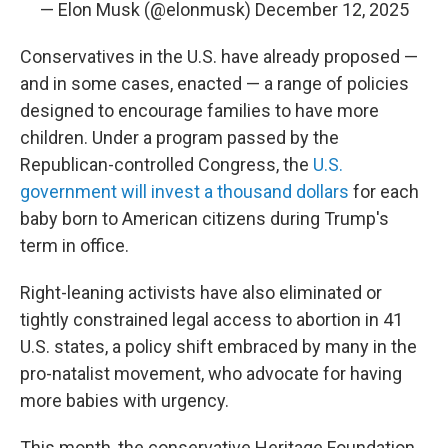
— Elon Musk (@elonmusk)
December 12, 2025
Conservatives in the U.S. have already proposed —
and in some cases, enacted — a range of policies
designed to encourage families to have more
children. Under a program passed by the
Republican-controlled Congress, the
U.S.
government will invest a thousand dollars
for each
baby born to American citizens during Trump's
term in office.
Right-leaning activists have also eliminated or
tightly constrained legal access to abortion in 41
U.S. states, a policy shift embraced by many in the
pro-natalist movement, who advocate for having
more babies with urgency.
This month, the conservative Heritage Foundation