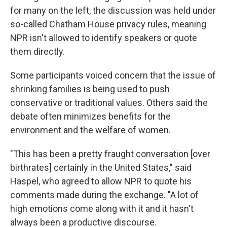
for many on the left, the discussion was held under
so-called Chatham House privacy rules, meaning
NPR isn't allowed to identify speakers or quote
them directly.
Some participants voiced concern that the issue of
shrinking families is being used to push
conservative or traditional values. Others said the
debate often minimizes benefits for the
environment and the welfare of women.
"This has been a pretty fraught conversation [over
birthrates] certainly in the United States," said
Haspel, who agreed to allow NPR to quote his
comments made during the exchange. "A lot of
high emotions come along with it and it hasn't
always been a productive discourse.