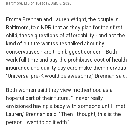
Baltimore, MD on Tuesday, Jan. 6, 2026.
Emma Brennan and Lauren Wright, the couple in
Baltimore, told NPR that as they plan for their first
child, these questions of affordability - and not the
kind of culture war issues talked about by
conservatives - are their biggest concern. Both
work full time and say the prohibitive cost of health
insurance and quality day care make them nervous.
"Universal pre-K would be awesome," Brennan said.
Both women said they view motherhood as a
hopeful part of their future. "I never really
envisioned having a baby with someone until I met
Lauren," Brennan said. "Then I thought, this is the
person I want to do it with."