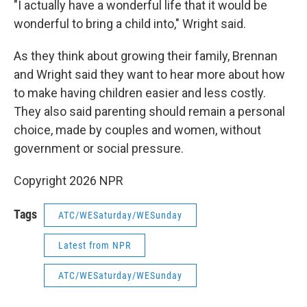
"I actually have a wonderful life that it would be
wonderful to bring a child into," Wright said.
As they think about growing their family, Brennan
and Wright said they want to hear more about how
to make having children easier and less costly.
They also said parenting should remain a personal
choice, made by couples and women, without
government or social pressure.
Copyright 2026 NPR
Tags
ATC/WESaturday/WESunday
Latest from NPR
ATC/WESaturday/WESunday