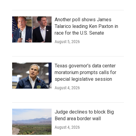
Another poll shows James
Talarico leading Ken Paxton in
race for the U.S. Senate
August 5, 2026
Texas governor's data center
moratorium prompts calls for
special legislative session
August 4, 2026
Judge declines to block Big
Bend area border wall
August 4, 2026