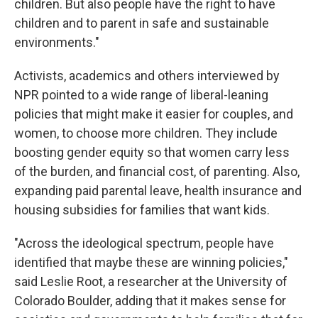
children. But also people have the right to have
children and to parent in safe and sustainable
environments."
Activists, academics and others interviewed by
NPR pointed to a wide range of liberal-leaning
policies that might make it easier for couples, and
women, to choose more children. They include
boosting gender equity so that women carry less
of the burden, and financial cost, of parenting. Also,
expanding paid parental leave, health insurance and
housing subsidies for families that want kids.
"Across the ideological spectrum, people have
identified that maybe these are winning policies,"
said Leslie Root, a researcher at the University of
Colorado Boulder, adding that it makes sense for