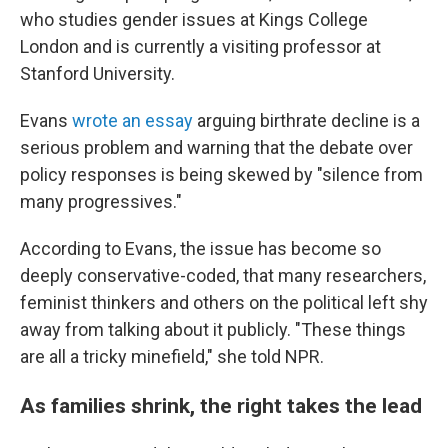
who studies gender issues at Kings College
London and is currently a visiting professor at
Stanford University.
Evans
wrote an essay
arguing birthrate decline is a
serious problem and warning that the debate over
policy responses is being skewed by "silence from
many progressives."
According to Evans, the issue has become so
deeply conservative-coded, that many researchers,
feminist thinkers and others on the political left shy
away from talking about it publicly. "These things
are all a tricky minefield," she told NPR.
As families shrink, the right takes the lead