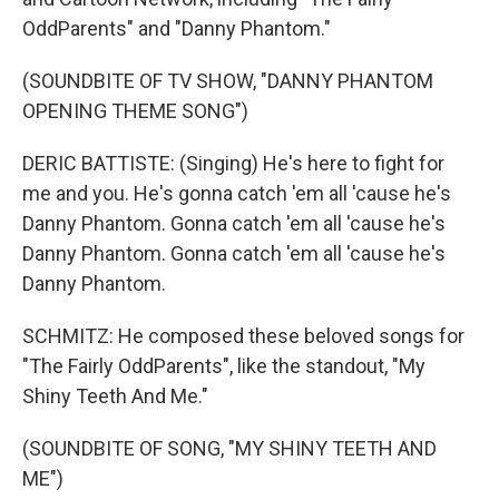
OddParents" and "Danny Phantom."
(SOUNDBITE OF TV SHOW, "DANNY PHANTOM
OPENING THEME SONG")
DERIC BATTISTE: (Singing) He's here to fight for
me and you. He's gonna catch 'em all 'cause he's
Danny Phantom. Gonna catch 'em all 'cause he's
Danny Phantom. Gonna catch 'em all 'cause he's
Danny Phantom.
SCHMITZ: He composed these beloved songs for
"The Fairly OddParents", like the standout, "My
Shiny Teeth And Me."
(SOUNDBITE OF SONG, "MY SHINY TEETH AND
ME")