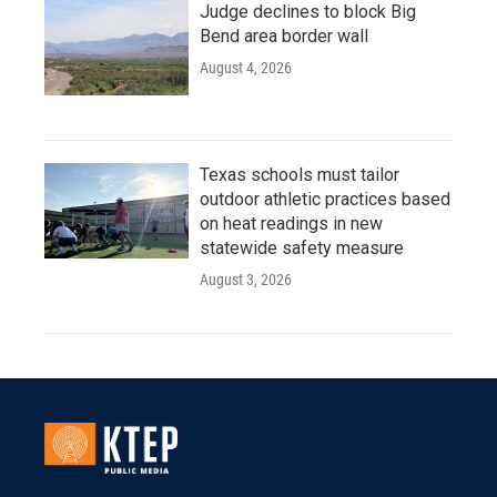
Judge declines to block Big
Bend area border wall
August 4, 2026
Texas schools must tailor
outdoor athletic practices based
on heat readings in new
statewide safety measure
August 3, 2026