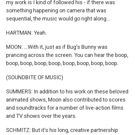
my work is I kind of followed his - if there was
something happening on camera that was
sequential, the music would go right along...
HARTMAN: Yeah.
MOON: ...With it, just as if Bug's Bunny was
prancing across the screen. You can hear the boop,
boop, boop, boop, boop, boop, boop, boop, boop.
(SOUNDBITE OF MUSIC)
SUMMERS: In addition to his work on these beloved
animated shows, Moon also contributed to scores
and soundtracks for a number of live-action films
and TV shows over the years.
SCHMITZ: But it's his long, creative partnership