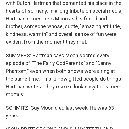
with Butch Hartman that cemented his place in the
hearts of so many. In a long tribute on social media,
Hartman remembers Moon as his friend and
brother, someone whose, quote, "amazing attitude,
kindness, warmth" and overall sense of fun were
evident from the moment they met.
SUMMERS: Hartman says Moon scored every
episode of "The Fairly OddParents" and "Danny
Phantom," even when both shows were airing at
the same time. This is how gifted people do things,
Hartman writes. They make it look easy to us mere
mortals.
SCHMITZ: Guy Moon died last week. He was 63
years old.