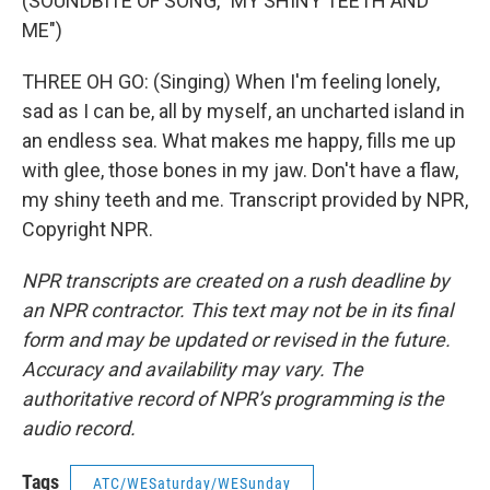
(SOUNDBITE OF SONG, "MY SHINY TEETH AND
ME")
THREE OH GO: (Singing) When I'm feeling lonely,
sad as I can be, all by myself, an uncharted island in
an endless sea. What makes me happy, fills me up
with glee, those bones in my jaw. Don't have a flaw,
my shiny teeth and me. Transcript provided by NPR,
Copyright NPR.
NPR transcripts are created on a rush deadline by
an NPR contractor. This text may not be in its final
form and may be updated or revised in the future.
Accuracy and availability may vary. The
authoritative record of NPR’s programming is the
audio record.
Tags
ATC/WESaturday/WESunday