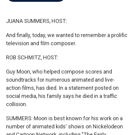
b
t
e
l
o
e
d
o
r
I
k
n
JUANA SUMMERS, HOST:
And finally, today, we wanted to remember a prolific
television and film composer.
ROB SCHMITZ, HOST:
Guy Moon, who helped compose scores and
soundtracks for numerous animated and live-
action films, has died. In a statement posted on
social media, his family says he died in a traffic
collision.
SUMMERS: Moon is best known for his work on a
number of animated kids' shows on Nickelodeon
and Cartoon Network, including "The Fairly