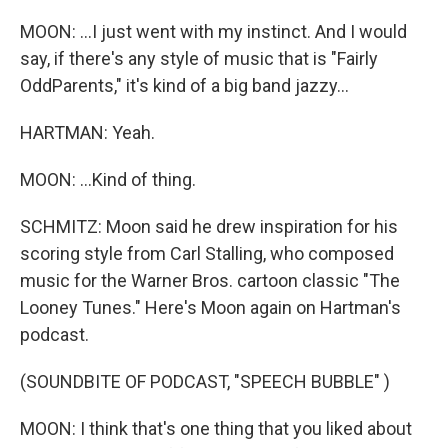
MOON: ...I just went with my instinct. And I would
say, if there's any style of music that is "Fairly
OddParents," it's kind of a big band jazzy...
HARTMAN: Yeah.
MOON: ...Kind of thing.
SCHMITZ: Moon said he drew inspiration for his
scoring style from Carl Stalling, who composed
music for the Warner Bros. cartoon classic "The
Looney Tunes." Here's Moon again on Hartman's
podcast.
(SOUNDBITE OF PODCAST, "SPEECH BUBBLE" )
MOON: I think that's one thing that you liked about