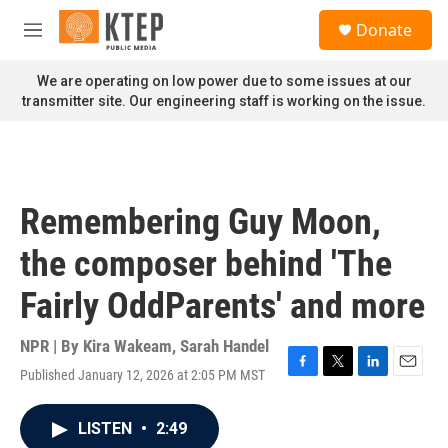
Skip to main content
S
Donate
e
M
a
e
r
n
We are operating on low power due to some issues at our
c
u
transmitter site. Our engineering staff is working on the issue.
h
u
e
r
y
Remembering Guy Moon,
the composer behind 'The
Fairly OddParents' and more
NPR | By
Kira Wakeam
,
Sarah Handel
Published January 12, 2026 at 2:05 PM MST
F
T
L
E
a
w
i
m
c
i
n
a
LISTEN
•
2:49
e
t
k
i