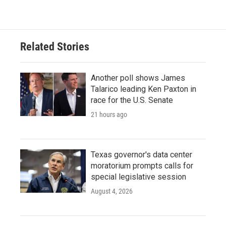
Related Stories
Another poll shows James
Talarico leading Ken Paxton in
race for the U.S. Senate
21 hours ago
Texas governor's data center
moratorium prompts calls for
special legislative session
August 4, 2026