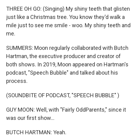
THREE OH GO: (Singing) My shiny teeth that glisten
just like a Christmas tree. You know they'd walk a
mile just to see me smile - woo. My shiny teeth and
me.
SUMMERS: Moon regularly collaborated with Butch
Hartman, the executive producer and creator of
both shows. In 2019, Moon appeared on Hartman's
podcast, "Speech Bubble" and talked about his
process.
(SOUNDBITE OF PODCAST, "SPEECH BUBBLE" )
GUY MOON: Well, with "Fairly OddParents," since it
was our first show...
BUTCH HARTMAN: Yeah.