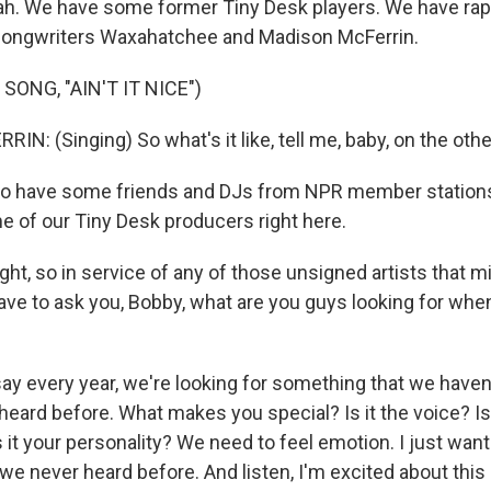
h. We have some former Tiny Desk players. We have rap
songwriters Waxahatchee and Madison McFerrin.
SONG, "AIN'T IT NICE")
: (Singing) So what's it like, tell me, baby, on the othe
o have some friends and DJs from NPR member stations
 of our Tiny Desk producers right here.
ht, so in service of any of those unsigned artists that mi
have to ask you, Bobby, what are you guys looking for whe
say every year, we're looking for something that we haven
heard before. What makes you special? Is it the voice? Is 
 it your personality? We need to feel emotion. I just wan
e never heard before. And listen, I'm excited about this 