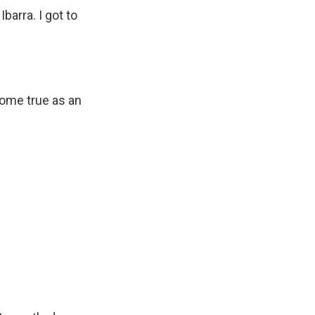
barra. I got to
 come true as an