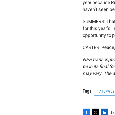
year because Ru
haven't seen be
SUMMERS: That's
for this year's 
opportunity to p
CARTER: Peace, 
NPR transcripts
be in its final 
may vary. The a
Tags
ATC/WES