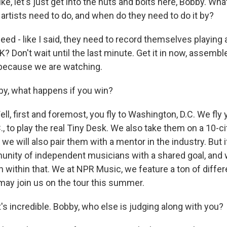
e, let's just get into the nuts and bolts here, Bobby. Wha
artists need to do, and when do they need to do it by?
d - like I said, they need to record themselves playing 
K? Don't wait until the last minute. Get it in now, assemb
 because we are watching.
, what happens if you win?
l, first and foremost, you fly to Washington, D.C. We fly 
, to play the real Tiny Desk. We also take them on a 10-ci
 we will also pair them with a mentor in the industry. But i
unity of independent musicians with a shared goal, and 
 within that. We at NPR Music, we feature a ton of differ
 may join us on the tour this summer.
 incredible. Bobby, who else is judging along with you?