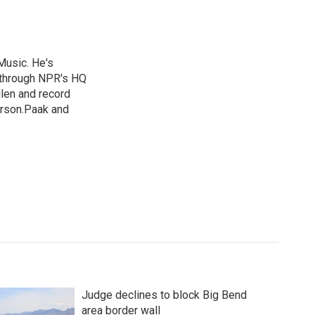
Music. He's
 through NPR's HQ
len and record
erson.Paak and
Judge declines to block Big Bend
area border wall