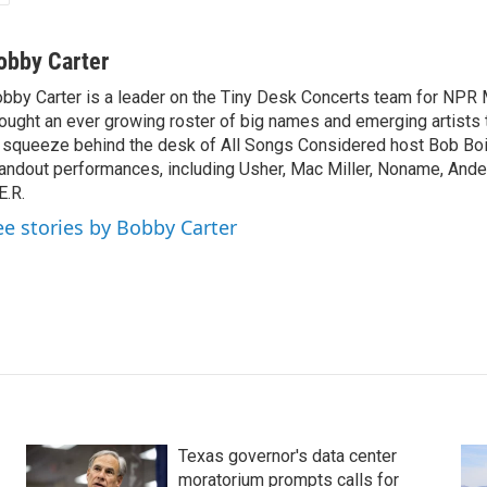
obby Carter
bby Carter is a leader on the Tiny Desk Concerts team for NPR 
ought an ever growing roster of big names and emerging artists
 squeeze behind the desk of All Songs Considered host Bob Boi
andout performances, including Usher, Mac Miller, Noname, And
E.R.
ee stories by Bobby Carter
Texas governor's data center
moratorium prompts calls for