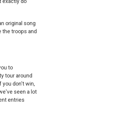
t exactly do
an original song
le the troops and
you to
ty tour around
f you don't win,
we've seen a lot
ent entries