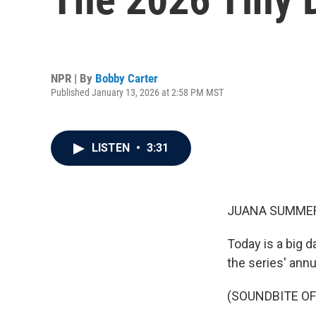
NPR | By
Bobby Carter
Published January 13, 2026 at 2:58 PM MST
LISTEN
•
3:31
JUANA SUMMER
Today is a big d
the series' annu
(SOUNDBITE OF