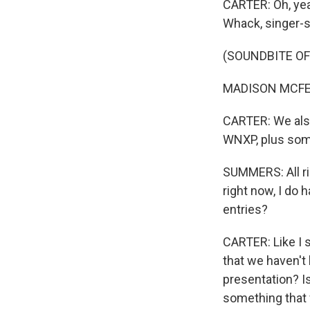
CARTER: Oh, yea
Whack, singer-
(SOUNDBITE OF 
MADISON MCFERRIN
CARTER: We als
WNXP, plus some
SUMMERS: All rig
right now, I do 
entries?
CARTER: Like I 
that we haven't 
presentation? Is
something that w