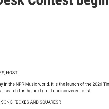
S, HOST:
ay in the NPR Music world. It is the launch of the 2026 T
al search for the next great undiscovered artist.
 SONG, "BOXES AND SQUARES")