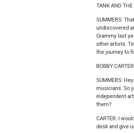
TANK AND THE B
SUMMERS: That'
undiscovered an
Grammy last yea
other artists. 
the journey to f
BOBBY CARTER, 
SUMMERS: Hey. A
musicians. So ju
independent arti
them?
CARTER: I would 
desk and give us