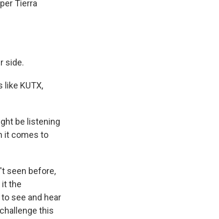
per Tierra
r side.
 like KUTX,
ght be listening
n it comes to
't seen before,
it the
t to see and hear
challenge this