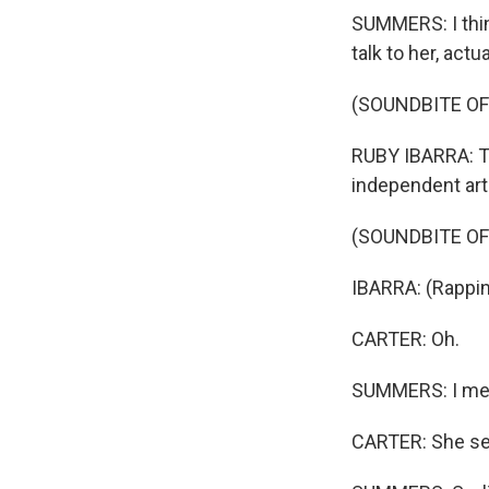
SUMMERS: I think
talk to her, actu
(SOUNDBITE O
RUBY IBARRA: Thi
independent arti
(SOUNDBITE OF
IBARRA: (Rappin
CARTER: Oh.
SUMMERS: I mean
CARTER: She set