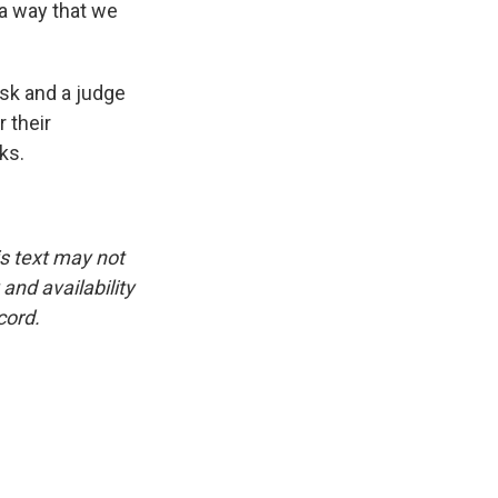
 a way that we
sk and a judge
 their
ks.
is text may not
and availability
cord.