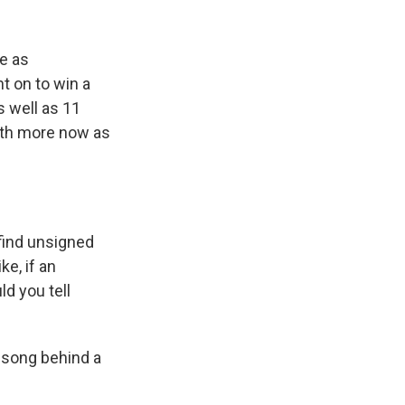
e as
t on to win a
 well as 11
with more now as
 find unsigned
e, if an
d you tell
l song behind a