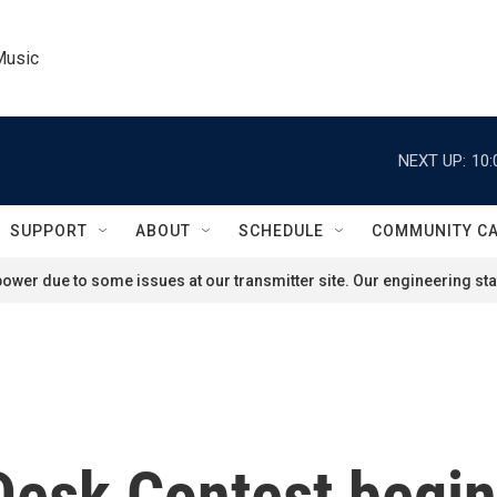
Music
NEXT UP:
10:
SUPPORT
ABOUT
SCHEDULE
COMMUNITY C
ower due to some issues at our transmitter site. Our engineering staf
Desk Contest begi