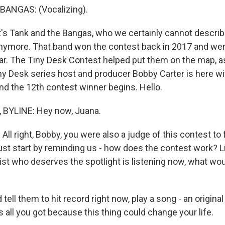
ANGAS: (Vocalizing).
s Tank and the Bangas, who we certainly cannot describ
ymore. That band won the contest back in 2017 and wen
r. The Tiny Desk Contest helped put them on the map, as
Tiny Desk series host and producer Bobby Carter is here 
ind the 12th contest winner begins. Hello.
BYLINE: Hey now, Juana.
ll right, Bobby, you were also a judge of this contest to
st start by reminding us - how does the contest work? Lik
st who deserves the spotlight is listening now, what woul
tell them to hit record right now, play a song - an origina
 all you got because this thing could change your life.