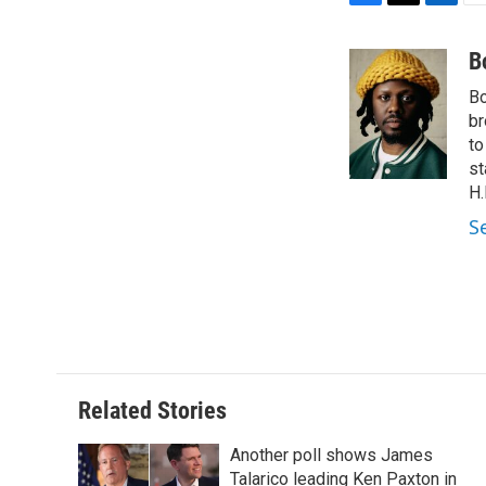
F
T
L
E
a
w
i
m
c
i
n
a
B
e
t
k
i
Bo
b
t
e
l
o
e
d
br
o
r
I
to
k
n
st
H.
S
Related Stories
Another poll shows James
Talarico leading Ken Paxton in