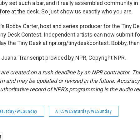
by set such a bar, and it really assembled community in
fore at the desk. So just show us exactly who you are.
 Bobby Carter, host and series producer for the Tiny De
Tiny Desk Contest. Independent artists can now submit for
lay the Tiny Desk at npr.org/tinydeskcontest. Bobby, than
Juana. Transcript provided by NPR, Copyright NPR.
 are created on a rush deadline by an NPR contractor. Th
form and may be updated or revised in the future. Accuracy 
uthoritative record of NPR’s programming is the audio re
aturday/WESunday
ATC/WESaturday/WESunday