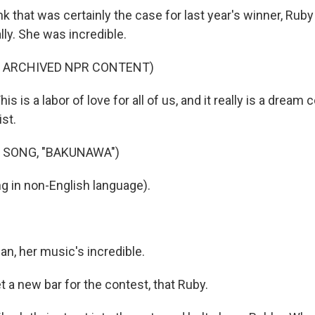
 that was certainly the case for last year's winner, Ruby I
ally. She was incredible.
F ARCHIVED NPR CONTENT)
s is a labor of love for all of us, and it really is a dream
st.
 SONG, "BAKUNAWA")
g in non-English language).
, her music's incredible.
 a new bar for the contest, that Ruby.