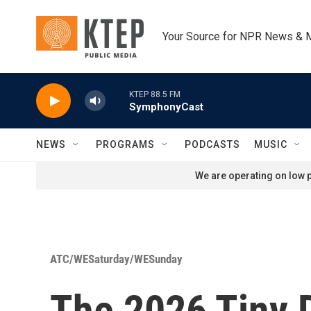
Skip to main content
Your Source for NPR News & 
KTEP 88.5 FM
SymphonyCast
NEWS
PROGRAMS
PODCASTS
MUSIC
We are operating on low p
ATC/WESaturday/WESunday
The 2026 Tiny 