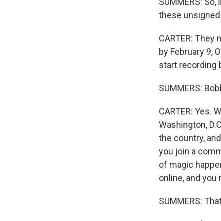
SUMMERS: So, lik
these unsigned 
CARTER: They nee
by February 9, O
start recording
SUMMERS: Bobby
CARTER: Yes. Wel
Washington, D.C.
the country, and
you join a comm
of magic happen
online, and you
SUMMERS: That's