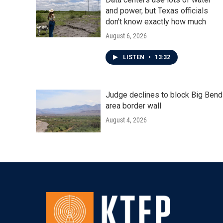
and power, but Texas officials
don't know exactly how much
August 6, 2026
LISTEN
•
13:32
Judge declines to block Big Bend
area border wall
August 4, 2026