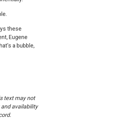
le.
says these
ent, Eugene
that's a bubble,
is text may not
and availability
cord.