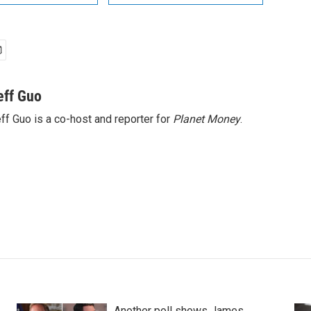
eff Guo
ff Guo is a co-host and reporter for
Planet Money
.
Another poll shows James