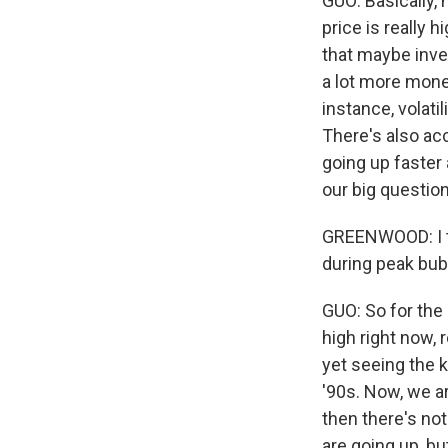
GUO: Basically,
price is really h
that maybe inve
a lot more mone
instance, volati
There's also acc
going up faster
our big question
GREENWOOD: I th
during peak bub
GUO: So for the 
high right now,
yet seeing the 
'90s. Now, we ar
then there's no
are going up, bu