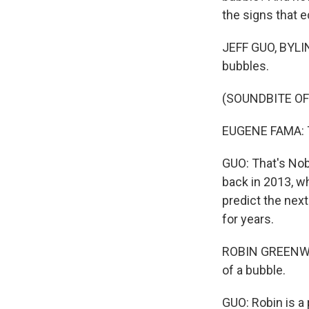
the signs that 
JEFF GUO, BYLIN
bubbles.
(SOUNDBITE O
EUGENE FAMA: Th
GUO: That's Nob
back in 2013, w
predict the nex
for years.
ROBIN GREENWOO
of a bubble.
GUO: Robin is a