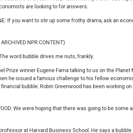
economists are looking to for answers.
E: If you want to stir up some frothy drama, ask an eco
F ARCHIVED NPR CONTENT)
e word bubble drives me nuts, frankly.
el Prize winner Eugene Fama talking to us on the Plane
hen he issued a famous challenge to his fellow economis
t financial bubble. Robin Greenwood has been working on 
D: We were hoping that there was going to be some 
 professor at Harvard Business School. He says a bubble i