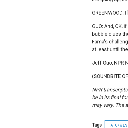
GREENWOOD: If I 
GUO: And, OK, if
bubble clues th
Fama's challenge 
at least until t
Jeff Guo, NPR 
(SOUNDBITE OF 
NPR transcripts
be in its final 
may vary. The a
Tags
ATC/WES