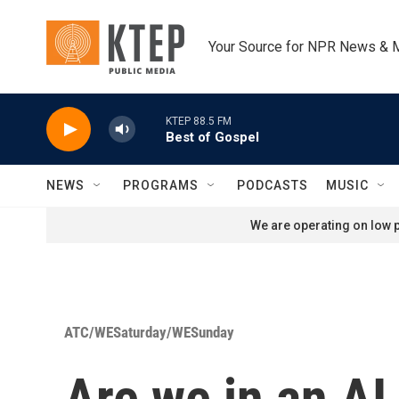
Skip to main content
Your Source for NPR News & 
KTEP 88.5 FM
Best of Gospel
NEWS
PROGRAMS
PODCASTS
MUSIC
We are operating on low p
ATC/WESaturday/WESunday
Are we in an AI