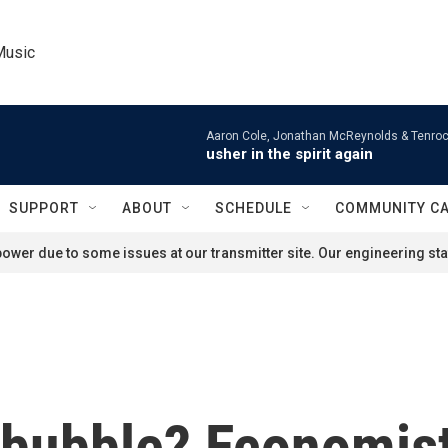
Music
Aaron Cole, Jonathan McReynolds & Tenroc
usher in the spirit again
SUPPORT
ABOUT
SCHEDULE
COMMUNITY C
ower due to some issues at our transmitter site. Our engineering staf
 bubble? Economist