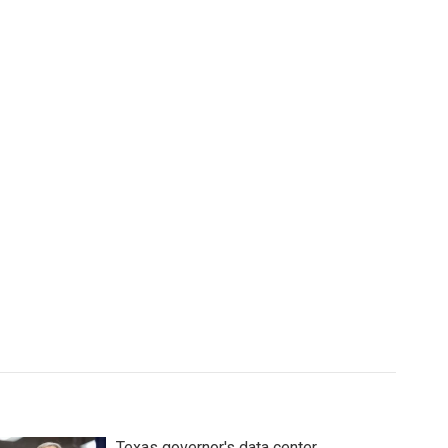
Texas governor's data center