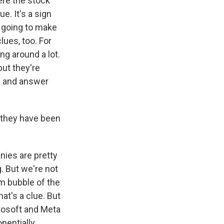
ere the stock
e. It's a sign
s going to make
ues, too. For
ng around a lot.
but they're
es and answer
 they have been
nies are pretty
. But we're not
om bubble of the
hat's a clue. But
rosoft and Meta
nentially.