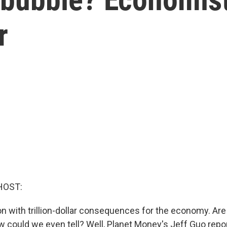
r
HOST:
n with trillion-dollar consequences for the economy. Are
 could we even tell? Well, Planet Money's Jeff Guo rep