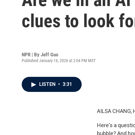
clues to look fo
NPR | By
Jeff Guo
Published January 16, 2026 at 2:04 PM MST
LISTEN
•
3:31
AILSA CHANG, 
Here's a questio
bubble? And how