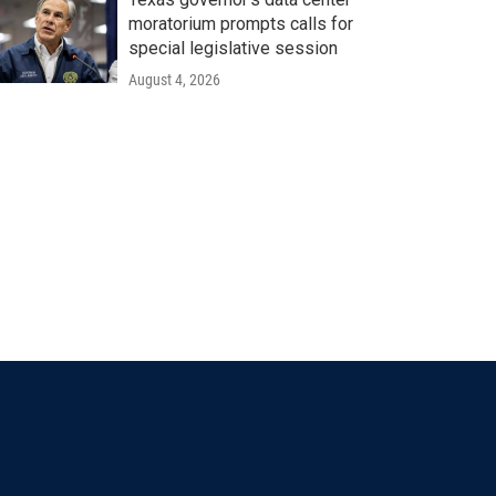
moratorium prompts calls for
special legislative session
August 4, 2026