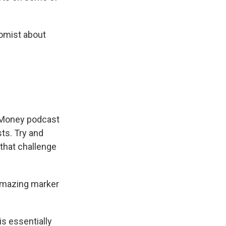
nomist about
t Money podcast
ts. Try and
that challenge
amazing marker
s essentially