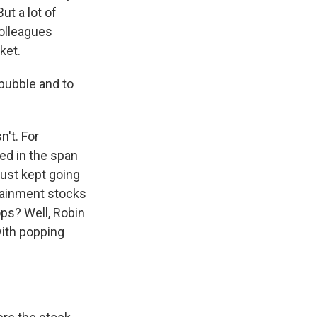
ut a lot of
colleagues
ket.
bubble and to
't. For
led in the span
just kept going
rtainment stocks
ops? Well, Robin
with popping