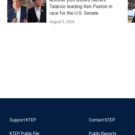
Talarico leading Ken Paxton in
race for the U.S. Senate
August 5, 2026
Support KTEP
Contact KTEP
KTEP Public File
Public Reports