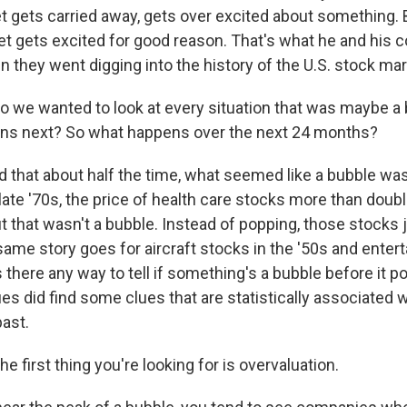
 gets carried away, gets over excited about something. B
et gets excited for good reason. That's what he and his 
 they went digging into the history of the U.S. stock mar
e wanted to look at every situation that was maybe a 
ens next? So what happens over the next 24 months?
 that about half the time, what seemed like a bubble wasn
 late '70s, the price of health care stocks more than doub
t that wasn't a bubble. Instead of popping, those stocks 
same story goes for aircraft stocks in the '50s and ente
is there any way to tell if something's a bubble before it p
es did find some clues that are statistically associated 
past.
first thing you're looking for is overvaluation.