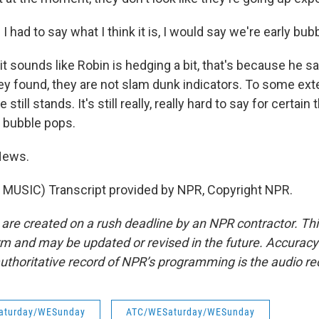
had to say what I think it is, I would say we're early bubb
 it sounds like Robin is hedging a bit, that's because he 
ey found, they are not slam dunk indicators. To some ext
still stands. It's still really, really hard to say for certain 
he bubble pops.
News.
MUSIC) Transcript provided by NPR, Copyright NPR.
 are created on a rush deadline by an NPR contractor. Th
form and may be updated or revised in the future. Accuracy 
uthoritative record of NPR’s programming is the audio re
aturday/WESunday
ATC/WESaturday/WESunday