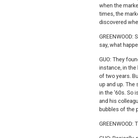
when the market
times, the mark
discovered when
GREENWOOD: So w
say, what happ
GUO: They found
instance, in the
of two years. Bu
up and up. The 
in the '60s. So 
and his colleagu
bubbles of the 
GREENWOOD: The 