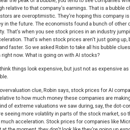
 near the peak of a bubble, you tend to see companies wh
igh relative to that company's earnings. That is a bubble clu
stors are overoptimistic. They're hoping this company i
y in the future. The economists found a bunch of other cl
lity. That's when you see stock prices in an industry jumpi
eleration. That's when stock prices aren't just going up, 
 and faster. So we asked Robin to take all his bubble clu
 right now. What is going on with AI stocks?
ink things look expensive, but just not as expensive as
ble.
overvaluation clue, Robin says, stock prices for AI compa
 relative to how much money these companies are making
kind of extreme valuations we saw during, say, the dot-c
e seeing more volatility in parts of the stock market, so t
t much acceleration. Stock prices for companies like Mic
t at the moment, they don't look like they're going up expo