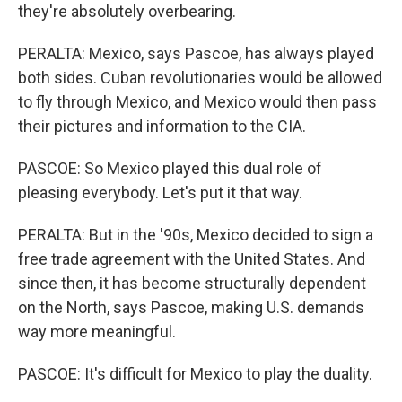
they're absolutely overbearing.
PERALTA: Mexico, says Pascoe, has always played
both sides. Cuban revolutionaries would be allowed
to fly through Mexico, and Mexico would then pass
their pictures and information to the CIA.
PASCOE: So Mexico played this dual role of
pleasing everybody. Let's put it that way.
PERALTA: But in the '90s, Mexico decided to sign a
free trade agreement with the United States. And
since then, it has become structurally dependent
on the North, says Pascoe, making U.S. demands
way more meaningful.
PASCOE: It's difficult for Mexico to play the duality.