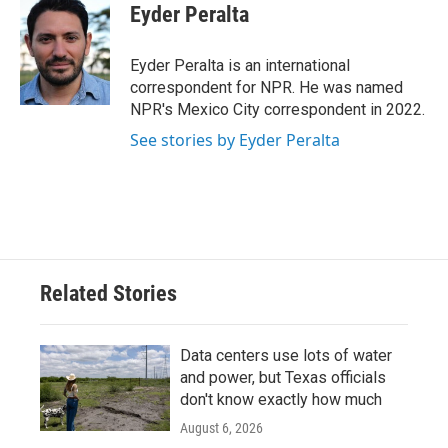
e
t
k
i
Eyder Peralta
b
t
e
l
o
e
d
o
r
I
Eyder Peralta is an international
k
n
correspondent for NPR. He was named
NPR's Mexico City correspondent in 2022.
See stories by Eyder Peralta
Related Stories
Data centers use lots of water
and power, but Texas officials
don't know exactly how much
August 6, 2026