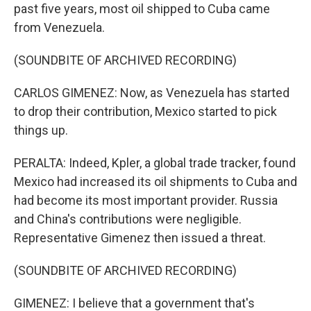
past five years, most oil shipped to Cuba came
from Venezuela.
(SOUNDBITE OF ARCHIVED RECORDING)
CARLOS GIMENEZ: Now, as Venezuela has started
to drop their contribution, Mexico started to pick
things up.
PERALTA: Indeed, Kpler, a global trade tracker, found
Mexico had increased its oil shipments to Cuba and
had become its most important provider. Russia
and China's contributions were negligible.
Representative Gimenez then issued a threat.
(SOUNDBITE OF ARCHIVED RECORDING)
GIMENEZ: I believe that a government that's