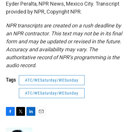
Eyder Peralta, NPR News, Mexico City. Transcript
provided by NPR, Copyright NPR.
NPR transcripts are created on a rush deadline by
an NPR contractor. This text may not be in its final
form and may be updated or revised in the future.
Accuracy and availability may vary. The
authoritative record of NPR’s programming is the
audio record.
Tags
ATC/WESaturday/WESunday
ATC/WESaturday/WESunday
F
T
L
E
a
w
i
m
c
i
n
a