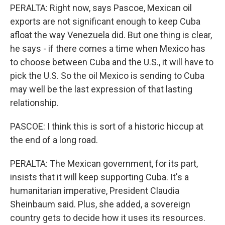
PERALTA: Right now, says Pascoe, Mexican oil
exports are not significant enough to keep Cuba
afloat the way Venezuela did. But one thing is clear,
he says - if there comes a time when Mexico has
to choose between Cuba and the U.S., it will have to
pick the U.S. So the oil Mexico is sending to Cuba
may well be the last expression of that lasting
relationship.
PASCOE: I think this is sort of a historic hiccup at
the end of a long road.
PERALTA: The Mexican government, for its part,
insists that it will keep supporting Cuba. It's a
humanitarian imperative, President Claudia
Sheinbaum said. Plus, she added, a sovereign
country gets to decide how it uses its resources.