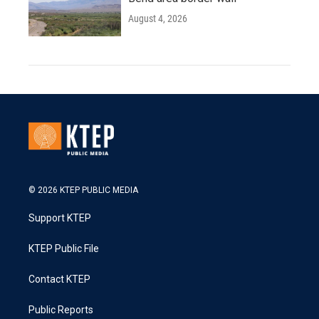
August 4, 2026
© 2026 KTEP PUBLIC MEDIA
Support KTEP
KTEP Public File
Contact KTEP
Public Reports