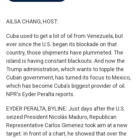
b
t
e
l
o
e
d
o
r
I
k
n
AILSA CHANG, HOST:
Cuba used to get a lot of oil from Venezuela, but
ever since the U.S. began its blockade on that
country, those shipments have plummeted. The
island is having constant blackouts. And now the
Trump administration, which wants to topple the
Cuban government, has turned its focus to Mexico,
which has become Cuba's biggest provider of oil.
NPR's Eyder Peralta reports.
EYDER PERALTA, BYLINE: Just days after the U.S.
seized President Nicolás Maduro, Republican
Representative Carlos Gimenez took aim at a new
target. In front of a chart, he showed that over the