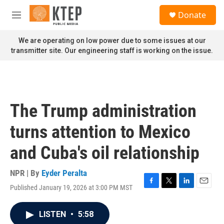
Skip to main content
S
Donate
e
M
a
e
r
n
We are operating on low power due to some issues at our
c
u
transmitter site. Our engineering staff is working on the issue.
h
u
e
r
y
The Trump administration
turns attention to Mexico
and Cuba's oil relationship
NPR | By
Eyder Peralta
Published January 19, 2026 at 3:00 PM MST
F
T
L
E
a
w
i
m
c
i
n
a
LISTEN
•
5:58
e
t
k
i