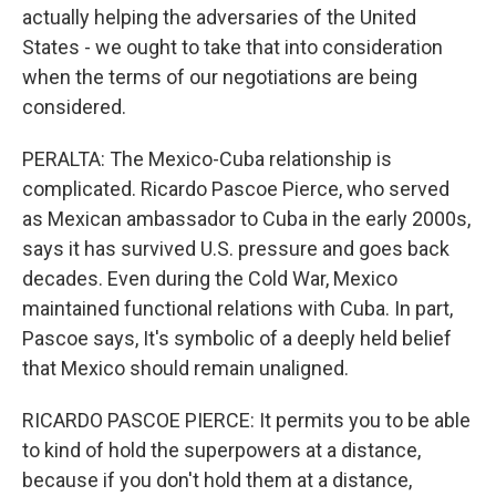
actually helping the adversaries of the United
States - we ought to take that into consideration
when the terms of our negotiations are being
considered.
PERALTA: The Mexico-Cuba relationship is
complicated. Ricardo Pascoe Pierce, who served
as Mexican ambassador to Cuba in the early 2000s,
says it has survived U.S. pressure and goes back
decades. Even during the Cold War, Mexico
maintained functional relations with Cuba. In part,
Pascoe says, It's symbolic of a deeply held belief
that Mexico should remain unaligned.
RICARDO PASCOE PIERCE: It permits you to be able
to kind of hold the superpowers at a distance,
because if you don't hold them at a distance,