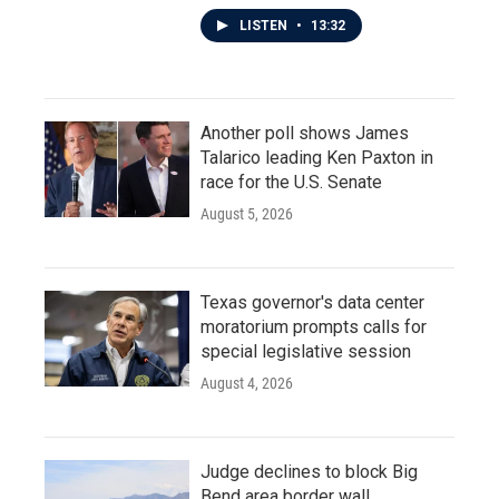
LISTEN
•
13:32
Another poll shows James
Talarico leading Ken Paxton in
race for the U.S. Senate
August 5, 2026
Texas governor's data center
moratorium prompts calls for
special legislative session
August 4, 2026
Judge declines to block Big
Bend area border wall