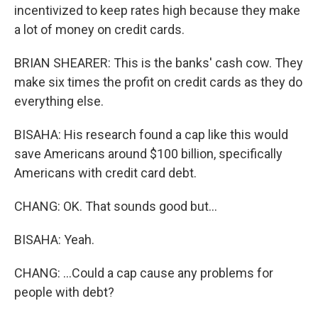
incentivized to keep rates high because they make
a lot of money on credit cards.
BRIAN SHEARER: This is the banks' cash cow. They
make six times the profit on credit cards as they do
everything else.
BISAHA: His research found a cap like this would
save Americans around $100 billion, specifically
Americans with credit card debt.
CHANG: OK. That sounds good but...
BISAHA: Yeah.
CHANG: ...Could a cap cause any problems for
people with debt?