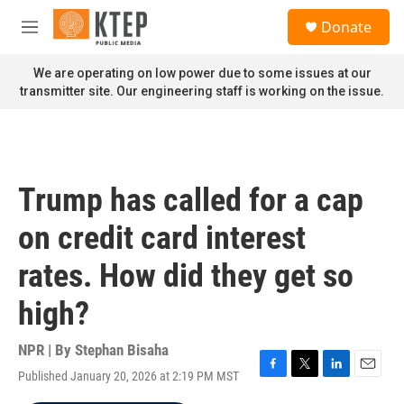
Skip to main content
S
Donate
e
M
a
e
r
n
We are operating on low power due to some issues at our
c
u
transmitter site. Our engineering staff is working on the issue.
h
u
e
r
y
Trump has called for a cap
on credit card interest
rates. How did they get so
high?
NPR | By
Stephan Bisaha
Published January 20, 2026 at 2:19 PM MST
F
T
L
E
a
w
i
m