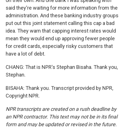
on their own. And one bank I was speaking with
said they're waiting for more information from the
administration. And these banking industry groups
put out this joint statement calling this cap a bad
idea. They warn that capping interest rates would
mean they would end up approving fewer people
for credit cards, especially risky customers that
have a lot of debt.
CHANG: That is NPR's Stephan Bisaha. Thank you,
Stephan.
BISAHA: Thank you. Transcript provided by NPR,
Copyright NPR.
NPR transcripts are created on a rush deadline by
an NPR contractor. This text may not be in its final
form and may be updated or revised in the future.