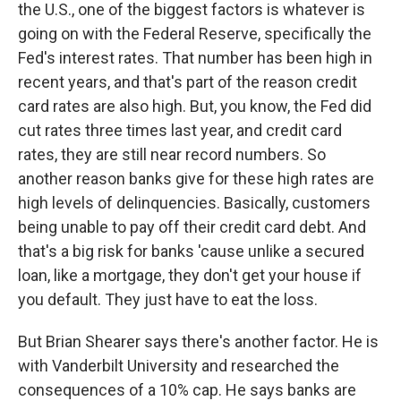
the U.S., one of the biggest factors is whatever is
going on with the Federal Reserve, specifically the
Fed's interest rates. That number has been high in
recent years, and that's part of the reason credit
card rates are also high. But, you know, the Fed did
cut rates three times last year, and credit card
rates, they are still near record numbers. So
another reason banks give for these high rates are
high levels of delinquencies. Basically, customers
being unable to pay off their credit card debt. And
that's a big risk for banks 'cause unlike a secured
loan, like a mortgage, they don't get your house if
you default. They just have to eat the loss.
But Brian Shearer says there's another factor. He is
with Vanderbilt University and researched the
consequences of a 10% cap. He says banks are