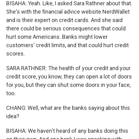
BISAHA: Yeah. Like, I asked Sara Rathner about that.
She's with the financial advice website NerdWallet
and is their expert on credit cards. And she said
there could be serious consequences that could
hurt some Americans. Banks might lower
customers' credit limits, and that could hurt credit
scores.
SARA RATHNER: The health of your credit and your
credit score, you know, they can open a lot of doors
for you, but they can shut some doors in your face,
too.
CHANG: Well, what are the banks saying about this
idea?
BISAHA: We haven't heard of any banks doing this