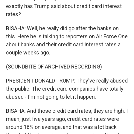
exactly has Trump said about credit card interest
rates?
BISAHA: Well, he really did go after the banks on
this. Here he is talking to reporters on Air Force One
about banks and their credit card interest rates a
couple weeks ago.
(SOUNDBITE OF ARCHIVED RECORDING)
PRESIDENT DONALD TRUMP: They've really abused
the public. The credit card companies have totally
abused - I'm not going to let it happen.
BISAHA: And those credit card rates, they are high. I
mean, just five years ago, credit card rates were
around 16% on average, and that was a lot back