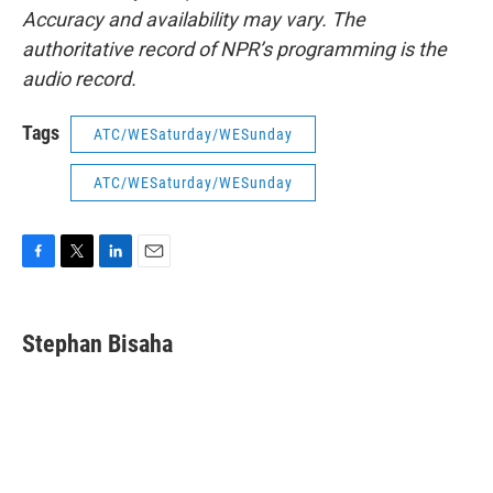
Accuracy and availability may vary. The
authoritative record of NPR’s programming is the
audio record.
Tags
ATC/WESaturday/WESunday
ATC/WESaturday/WESunday
F
T
L
E
a
w
i
m
c
i
n
a
e
t
k
i
Stephan Bisaha
b
t
e
l
o
e
d
o
r
I
k
n