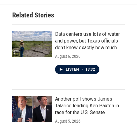
Related Stories
Data centers use lots of water
and power, but Texas officials
don't know exactly how much
August 6, 2026
LISTEN
•
13:32
Another poll shows James
Talarico leading Ken Paxton in
race for the U.S. Senate
August 5, 2026