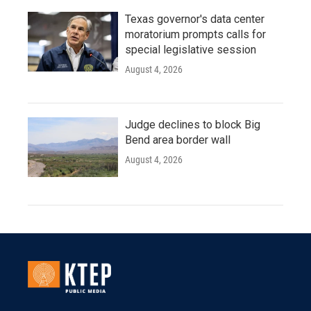
Texas governor's data center
moratorium prompts calls for
special legislative session
August 4, 2026
Judge declines to block Big
Bend area border wall
August 4, 2026