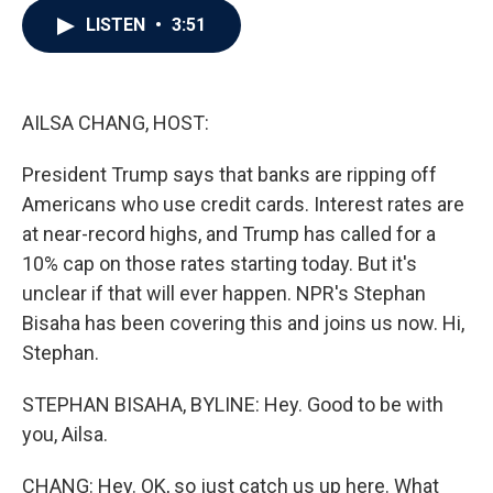
c
i
n
a
LISTEN
•
3:51
e
t
k
i
b
t
e
l
o
e
d
o
r
I
k
n
AILSA CHANG, HOST:
President Trump says that banks are ripping off
Americans who use credit cards. Interest rates are
at near-record highs, and Trump has called for a
10% cap on those rates starting today. But it's
unclear if that will ever happen. NPR's Stephan
Bisaha has been covering this and joins us now. Hi,
Stephan.
STEPHAN BISAHA, BYLINE: Hey. Good to be with
you, Ailsa.
CHANG: Hey. OK, so just catch us up here. What