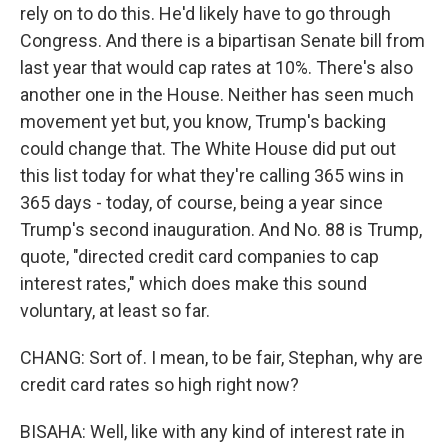
rely on to do this. He'd likely have to go through
Congress. And there is a bipartisan Senate bill from
last year that would cap rates at 10%. There's also
another one in the House. Neither has seen much
movement yet but, you know, Trump's backing
could change that. The White House did put out
this list today for what they're calling 365 wins in
365 days - today, of course, being a year since
Trump's second inauguration. And No. 88 is Trump,
quote, "directed credit card companies to cap
interest rates," which does make this sound
voluntary, at least so far.
CHANG: Sort of. I mean, to be fair, Stephan, why are
credit card rates so high right now?
BISAHA: Well, like with any kind of interest rate in