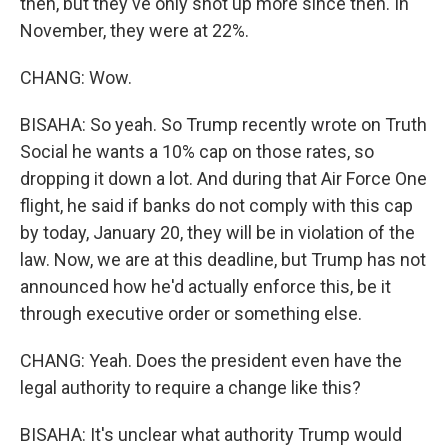
then, but they've only shot up more since then. In
November, they were at 22%.
CHANG: Wow.
BISAHA: So yeah. So Trump recently wrote on Truth
Social he wants a 10% cap on those rates, so
dropping it down a lot. And during that Air Force One
flight, he said if banks do not comply with this cap
by today, January 20, they will be in violation of the
law. Now, we are at this deadline, but Trump has not
announced how he'd actually enforce this, be it
through executive order or something else.
CHANG: Yeah. Does the president even have the
legal authority to require a change like this?
BISAHA: It's unclear what authority Trump would