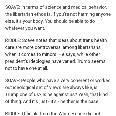
SOAVE: In terms of science and medical behavior,
the libertarian ethos is, if you're not harming anyone
else, it's your body. You should be able to do
whatever you want.
RIDDLE: Soave notes that ideas about trans health
care are more controversial among libertarians
when it comes to minors. He says, while other
president's ideologies have varied, Trump seems
not to have one at all.
SOAVE: People who have a very coherent or worked
out ideological set of views are always like, is
Trump one of us? Is he against us? Yeah, that kind
of thing. And it's just - it's - neither is the case.
RIDDLE: Officials from the White House did not