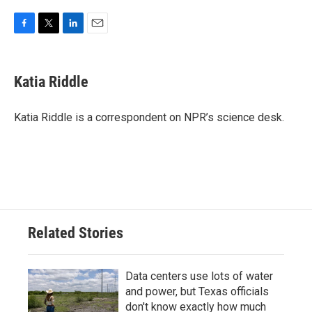
F
T
L
E
a
w
i
m
c
i
n
a
e
t
k
i
Katia Riddle
b
t
e
l
o
e
d
o
r
I
Katia Riddle is a correspondent on NPR’s science desk.
k
n
Related Stories
Data centers use lots of water
and power, but Texas officials
don't know exactly how much