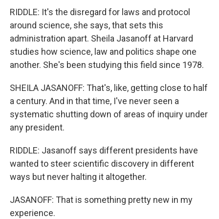
RIDDLE: It's the disregard for laws and protocol
around science, she says, that sets this
administration apart. Sheila Jasanoff at Harvard
studies how science, law and politics shape one
another. She's been studying this field since 1978.
SHEILA JASANOFF: That's, like, getting close to half
a century. And in that time, I've never seen a
systematic shutting down of areas of inquiry under
any president.
RIDDLE: Jasanoff says different presidents have
wanted to steer scientific discovery in different
ways but never halting it altogether.
JASANOFF: That is something pretty new in my
experience.