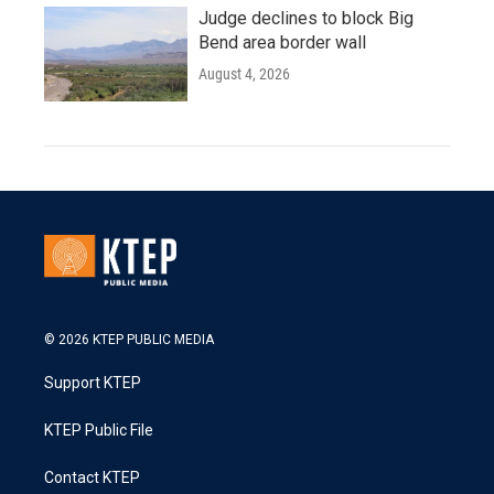
Judge declines to block Big
Bend area border wall
August 4, 2026
© 2026 KTEP PUBLIC MEDIA
Support KTEP
KTEP Public File
Contact KTEP