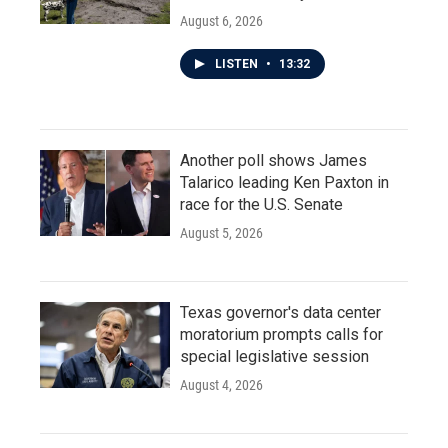
August 6, 2026
LISTEN
•
13:32
Another poll shows James
Talarico leading Ken Paxton in
race for the U.S. Senate
August 5, 2026
Texas governor's data center
moratorium prompts calls for
special legislative session
August 4, 2026