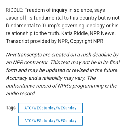
RIDDLE: Freedom of inquiry in science, says
Jasanoff, is fundamental to this country but is not
fundamental to Trump's governing ideology or his
relationship to the truth. Katia Riddle, NPR News.
Transcript provided by NPR, Copyright NPR.
NPR transcripts are created on a rush deadline by
an NPR contractor. This text may not be in its final
form and may be updated or revised in the future.
Accuracy and availability may vary. The
authoritative record of NPR’s programming is the
audio record.
Tags
ATC/WESaturday/WESunday
ATC/WESaturday/WESunday