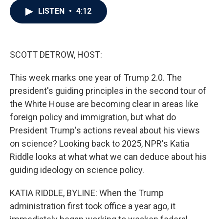
c
i
n
a
LISTEN
•
4:12
e
t
k
i
b
t
e
l
o
e
d
o
r
I
k
n
SCOTT DETROW, HOST:
This week marks one year of Trump 2.0. The
president's guiding principles in the second tour of
the White House are becoming clear in areas like
foreign policy and immigration, but what do
President Trump's actions reveal about his views
on science? Looking back to 2025, NPR's Katia
Riddle looks at what what we can deduce about his
guiding ideology on science policy.
KATIA RIDDLE, BYLINE: When the Trump
administration first took office a year ago, it