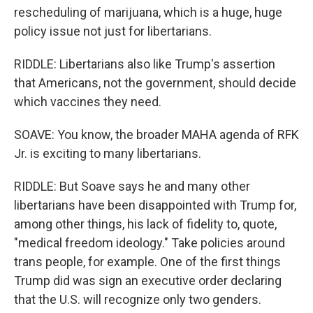
rescheduling of marijuana, which is a huge, huge
policy issue not just for libertarians.
RIDDLE: Libertarians also like Trump's assertion
that Americans, not the government, should decide
which vaccines they need.
SOAVE: You know, the broader MAHA agenda of RFK
Jr. is exciting to many libertarians.
RIDDLE: But Soave says he and many other
libertarians have been disappointed with Trump for,
among other things, his lack of fidelity to, quote,
"medical freedom ideology." Take policies around
trans people, for example. One of the first things
Trump did was sign an executive order declaring
that the U.S. will recognize only two genders.