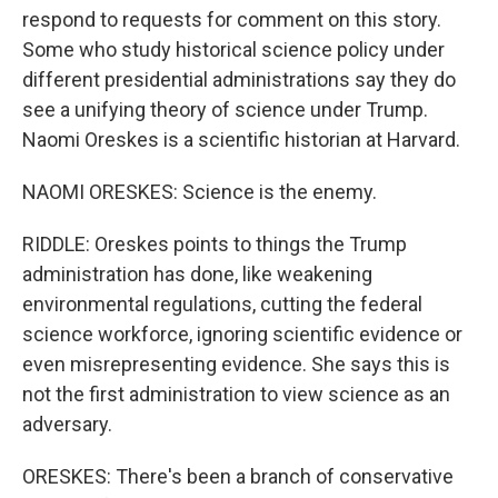
respond to requests for comment on this story.
Some who study historical science policy under
different presidential administrations say they do
see a unifying theory of science under Trump.
Naomi Oreskes is a scientific historian at Harvard.
NAOMI ORESKES: Science is the enemy.
RIDDLE: Oreskes points to things the Trump
administration has done, like weakening
environmental regulations, cutting the federal
science workforce, ignoring scientific evidence or
even misrepresenting evidence. She says this is
not the first administration to view science as an
adversary.
ORESKES: There's been a branch of conservative