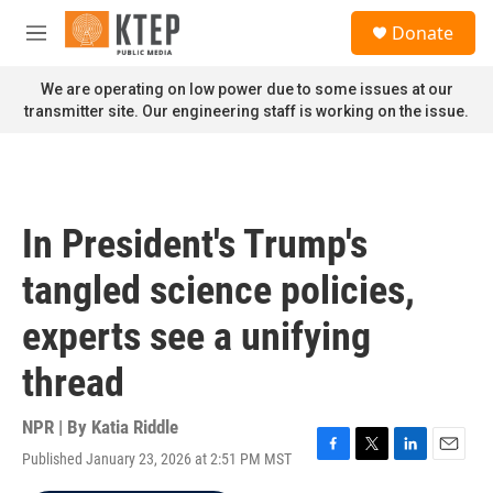
Skip to main content
S
Donate
e
M
a
e
r
n
We are operating on low power due to some issues at our
c
u
transmitter site. Our engineering staff is working on the issue.
h
u
e
r
y
In President's Trump's
tangled science policies,
experts see a unifying
thread
NPR | By
Katia Riddle
Published January 23, 2026 at 2:51 PM MST
F
T
L
E
a
w
i
m