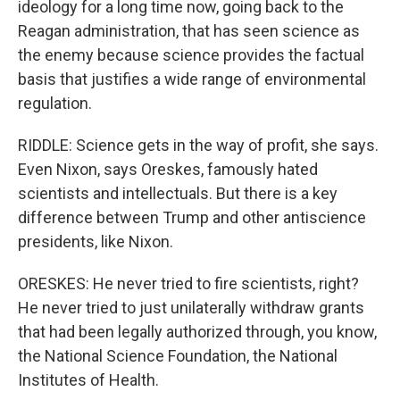
ideology for a long time now, going back to the
Reagan administration, that has seen science as
the enemy because science provides the factual
basis that justifies a wide range of environmental
regulation.
RIDDLE: Science gets in the way of profit, she says.
Even Nixon, says Oreskes, famously hated
scientists and intellectuals. But there is a key
difference between Trump and other antiscience
presidents, like Nixon.
ORESKES: He never tried to fire scientists, right?
He never tried to just unilaterally withdraw grants
that had been legally authorized through, you know,
the National Science Foundation, the National
Institutes of Health.