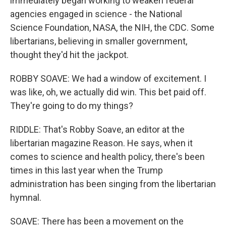
immediately began working to weaken federal
agencies engaged in science - the National
Science Foundation, NASA, the NIH, the CDC. Some
libertarians, believing in smaller government,
thought they'd hit the jackpot.
ROBBY SOAVE: We had a window of excitement. I
was like, oh, we actually did win. This bet paid off.
They're going to do my things?
RIDDLE: That's Robby Soave, an editor at the
libertarian magazine Reason. He says, when it
comes to science and health policy, there's been
times in this last year when the Trump
administration has been singing from the libertarian
hymnal.
SOAVE: There has been a movement on the