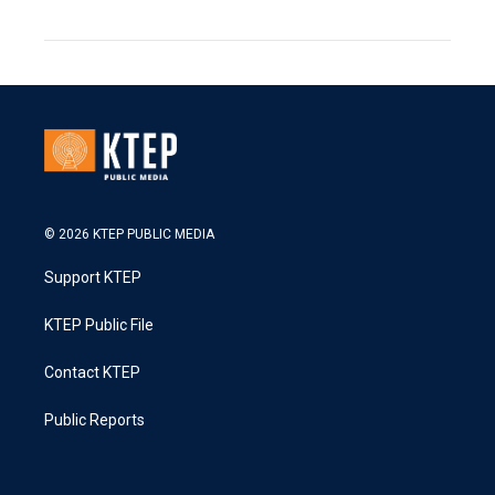
© 2026 KTEP PUBLIC MEDIA
Support KTEP
KTEP Public File
Contact KTEP
Public Reports