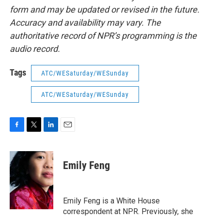
form and may be updated or revised in the future.
Accuracy and availability may vary. The
authoritative record of NPR’s programming is the
audio record.
Tags
ATC/WESaturday/WESunday
ATC/WESaturday/WESunday
F
T
L
E
a
w
i
m
c
i
n
a
e
t
k
i
Emily Feng
b
t
e
l
o
e
d
o
r
I
k
n
Emily Feng is a White House
correspondent at NPR. Previously, she