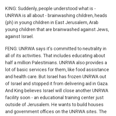
KING: Suddenly, people understood what is -
UNRWA is all about - brainwashing children, heads
(ph) in young children in East Jerusalem, Arab
young children that are brainwashed against Jews,
against Israel.
FENG: UNRWA says it's committed to neutrality in
all of its activities. That includes educating about
half a million Palestinians. UNRWA also provides a
lot of basic services for them, like food assistance
and health care. But Israel has frozen UNRWA out
of Israel and stopped it from delivering aid in Gaza.
And King believes Israel will close another UNRWA
facility soon - an educational training center just
outside of Jerusalem. He wants to build houses
and government offices on the UNRWA sites. The