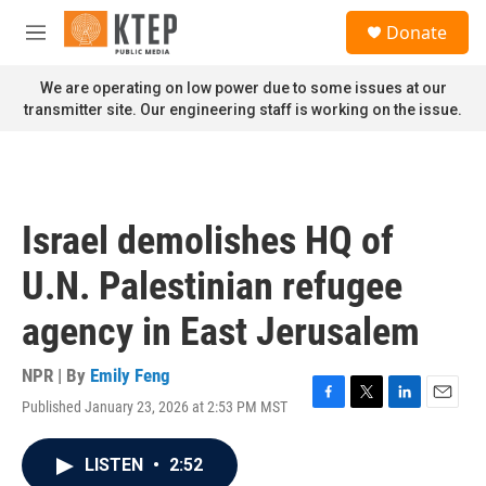
Skip to main content
S
Donate
e
M
a
e
r
n
We are operating on low power due to some issues at our
c
u
transmitter site. Our engineering staff is working on the issue.
h
u
e
r
y
Israel demolishes HQ of
U.N. Palestinian refugee
agency in East Jerusalem
NPR | By
Emily Feng
Published January 23, 2026 at 2:53 PM MST
F
T
L
E
a
w
i
m
c
i
n
a
LISTEN
•
2:52
e
t
k
i