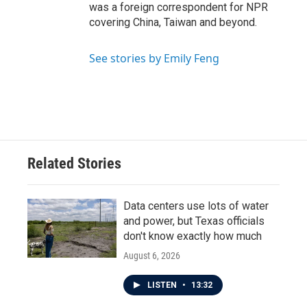
was a foreign correspondent for NPR
covering China, Taiwan and beyond.
See stories by Emily Feng
Related Stories
Data centers use lots of water
and power, but Texas officials
don't know exactly how much
August 6, 2026
LISTEN
•
13:32