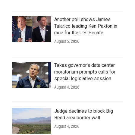
Another poll shows James
Talarico leading Ken Paxton in
race for the U.S. Senate
August 5, 2026
Texas governor's data center
moratorium prompts calls for
special legislative session
August 4, 2026
Judge declines to block Big
Bend area border wall
August 4, 2026