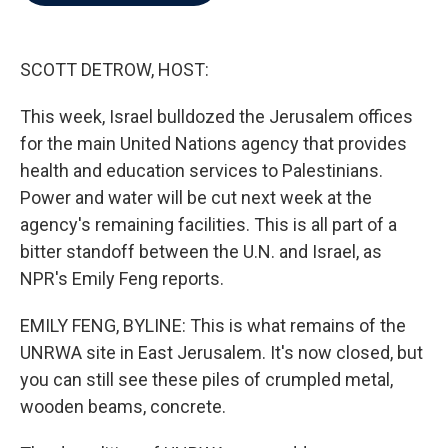
b
t
e
l
o
e
d
o
r
I
k
n
SCOTT DETROW, HOST:
This week, Israel bulldozed the Jerusalem offices
for the main United Nations agency that provides
health and education services to Palestinians.
Power and water will be cut next week at the
agency's remaining facilities. This is all part of a
bitter standoff between the U.N. and Israel, as
NPR's Emily Feng reports.
EMILY FENG, BYLINE: This is what remains of the
UNRWA site in East Jerusalem. It's now closed, but
you can still see these piles of crumpled metal,
wooden beams, concrete.