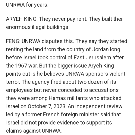
UNRWA for years.
ARYEH KING: They never pay rent. They built their
enormous illegal buildings.
FENG: UNRWA disputes this. They say they started
renting the land from the country of Jordan long
before Israel took control of East Jerusalem after
the 1967 war. But the bigger issue Aryeh King
points out is he believes UNRWA sponsors violent
terror. The agency fired about two dozen of its
employees but never conceded to accusations
they were among Hamas militants who attacked
Israel on October 7, 2023. An independent review
led by a former French foreign minister said that
Israel did not provide evidence to support its
claims against UNRWA.