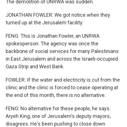
The demolition of UNRWA was sudden.
JONATHAN FOWLER: We got notice when they
turned up at the Jerusalem facility.
FENG: This is Jonathan Fowler, an UNRWA
spokesperson. The agency was once the
backbone of social services for many Palestinians
in East Jerusalem and across the Israeli-occupied
Gaza Strip and West Bank.
FOWLER: If the water and electricity is cut from the
clinic and the clinic is forced to cease operating at
the end of this month, there is no alternative.
FENG: No alternative for these people, he says.
Aryeh King, one of Jerusalem's deputy mayors,
disagrees. He's been pushing to close down