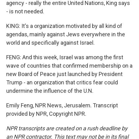
agency - really the entire United Nations, King says
- is not needed.
KING: It's a organization motivated by all kind of
agendas, mainly against Jews everywhere in the
world and specifically against Israel.
FENG: And this week, Israel was among the first
wave of countries that confirmed membership on a
new Board of Peace just launched by President
Trump - an organization that critics fear could
undermine the influence of the U.N.
Emily Feng, NPR News, Jerusalem. Transcript
provided by NPR, Copyright NPR.
NPR transcripts are created on a rush deadline by
an NPR contractor. This text may not be in its final