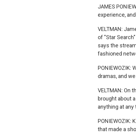
JAMES PONIEWOZI
experience, and
VELTMAN: James 
of "Star Search"
says the streamer
fashioned netw
PONIEWOZIK: We 
dramas, and we 
VELTMAN: On the 
brought about a
anything at any 
PONIEWOZIK: Kin
that made a sho