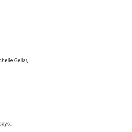
helle Gellar,
ays...