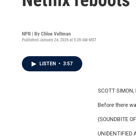
NPR | By
Chloe Veltman
Published January 24, 2026 at 5:28 AM MST
LISTEN
•
3:57
SCOTT SIMON,
Before there was
(SOUNDBITE OF
UNIDENTIFIED A