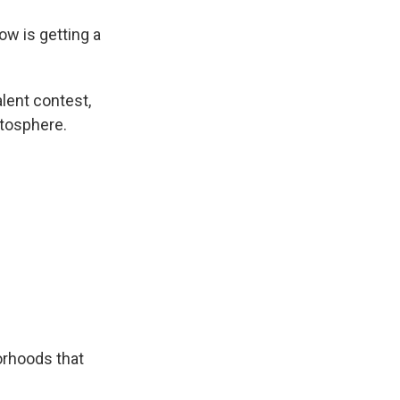
w is getting a
lent contest,
atosphere.
orhoods that