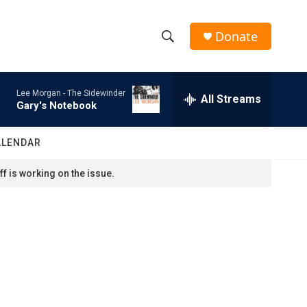
Donate
S
S
e
h
a
Lee Morgan -
The Sidewinder
r
All Streams
o
Gary's Notebook
c
h
w
Q
ALENDAR
u
S
e
f is working on the issue.
r
e
y
a
r
c
h