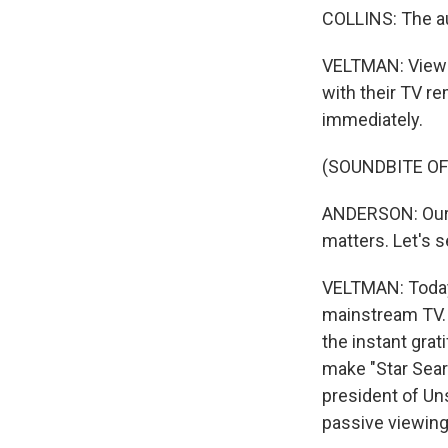
COLLINS: The au
VELTMAN: Viewer
with their TV re
immediately.
(SOUNDBITE OF
ANDERSON: Our th
matters. Let's s
VELTMAN: Today'
mainstream TV. N
the instant grat
make "Star Sear
president of Uns
passive viewing 