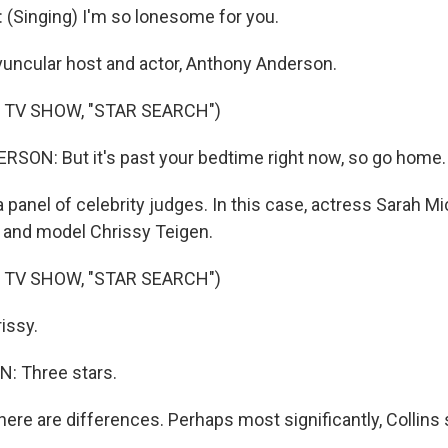
(Singing) I'm so lonesome for you.
uncular host and actor, Anthony Anderson.
 TV SHOW, "STAR SEARCH")
ON: But it's past your bedtime right now, so go home.
anel of celebrity judges. In this case, actress Sarah Mic
ll and model Chrissy Teigen.
 TV SHOW, "STAR SEARCH")
issy.
: Three stars.
re are differences. Perhaps most significantly, Collins s