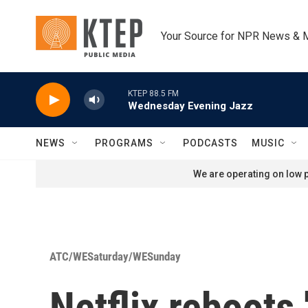
Skip to main content
Your Source for NPR News & 
KTEP 88.5 FM
Wednesday Evening Jazz
NEWS
PROGRAMS
PODCASTS
MUSIC
We are operating on low p
ATC/WESaturday/WESunday
Netflix reboots 