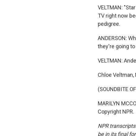
VELTMAN: "Star
TV right now be
pedigree.
ANDERSON: When
they're going to
VELTMAN: Anders
Chloe Veltman,
(SOUNDBITE OF
MARILYN MCCOO: 
Copyright NPR.
NPR transcripts
be in its final 