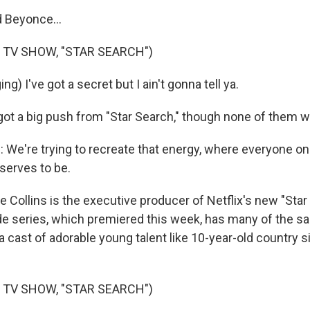
 Beyonce...
 TV SHOW, "STAR SEARCH")
g) I've got a secret but I ain't gonna tell ya.
got a big push from "Star Search," though none of them we
We're trying to recreate that energy, where everyone on
serves to be.
Collins is the executive producer of Netflix's new "Star
e series, which premiered this week, has many of the s
- a cast of adorable young talent like 10-year-old country s
 TV SHOW, "STAR SEARCH")