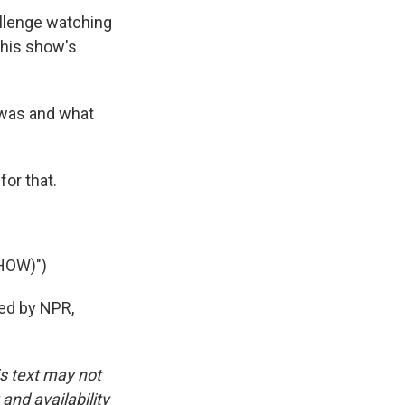
llenge watching
 his show's
 was and what
or that.
HOW)")
ded by NPR,
is text may not
and availability