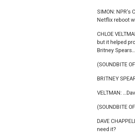
SIMON: NPR's Ch
Netflix reboot w
CHLOE VELTMAN, 
but it helped pr
Britney Spears..
(SOUNDBITE OF
BRITNEY SPEARS:
VELTMAN: ...Dav
(SOUNDBITE OF
DAVE CHAPPELLE
need it?