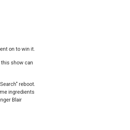
nt on to win it.
 this show can
 Search" reboot.
ame ingredients
inger Blair