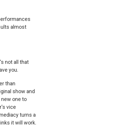
 performances
sults almost
 not all that
gave you.
er than
riginal show and
he new one to
's vice
mmediacy turns a
nks it will work.