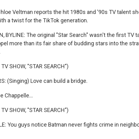
loe Veltman reports the hit 1980s and '90s TV talent sho
ith a twist for the TikTok generation.
BYLINE: The original "Star Search" wasn't the first TV ta
opel more than its fair share of budding stars into the str
.
 TV SHOW, "STAR SEARCH")
 (Singing) Love can build a bridge.
e Chappelle...
 TV SHOW, "STAR SEARCH")
: You guys notice Batman never fights crime in neighb