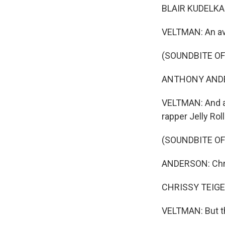
BLAIR KUDELKA: 
VELTMAN: An av
(SOUNDBITE OF
ANTHONY ANDERS
VELTMAN: And a p
rapper Jelly Ro
(SOUNDBITE OF
ANDERSON: Chr
CHRISSY TEIGEN
VELTMAN: But the