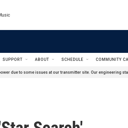
Music
SUPPORT
ABOUT
SCHEDULE
COMMUNITY C
ower due to some issues at our transmitter site. Our engineering staf
'Star Search'