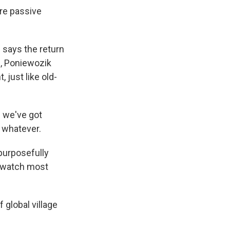
ore passive
 says the return
d, Poniewozik
, just like old-
d we've got
 whatever.
 purposefully
n watch most
 global village