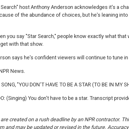
 Search" host Anthony Anderson acknowledges it's a cha
cause of the abundance of choices, but he's leaning into
 you say "Star Search," people know exactly what that
 get with that show.
on says he's confident viewers will continue to tune in f
 NPR News.
 SONG, "YOU DON'T HAVE TO BE A STAR (TO BE IN MY S
(Singing) You don't have to be a star. Transcript provi
 are created on a rush deadline by an NPR contractor. Th
form and may be updated or revised in the future. Accuracy 