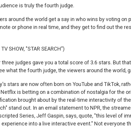
dience is truly the fourth judge.
s around the world get a say in who wins by voting on
mote or phone in real time, and they get to find out the re
 TV SHOW, "STAR SEARCH")
ree judges gave you a total score of 3.6 stars. But that's
ee what the fourth judge, the viewers around the world, 
s stars are now often born on YouTube and TikTok, rath
etflix is betting on a combination of nostalgia for the o
ification brought about by the real-time interactivity of t
ch" stand out. In an email statement to NPR, the streamer
cripted Series, Jeff Gaspin, says, quote, "this level of i
experience into a live interactive event." Not everyone thi