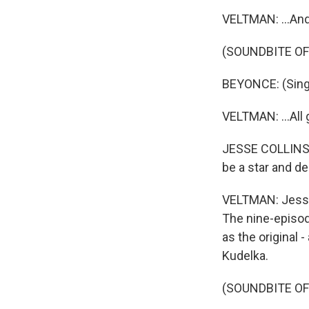
VELTMAN: ...And
(SOUNDBITE OF
BEYONCE: (Singin
VELTMAN: ...All 
JESSE COLLINS: 
be a star and de
VELTMAN: Jesse 
The nine-episod
as the original 
Kudelka.
(SOUNDBITE OF