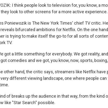
K: I think people look to television for, you know, a m
 they look to other screens for a more active experience.
Poniewozik is The New York Times' chief TV critic. He
 reveals bifurcated ambitions for Netflix. On the one han
 is trying to make itself the go-to for all sorts of content
ork TV.
got a little something for everybody. We got reality, an
got comedies and we got, you know, now, sports, boxing,
other hand, the critic says, streamers like Netflix have
 very different viewing landscape, one where people ca
time.
d of breaks up the audience in that way, from the kind of
w like "Star Search" possible.