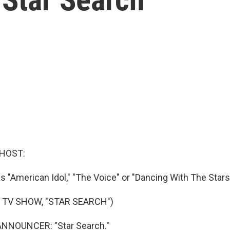
 HOST:
 "American Idol," "The Voice" or "Dancing With The Stars,
 TV SHOW, "STAR SEARCH")
NNOUNCER: "Star Search."