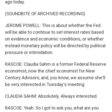
ago today.
(SOUNDBITE OF ARCHIVED RECORDING)
JEROME POWELL: This is about whether the Fed
will be able to continue to set interest rates based
on evidence and economic conditions, or whether
instead monetary policy will be directed by political
pressure or intimidation.
RASCOE: Claudia Sahm is a former Federal Reserve
economist, now the chief economist for New
Century Advisors, and, you know, we assume she'll
be very interested in Tuesday's meeting.
CLAUDIA SAHM: Absolutely. Always interested.
RASCOE: Yeah. So I got to ask you, what are you