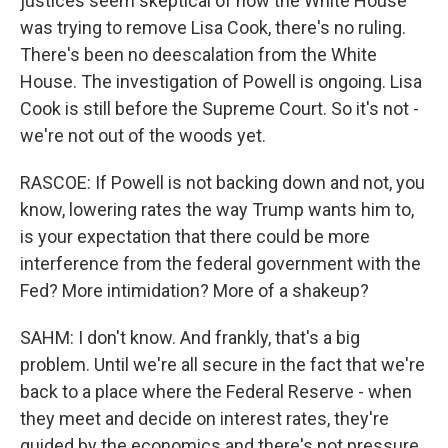
justices seem skeptical of how the White House
was trying to remove Lisa Cook, there's no ruling.
There's been no deescalation from the White
House. The investigation of Powell is ongoing. Lisa
Cook is still before the Supreme Court. So it's not -
we're not out of the woods yet.
RASCOE: If Powell is not backing down and not, you
know, lowering rates the way Trump wants him to,
is your expectation that there could be more
interference from the federal government with the
Fed? More intimidation? More of a shakeup?
SAHM: I don't know. And frankly, that's a big
problem. Until we're all secure in the fact that we're
back to a place where the Federal Reserve - when
they meet and decide on interest rates, they're
guided by the economics and there's not pressure