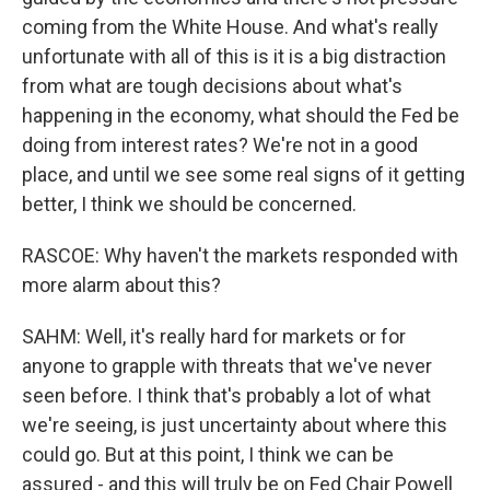
coming from the White House. And what's really
unfortunate with all of this is it is a big distraction
from what are tough decisions about what's
happening in the economy, what should the Fed be
doing from interest rates? We're not in a good
place, and until we see some real signs of it getting
better, I think we should be concerned.
RASCOE: Why haven't the markets responded with
more alarm about this?
SAHM: Well, it's really hard for markets or for
anyone to grapple with threats that we've never
seen before. I think that's probably a lot of what
we're seeing, is just uncertainty about where this
could go. But at this point, I think we can be
assured - and this will truly be on Fed Chair Powell