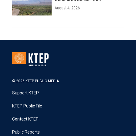
August 4, 2026
© 2026 KTEP PUBLIC MEDIA
Support KTEP
KTEP Public File
Contact KTEP
Public Reports