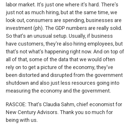
labor market. It's just one where it's hard. There's
just not as much hiring, but at the same time, we
look out, consumers are spending, businesses are
investment (ph). The GDP numbers are really solid.
So that's an unusual setup. Usually, if business
have customers, they're also hiring employees, but
that's not what's happening right now. And on top of
all of that, some of the data that we would often
rely on to get a picture of the economy, they've
been distorted and disrupted from the government
shutdown and also just less resources going into
measuring the economy and the government.
RASCOE: That's Claudia Sahm, chief economist for
New Century Advisors. Thank you so much for
being with us.