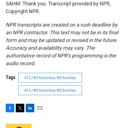
SAHM: Thank you. Transcript provided by NPR,
Copyright NPR.
NPR transcripts are created on a rush deadline by
an NPR contractor. This text may not be in its final
form and may be updated or revised in the future.
Accuracy and availability may vary. The
authoritative record of NPR’s programming is the
audio record.
Tags
ATC/WESaturday/WESunday
ATC/WESaturday/WESunday
F
T
L
E
a
w
i
m
c
i
n
a