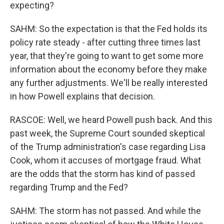
expecting?
SAHM: So the expectation is that the Fed holds its
policy rate steady - after cutting three times last
year, that they're going to want to get some more
information about the economy before they make
any further adjustments. We'll be really interested
in how Powell explains that decision.
RASCOE: Well, we heard Powell push back. And this
past week, the Supreme Court sounded skeptical
of the Trump administration's case regarding Lisa
Cook, whom it accuses of mortgage fraud. What
are the odds that the storm has kind of passed
regarding Trump and the Fed?
SAHM: The storm has not passed. And while the