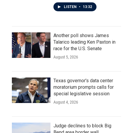
LISTEN
•
13:32
Another poll shows James
Talarico leading Ken Paxton in
race for the U.S. Senate
August 5, 2026
Texas governor's data center
moratorium prompts calls for
special legislative session
August 4, 2026
Judge declines to block Big
Bend area border wall