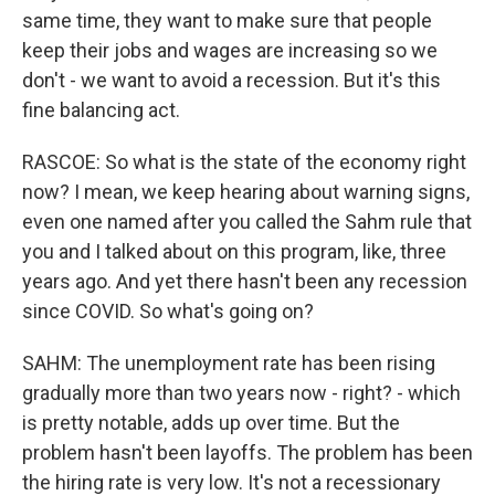
same time, they want to make sure that people
keep their jobs and wages are increasing so we
don't - we want to avoid a recession. But it's this
fine balancing act.
RASCOE: So what is the state of the economy right
now? I mean, we keep hearing about warning signs,
even one named after you called the Sahm rule that
you and I talked about on this program, like, three
years ago. And yet there hasn't been any recession
since COVID. So what's going on?
SAHM: The unemployment rate has been rising
gradually more than two years now - right? - which
is pretty notable, adds up over time. But the
problem hasn't been layoffs. The problem has been
the hiring rate is very low. It's not a recessionary