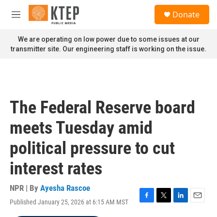
Skip to main content
S
Donate
e
M
a
e
r
n
We are operating on low power due to some issues at our
c
u
transmitter site. Our engineering staff is working on the issue.
h
u
e
r
y
The Federal Reserve board
meets Tuesday amid
political pressure to cut
interest rates
NPR | By
Ayesha Rascoe
Published January 25, 2026 at 6:15 AM MST
F
T
L
E
a
w
i
m