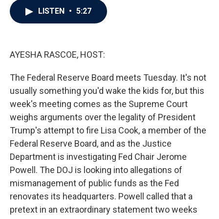
c
i
n
a
LISTEN
•
5:27
e
t
k
i
b
t
e
l
o
e
d
o
r
I
k
n
AYESHA RASCOE, HOST:
The Federal Reserve Board meets Tuesday. It's not
usually something you'd wake the kids for, but this
week's meeting comes as the Supreme Court
weighs arguments over the legality of President
Trump's attempt to fire Lisa Cook, a member of the
Federal Reserve Board, and as the Justice
Department is investigating Fed Chair Jerome
Powell. The DOJ is looking into allegations of
mismanagement of public funds as the Fed
renovates its headquarters. Powell called that a
pretext in an extraordinary statement two weeks