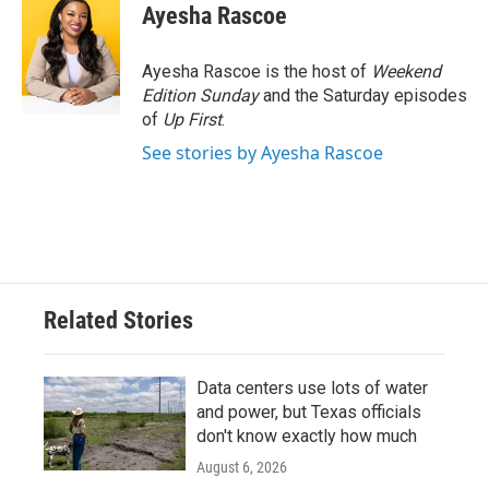
e
t
k
i
Ayesha Rascoe
b
t
e
l
o
e
d
o
r
I
Ayesha Rascoe is the host of
Weekend
k
n
Edition Sunday
and the Saturday episodes
of
Up First
.
See stories by Ayesha Rascoe
Related Stories
Data centers use lots of water
and power, but Texas officials
don't know exactly how much
August 6, 2026