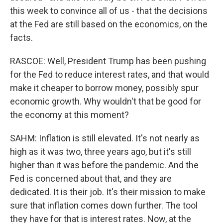
this week to convince all of us - that the decisions
at the Fed are still based on the economics, on the
facts.
RASCOE: Well, President Trump has been pushing
for the Fed to reduce interest rates, and that would
make it cheaper to borrow money, possibly spur
economic growth. Why wouldn't that be good for
the economy at this moment?
SAHM: Inflation is still elevated. It's not nearly as
high as it was two, three years ago, but it's still
higher than it was before the pandemic. And the
Fed is concerned about that, and they are
dedicated. It is their job. It's their mission to make
sure that inflation comes down further. The tool
they have for that is interest rates. Now, at the