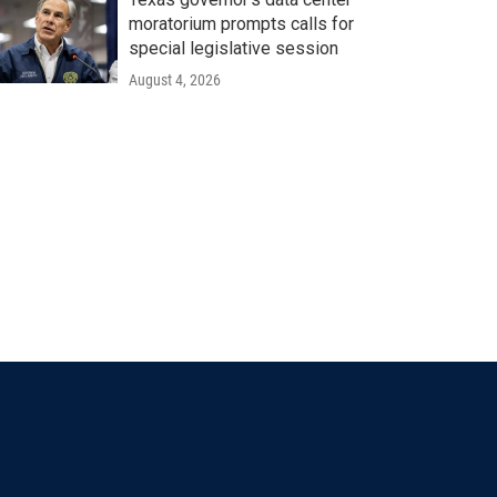
moratorium prompts calls for
special legislative session
August 4, 2026