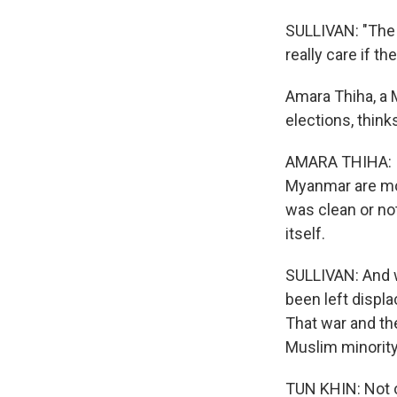
SULLIVAN: "The 
really care if t
Amara Thiha, a 
elections, think
AMARA THIHA: In
Myanmar are mos
was clean or not
itself.
SULLIVAN: And w
been left displa
That war and the
Muslim minority
TUN KHIN: Not o