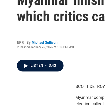
which critics c
NPR | By
Michael Sullivan
Published January 26, 2026 at 3:14 PM MST
LISTEN
•
3:43
SCOTT DETROW
Myanmar complet
election called b