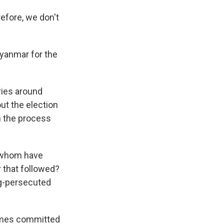
efore, we don't
Myanmar for the
ries around
t the election
an the process
f whom have
r that followed?
ong-persecuted
rimes committed