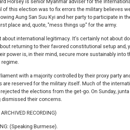
rd Horsey is senior Myanmar adviser for the Internationa
 of this election was to fix errors the military believes
llowing Aung San Suu Kyi and her party to participate in the
irst place and, quote, "mess things up" for the army.
 about international legitimacy. It's certainly not about 
 about returning to their favored constitutional setup and,
eir power is, in their mind, secure more sustainably into t
y regime.
liament with a majority controlled by their proxy party a
 are reserved for the military itself. Much of the internat
ejected the elections from the get-go. On Sunday, junta
 dismissed their concerns.
F ARCHIVED RECORDING)
NG: (Speaking Burmese).