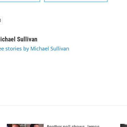
ichael Sullivan
ee stories by Michael Sullivan
Another poll shows James