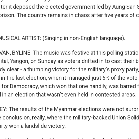
ter it deposed the elected government led by Aung San S
rison. The country remains in chaos after five years of ci
.
USICAL ARTIST: (Singing in non-English language).
N, BYLINE: The music was festive at this polling station
al, Yangon, on Sunday as voters drifted in to cast their ba
dy clear - a thumping victory for the military's proxy party,
n the last election, when it managed just 6% of the vote.
 for Democracy, which won that one handily, was barred 
 in an election that wasn't even held in contested areas.
: The results of the Myanmar elections were not surpri
conclusion, really, where the military-backed Union Solid
ty won a landslide victory.