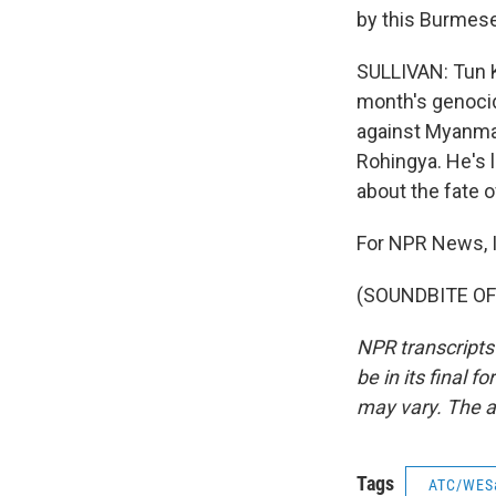
by this Burmese 
SULLIVAN: Tun K
month's genocid
against Myanmar 
Rohingya. He's l
about the fate o
For NPR News, I'
(SOUNDBITE OF 
NPR transcripts
be in its final 
may vary. The a
Tags
ATC/WES