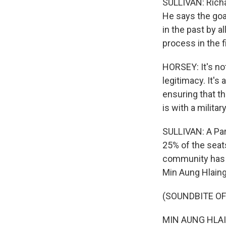
SULLIVAN: Richa
He says the goal
in the past by a
process in the f
HORSEY: It's not
legitimacy. It's
ensuring that th
is with a militar
SULLIVAN: A Par
25% of the seats
community has r
Min Aung Hlaing
(SOUNDBITE O
MIN AUNG HLAI