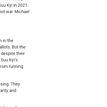
uu Kyi in 2021.
vil war. Michael
 in the
llots. But the
 despite their
 Suu Kyi's
from running
sing. They
arity and