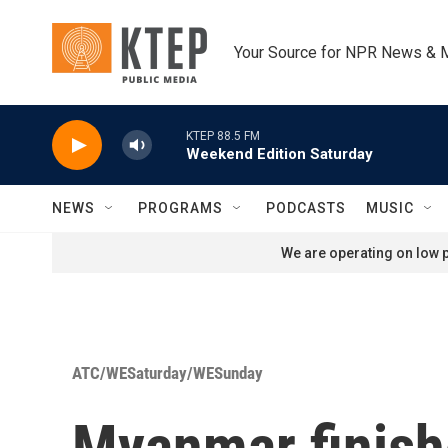
Skip to main content
Your Source for NPR News & 
KTEP 88.5 FM
Weekend Edition Saturday
NEWS
PROGRAMS
PODCASTS
MUSIC
We are operating on low p
ATC/WESaturday/WESunday
Myanmar finishe