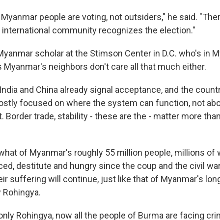
Myanmar people are voting, not outsiders," he said. "Ther
he international community recognizes the election."
Myanmar scholar at the Stimson Center in D.C. who's in 
s Myanmar's neighbors don't care all that much either.
dia and China already signal acceptance, and the count
tly focused on where the system can function, not abou
. Border trade, stability - these are the - matter more th
hat of Myanmar's roughly 55 million people, millions o
ced, destitute and hungry since the coup and the civil wa
ir suffering will continue, just like that of Myanmar's l
 Rohingya.
nly Rohingya, now all the people of Burma are facing c