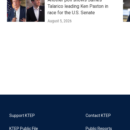
Talarico leading Ken Paxton in
race for the U.S. Senate
August 5, 2026
Support KTEP
Contact KTEP
KTEP Public File
Public Reports