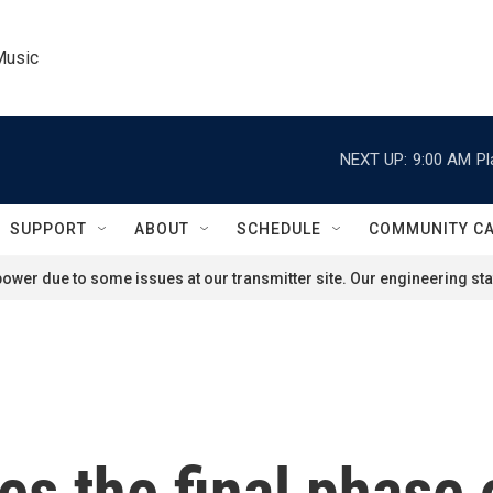
Music
NEXT UP:
9:00 AM
Pl
SUPPORT
ABOUT
SCHEDULE
COMMUNITY C
ower due to some issues at our transmitter site. Our engineering staf
s the final phase o