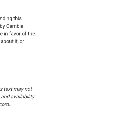
nding this
t by Gambia
 in favor of the
bout it, or
is text may not
and availability
cord.