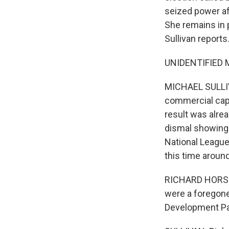
seized power af
She remains in p
Sullivan reports
UNIDENTIFIED M
MICHAEL SULLIVA
commercial capit
result was alrea
dismal showing i
National League
this time around
RICHARD HORSEY
were a foregone 
Development Par