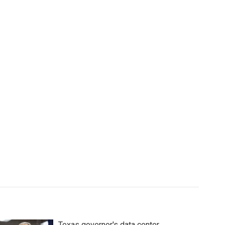
Texas governor's data center