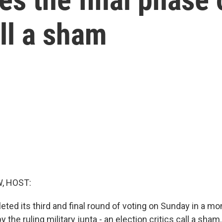
all a sham
, HOST:
ed its third and final round of voting on Sunday in a mo
y the ruling military junta - an election critics call a sham