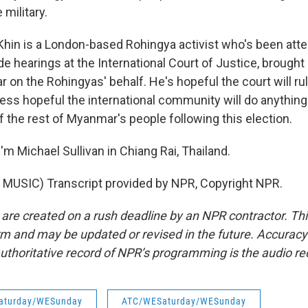
military.
hin is a London-based Rohingya activist who's been atte
e hearings at the International Court of Justice, brough
on the Rohingyas' behalf. He's hopeful the court will rule
ess hopeful the international community will do anything a
f the rest of Myanmar's people following this election.
m Michael Sullivan in Chiang Rai, Thailand.
MUSIC) Transcript provided by NPR, Copyright NPR.
 are created on a rush deadline by an NPR contractor. Th
form and may be updated or revised in the future. Accuracy 
uthoritative record of NPR’s programming is the audio re
aturday/WESunday
ATC/WESaturday/WESunday