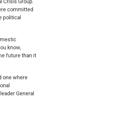
l Crisis Group.
 were committed
 political
domestic
 you know,
he future than it
nd one where
ional
 leader General