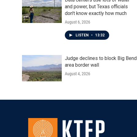
and power, but Texas officials
don't know exactly how much
August 6, 2026
LISTEN
•
13:32
Judge declines to block Big Bend
area border wall
August 4, 2026