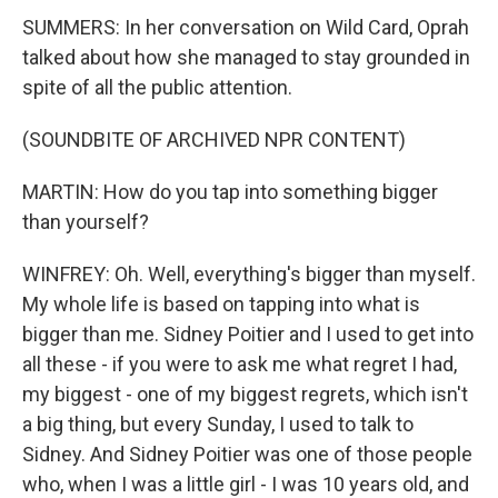
SUMMERS: In her conversation on Wild Card, Oprah
talked about how she managed to stay grounded in
spite of all the public attention.
(SOUNDBITE OF ARCHIVED NPR CONTENT)
MARTIN: How do you tap into something bigger
than yourself?
WINFREY: Oh. Well, everything's bigger than myself.
My whole life is based on tapping into what is
bigger than me. Sidney Poitier and I used to get into
all these - if you were to ask me what regret I had,
my biggest - one of my biggest regrets, which isn't
a big thing, but every Sunday, I used to talk to
Sidney. And Sidney Poitier was one of those people
who, when I was a little girl - I was 10 years old, and