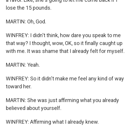
lose the 15 pounds.
MARTIN: Oh, God.
WINFREY: I didn't think, how dare you speak to me
that way? I thought, wow, OK, so it finally caught up
with me. It was shame that I already felt for myself.
MARTIN: Yeah.
WINFREY: So it didn't make me feel any kind of way
toward her.
MARTIN: She was just affirming what you already
believed about yourself.
WINFREY: Affirming what I already knew.