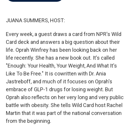
b
t
e
l
o
e
d
o
r
I
k
n
JUANA SUMMERS, HOST:
Every week, a guest draws a card from NPR's Wild
Card deck and answers a big question about their
life. Oprah Winfrey has been looking back on her
life recently. She has a new book out. It's called
"Enough: Your Health, Your Weight, And What It's
Like To Be Free." It is cowritten with Dr. Ania
Jastreboff, and much of it focuses on Oprah's
embrace of GLP-1 drugs for losing weight. But
Oprah also reflects on her very long and very public
battle with obesity. She tells Wild Card host Rachel
Martin that it was part of the national conversation
from the beginning.