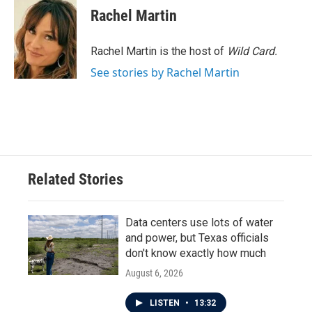
e
t
k
i
Rachel Martin
b
t
e
l
o
e
d
o
r
I
Rachel Martin is the host of
Wild Card.
k
n
See stories by Rachel Martin
Related Stories
Data centers use lots of water
and power, but Texas officials
don't know exactly how much
August 6, 2026
LISTEN
•
13:32