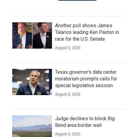
Another poll shows James
Talarico leading Ken Paxton in
race for the U.S. Senate
August 5, 2026
Texas governor's data center
moratorium prompts calls for
special legislative session
August 4, 2026
Judge declines to block Big
Bend area border wall
August 4, 2026