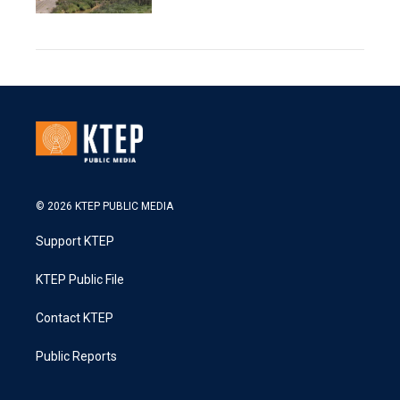
© 2026 KTEP PUBLIC MEDIA
Support KTEP
KTEP Public File
Contact KTEP
Public Reports