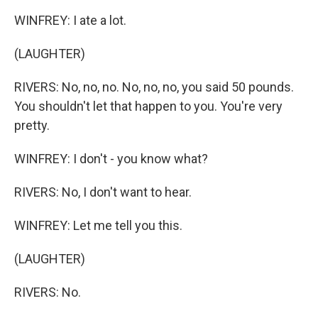
WINFREY: I ate a lot.
(LAUGHTER)
RIVERS: No, no, no. No, no, no, you said 50 pounds.
You shouldn't let that happen to you. You're very
pretty.
WINFREY: I don't - you know what?
RIVERS: No, I don't want to hear.
WINFREY: Let me tell you this.
(LAUGHTER)
RIVERS: No.