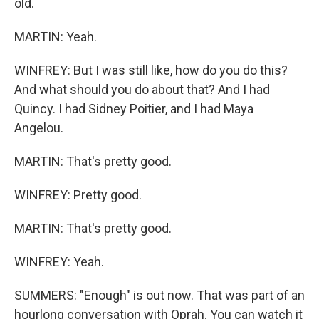
old.
MARTIN: Yeah.
WINFREY: But I was still like, how do you do this?
And what should you do about that? And I had
Quincy. I had Sidney Poitier, and I had Maya
Angelou.
MARTIN: That's pretty good.
WINFREY: Pretty good.
MARTIN: That's pretty good.
WINFREY: Yeah.
SUMMERS: "Enough" is out now. That was part of an
hourlong conversation with Oprah. You can watch it