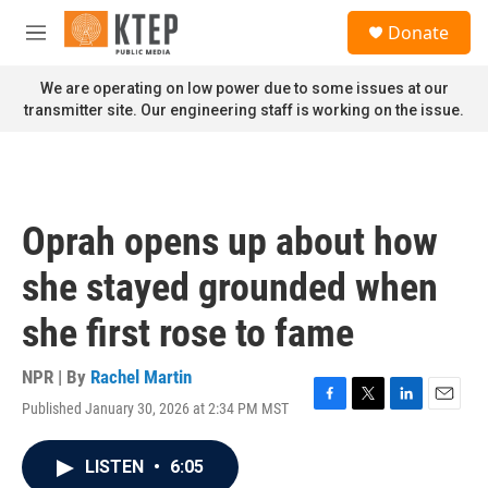
Skip to main content
S
Donate
e
M
a
e
r
n
We are operating on low power due to some issues at our
c
u
transmitter site. Our engineering staff is working on the issue.
h
u
e
r
y
Oprah opens up about how
she stayed grounded when
she first rose to fame
NPR | By
Rachel Martin
Published January 30, 2026 at 2:34 PM MST
F
T
L
E
a
w
i
m
c
i
n
a
LISTEN
•
6:05
e
t
k
i