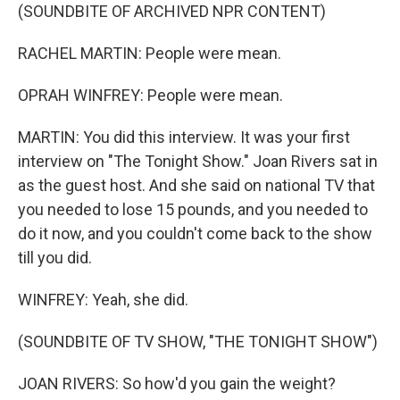
(SOUNDBITE OF ARCHIVED NPR CONTENT)
RACHEL MARTIN: People were mean.
OPRAH WINFREY: People were mean.
MARTIN: You did this interview. It was your first
interview on "The Tonight Show." Joan Rivers sat in
as the guest host. And she said on national TV that
you needed to lose 15 pounds, and you needed to
do it now, and you couldn't come back to the show
till you did.
WINFREY: Yeah, she did.
(SOUNDBITE OF TV SHOW, "THE TONIGHT SHOW")
JOAN RIVERS: So how'd you gain the weight?