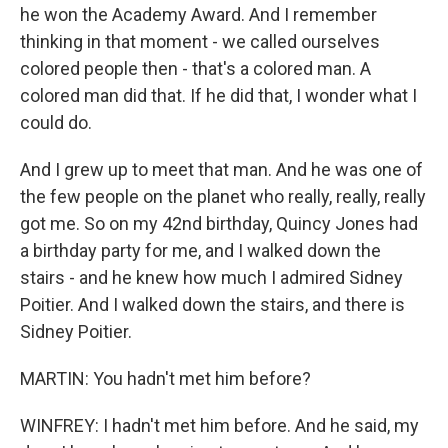
he won the Academy Award. And I remember
thinking in that moment - we called ourselves
colored people then - that's a colored man. A
colored man did that. If he did that, I wonder what I
could do.
And I grew up to meet that man. And he was one of
the few people on the planet who really, really, really
got me. So on my 42nd birthday, Quincy Jones had
a birthday party for me, and I walked down the
stairs - and he knew how much I admired Sidney
Poitier. And I walked down the stairs, and there is
Sidney Poitier.
MARTIN: You hadn't met him before?
WINFREY: I hadn't met him before. And he said, my