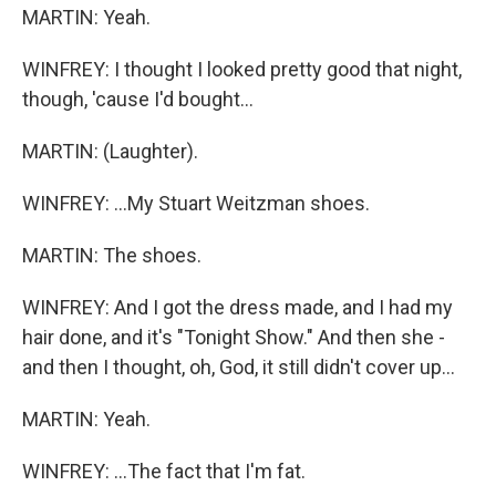
MARTIN: Yeah.
WINFREY: I thought I looked pretty good that night,
though, 'cause I'd bought...
MARTIN: (Laughter).
WINFREY: ...My Stuart Weitzman shoes.
MARTIN: The shoes.
WINFREY: And I got the dress made, and I had my
hair done, and it's "Tonight Show." And then she -
and then I thought, oh, God, it still didn't cover up...
MARTIN: Yeah.
WINFREY: ...The fact that I'm fat.