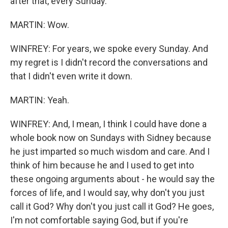
after that, every Sunday.
MARTIN: Wow.
WINFREY: For years, we spoke every Sunday. And
my regret is I didn't record the conversations and
that I didn't even write it down.
MARTIN: Yeah.
WINFREY: And, I mean, I think I could have done a
whole book now on Sundays with Sidney because
he just imparted so much wisdom and care. And I
think of him because he and I used to get into
these ongoing arguments about - he would say the
forces of life, and I would say, why don't you just
call it God? Why don't you just call it God? He goes,
I'm not comfortable saying God, but if you're