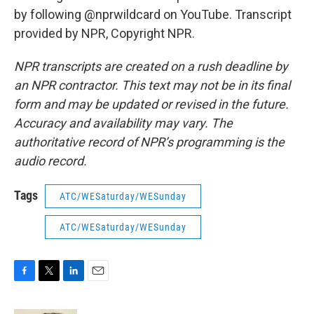
by following @nprwildcard on YouTube. Transcript
provided by NPR, Copyright NPR.
NPR transcripts are created on a rush deadline by
an NPR contractor. This text may not be in its final
form and may be updated or revised in the future.
Accuracy and availability may vary. The
authoritative record of NPR’s programming is the
audio record.
Tags
ATC/WESaturday/WESunday
ATC/WESaturday/WESunday
F
T
L
E
a
w
i
m
c
i
n
a