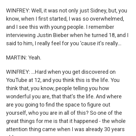
WINFREY: Well, it was not only just Sidney, but, you
know, when I first started, I was so overwhelmed,
and I see this with young people. I remember
interviewing Justin Bieber when he turned 18, and I
said to him, I really feel for you 'cause it's really...
MARTIN: Yeah.
WINFREY: ...Hard when you get discovered on
YouTube at 12, and you think this is the life. You
think that, you know, people telling you how
wonderful you are, that that's the life. And where
are you going to find the space to figure out
yourself, who you are in all of this? So one of the
great things for me is that it happened - the whole
attention thing came when I was already 30 years