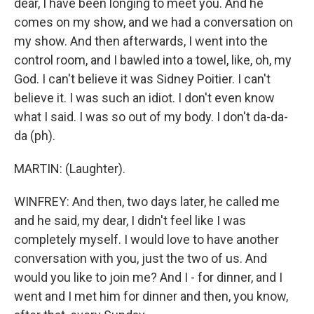
dear, I have been longing to meet you. And he
comes on my show, and we had a conversation on
my show. And then afterwards, I went into the
control room, and I bawled into a towel, like, oh, my
God. I can't believe it was Sidney Poitier. I can't
believe it. I was such an idiot. I don't even know
what I said. I was so out of my body. I don't da-da-
da (ph).
MARTIN: (Laughter).
WINFREY: And then, two days later, he called me
and he said, my dear, I didn't feel like I was
completely myself. I would love to have another
conversation with you, just the two of us. And
would you like to join me? And I - for dinner, and I
went and I met him for dinner and then, you know,