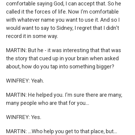
comfortable saying God, I can accept that. So he
called it the forces of life. Now I'm comfortable
with whatever name you want to use it. And so I
would want to say to Sidney, I regret that I didn't
record it in some way.
MARTIN: But he - it was interesting that that was
the story that cued up in your brain when asked
about, how do you tap into something bigger?
WINFREY: Yeah.
MARTIN: He helped you. I'm sure there are many,
many people who are that for you...
WINFREY: Yes.
MARTIN: ...Who help you get to that place, but...