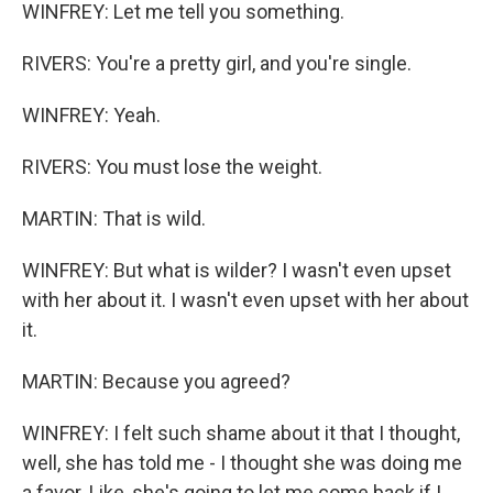
WINFREY: Let me tell you something.
RIVERS: You're a pretty girl, and you're single.
WINFREY: Yeah.
RIVERS: You must lose the weight.
MARTIN: That is wild.
WINFREY: But what is wilder? I wasn't even upset
with her about it. I wasn't even upset with her about
it.
MARTIN: Because you agreed?
WINFREY: I felt such shame about it that I thought,
well, she has told me - I thought she was doing me
a favor. Like, she's going to let me come back if I