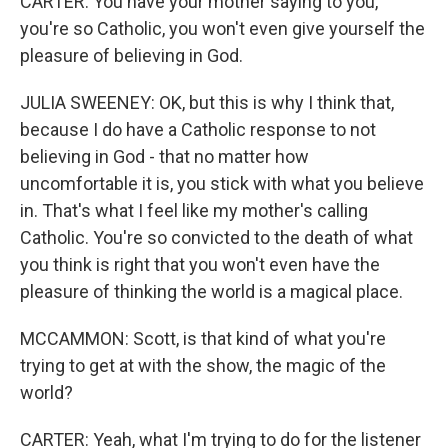
CARTER: You have your mother saying to you,
you're so Catholic, you won't even give yourself the
pleasure of believing in God.
JULIA SWEENEY: OK, but this is why I think that,
because I do have a Catholic response to not
believing in God - that no matter how
uncomfortable it is, you stick with what you believe
in. That's what I feel like my mother's calling
Catholic. You're so convicted to the death of what
you think is right that you won't even have the
pleasure of thinking the world is a magical place.
MCCAMMON: Scott, is that kind of what you're
trying to get at with the show, the magic of the
world?
CARTER: Yeah, what I'm trying to do for the listener