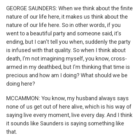
GEORGE SAUNDERS: When we think about the finite
nature of our life here, it makes us think about the
nature of our life here. So in other words, if you
went to a beautiful party and someone said, it's
ending, but I can't tell you when, suddenly the party
is infused with that quality. So when I think about
death, I'm not imagining myself, you know, cross-
armed in my deathbed, but I'm thinking that time is
precious and how am I doing? What should we be
doing here?
MCCAMMON: You know, my husband always says
none of us get out of here alive, which is his way of
saying live every moment, live every day. And I think
it sounds like Saunders is saying something like
that.