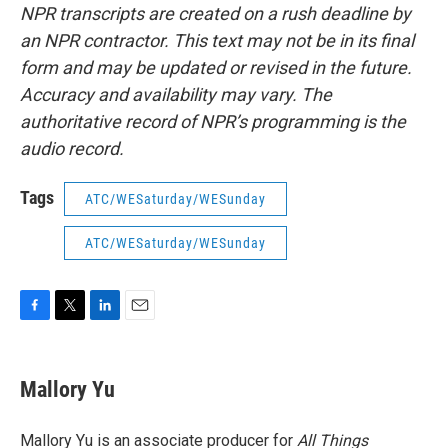
NPR transcripts are created on a rush deadline by
an NPR contractor. This text may not be in its final
form and may be updated or revised in the future.
Accuracy and availability may vary. The
authoritative record of NPR’s programming is the
audio record.
Tags
ATC/WESaturday/WESunday
ATC/WESaturday/WESunday
F
T
L
E
a
w
i
m
c
i
n
a
e
t
k
i
Mallory Yu
b
t
e
l
o
e
d
o
r
I
Mallory Yu is an associate producer for
All Things