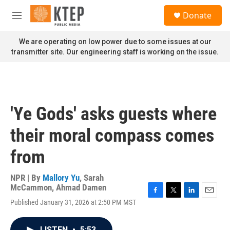
Skip to main content
S
Donate
e
M
a
e
r
n
We are operating on low power due to some issues at our
c
u
transmitter site. Our engineering staff is working on the issue.
h
u
e
r
y
'Ye Gods' asks guests where
their moral compass comes
from
NPR | By
Mallory Yu
,
Sarah
McCammon
,
Ahmad Damen
F
T
L
E
Published January 31, 2026 at 2:50 PM MST
a
w
i
m
c
i
n
a
e
t
k
i
LISTEN
•
5:53