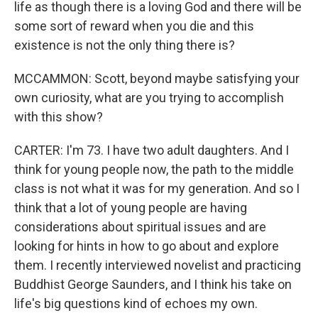
life as though there is a loving God and there will be
some sort of reward when you die and this
existence is not the only thing there is?
MCCAMMON: Scott, beyond maybe satisfying your
own curiosity, what are you trying to accomplish
with this show?
CARTER: I'm 73. I have two adult daughters. And I
think for young people now, the path to the middle
class is not what it was for my generation. And so I
think that a lot of young people are having
considerations about spiritual issues and are
looking for hints in how to go about and explore
them. I recently interviewed novelist and practicing
Buddhist George Saunders, and I think his take on
life's big questions kind of echoes my own.