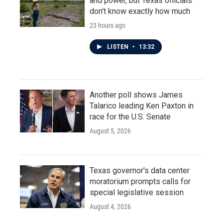
and power, but Texas officials
don't know exactly how much
23 hours ago
LISTEN
•
13:32
Another poll shows James
Talarico leading Ken Paxton in
race for the U.S. Senate
August 5, 2026
Texas governor's data center
moratorium prompts calls for
special legislative session
August 4, 2026