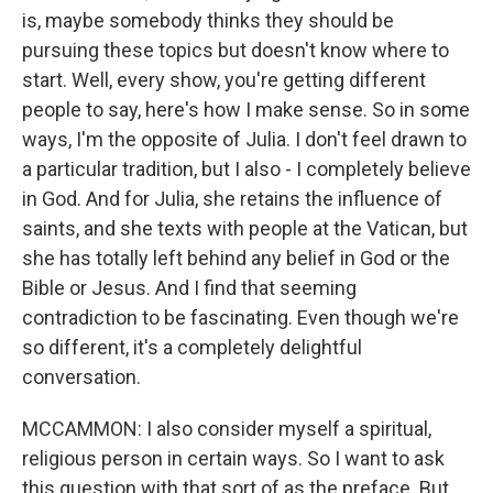
is, maybe somebody thinks they should be
pursuing these topics but doesn't know where to
start. Well, every show, you're getting different
people to say, here's how I make sense. So in some
ways, I'm the opposite of Julia. I don't feel drawn to
a particular tradition, but I also - I completely believe
in God. And for Julia, she retains the influence of
saints, and she texts with people at the Vatican, but
she has totally left behind any belief in God or the
Bible or Jesus. And I find that seeming
contradiction to be fascinating. Even though we're
so different, it's a completely delightful
conversation.
MCCAMMON: I also consider myself a spiritual,
religious person in certain ways. So I want to ask
this question with that sort of as the preface. But,