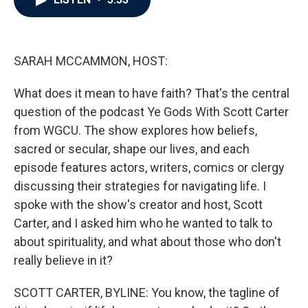
b
t
e
l
o
e
d
o
r
I
k
n
SARAH MCCAMMON, HOST:
What does it mean to have faith? That's the central
question of the podcast Ye Gods With Scott Carter
from WGCU. The show explores how beliefs,
sacred or secular, shape our lives, and each
episode features actors, writers, comics or clergy
discussing their strategies for navigating life. I
spoke with the show's creator and host, Scott
Carter, and I asked him who he wanted to talk to
about spirituality, and what about those who don't
really believe in it?
SCOTT CARTER, BYLINE: You know, the tagline of