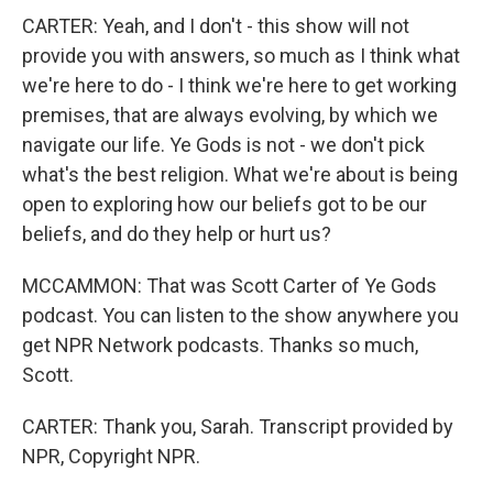
CARTER: Yeah, and I don't - this show will not
provide you with answers, so much as I think what
we're here to do - I think we're here to get working
premises, that are always evolving, by which we
navigate our life. Ye Gods is not - we don't pick
what's the best religion. What we're about is being
open to exploring how our beliefs got to be our
beliefs, and do they help or hurt us?
MCCAMMON: That was Scott Carter of Ye Gods
podcast. You can listen to the show anywhere you
get NPR Network podcasts. Thanks so much,
Scott.
CARTER: Thank you, Sarah. Transcript provided by
NPR, Copyright NPR.