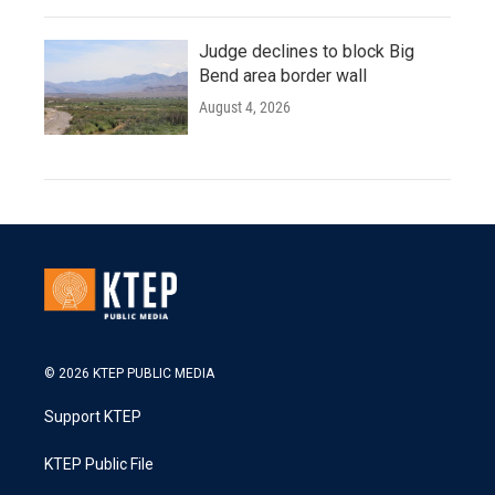
Judge declines to block Big
Bend area border wall
August 4, 2026
© 2026 KTEP PUBLIC MEDIA
Support KTEP
KTEP Public File