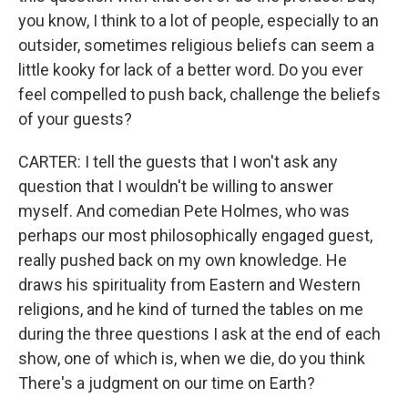
you know, I think to a lot of people, especially to an
outsider, sometimes religious beliefs can seem a
little kooky for lack of a better word. Do you ever
feel compelled to push back, challenge the beliefs
of your guests?
CARTER: I tell the guests that I won't ask any
question that I wouldn't be willing to answer
myself. And comedian Pete Holmes, who was
perhaps our most philosophically engaged guest,
really pushed back on my own knowledge. He
draws his spirituality from Eastern and Western
religions, and he kind of turned the tables on me
during the three questions I ask at the end of each
show, one of which is, when we die, do you think
There's a judgment on our time on Earth?