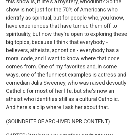
this show is, if life's a mystery, whodunit? So the
show is not just for the 70% of Americans who
identify as spiritual, but for people who, you know,
have experiences that have turned them off to
spirituality, but now they're open to exploring these
big topics, because I think that everybody -
believers, atheists, agnostics - everybody has a
moral code, and I want to know where that code
comes from. One of my favorites and, in some
ways, one of the funniest examples is actress and
comedian Julia Sweeney, who was raised devoutly
Catholic for most of her life, but she's now an
atheist who identifies still as a cultural Catholic.
And here's a clip where I ask her about that.
(SOUNDBITE OF ARCHIVED NPR CONTENT)