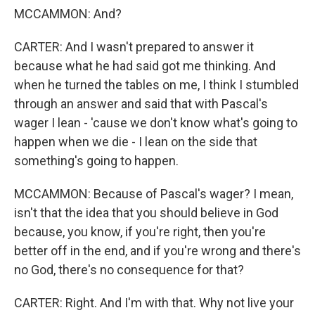
MCCAMMON: And?
CARTER: And I wasn't prepared to answer it
because what he had said got me thinking. And
when he turned the tables on me, I think I stumbled
through an answer and said that with Pascal's
wager I lean - 'cause we don't know what's going to
happen when we die - I lean on the side that
something's going to happen.
MCCAMMON: Because of Pascal's wager? I mean,
isn't that the idea that you should believe in God
because, you know, if you're right, then you're
better off in the end, and if you're wrong and there's
no God, there's no consequence for that?
CARTER: Right. And I'm with that. Why not live your