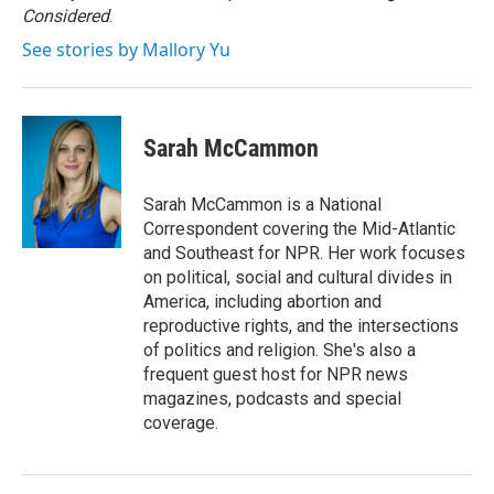
k
n
Considered
.
See stories by Mallory Yu
Sarah McCammon
Sarah McCammon is a National
Correspondent covering the Mid-Atlantic
and Southeast for NPR. Her work focuses
on political, social and cultural divides in
America, including abortion and
reproductive rights, and the intersections
of politics and religion. She's also a
frequent guest host for NPR news
magazines, podcasts and special
coverage.