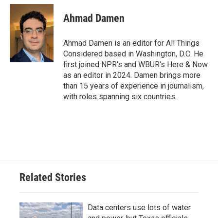
Ahmad Damen
Ahmad Damen is an editor for All Things
Considered based in Washington, D.C. He
first joined NPR's and WBUR's Here & Now
as an editor in 2024. Damen brings more
than 15 years of experience in journalism,
with roles spanning six countries.
Related Stories
Data centers use lots of water