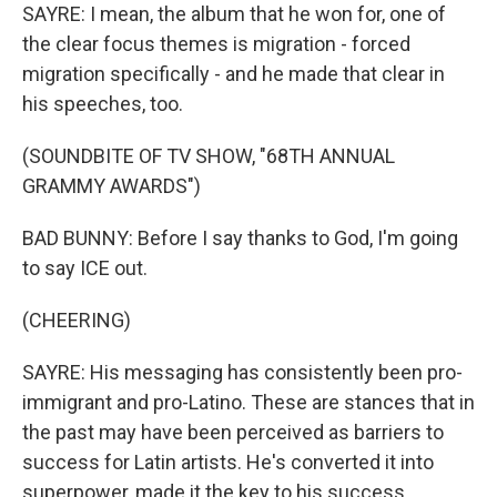
SAYRE: I mean, the album that he won for, one of
the clear focus themes is migration - forced
migration specifically - and he made that clear in
his speeches, too.
(SOUNDBITE OF TV SHOW, "68TH ANNUAL
GRAMMY AWARDS")
BAD BUNNY: Before I say thanks to God, I'm going
to say ICE out.
(CHEERING)
SAYRE: His messaging has consistently been pro-
immigrant and pro-Latino. These are stances that in
the past may have been perceived as barriers to
success for Latin artists. He's converted it into
superpower, made it the key to his success