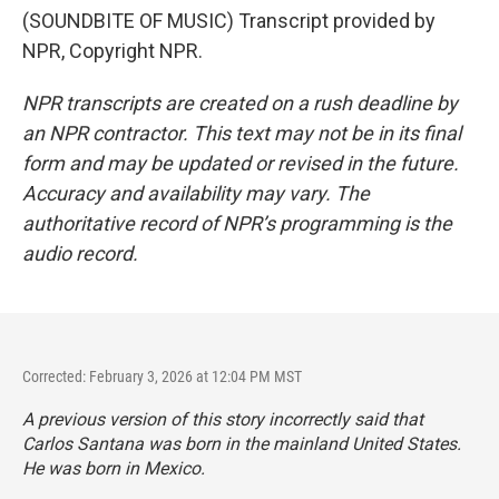
(SOUNDBITE OF MUSIC) Transcript provided by
NPR, Copyright NPR.
NPR transcripts are created on a rush deadline by
an NPR contractor. This text may not be in its final
form and may be updated or revised in the future.
Accuracy and availability may vary. The
authoritative record of NPR’s programming is the
audio record.
Corrected: February 3, 2026 at 12:04 PM MST
A previous version of this story incorrectly said that
Carlos Santana was born in the mainland United States.
He was born in Mexico.