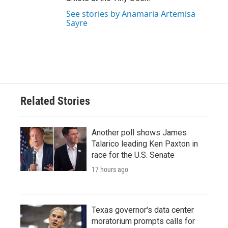
See stories by Anamaria Artemisa
Sayre
Related Stories
Another poll shows James
Talarico leading Ken Paxton in
race for the U.S. Senate
17 hours ago
Texas governor's data center
moratorium prompts calls for