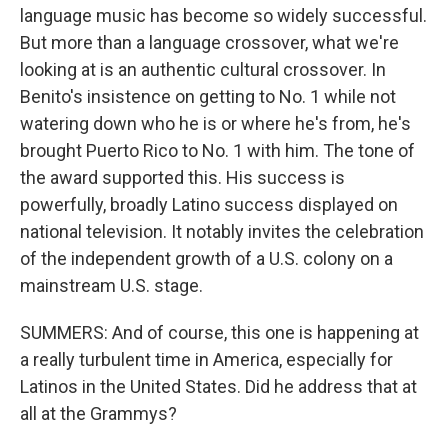
language music has become so widely successful.
But more than a language crossover, what we're
looking at is an authentic cultural crossover. In
Benito's insistence on getting to No. 1 while not
watering down who he is or where he's from, he's
brought Puerto Rico to No. 1 with him. The tone of
the award supported this. His success is
powerfully, broadly Latino success displayed on
national television. It notably invites the celebration
of the independent growth of a U.S. colony on a
mainstream U.S. stage.
SUMMERS: And of course, this one is happening at
a really turbulent time in America, especially for
Latinos in the United States. Did he address that at
all at the Grammys?