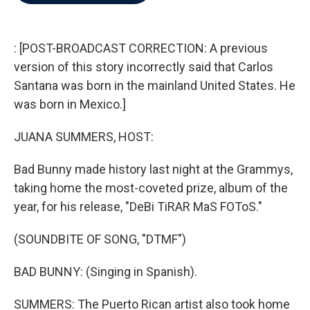
b
t
e
l
o
e
d
o
r
I
k
n
: [POST-BROADCAST CORRECTION: A previous
version of this story incorrectly said that Carlos
Santana was born in the mainland United States. He
was born in Mexico.]
JUANA SUMMERS, HOST:
Bad Bunny made history last night at the Grammys,
taking home the most-coveted prize, album of the
year, for his release, "DeBi TiRAR MaS FOToS."
(SOUNDBITE OF SONG, "DTMF")
BAD BUNNY: (Singing in Spanish).
SUMMERS: The Puerto Rican artist also took home