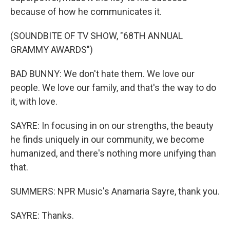
because of how he communicates it.
(SOUNDBITE OF TV SHOW, "68TH ANNUAL
GRAMMY AWARDS")
BAD BUNNY: We don't hate them. We love our
people. We love our family, and that's the way to do
it, with love.
SAYRE: In focusing in on our strengths, the beauty
he finds uniquely in our community, we become
humanized, and there's nothing more unifying than
that.
SUMMERS: NPR Music's Anamaria Sayre, thank you.
SAYRE: Thanks.