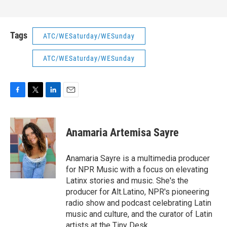
Tags
ATC/WESaturday/WESunday
ATC/WESaturday/WESunday
F
T
L
E
a
w
i
m
c
i
n
a
e
t
k
i
Anamaria Artemisa Sayre
b
t
e
l
o
e
d
o
r
I
Anamaria Sayre is a multimedia producer
k
n
for NPR Music with a focus on elevating
Latinx stories and music. She's the
producer for Alt.Latino, NPR's pioneering
radio show and podcast celebrating Latin
music and culture, and the curator of Latin
artists at the Tiny Desk.