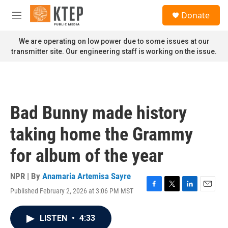
Skip to main content
S
Donate
e
M
a
e
r
n
We are operating on low power due to some issues at our
c
u
transmitter site. Our engineering staff is working on the issue.
h
u
e
r
y
Bad Bunny made history
taking home the Grammy
for album of the year
NPR | By
Anamaria Artemisa Sayre
Published February 2, 2026 at 3:06 PM MST
F
T
L
E
a
w
i
m
c
i
n
a
LISTEN
•
4:33
e
t
k
i