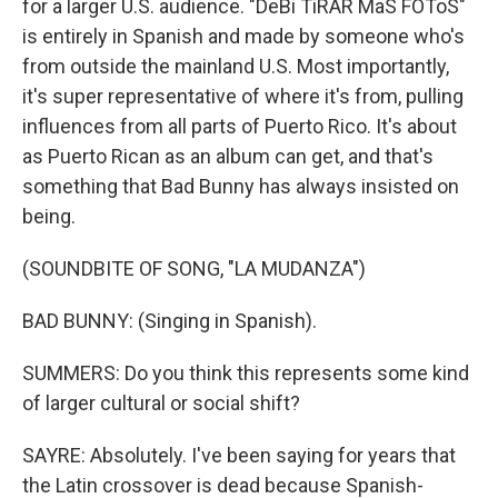
for a larger U.S. audience. "DeBi TiRAR MaS FOToS"
is entirely in Spanish and made by someone who's
from outside the mainland U.S. Most importantly,
it's super representative of where it's from, pulling
influences from all parts of Puerto Rico. It's about
as Puerto Rican as an album can get, and that's
something that Bad Bunny has always insisted on
being.
(SOUNDBITE OF SONG, "LA MUDANZA")
BAD BUNNY: (Singing in Spanish).
SUMMERS: Do you think this represents some kind
of larger cultural or social shift?
SAYRE: Absolutely. I've been saying for years that
the Latin crossover is dead because Spanish-