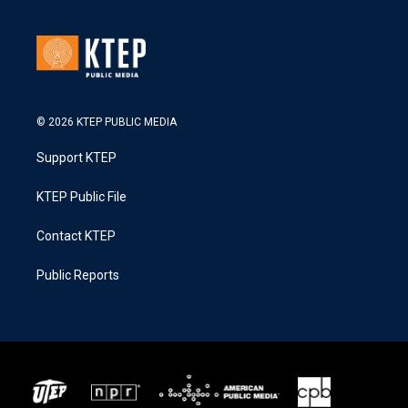
© 2026 KTEP PUBLIC MEDIA
Support KTEP
KTEP Public File
Contact KTEP
Public Reports