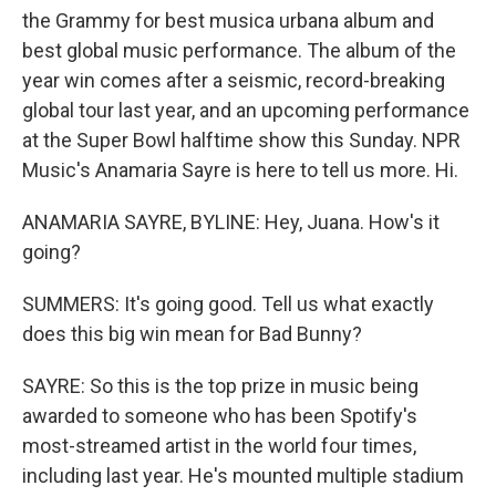
the Grammy for best musica urbana album and
best global music performance. The album of the
year win comes after a seismic, record-breaking
global tour last year, and an upcoming performance
at the Super Bowl halftime show this Sunday. NPR
Music's Anamaria Sayre is here to tell us more. Hi.
ANAMARIA SAYRE, BYLINE: Hey, Juana. How's it
going?
SUMMERS: It's going good. Tell us what exactly
does this big win mean for Bad Bunny?
SAYRE: So this is the top prize in music being
awarded to someone who has been Spotify's
most-streamed artist in the world four times,
including last year. He's mounted multiple stadium