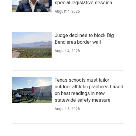
special legislative session
August 4, 2026
Judge declines to block Big
Bend area border wall
August 4, 2026
Texas schools must tailor
outdoor athletic practices based
on heat readings in new
statewide safety measure
August 3, 2026