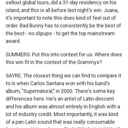
sellout global tours, did a 31-day residency on his
island, and this is all before last night's win. Juana,
it's important to note this does kind of feel out of
order. Bad Bunny has to consistently be the best of
the best - no slipups - to get the top mainstream
award.
SUMMERS: Put this into context for us. Where does
this win fit in the context of the Grammys?
SAYRE: The closest thing we can find to compare it
to is when Carlos Santana won with his band's
album, "Supernatural," in 2000. There's some key
differences here. He's an artist of Latin descent
and his album was almost entirely in English with a
lot of industry credit. Most importantly, it was kind
of a pan-Latin sound that was really consumable