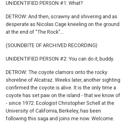
UNIDENTIFIED PERSON #1: What?
DETROW: And then, scrawny and shivering and as
desperate as Nicolas Cage kneeling on the ground
at the end of "The Rock"...
(SOUNDBITE OF ARCHIVED RECORDING)
UNIDENTIFIED PERSON #2: You can do it, buddy.
DETROW: The coyote clamors onto the rocky
shoreline of Alcatraz. Weeks later, another sighting
confirmed the coyote is alive. It is the only time a
coyote has set paw on the island - that we know of
- since 1972. Ecologist Christopher Schell at the
University of California, Berkeley, has been
following this saga and joins me now. Welcome.