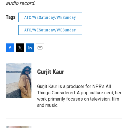
audio record.
Tags
ATC/WESaturday/WESunday
ATC/WESaturday/WESunday
F
T
L
E
a
w
i
m
c
i
n
a
e
t
k
i
Gurjit Kaur
b
t
e
l
o
e
d
o
r
I
Gurjit Kaur is a producer for NPR's All
k
n
Things Considered. A pop culture nerd, her
work primarily focuses on television, film
and music.