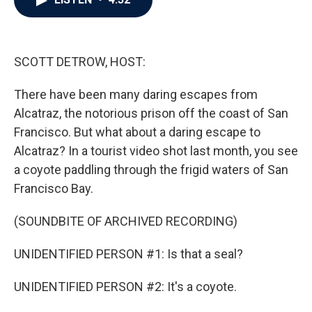
b
t
e
l
o
e
d
o
r
I
k
n
SCOTT DETROW, HOST:
There have been many daring escapes from
Alcatraz, the notorious prison off the coast of San
Francisco. But what about a daring escape to
Alcatraz? In a tourist video shot last month, you see
a coyote paddling through the frigid waters of San
Francisco Bay.
(SOUNDBITE OF ARCHIVED RECORDING)
UNIDENTIFIED PERSON #1: Is that a seal?
UNIDENTIFIED PERSON #2: It's a coyote.