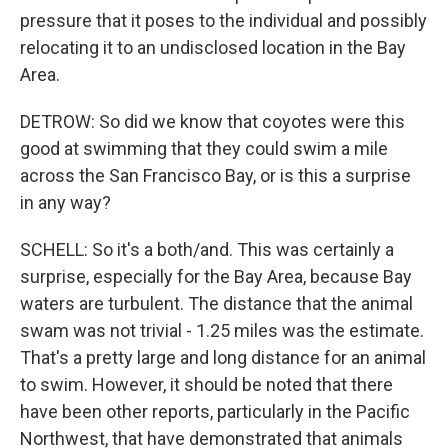
pressure that it poses to the individual and possibly
relocating it to an undisclosed location in the Bay
Area.
DETROW: So did we know that coyotes were this
good at swimming that they could swim a mile
across the San Francisco Bay, or is this a surprise
in any way?
SCHELL: So it's a both/and. This was certainly a
surprise, especially for the Bay Area, because Bay
waters are turbulent. The distance that the animal
swam was not trivial - 1.25 miles was the estimate.
That's a pretty large and long distance for an animal
to swim. However, it should be noted that there
have been other reports, particularly in the Pacific
Northwest, that have demonstrated that animals