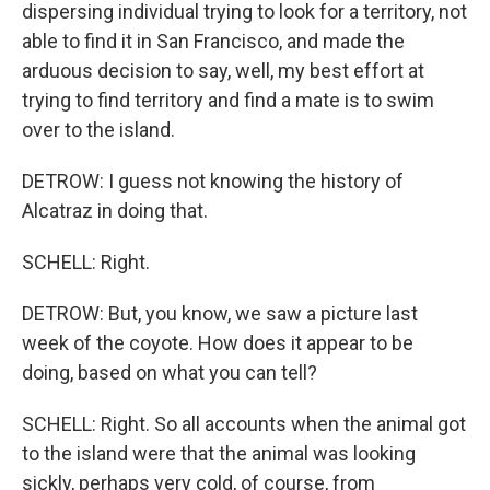
dispersing individual trying to look for a territory, not
able to find it in San Francisco, and made the
arduous decision to say, well, my best effort at
trying to find territory and find a mate is to swim
over to the island.
DETROW: I guess not knowing the history of
Alcatraz in doing that.
SCHELL: Right.
DETROW: But, you know, we saw a picture last
week of the coyote. How does it appear to be
doing, based on what you can tell?
SCHELL: Right. So all accounts when the animal got
to the island were that the animal was looking
sickly, perhaps very cold, of course, from