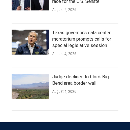
race for the U.S. Senate
August 5, 2026
Texas governor's data center
moratorium prompts calls for
special legislative session
August 4, 2026
Judge declines to block Big
Bend area border wall
August 4, 2026