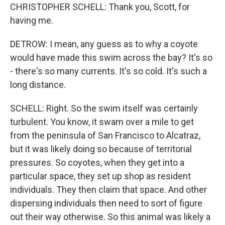
CHRISTOPHER SCHELL: Thank you, Scott, for
having me.
DETROW: I mean, any guess as to why a coyote
would have made this swim across the bay? It's so
- there's so many currents. It's so cold. It's such a
long distance.
SCHELL: Right. So the swim itself was certainly
turbulent. You know, it swam over a mile to get
from the peninsula of San Francisco to Alcatraz,
but it was likely doing so because of territorial
pressures. So coyotes, when they get into a
particular space, they set up shop as resident
individuals. They then claim that space. And other
dispersing individuals then need to sort of figure
out their way otherwise. So this animal was likely a