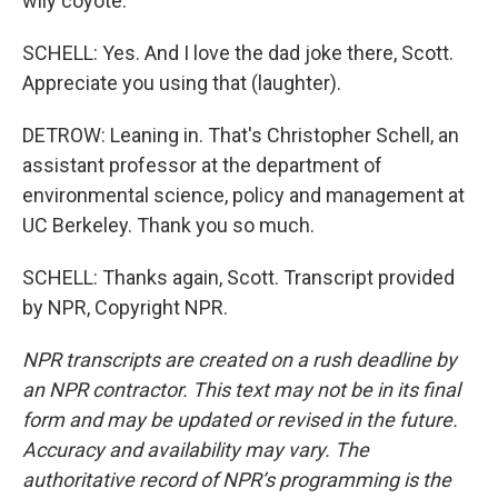
wily coyote.
SCHELL: Yes. And I love the dad joke there, Scott.
Appreciate you using that (laughter).
DETROW: Leaning in. That's Christopher Schell, an
assistant professor at the department of
environmental science, policy and management at
UC Berkeley. Thank you so much.
SCHELL: Thanks again, Scott. Transcript provided
by NPR, Copyright NPR.
NPR transcripts are created on a rush deadline by
an NPR contractor. This text may not be in its final
form and may be updated or revised in the future.
Accuracy and availability may vary. The
authoritative record of NPR’s programming is the