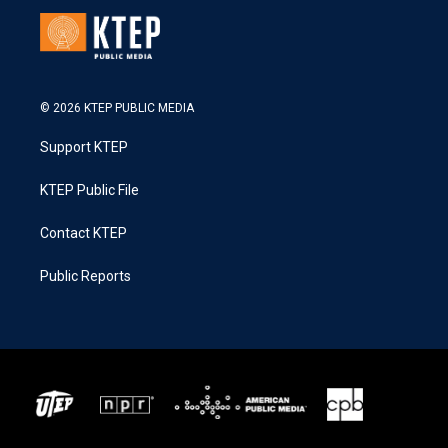
© 2026 KTEP PUBLIC MEDIA
Support KTEP
KTEP Public File
Contact KTEP
Public Reports