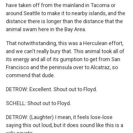
have taken off from the mainland in Tacoma or
around Seattle to make it to nearby islands, and the
distance there is longer than the distance that the
animal swam here in the Bay Area.
That notwithstanding, this was a Herculean effort,
and we can't really bury that. This animal took all of
its energy and all of its gumption to get from San
Francisco and the peninsula over to Alcatraz, so
commend that dude.
DETROW: Excellent. Shout out to Floyd.
SCHELL: Shout out to Floyd.
DETROW: (Laughter) I mean, it feels lose-lose
saying this out loud, but it does sound like this is a