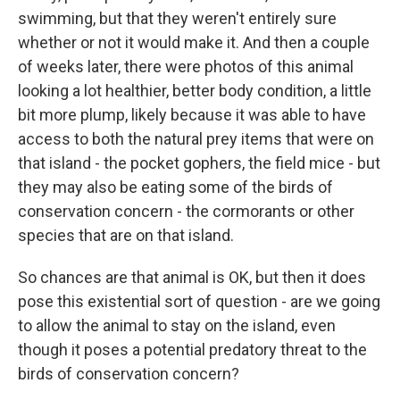
swimming, but that they weren't entirely sure
whether or not it would make it. And then a couple
of weeks later, there were photos of this animal
looking a lot healthier, better body condition, a little
bit more plump, likely because it was able to have
access to both the natural prey items that were on
that island - the pocket gophers, the field mice - but
they may also be eating some of the birds of
conservation concern - the cormorants or other
species that are on that island.
So chances are that animal is OK, but then it does
pose this existential sort of question - are we going
to allow the animal to stay on the island, even
though it poses a potential predatory threat to the
birds of conservation concern?