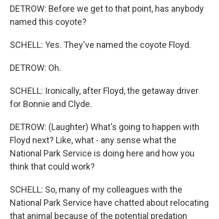
DETROW: Before we get to that point, has anybody
named this coyote?
SCHELL: Yes. They've named the coyote Floyd.
DETROW: Oh.
SCHELL: Ironically, after Floyd, the getaway driver
for Bonnie and Clyde.
DETROW: (Laughter) What's going to happen with
Floyd next? Like, what - any sense what the
National Park Service is doing here and how you
think that could work?
SCHELL: So, many of my colleagues with the
National Park Service have chatted about relocating
that animal because of the potential predation