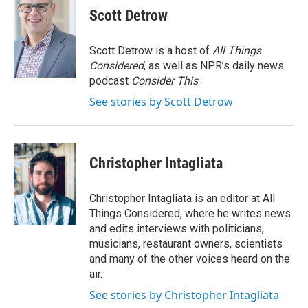
Scott Detrow
Scott Detrow is a host of
All Things
Considered
, as well as NPR’s daily news
podcast
Consider This
.
See stories by Scott Detrow
Christopher Intagliata
Christopher Intagliata is an editor at All
Things Considered, where he writes news
and edits interviews with politicians,
musicians, restaurant owners, scientists
and many of the other voices heard on the
air.
See stories by Christopher Intagliata