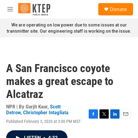
Skip to main content
S
Donate
e
M
a
e
r
n
We are operating on low power due to some issues at our
c
u
transmitter site. Our engineering staff is working on the issue.
h
u
e
r
y
A San Francisco coyote
makes a great escape to
Alcatraz
NPR | By
Gurjit Kaur
,
Scott
Detrow
,
Christopher Intagliata
F
T
L
E
Published February 3, 2026 at 3:00 PM MST
a
w
i
m
c
i
n
a
e
t
k
i
LISTEN
•
4:32