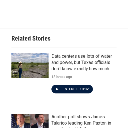
Related Stories
Data centers use lots of water
and power, but Texas officials
don't know exactly how much
18 hours ago
LISTEN
•
13:32
Another poll shows James
Talarico leading Ken Paxton in