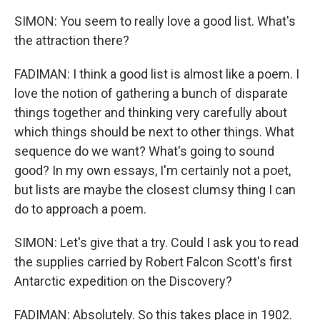
SIMON: You seem to really love a good list. What's
the attraction there?
FADIMAN: I think a good list is almost like a poem. I
love the notion of gathering a bunch of disparate
things together and thinking very carefully about
which things should be next to other things. What
sequence do we want? What's going to sound
good? In my own essays, I'm certainly not a poet,
but lists are maybe the closest clumsy thing I can
do to approach a poem.
SIMON: Let's give that a try. Could I ask you to read
the supplies carried by Robert Falcon Scott's first
Antarctic expedition on the Discovery?
FADIMAN: Absolutely. So this takes place in 1902.