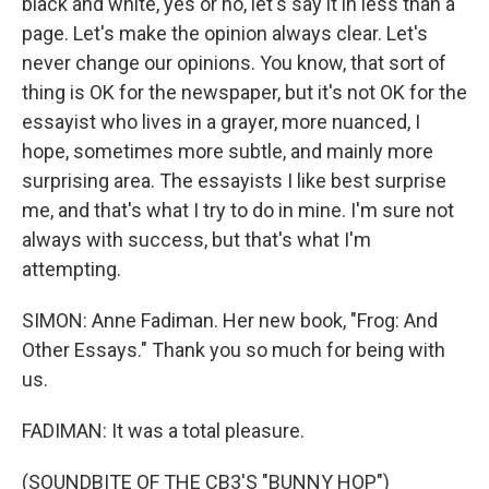
black and white, yes or no, let's say it in less than a
page. Let's make the opinion always clear. Let's
never change our opinions. You know, that sort of
thing is OK for the newspaper, but it's not OK for the
essayist who lives in a grayer, more nuanced, I
hope, sometimes more subtle, and mainly more
surprising area. The essayists I like best surprise
me, and that's what I try to do in mine. I'm sure not
always with success, but that's what I'm
attempting.
SIMON: Anne Fadiman. Her new book, "Frog: And
Other Essays." Thank you so much for being with
us.
FADIMAN: It was a total pleasure.
(SOUNDBITE OF THE CB3'S "BUNNY HOP")