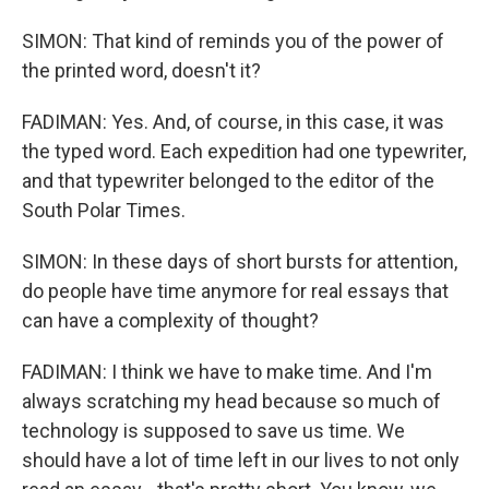
SIMON: That kind of reminds you of the power of
the printed word, doesn't it?
FADIMAN: Yes. And, of course, in this case, it was
the typed word. Each expedition had one typewriter,
and that typewriter belonged to the editor of the
South Polar Times.
SIMON: In these days of short bursts for attention,
do people have time anymore for real essays that
can have a complexity of thought?
FADIMAN: I think we have to make time. And I'm
always scratching my head because so much of
technology is supposed to save us time. We
should have a lot of time left in our lives to not only