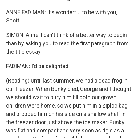
ANNE FADIMAN: It's wonderful to be with you,
Scott.
SIMON: Anne, I can't think of a better way to begin
than by asking you to read the first paragraph from
the title essay.
FADIMAN: I'd be delighted.
(Reading) Until last summer, we had a dead frog in
our freezer. When Bunky died, George and I thought
we should wait to bury him till both our grown
children were home, so we put him in a Ziploc bag
and propped him on his side on a shallow shelf in
the freezer door just above the ice maker. Bunky
was flat and compact and very soon as rigid as a