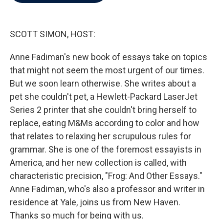
b
t
e
l
o
e
d
o
r
I
k
n
SCOTT SIMON, HOST:
Anne Fadiman's new book of essays take on topics
that might not seem the most urgent of our times.
But we soon learn otherwise. She writes about a
pet she couldn't pet, a Hewlett-Packard LaserJet
Series 2 printer that she couldn't bring herself to
replace, eating M&Ms according to color and how
that relates to relaxing her scrupulous rules for
grammar. She is one of the foremost essayists in
America, and her new collection is called, with
characteristic precision, "Frog: And Other Essays."
Anne Fadiman, who's also a professor and writer in
residence at Yale, joins us from New Haven.
Thanks so much for being with us.