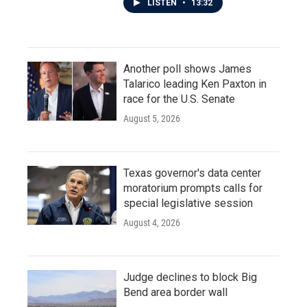
LISTEN
•
13:32
Another poll shows James
Talarico leading Ken Paxton in
race for the U.S. Senate
August 5, 2026
Texas governor's data center
moratorium prompts calls for
special legislative session
August 4, 2026
Judge declines to block Big
Bend area border wall