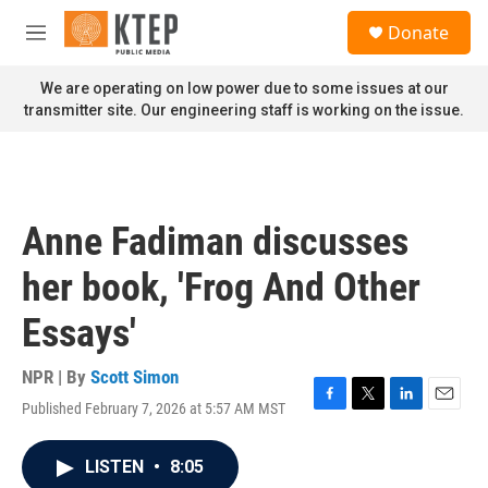
Skip to main content
S
Donate
e
M
a
e
r
n
We are operating on low power due to some issues at our
c
u
transmitter site. Our engineering staff is working on the issue.
h
u
e
r
y
Anne Fadiman discusses
her book, 'Frog And Other
Essays'
NPR | By
Scott Simon
Published February 7, 2026 at 5:57 AM MST
F
T
L
E
a
w
i
m
c
i
n
a
LISTEN
•
8:05
e
t
k
i