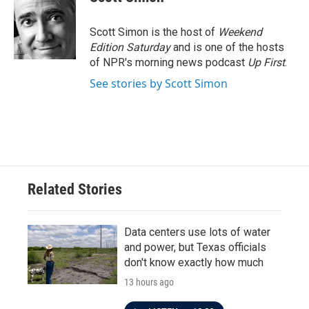
b
t
e
l
o
e
d
o
r
I
Scott Simon is the host of
Weekend
k
n
Edition Saturday
and is one of the hosts
of NPR's morning news podcast
Up First
.
See stories by Scott Simon
Related Stories
Data centers use lots of water
and power, but Texas officials
don't know exactly how much
13 hours ago