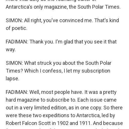
Antarctica's only magazine, the South Polar Times.
SIMON: All right, you've convinced me. That's kind
of poetic.
FADIMAN: Thank you. I'm glad that you see it that
way.
SIMON: What struck you about the South Polar
Times? Which I confess, I let my subscription
lapse.
FADIMAN: Well, most people have. It was a pretty
hard magazine to subscribe to. Each issue came
out in a very limited edition, as in one copy. So there
were these two expeditions to Antarctica, led by
Robert Falcon Scott in 1902 and 1911. And because