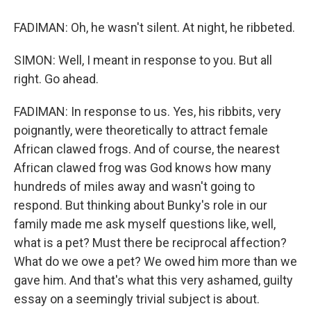
FADIMAN: Oh, he wasn't silent. At night, he ribbeted.
SIMON: Well, I meant in response to you. But all
right. Go ahead.
FADIMAN: In response to us. Yes, his ribbits, very
poignantly, were theoretically to attract female
African clawed frogs. And of course, the nearest
African clawed frog was God knows how many
hundreds of miles away and wasn't going to
respond. But thinking about Bunky's role in our
family made me ask myself questions like, well,
what is a pet? Must there be reciprocal affection?
What do we owe a pet? We owed him more than we
gave him. And that's what this very ashamed, guilty
essay on a seemingly trivial subject is about.