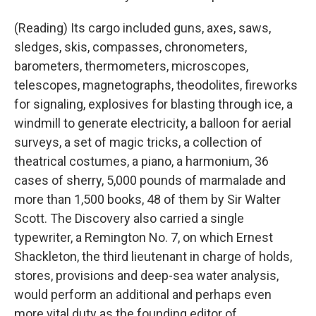
(Reading) Its cargo included guns, axes, saws,
sledges, skis, compasses, chronometers,
barometers, thermometers, microscopes,
telescopes, magnetographs, theodolites, fireworks
for signaling, explosives for blasting through ice, a
windmill to generate electricity, a balloon for aerial
surveys, a set of magic tricks, a collection of
theatrical costumes, a piano, a harmonium, 36
cases of sherry, 5,000 pounds of marmalade and
more than 1,500 books, 48 of them by Sir Walter
Scott. The Discovery also carried a single
typewriter, a Remington No. 7, on which Ernest
Shackleton, the third lieutenant in charge of holds,
stores, provisions and deep-sea water analysis,
would perform an additional and perhaps even
more vital duty as the founding editor of