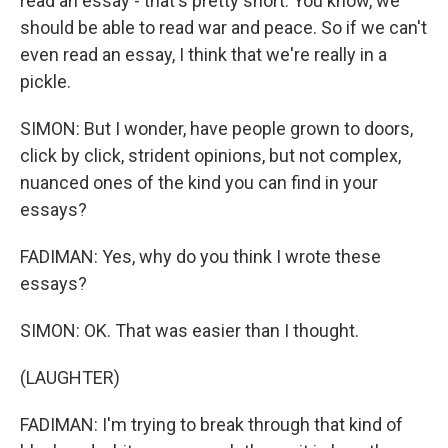
read an essay - that's pretty short. You know, we
should be able to read war and peace. So if we can't
even read an essay, I think that we're really in a
pickle.
SIMON: But I wonder, have people grown to doors,
click by click, strident opinions, but not complex,
nuanced ones of the kind you can find in your
essays?
FADIMAN: Yes, why do you think I wrote these
essays?
SIMON: OK. That was easier than I thought.
(LAUGHTER)
FADIMAN: I'm trying to break through that kind of