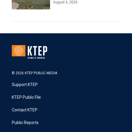
August 4, 2026
© 2026 KTEP PUBLIC MEDIA
Support KTEP
KTEP Public File
Contact KTEP
Public Reports