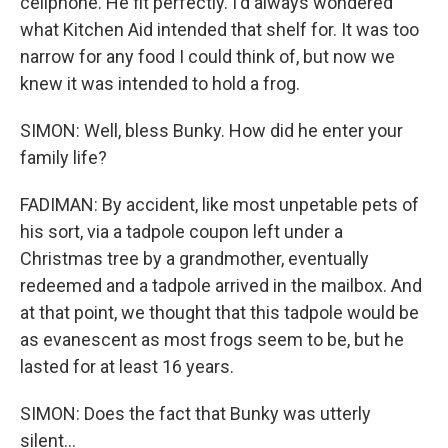
cellphone. He fit perfectly. I'd always wondered
what Kitchen Aid intended that shelf for. It was too
narrow for any food I could think of, but now we
knew it was intended to hold a frog.
SIMON: Well, bless Bunky. How did he enter your
family life?
FADIMAN: By accident, like most unpetable pets of
his sort, via a tadpole coupon left under a
Christmas tree by a grandmother, eventually
redeemed and a tadpole arrived in the mailbox. And
at that point, we thought that this tadpole would be
as evanescent as most frogs seem to be, but he
lasted for at least 16 years.
SIMON: Does the fact that Bunky was utterly
silent...