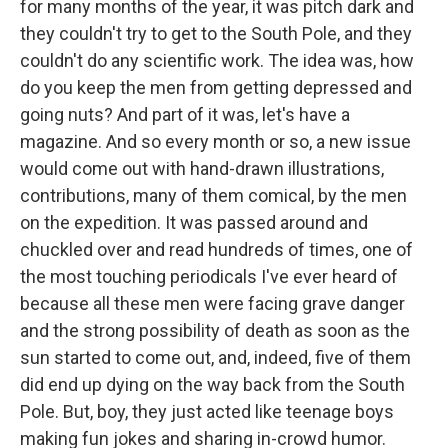
for many months of the year, it was pitch dark and
they couldn't try to get to the South Pole, and they
couldn't do any scientific work. The idea was, how
do you keep the men from getting depressed and
going nuts? And part of it was, let's have a
magazine. And so every month or so, a new issue
would come out with hand-drawn illustrations,
contributions, many of them comical, by the men
on the expedition. It was passed around and
chuckled over and read hundreds of times, one of
the most touching periodicals I've ever heard of
because all these men were facing grave danger
and the strong possibility of death as soon as the
sun started to come out, and, indeed, five of them
did end up dying on the way back from the South
Pole. But, boy, they just acted like teenage boys
making fun jokes and sharing in-crowd humor.