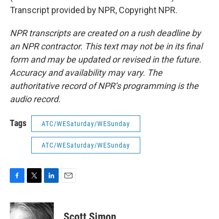
Transcript provided by NPR, Copyright NPR.
NPR transcripts are created on a rush deadline by
an NPR contractor. This text may not be in its final
form and may be updated or revised in the future.
Accuracy and availability may vary. The
authoritative record of NPR’s programming is the
audio record.
Tags
ATC/WESaturday/WESunday
ATC/WESaturday/WESunday
F
T
L
E
a
w
i
m
c
i
n
a
e
t
k
i
Scott Simon