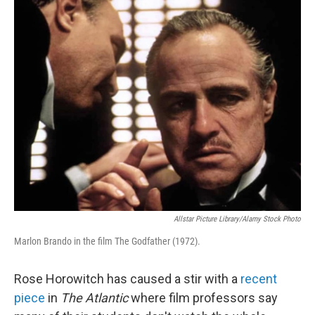
o
r
I
k
n
Allstar Picture Library/Alamy Stock Photo
Marlon Brando in the film The Godfather (1972).
Rose Horowitch has caused a stir with a
recent
piece
in
The Atlantic
where film professors say