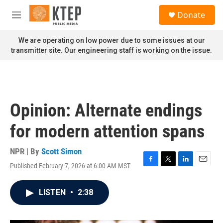
Skip to main content
S
Donate
e
M
a
e
r
n
We are operating on low power due to some issues at our
c
u
transmitter site. Our engineering staff is working on the issue.
h
u
e
r
y
Opinion: Alternate endings
for modern attention spans
NPR | By
Scott Simon
Published February 7, 2026 at 6:00 AM MST
F
T
L
E
a
w
i
m
c
i
n
a
LISTEN
•
2:38
e
t
k
i
b
t
e
l
o
e
d