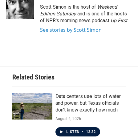
o
e
d
o
r
I
Scott Simon is the host of
Weekend
k
n
Edition Saturday
and is one of the hosts
of NPR's morning news podcast
Up First
.
See stories by Scott Simon
Related Stories
Data centers use lots of water
and power, but Texas officials
don't know exactly how much
August 6, 2026
LISTEN
•
13:32