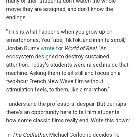
many of their students don't watch the whole
movie they are assigned, and don't know the
endings.
"This is what happens when you grow up on
smartphones, YouTube, TikTok, and infinite scroll,"
Jordan Ruimy
wrote
for
World of Reel
. "An
ecosystem designed to destroy sustained
attention. Today's students were raised inside that
machine. Asking them to sit still and focus on a
two-hour French New Wave film without
stimulation feels, to them, like a marathon."
I understand the professors' despair. But perhaps
there's an opportunity here to tell film students
how some classic films really end. Write this down:
In
The Godfather
, Michael Corleone decides he