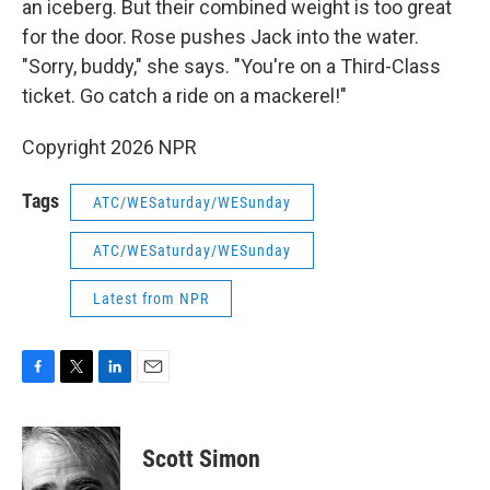
an iceberg. But their combined weight is too great
for the door. Rose pushes Jack into the water.
"Sorry, buddy," she says. "You're on a Third-Class
ticket. Go catch a ride on a mackerel!"
Copyright 2026 NPR
Tags
ATC/WESaturday/WESunday
ATC/WESaturday/WESunday
Latest from NPR
F
T
L
E
a
w
i
m
c
i
n
a
e
t
k
i
Scott Simon
b
t
e
l