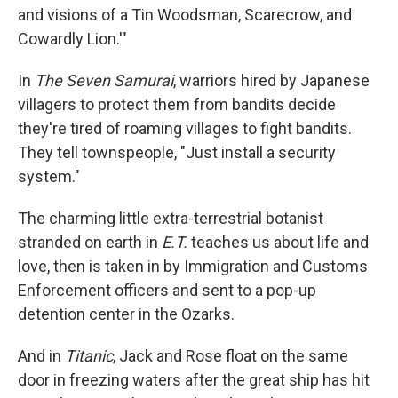
and visions of a Tin Woodsman, Scarecrow, and
Cowardly Lion.'"
In
The Seven Samurai
, warriors hired by Japanese
villagers to protect them from bandits decide
they're tired of roaming villages to fight bandits.
They tell townspeople, "Just install a security
system."
The charming little extra-terrestrial botanist
stranded on earth in
E.T.
teaches us about life and
love, then is taken in by Immigration and Customs
Enforcement officers and sent to a pop-up
detention center in the Ozarks.
And in
Titanic
, Jack and Rose float on the same
door in freezing waters after the great ship has hit