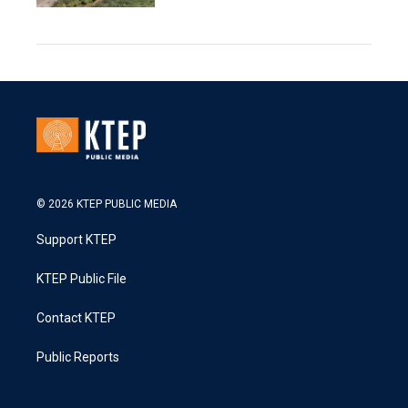
© 2026 KTEP PUBLIC MEDIA
Support KTEP
KTEP Public File
Contact KTEP
Public Reports