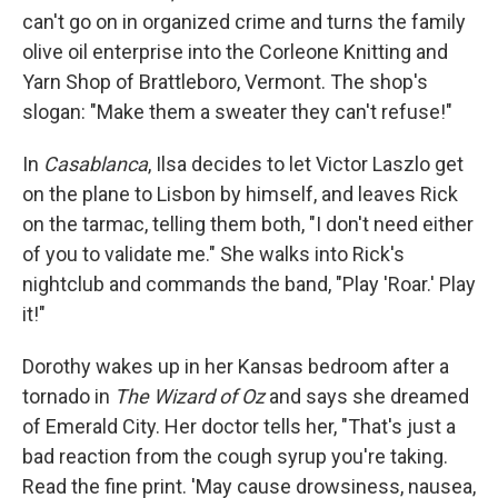
can't go on in organized crime and turns the family
olive oil enterprise into the Corleone Knitting and
Yarn Shop of Brattleboro, Vermont. The shop's
slogan: "Make them a sweater they can't refuse!"
In
Casablanca
, Ilsa decides to let Victor Laszlo get
on the plane to Lisbon by himself, and leaves Rick
on the tarmac, telling them both, "I don't need either
of you to validate me." She walks into Rick's
nightclub and commands the band, "Play 'Roar.' Play
it!"
Dorothy wakes up in her Kansas bedroom after a
tornado in
The Wizard of Oz
and says she dreamed
of Emerald City. Her doctor tells her, "That's just a
bad reaction from the cough syrup you're taking.
Read the fine print. 'May cause drowsiness, nausea,