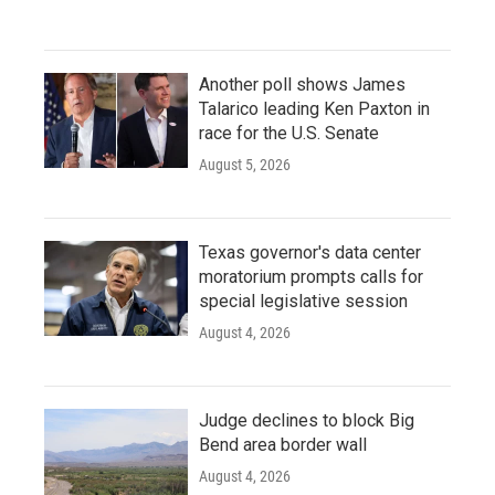
Another poll shows James
Talarico leading Ken Paxton in
race for the U.S. Senate
August 5, 2026
Texas governor's data center
moratorium prompts calls for
special legislative session
August 4, 2026
Judge declines to block Big
Bend area border wall
August 4, 2026