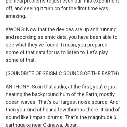
political problems to just even pull this experiment
off, and seeing it turn on for the first time was
amazing.
KWONG: Now that the devices are up and running
and recording seismic data, you have been able to
see what they've found. I mean, you prepared
some of that data for us to listen to. Let's play
some of that.
(SOUNDBITE OF SEISMIC SOUNDS OF THE EARTH)
ANTHONY: So in that audio, at the first, you're just
hearing the background hum of the Earth, mostly
ocean waves. That's our largest noise source. And
then you kind of hear a few thumps there. It kind of
sound like timpani drums. That's the magnitude 6.1
earthquake near Okinawa, Japan.