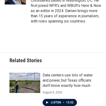
Considered based in Washington, D.C. He
first joined NPR's and WBUR's Here & Now
as an editor in 2024. Damen brings more
than 15 years of experience in journalism,
with roles spanning six countries.
Related Stories
Data centers use lots of water
and power, but Texas officials
don't know exactly how much
August 6, 2026
LISTEN
•
13:32