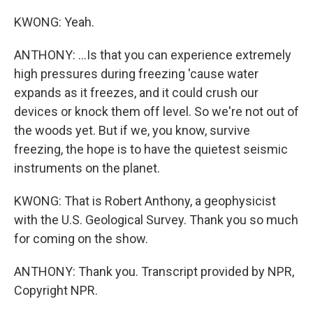
KWONG: Yeah.
ANTHONY: ...Is that you can experience extremely
high pressures during freezing 'cause water
expands as it freezes, and it could crush our
devices or knock them off level. So we're not out of
the woods yet. But if we, you know, survive
freezing, the hope is to have the quietest seismic
instruments on the planet.
KWONG: That is Robert Anthony, a geophysicist
with the U.S. Geological Survey. Thank you so much
for coming on the show.
ANTHONY: Thank you. Transcript provided by NPR,
Copyright NPR.