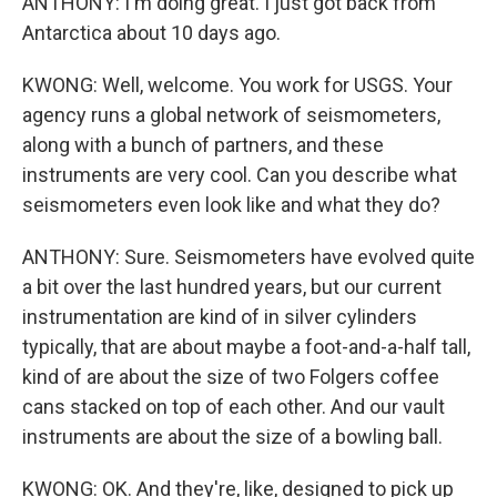
ANTHONY: I'm doing great. I just got back from
Antarctica about 10 days ago.
KWONG: Well, welcome. You work for USGS. Your
agency runs a global network of seismometers,
along with a bunch of partners, and these
instruments are very cool. Can you describe what
seismometers even look like and what they do?
ANTHONY: Sure. Seismometers have evolved quite
a bit over the last hundred years, but our current
instrumentation are kind of in silver cylinders
typically, that are about maybe a foot-and-a-half tall,
kind of are about the size of two Folgers coffee
cans stacked on top of each other. And our vault
instruments are about the size of a bowling ball.
KWONG: OK. And they're, like, designed to pick up