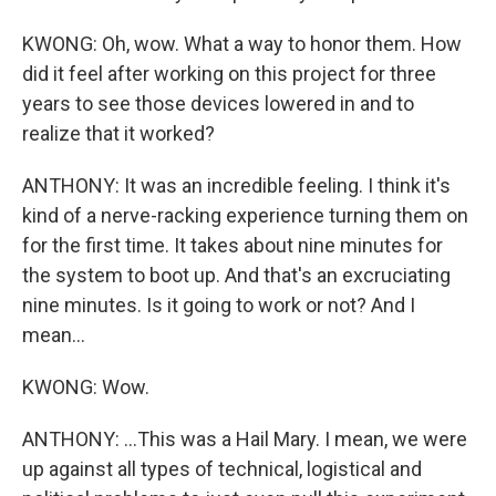
KWONG: Oh, wow. What a way to honor them. How
did it feel after working on this project for three
years to see those devices lowered in and to
realize that it worked?
ANTHONY: It was an incredible feeling. I think it's
kind of a nerve-racking experience turning them on
for the first time. It takes about nine minutes for
the system to boot up. And that's an excruciating
nine minutes. Is it going to work or not? And I
mean...
KWONG: Wow.
ANTHONY: ...This was a Hail Mary. I mean, we were
up against all types of technical, logistical and