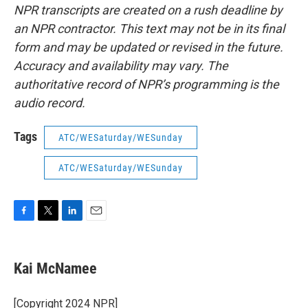
NPR transcripts are created on a rush deadline by
an NPR contractor. This text may not be in its final
form and may be updated or revised in the future.
Accuracy and availability may vary. The
authoritative record of NPR’s programming is the
audio record.
Tags
ATC/WESaturday/WESunday
ATC/WESaturday/WESunday
F
T
L
E
a
w
i
m
c
i
n
a
e
t
k
i
Kai McNamee
b
t
e
l
o
e
d
o
r
I
[Copyright 2024 NPR]