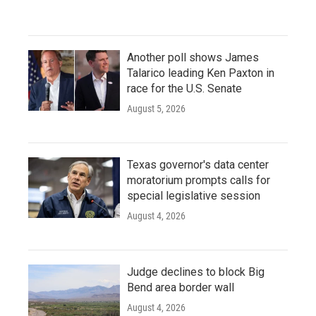
Another poll shows James
Talarico leading Ken Paxton in
race for the U.S. Senate
August 5, 2026
Texas governor's data center
moratorium prompts calls for
special legislative session
August 4, 2026
Judge declines to block Big
Bend area border wall
August 4, 2026