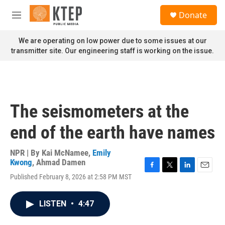
Skip to main content
S
Donate
e
M
a
e
r
n
We are operating on low power due to some issues at our
c
u
transmitter site. Our engineering staff is working on the issue.
h
u
e
r
y
The seismometers at the
end of the earth have names
NPR | By
Kai McNamee
,
Emily
Kwong
,
Ahmad Damen
F
T
L
E
Published February 8, 2026 at 2:58 PM MST
a
w
i
m
c
i
n
a
e
t
k
i
LISTEN
•
4:47
b
t
e
l
o
e
d