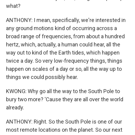
what?
ANTHONY: I mean, specifically, we're interested in
any ground motions kind of occurring across a
broad range of frequencies, from about a hundred
hertz, which, actually, a human could hear, all the
way out to kind of the Earth tides, which happen
twice a day. So very low-frequency things, things
happen on scales of a day or so, all the way up to
things we could possibly hear.
KWONG: Why go all the way to the South Pole to
bury two more? 'Cause they are all over the world
already.
ANTHONY: Right. So the South Pole is one of our
most remote locations on the planet. So our next