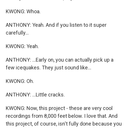
KWONG: Whoa.
ANTHONY: Yeah. And if you listen to it super
carefully...
KWONG: Yeah.
ANTHONY: ...Early on, you can actually pick up a
few icequakes. They just sound like...
KWONG: Oh.
ANTHONY: ...Little cracks.
KWONG: Now, this project - these are very cool
recordings from 8,000 feet below. I love that. And
this project, of course, isn't fully done because you