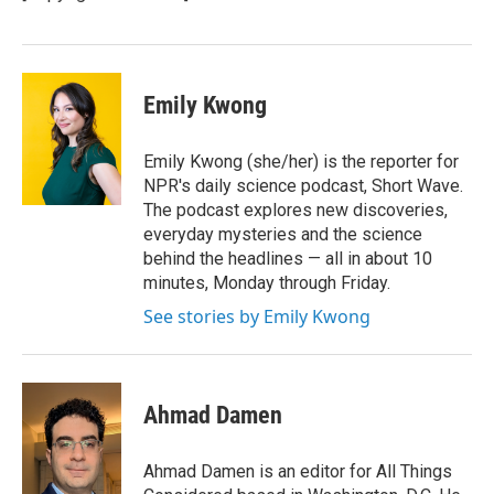
k
n
Emily Kwong
Emily Kwong (she/her) is the reporter for
NPR's daily science podcast, Short Wave.
The podcast explores new discoveries,
everyday mysteries and the science
behind the headlines — all in about 10
minutes, Monday through Friday.
See stories by Emily Kwong
Ahmad Damen
Ahmad Damen is an editor for All Things