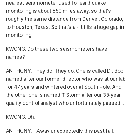
nearest seismometer used for earthquake
monitoring is about 850 miles away, so that's
roughly the same distance from Denver, Colorado,
to Houston, Texas. So that's a - it fills a huge gap in
monitoring.
KWONG: Do these two seismometers have
names?
ANTHONY: They do. They do. One is called Dr. Bob,
named after our former director who was at our lab
for 47 years and wintered over at South Pole. And
the other one is named T Storm after our 35-year
quality control analyst who unfortunately passed...
KWONG: Oh.
ANTHONY: ...Away unexpectedly this past fall.