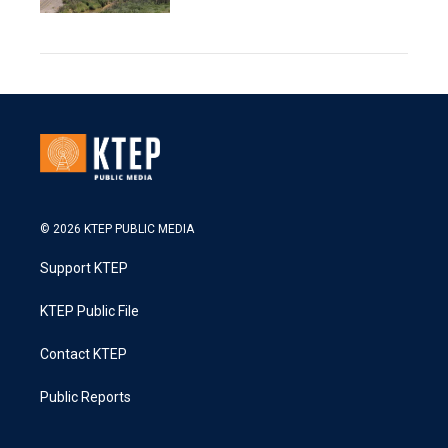
© 2026 KTEP PUBLIC MEDIA
Support KTEP
KTEP Public File
Contact KTEP
Public Reports