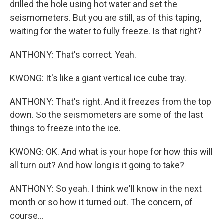
drilled the hole using hot water and set the
seismometers. But you are still, as of this taping,
waiting for the water to fully freeze. Is that right?
ANTHONY: That's correct. Yeah.
KWONG: It's like a giant vertical ice cube tray.
ANTHONY: That's right. And it freezes from the top
down. So the seismometers are some of the last
things to freeze into the ice.
KWONG: OK. And what is your hope for how this will
all turn out? And how long is it going to take?
ANTHONY: So yeah. I think we'll know in the next
month or so how it turned out. The concern, of
course...