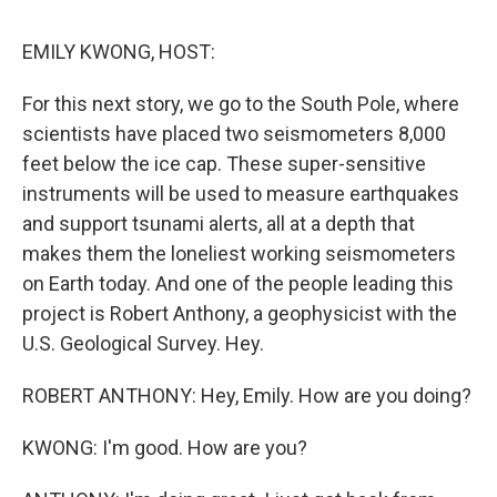
o
r
I
k
n
EMILY KWONG, HOST:
For this next story, we go to the South Pole, where
scientists have placed two seismometers 8,000
feet below the ice cap. These super-sensitive
instruments will be used to measure earthquakes
and support tsunami alerts, all at a depth that
makes them the loneliest working seismometers
on Earth today. And one of the people leading this
project is Robert Anthony, a geophysicist with the
U.S. Geological Survey. Hey.
ROBERT ANTHONY: Hey, Emily. How are you doing?
KWONG: I'm good. How are you?