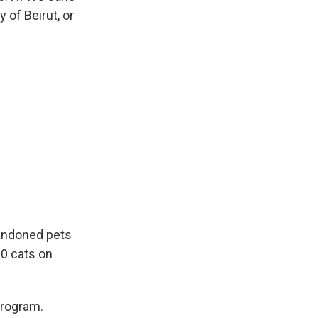
 of Beirut, or
bandoned pets
00 cats on
program.