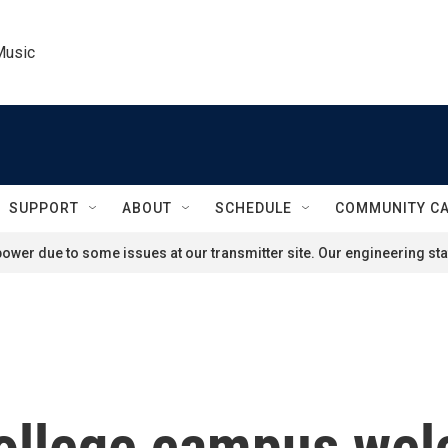
Music
SUPPORT
ABOUT
SCHEDULE
COMMUNITY C
ower due to some issues at our transmitter site. Our engineering staf
college campus we