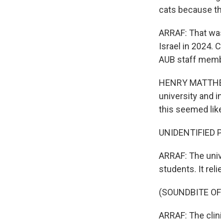
cats because th
ARRAF: That was
Israel in 2024. 
AUB staff membe
HENRY MATTHEWS
university and 
this seemed lik
UNIDENTIFIED P
ARRAF: The unive
students. It rel
(SOUNDBITE O
ARRAF: The clini