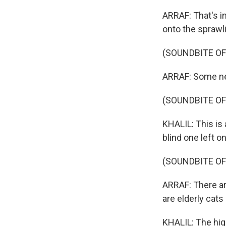
ARRAF: That's i
onto the spraw
(SOUNDBITE OF
ARRAF: Some ne
(SOUNDBITE O
KHALIL: This is 
blind one left 
(SOUNDBITE O
ARRAF: There ar
are elderly cats
KHALIL: The hi