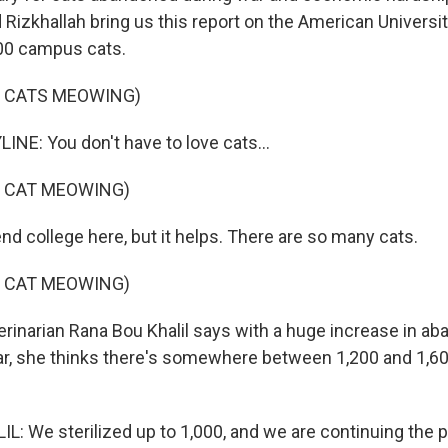
Rizkhallah bring us this report on the American University
600 campus cats.
F CATS MEOWING)
INE: You don't have to love cats...
F CAT MEOWING)
end college here, but it helps. There are so many cats.
F CAT MEOWING)
rinarian Rana Bou Khalil says with a huge increase in a
ear, she thinks there's somewhere between 1,200 and 1,6
: We sterilized up to 1,000, and we are continuing the 