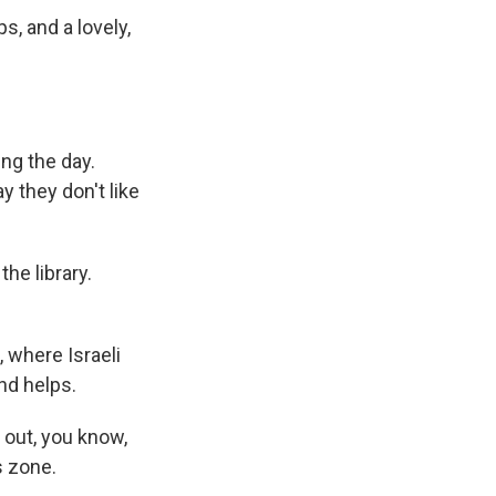
ps, and a lovely,
ing the day.
 they don't like
e library.
 where Israeli
und helps.
 out, you know,
s zone.