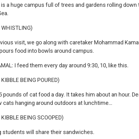
s is a huge campus full of trees and gardens rolling down 
Sea.
 WHISTLING)
vious visit, we go along with caretaker Mohammad Kamal 
 pours food into bowls around campus.
 I feed them every day around 9:30, 10, like this.
 KIBBLE BEING POURED)
pounds of cat food a day. It takes him about an hour. Des
w cats hanging around outdoors at lunchtime...
 KIBBLE BEING SCOOPED)
g students will share their sandwiches.