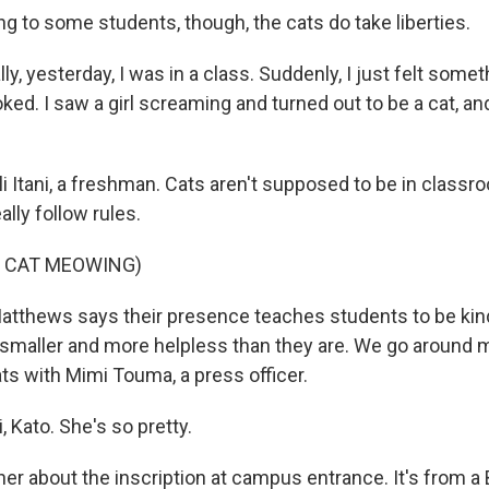
g to some students, though, the cats do take liberties.
lly, yesterday, I was in a class. Suddenly, I just felt some
ooked. I saw a girl screaming and turned out to be a cat, a
li Itani, a freshman. Cats aren't supposed to be in class
ally follow rules.
F CAT MEOWING)
tthews says their presence teaches students to be kind
smaller and more helpless than they are. We go around
ts with Mimi Touma, a press officer.
 Kato. She's so pretty.
er about the inscription at campus entrance. It's from a 