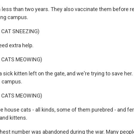
n less than two years. They also vaccinate them before r
ling campus.
 CAT SNEEZING)
ed extra help.
F CATS MEOWING)
a sick kitten left on the gate, and we're trying to save her
on campus.
F CATS MEOWING)
e house cats - all kinds, some of them purebred - and fer
 and kittens.
ghest number was abandoned during the war. Many peopl