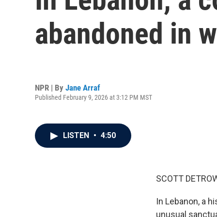
abandoned in w
NPR | By
Jane Arraf
Published February 9, 2026 at 3:12 PM MST
LISTEN
•
4:50
SCOTT DETROW
In Lebanon, a hi
unusual sanctua