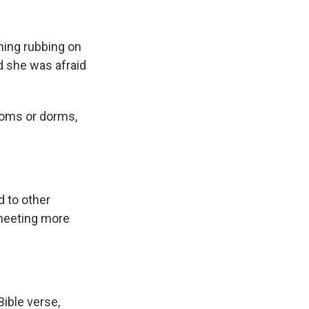
thing rubbing on
nd she was afraid
rooms or dorms,
 to other
 meeting more
Bible verse,