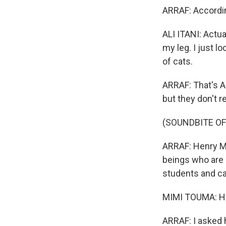
ARRAF: Accordin
ALI ITANI: Actua
my leg. I just l
of cats.
ARRAF: That's A
but they don't re
(SOUNDBITE O
ARRAF: Henry Ma
beings who are 
students and ca
MIMI TOUMA: Hi,
ARRAF: I asked h