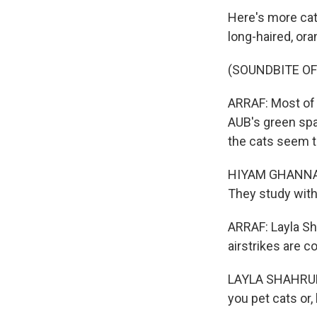
Here's more cats.
long-haired, or
(SOUNDBITE O
ARRAF: Most of t
AUB's green spa
the cats seem t
HIYAM GHANNAM:
They study with
ARRAF: Layla Sh
airstrikes are c
LAYLA SHAHRUR: 
you pet cats or,