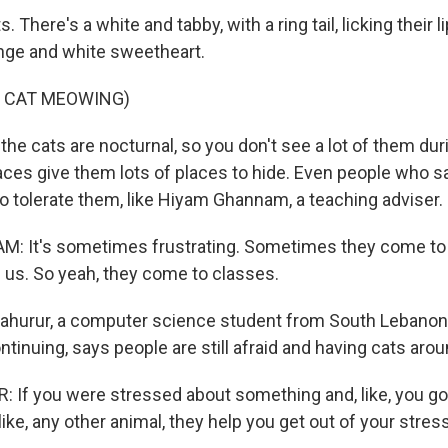
 There's a white and tabby, with a ring tail, licking their li
ange and white sweetheart.
F CAT MEOWING)
he cats are nocturnal, so you don't see a lot of them dur
ces give them lots of places to hide. Even people who say
o tolerate them, like Hiyam Ghannam, a teaching adviser.
 It's sometimes frustrating. Sometimes they come to th
 us. So yeah, they come to classes.
ahurur, a computer science student from South Lebanon,
ontinuing, says people are still afraid and having cats aro
If you were stressed about something and, like, you go
 like, any other animal, they help you get out of your stres