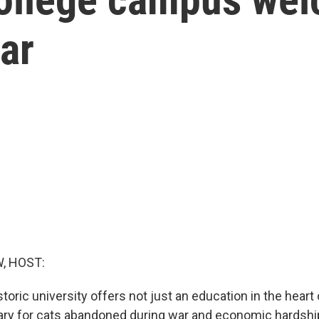
ar
, HOST:
storic university offers not just an education in the heart 
ry for cats abandoned during war and economic hardshi