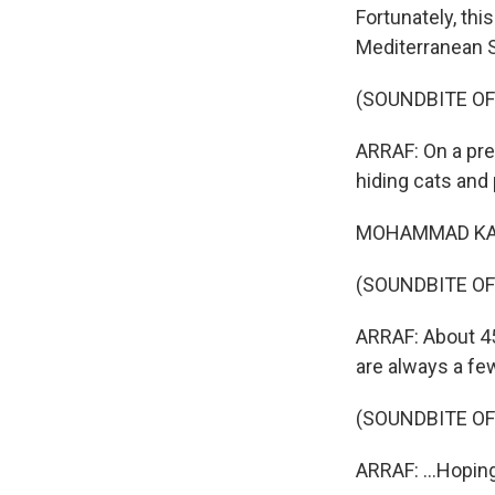
Fortunately, thi
Mediterranean 
(SOUNDBITE OF
ARRAF: On a pre
hiding cats and
MOHAMMAD KAMAL:
(SOUNDBITE OF
ARRAF: About 45 
are always a fe
(SOUNDBITE OF
ARRAF: ...Hopin