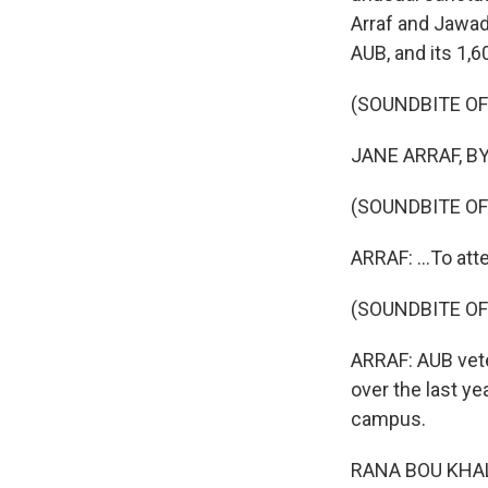
Arraf and Jawad 
AUB, and its 1,
(SOUNDBITE O
JANE ARRAF, BYL
(SOUNDBITE O
ARRAF: ...To att
(SOUNDBITE O
ARRAF: AUB vete
over the last y
campus.
RANA BOU KHALIL