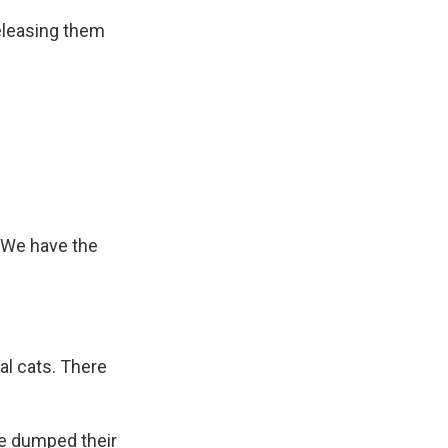
eleasing them
. We have the
al cats. There
e dumped their