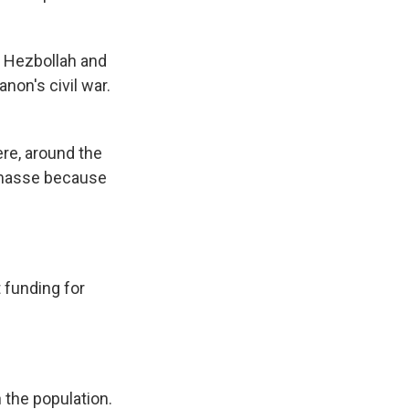
p Hezbollah and
non's civil war.
re, around the
n masse because
 funding for
n the population.