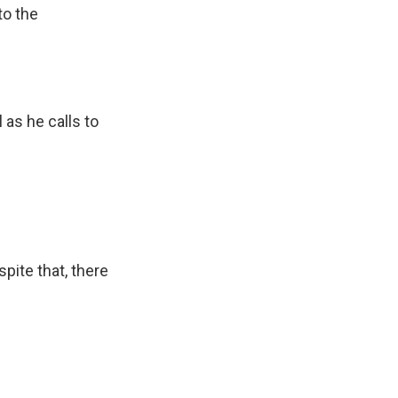
to the
as he calls to
pite that, there