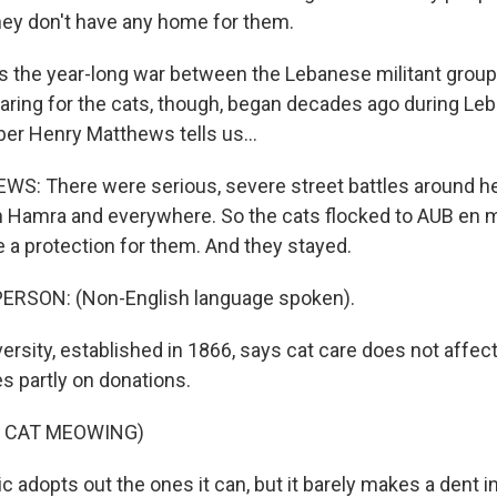
ey don't have any home for them.
 the year-long war between the Lebanese militant grou
Caring for the cats, though, began decades ago during Leba
r Henry Matthews tells us...
: There were serious, severe street battles around he
in Hamra and everywhere. So the cats flocked to AUB e
e a protection for them. And they stayed.
ERSON: (Non-English language spoken).
rsity, established in 1866, says cat care does not affect
ies partly on donations.
F CAT MEOWING)
c adopts out the ones it can, but it barely makes a dent i