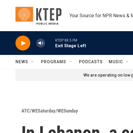
Skip to main content
Your Source for NPR News & 
KTEP 88.5 FM
Exit Stage Left
NEWS
PROGRAMS
PODCASTS
MUSIC
We are operating on low p
ATC/WESaturday/WESunday
In Lebanon, a 