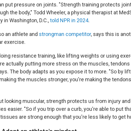
an put pressure on joints. "Strength training protects joint
ough the body," Todd Wheeler, a physical therapist at Med
y in Washington, D.C.,
told NPR in 2024
.
so an athlete and
strongman competitor
, says this is an
ar exercise.
ing resistance training, like lifting weights or using exe
're actually putting more stress on the muscles, tendons
ays. The body adapts as you expose it to more. "So by lift
 making the muscles stronger, you're making the tendons
out looking muscular, strength protects us from injury a
es easier. "So if you trip over a curb, you're able to put th
issues are strong enough that you're less likely to get h