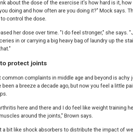
nk about the dose of the exercise it's how hard is it, ho
 you doing and how often are you doing it?" Mock says. T
to control the dose.
sed her dose over time. "I do feel stronger," she says. "J
ceries in or carrying a big heavy bag of laundry up the sta
that."
to protect joints
 common complaints in middle age and beyond is achy jo
been a breeze a decade ago, but now you feel a little pai
ips.
e arthritis here and there and I do feel like weight training h
iny muscles around the joints," Brown says.
 a bit like shock absorbers to distribute the impact of w