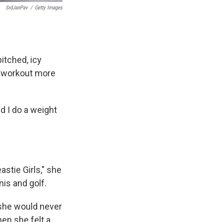
SrdJanPav
/
Getty Images
pitched, icy
ur workout more
nd I do a weight
stie Girls," she
nis and golf.
 she would never
en she felt a