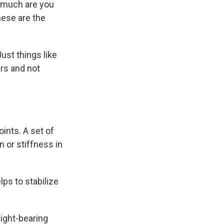
w much are you
hese are the
ust things like
irs and not
ints. A set of
n or stiffness in
elps to stabilize
eight-bearing