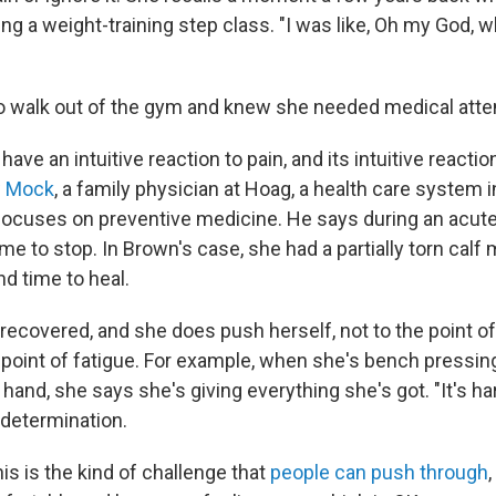
ing a weight-training step class. "I was like, Oh my God, 
o walk out of the gym and knew she needed medical atten
ve an intuitive reaction to pain, and its intuitive reaction
w Mock
, a family physician at Hoag, a health care system 
 focuses on preventive medicine. He says during an acute 
ime to stop. In Brown's case, she had a partially torn calf
d time to heal.
recovered, and she does push herself, not to the point of
he point of fatigue. For example, when she's bench pressi
hand, she says she's giving everything she's got. "It's ha
 determination.
is is the kind of challenge that
people can push through