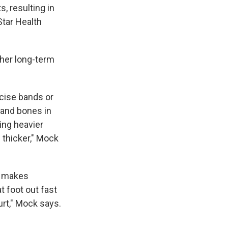
s, resulting in
Star Health
other long-term
rcise bands or
 and bones in
ing heavier
 thicker," Mock
nd makes
at foot out fast
urt," Mock says.