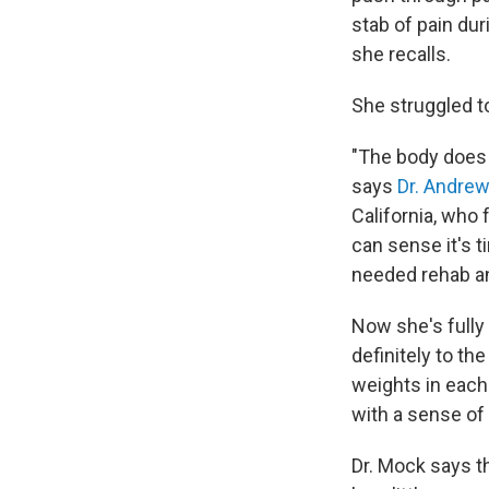
stab of pain dur
she recalls.
She struggled t
"The body does ha
says
Dr. Andre
California, who
can sense it's t
needed rehab an
Now she's fully 
definitely to t
weights in each 
with a sense of
Dr. Mock says th