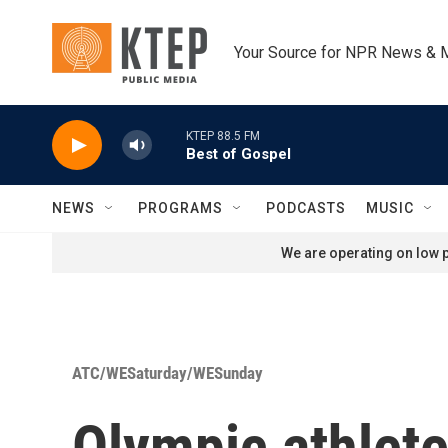
Skip to main content
Your Source for NPR News & 
KTEP 88.5 FM
Best of Gospel
NEWS
PROGRAMS
PODCASTS
MUSIC
We are operating on low p
ATC/WESaturday/WESunday
Olympic athletes