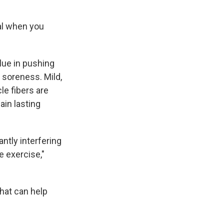
al when you
alue in pushing
 soreness. Mild,
e fibers are
ain lasting
ntly interfering
e exercise,"
what can help