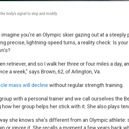
 the body's signal to stop and modify.
to imagine you're an Olympic skier gazing out at a steeply 
ing precise, lightning-speed turns, a reality check: Is yo
wn's?
n retriever, and so I walk her three or four miles a day, a
wice a week," says Brown, 62, of Arlington, Va.
le mass will decline
without regular strength training.
roup with a personal trainer and we call ourselves the Bea
 how her group helps her stick with it. She also plays ten
way she knows she's different from an Olympic athlete:
in or ignore it. She recalls a moment a few years back wh