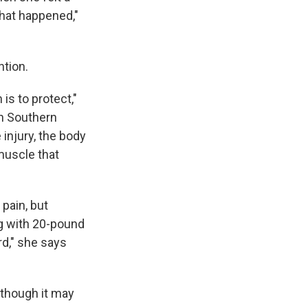
what happened,"
tion.
 is to protect,"
in Southern
injury, the body
 muscle that
 pain, but
ng with 20-pound
rd," she says
, though it may