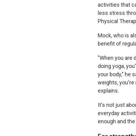
activities that c
less stress thr
Physical Therap
Mock, who is al
benefit of regul
"When you are do
doing yoga, you
your body," he s
weights, you're
explains.
It's not just ab
everyday activiti
enough and the t