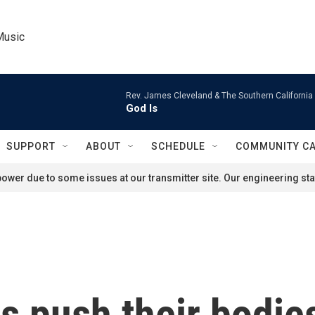
Music
Rev. James Cleveland & The Southern California
God Is
SUPPORT
ABOUT
SCHEDULE
COMMUNITY C
ower due to some issues at our transmitter site. Our engineering staf
 push their bodies 