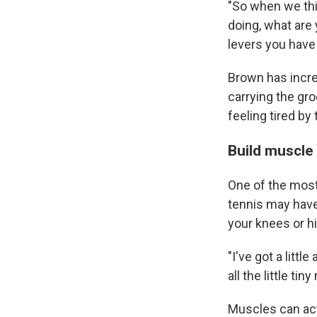
"So when we thi
doing, what are
levers you have 
Brown has increa
carrying the gro
feeling tired by 
Build muscle 
One of the most
tennis may have 
your knees or h
"I've got a littl
all the little t
Muscles can act