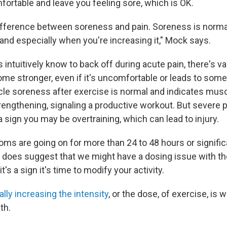
mfortable and leave you feeling sore, which is OK.
difference between soreness and pain. Soreness is norm
y and especially when you're increasing it," Mock says.
 intuitively know to back off during acute pain, there's v
ome stronger, even if it's uncomfortable or leads to some
e soreness after exercise is normal and indicates muscl
rengthening, signaling a productive workout. But severe p
a sign you may be overtraining, which can lead to injury.
ms are going on for more than 24 to 48 hours or significa
ally does suggest that we might have a dosing issue with th
's a sign it's time to modify your activity.
lly increasing the intensity
, or the dose, of exercise, is 
th.