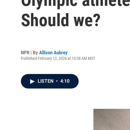
Should we?
NPR | By
Allison Aubrey
Published February 12, 2026 at 10:58 AM MST
LISTEN
•
4:10