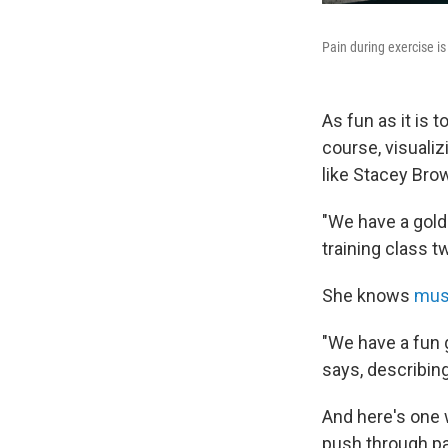
Pain during exercise is
As fun as it is 
course, visualiz
like Stacey Bro
"We have a golde
training class t
She knows
musc
"We have a fun g
says, describing
And here's one 
push through pa