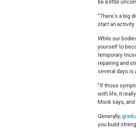
be a little unco
"There's a big 
start an activit
While our bodies
yourself to bec
temporary muscl
repairing and st
several days is 
"If those sympto
with life, it re
Mock says, and it
Generally,
gradua
you build streng