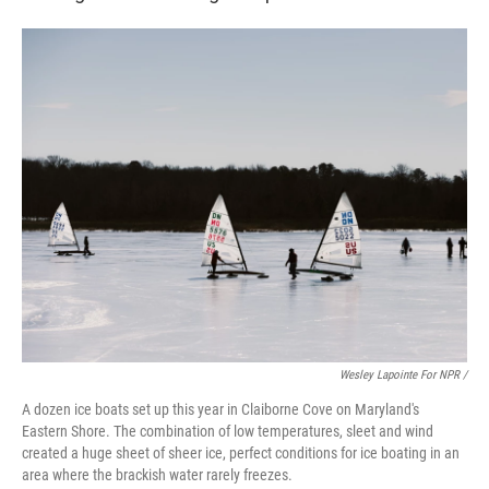
Wesley Lapointe For NPR /
A dozen ice boats set up this year in Claiborne Cove on Maryland's
Eastern Shore. The combination of low temperatures, sleet and wind
created a huge sheet of sheer ice, perfect conditions for ice boating in an
area where the brackish water rarely freezes.