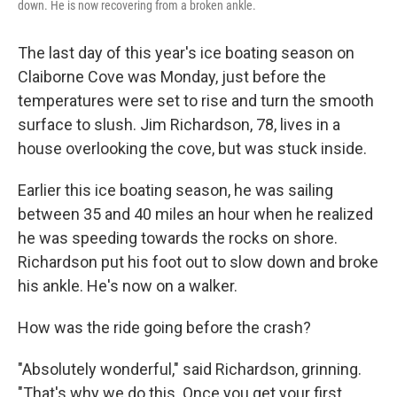
down. He is now recovering from a broken ankle.
The last day of this year's ice boating season on
Claiborne Cove was Monday, just before the
temperatures were set to rise and turn the smooth
surface to slush. Jim Richardson, 78, lives in a
house overlooking the cove, but was stuck inside.
Earlier this ice boating season, he was sailing
between 35 and 40 miles an hour when he realized
he was speeding towards the rocks on shore.
Richardson put his foot out to slow down and broke
his ankle. He's now on a walker.
How was the ride going before the crash?
"Absolutely wonderful," said Richardson, grinning.
"That's why we do this. Once you get your first