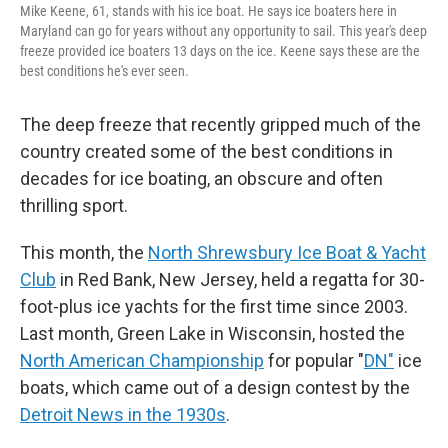
Mike Keene, 61, stands with his ice boat. He says ice boaters here in
Maryland can go for years without any opportunity to sail. This year's deep
freeze provided ice boaters 13 days on the ice. Keene says these are the
best conditions he's ever seen.
The deep freeze that recently gripped much of the
country created some of the best conditions in
decades for ice boating, an obscure and often
thrilling sport.
This month, the
North Shrewsbury Ice Boat & Yacht
Club
in Red Bank, New Jersey, held a regatta for 30-
foot-plus ice yachts for the first time since 2003.
Last month, Green Lake in Wisconsin, hosted the
North American Championship
for popular "
DN"
ice
boats, which came out of a design contest by the
Detroit News in the 1930s
.