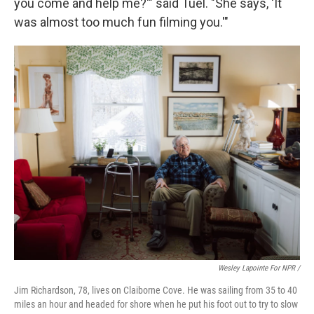
you come and help me?'" said Tuel. "She says, 'It
was almost too much fun filming you.'"
Wesley Lapointe For NPR /
Jim Richardson, 78, lives on Claiborne Cove. He was sailing from 35 to 40
miles an hour and headed for shore when he put his foot out to try to slow