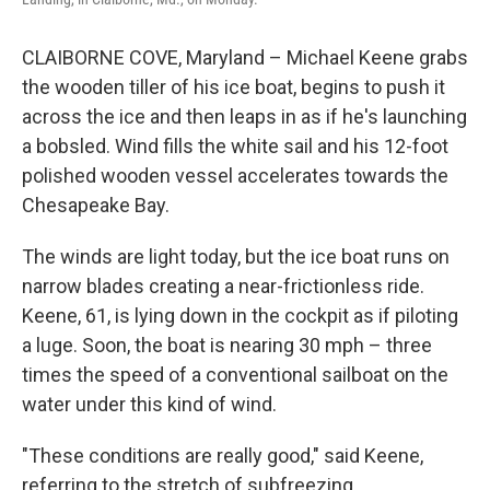
CLAIBORNE COVE, Maryland – Michael Keene grabs
the wooden tiller of his ice boat, begins to push it
across the ice and then leaps in as if he's launching
a bobsled. Wind fills the white sail and his 12-foot
polished wooden vessel accelerates towards the
Chesapeake Bay.
The winds are light today, but the ice boat runs on
narrow blades creating a near-frictionless ride.
Keene, 61, is lying down in the cockpit as if piloting
a luge. Soon, the boat is nearing 30 mph – three
times the speed of a conventional sailboat on the
water under this kind of wind.
"These conditions are really good," said Keene,
referring to the stretch of subfreezing