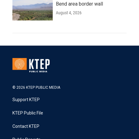
Bend area border wall
August 4, 2026
© 2026 KTEP PUBLIC MEDIA
Support KTEP
KTEP Public File
Contact KTEP