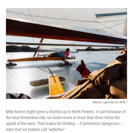
Wesley Lapointe For NPR /
Mike Keene (right) gives a thumbs up to Keith Powers. In part because of
the near-frictionless ride, ice boats move at more than three times the
speed of the wind. That makes for thrilling — if sometimes dangerous —
rides that ice boaters call "addictive."