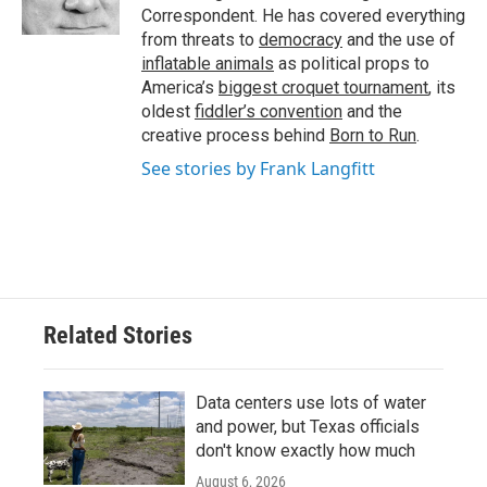
k
n
Correspondent. He has covered everything
from threats to
democracy
and the use of
inflatable animals
as political props to
America’s
biggest croquet tournament
, its
oldest
fiddler’s convention
and the
creative process behind
Born to Run
.
See stories by Frank Langfitt
Related Stories
Data centers use lots of water
and power, but Texas officials
don't know exactly how much
August 6, 2026