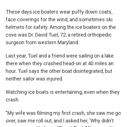
These days ice boaters wear puffy down coats,
face coverings for the wind, and sometimes ski
helmets for safety. Among the ice boaters on the
cove was Dr. David Tuel, 72, a retired orthopedic
surgeon from western Maryland.
Last year, Tuel and a friend were sailing on a lake
there when they crashed head-on at 40 miles an
hour. Tuel says the other boat disintegrated, but
neither sailor was injured.
Watching ice boats is entertaining, even when they
crash.
"My wife was filming my first crash, she saw me go
over, saw me roll out, and I asked her, 'Why didn't