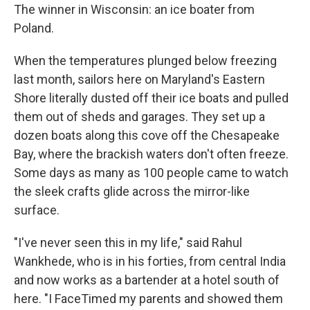
The winner in Wisconsin: an ice boater from
Poland.
When the temperatures plunged below freezing
last month, sailors here on Maryland's Eastern
Shore literally dusted off their ice boats and pulled
them out of sheds and garages. They set up a
dozen boats along this cove off the Chesapeake
Bay, where the brackish waters don't often freeze.
Some days as many as 100 people came to watch
the sleek crafts glide across the mirror-like
surface.
"I've never seen this in my life," said Rahul
Wankhede, who is in his forties, from central India
and now works as a bartender at a hotel south of
here. "I FaceTimed my parents and showed them