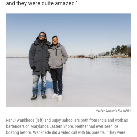
and they were quite amazed."
Wesley Lapointe For NPR /
Rahul Wankhede (left) and Sujoy Sahoo, are both from India and work as
bartenders on Maryland's Eastern Shore. Neither had ever seen ice
boating before. Wankhede did a video call with his parents. "They were