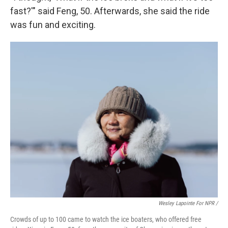
fast?'" said Feng, 50. Afterwards, she said the ride
was fun and exciting.
Wesley Lapointe For NPR /
Crowds of up to 100 came to watch the ice boaters, who offered free