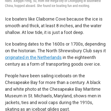
rides. Xingqin Feng, 50, from the mega-city of Chongqing in southwest
China, hopped aboard. She found ice boating fun and exciting.
Ice boaters like Claiborne Cove because the ice is
smooth and thick, at least 8 inches, and the water
shallow. At low tide, it is just a foot deep.
Ice boating dates to the 1600s or 1700s, depending
on the historian. The North Shrewsbury Club says it
originated in the Netherlands
in the eighteenth
century as a form of transporting goods over ice.
People have been sailing iceboats on the
Chesapeake Bay for more than a century. A black
and white photo at the Chesapeake Bay Maritime
Museum in St. Michaels, Maryland, shows men in
jackets, ties and wool caps during the 1910s,
skating as an iceboat glides past.