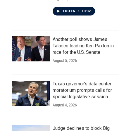
LISTEN
•
13:32
Another poll shows James
Talarico leading Ken Paxton in
race for the U.S. Senate
August 5, 2026
Texas governor's data center
moratorium prompts calls for
special legislative session
August 4, 2026
Judge declines to block Big