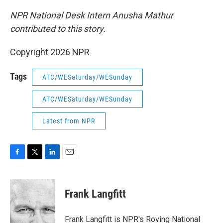
NPR National Desk Intern Anusha Mathur
contributed to this story.
Copyright 2026 NPR
Tags
ATC/WESaturday/WESunday
ATC/WESaturday/WESunday
Latest from NPR
F
T
L
E
a
w
i
m
c
i
n
a
e
t
k
i
Frank Langfitt
b
t
e
l
o
e
d
o
r
I
Frank Langfitt is NPR's Roving National