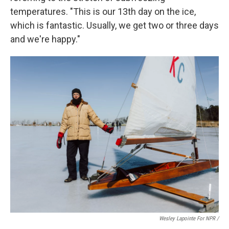
temperatures. "This is our 13th day on the ice,
which is fantastic. Usually, we get two or three days
and we're happy."
Wesley Lapointe For NPR /