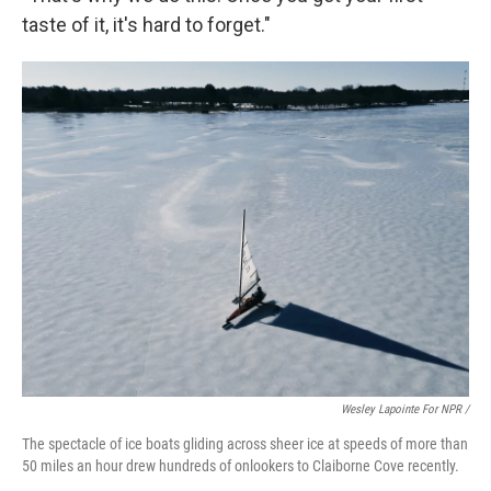
taste of it, it's hard to forget."
Wesley Lapointe For NPR /
The spectacle of ice boats gliding across sheer ice at speeds of more than
50 miles an hour drew hundreds of onlookers to Claiborne Cove recently.