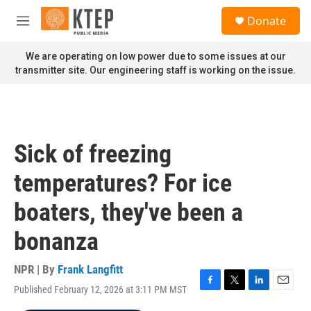
Skip to main content
S
Donate
e
M
a
e
r
n
We are operating on low power due to some issues at our
c
u
transmitter site. Our engineering staff is working on the issue.
h
u
e
r
y
Sick of freezing
temperatures? For ice
boaters, they've been a
bonanza
NPR | By
Frank Langfitt
Published February 12, 2026 at 3:11 PM MST
F
T
L
E
a
w
i
m