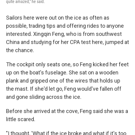
quite amazed," he said.
Sailors here were out on the ice as often as
possible, trading tips and offering rides to anyone
interested. Xingqin Feng, who is from southwest
China and studying for her CPA test here, jumped at
the chance.
The cockpit only seats one, so Feng kicked her feet
up on the boat's fuselage. She sat on a wooden
plank and gripped one of the wires that holds up
the mast. If she'd let go, Feng would've fallen off
and gone sliding across the ice.
Before she arrived at the cove, Feng said she was a
little scared.
"I thought, 'What if the ice broke and what if it's too