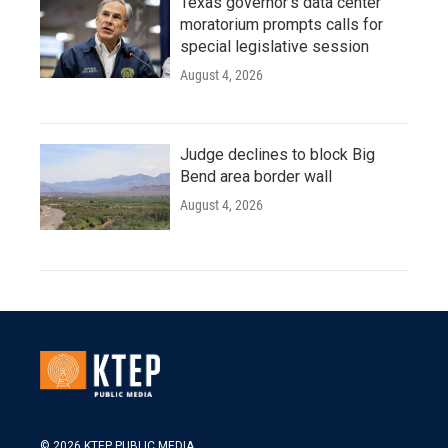
Texas governor's data center
moratorium prompts calls for
special legislative session
August 4, 2026
Judge declines to block Big
Bend area border wall
August 4, 2026
© 2026 KTEP PUBLIC MEDIA