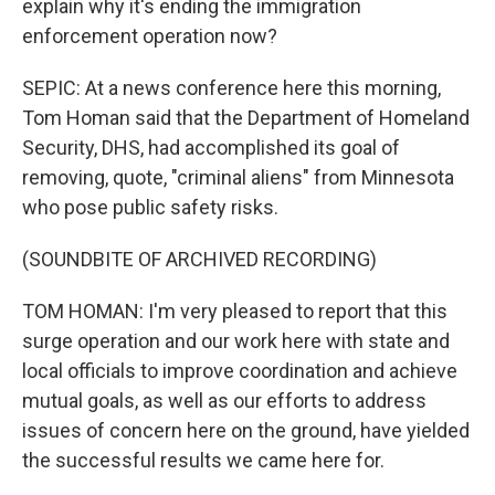
explain why it's ending the immigration
enforcement operation now?
SEPIC: At a news conference here this morning,
Tom Homan said that the Department of Homeland
Security, DHS, had accomplished its goal of
removing, quote, "criminal aliens" from Minnesota
who pose public safety risks.
(SOUNDBITE OF ARCHIVED RECORDING)
TOM HOMAN: I'm very pleased to report that this
surge operation and our work here with state and
local officials to improve coordination and achieve
mutual goals, as well as our efforts to address
issues of concern here on the ground, have yielded
the successful results we came here for.