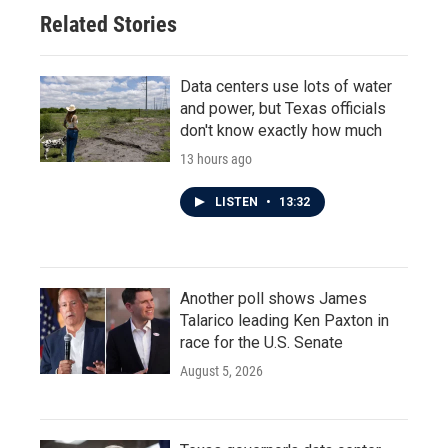
Related Stories
Data centers use lots of water
and power, but Texas officials
don't know exactly how much
13 hours ago
LISTEN
•
13:32
Another poll shows James
Talarico leading Ken Paxton in
race for the U.S. Senate
August 5, 2026