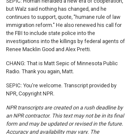
SEPIC: Homan heralded a new era of cooperation,
but Walz said nothing has changed, and he
continues to support, quote, "humane rule of law
immigration reform." He also renewed his call for
the FBI to include state police into the
investigations into the killings by federal agents of
Renee Macklin Good and Alex Pretti.
CHANG: That is Matt Sepic of Minnesota Public
Radio. Thank you again, Matt.
SEPIC: You're welcome. Transcript provided by
NPR, Copyright NPR.
NPR transcripts are created on a rush deadline by
an NPR contractor. This text may not be in its final
form and may be updated or revised in the future.
Accuracy and availability may vary. The