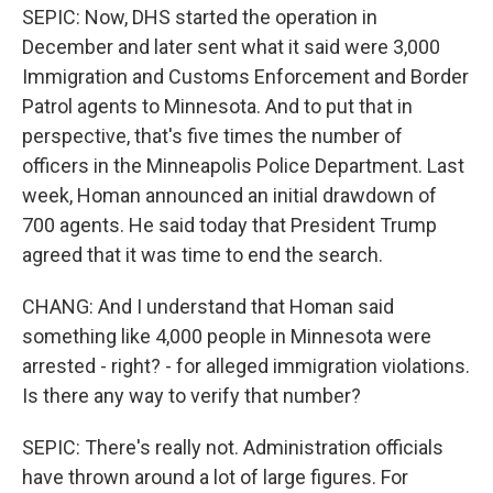
SEPIC: Now, DHS started the operation in
December and later sent what it said were 3,000
Immigration and Customs Enforcement and Border
Patrol agents to Minnesota. And to put that in
perspective, that's five times the number of
officers in the Minneapolis Police Department. Last
week, Homan announced an initial drawdown of
700 agents. He said today that President Trump
agreed that it was time to end the search.
CHANG: And I understand that Homan said
something like 4,000 people in Minnesota were
arrested - right? - for alleged immigration violations.
Is there any way to verify that number?
SEPIC: There's really not. Administration officials
have thrown around a lot of large figures. For