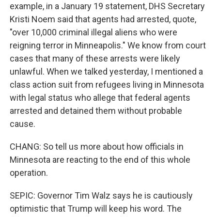
example, in a January 19 statement, DHS Secretary
Kristi Noem said that agents had arrested, quote,
"over 10,000 criminal illegal aliens who were
reigning terror in Minneapolis." We know from court
cases that many of these arrests were likely
unlawful. When we talked yesterday, I mentioned a
class action suit from refugees living in Minnesota
with legal status who allege that federal agents
arrested and detained them without probable
cause.
CHANG: So tell us more about how officials in
Minnesota are reacting to the end of this whole
operation.
SEPIC: Governor Tim Walz says he is cautiously
optimistic that Trump will keep his word. The