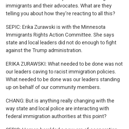
immigrants and their advocates. What are they
telling you about how they're reacting to all this?
SEPIC: Erika Zurawski is with the Minnesota
Immigrants Rights Action Committee. She says
state and local leaders did not do enough to fight
against the Trump administration.
ERIKA ZURAWSKI: What needed to be done was not
our leaders caving to racist immigration policies.
What needed to be done was our leaders standing
up on behalf of our community members.
CHANG: But is anything really changing with the
way state and local police are interacting with
federal immigration authorities at this point?