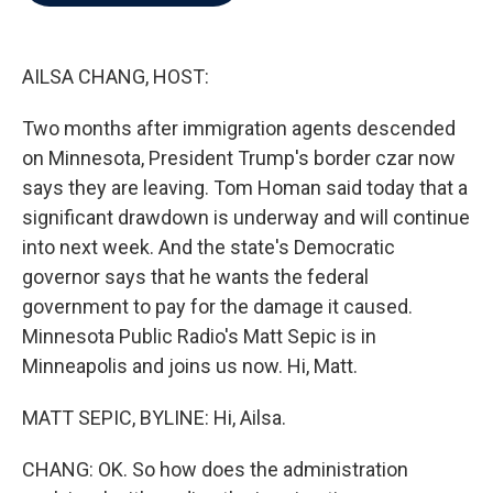
b
t
e
l
o
e
d
o
r
I
k
n
AILSA CHANG, HOST:
Two months after immigration agents descended
on Minnesota, President Trump's border czar now
says they are leaving. Tom Homan said today that a
significant drawdown is underway and will continue
into next week. And the state's Democratic
governor says that he wants the federal
government to pay for the damage it caused.
Minnesota Public Radio's Matt Sepic is in
Minneapolis and joins us now. Hi, Matt.
MATT SEPIC, BYLINE: Hi, Ailsa.
CHANG: OK. So how does the administration