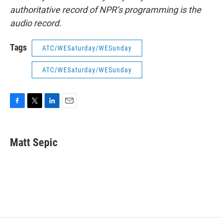
authoritative record of NPR’s programming is the
audio record.
Tags
ATC/WESaturday/WESunday
ATC/WESaturday/WESunday
F
T
L
E
a
w
i
m
c
i
n
a
e
t
k
i
Matt Sepic
b
t
e
l
o
e
d
o
r
I
k
n