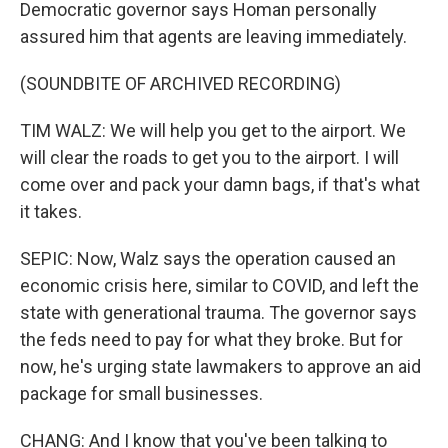
Democratic governor says Homan personally
assured him that agents are leaving immediately.
(SOUNDBITE OF ARCHIVED RECORDING)
TIM WALZ: We will help you get to the airport. We
will clear the roads to get you to the airport. I will
come over and pack your damn bags, if that's what
it takes.
SEPIC: Now, Walz says the operation caused an
economic crisis here, similar to COVID, and left the
state with generational trauma. The governor says
the feds need to pay for what they broke. But for
now, he's urging state lawmakers to approve an aid
package for small businesses.
CHANG: And I know that you've been talking to