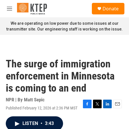
Skip to main content
S
Donate
e
M
a
e
r
n
We are operating on low power due to some issues at our
c
u
transmitter site. Our engineering staff is working on the issue.
h
u
e
r
y
The surge of immigration
enforcement in Minnesota
is coming to an end
NPR | By
Matt Sepic
Published February 12, 2026 at 2:36 PM MST
F
T
L
E
a
w
i
m
c
i
n
a
LISTEN
•
3:43
e
t
k
i