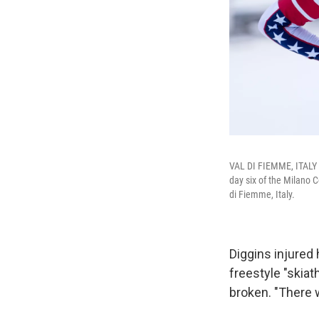
VAL DI FIEMME, ITALY -
day six of the Milano 
di Fiemme, Italy.
Diggins injured 
freestyle "skiat
broken. "There w