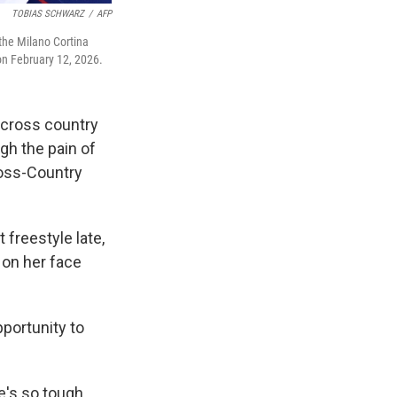
TOBIAS SCHWARZ
/
AFP
 the Milano Cortina
on February 12, 2026.
 cross country
ugh the pain of
ross-Country
t freestyle late,
 on her face
pportunity to
e's so tough,