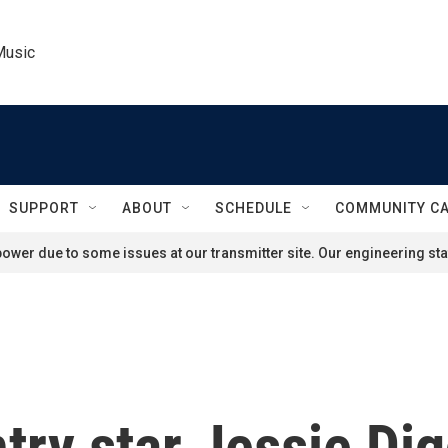
Music
SUPPORT
ABOUT
SCHEDULE
COMMUNITY C
ower due to some issues at our transmitter site. Our engineering staf
try star Jessie Di