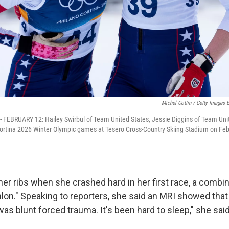
Michel Cottin / Getty Images 
 FEBRUARY 12: Hailey Swirbul of Team United States, Jessie Diggins of Team Uni
Cortina 2026 Winter Olympic games at Tesero Cross-Country Skiing Stadium on Feb
her ribs when she crashed hard in her first race, a combi
hlon." Speaking to reporters, she said an MRI showed that
as blunt forced trauma. It's been hard to sleep," she said