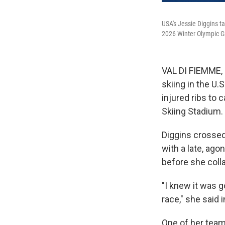
USA's Jessie Diggins ta
2026 Winter Olympic Ga
VAL DI FIEMME, 
skiing in the U.
injured ribs to
Skiing Stadium.
Diggins crossed t
with a late, ago
before she coll
"I knew it was g
race," she said
One of her teamm