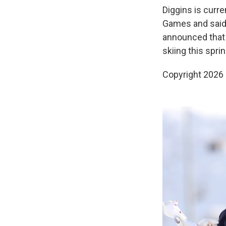
Diggins is curr
Games and said 
announced that t
skiing this sprin
Copyright 2026