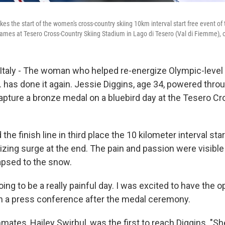
kes the start of the women's cross-country skiing 10km interval start free event of
mes at Tesero Cross-Country Skiing Stadium in Lago di Tesero (Val di Fiemme), 
Italy - The woman who helped re-energize Olympic-level
S. has done it again. Jessie Diggins, age 34, powered thro
 capture a bronze medal on a bluebird day at the Tesero C
he finish line in third place the 10 kilometer interval star
nizing surge at the end. The pain and passion were visible
apsed to the snow.
oing to be a really painful day. I was excited to have the o
 in a press conference after the medal ceremony.
ates, Hailey Swirbul, was the first to reach Diggins. "Sh