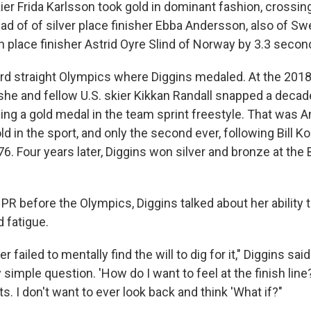
er Frida Karlsson took gold in dominant fashion, crossing 
d of of silver place finisher Ebba Andersson, also of Sw
h place finisher Astrid Oyre Slind of Norway by 3.3 secon
ird straight Olympics where Diggins medaled. At the 20
 she and fellow U.S. skier Kikkan Randall snapped a deca
ng a gold medal in the team sprint freestyle. That was Am
d in the sport, and only the second ever, following Bill Koc
6. Four years later, Diggins won silver and bronze at the 
PR before the Olympics, Diggins talked about her ability 
 fatigue.
r failed to mentally find the will to dig for it," Diggins said
simple question. 'How do I want to feel at the finish line?'
ts. I don't want to ever look back and think 'What if?"