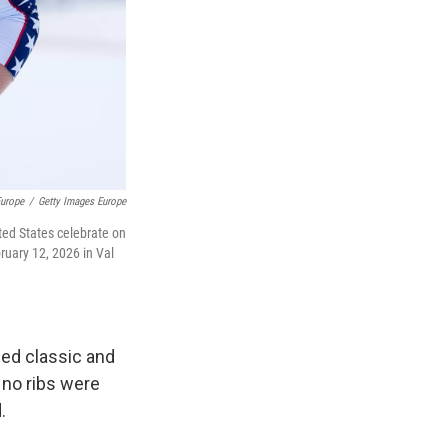
Europe
/
Getty Images Europe
ted States celebrate on
ruary 12, 2026 in Val
ned classic and
 no ribs were
.