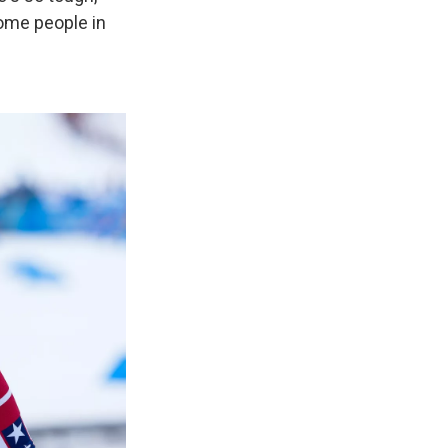
some people in