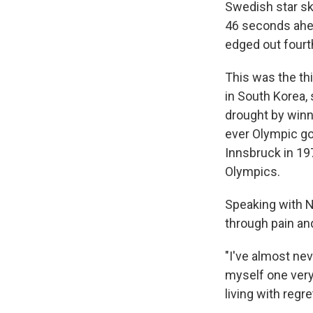
Swedish star ski
46 seconds ahea
edged out fourt
This was the th
in South Korea,
drought by winni
ever Olympic gol
Innsbruck in 197
Olympics.
Speaking with N
through pain and
"I've almost neve
myself one very 
living with regre