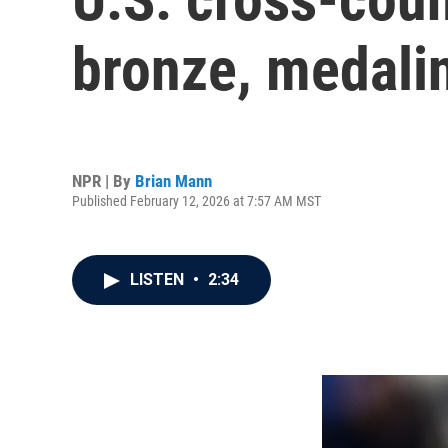
bronze, medalin
NPR | By
Brian Mann
Published February 12, 2026 at 7:57 AM MST
LISTEN
•
2:34