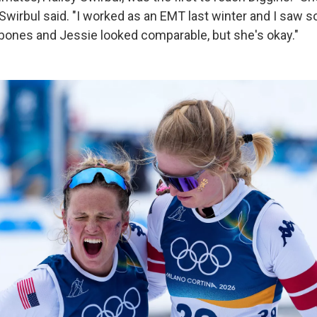
 Swirbul said. "I worked as an EMT last winter and I saw 
 bones and Jessie looked comparable, but she's okay."