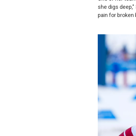
she digs deep,"
pain for broken