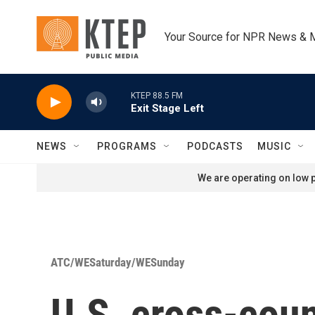
Skip to main content
Your Source for NPR News & 
KTEP 88.5 FM
Exit Stage Left
NEWS
PROGRAMS
PODCASTS
MUSIC
We are operating on low p
ATC/WESaturday/WESunday
U.S. cross-coun