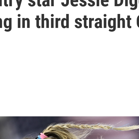
g in third straight