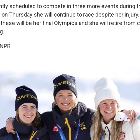
ently scheduled to compete in three more events during t
on Thursday she will continue to race despite her injury.
hese will be her final Olympics and she will retire from 
g.
 NPR