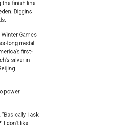
the finish line
eden. Diggins
ds.
18 Winter Games
des-long medal
erica's first-
h's silver in
Beijing
to power
. "Basically I ask
 I don't like