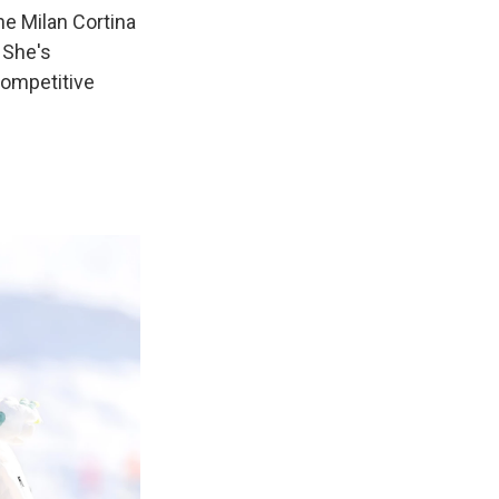
he Milan Cortina
 She's
competitive