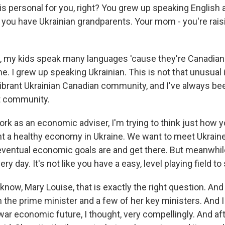
is personal for you, right? You grew up speaking English 
you have Ukrainian grandparents. Your mom - you're rais
 my kids speak many languages 'cause they're Canadian.
e. I grew up speaking Ukrainian. This is not that unusual
vibrant Ukrainian Canadian community, and I've always be
t community.
ork as an economic adviser, I'm trying to think just how
t a healthy economy in Ukraine. We want to meet Ukraine'
eventual economic goals are and get there. But meanwhile
ry day. It's not like you have a easy, level playing field to
now, Mary Louise, that is exactly the right question. And
 the prime minister and a few of her key ministers. And I
ar economic future, I thought, very compellingly. And aft