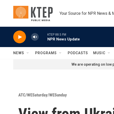
Skip to main content
Your Source for NPR News & 
KTEP 88.5 FM
NPR News Update
NEWS
PROGRAMS
PODCASTS
MUSIC
We are operating on low p
ATC/WESaturday/WESunday
View from Ukra