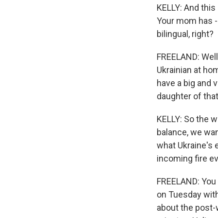
KELLY: And this 
Your mom has - 
bilingual, right?
FREELAND: Well,
Ukrainian at hom
have a big and 
daughter of tha
KELLY: So the w
balance, we wan
what Ukraine's 
incoming fire eve
FREELAND: You k
on Tuesday with
about the post-w