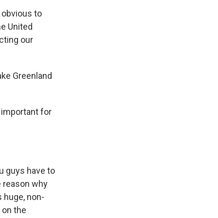
t obvious to
he United
cting our
take Greenland
 important for
ou guys have to
he reason why
s huge, non-
 on the