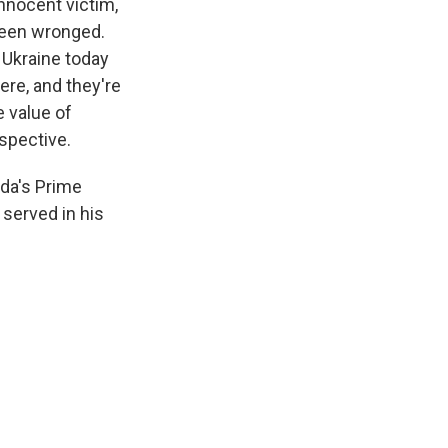
innocent victim,
 been wronged.
d Ukraine today
ere, and they're
e value of
rspective.
ada's Prime
 served in his