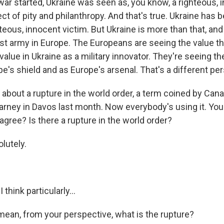
ar started, Ukraine was seen as, you know, a righteous, 
ct of pity and philanthropy. And that's true. Ukraine has
hteous, innocent victim. But Ukraine is more than that, an
st army in Europe. The Europeans are seeing the value th
value in Ukraine as a military innovator. They're seeing th
e's shield and as Europe's arsenal. That's a different pe
k about a rupture in the world order, a term coined by Can
arney in Davos last month. Now everybody's using it. You
agree? Is there a rupture in the world order?
lutely.
think particularly...
 mean, from your perspective, what is the rupture?