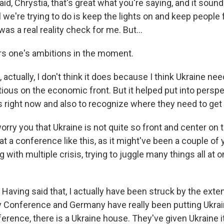
aid, Chrystia, that's great what you're saying, and it sound
ll we're trying to do is keep the lights on and keep people
was a real reality check for me. But...
rs one's ambitions in the moment.
actually, I don't think it does because I think Ukraine nee
ious on the economic front. But it helped put into persp
s right now and also to recognize where they need to get 
orry you that Ukraine is not quite so front and center on 
t a conference like this, as it might've been a couple of
g with multiple crisis, trying to juggle many things all at o
aving said that, I actually have been struck by the exte
 Conference and Germany have really been putting Ukrain
erence, there is a Ukraine house. They've given Ukraine i