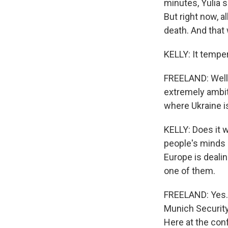
minutes, Yulia s
But right now, a
death. And that 
KELLY: It tempe
FREELAND: Well, 
extremely ambit
where Ukraine i
KELLY: Does it w
people's minds a
Europe is dealin
one of them.
FREELAND: Yes. H
Munich Security
Here at the conf