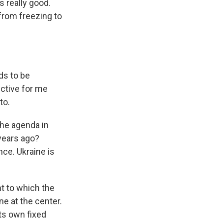
s really good.
 from freezing to
ds to be
ective for me
to.
the agenda in
 years ago?
nce. Ukraine is
nt to which the
e at the center.
ts own fixed