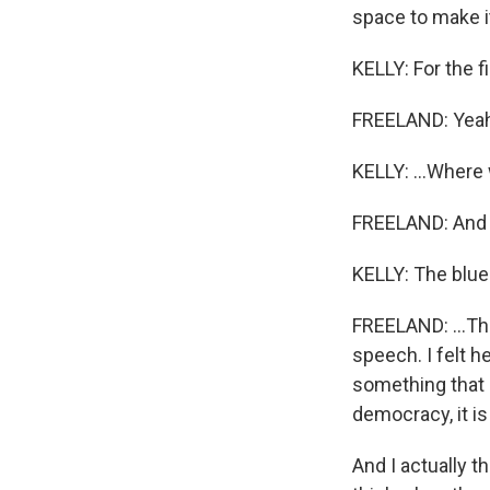
space to make i
KELLY: For the fi
FREELAND: Yeah
KELLY: ...Where 
FREELAND: And U
KELLY: The blue 
FREELAND: ...Tha
speech. I felt 
something that I 
democracy, it is
And I actually t