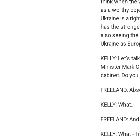
think when the w
as a worthy obje
Ukraine is a rig
has the stronge
also seeing the 
Ukraine as Europ
KELLY: Let's tal
Minister Mark C
cabinet. Do you 
FREELAND: Abso
KELLY: What...
FREELAND: And I 
KELLY: What - I