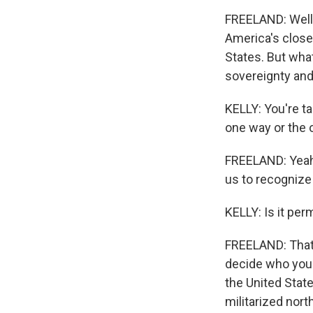
FREELAND: Well, 
America's closes
States. But wha
sovereignty and 
KELLY: You're t
one way or the o
FREELAND: Yeah.
us to recognize t
KELLY: Is it per
FREELAND: That i
decide who you 
the United State
militarized nort