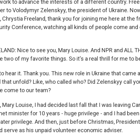
ork to advance the interests of a different country. Fre
 to Volodymyr Zelenskyy, the president of Ukraine. Now, 
, Chrystia Freeland, thank you for joining me here at the 
rity Conference, watching all kinds of people come and 
AND: Nice to see you, Mary Louise. And NPR and ALL 
wo of my favorite things. So it's a real thrill for me to b
o hear it. Thank you. This new role in Ukraine that came 
that unfold? Like, who called who? Did Zelenskyy call you
se come to our team?
Mary Louise, I had decided last fall that I was leaving Can
et minister for 10 years - huge privilege - and I had bee
ater privilege. And then, just before Christmas, Presiden
ld serve as his unpaid volunteer economic adviser.