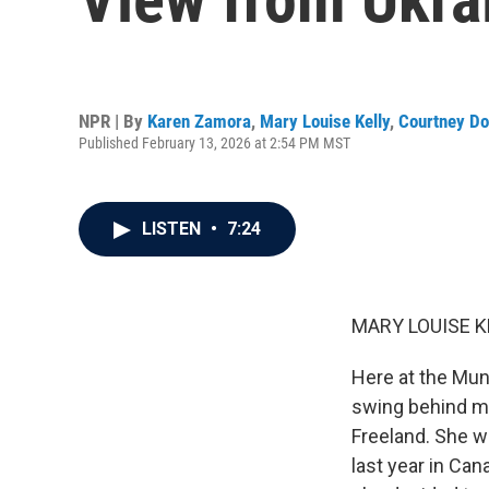
NPR | By
Karen Zamora
,
Mary Louise Kelly
,
Courtney Do
Published February 13, 2026 at 2:54 PM MST
LISTEN
•
7:24
MARY LOUISE K
Here at the Muni
swing behind me
Freeland. She w
last year in Can