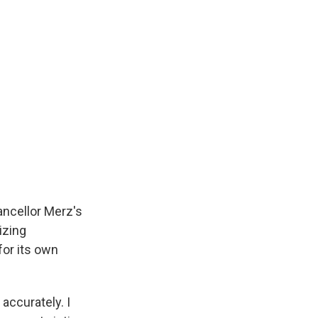
ancellor Merz's
izing
 for its own
 accurately. I