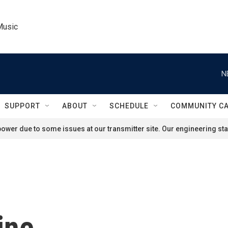
Music
N
SUPPORT
ABOUT
SCHEDULE
COMMUNITY C
ower due to some issues at our transmitter site. Our engineering staf
ine