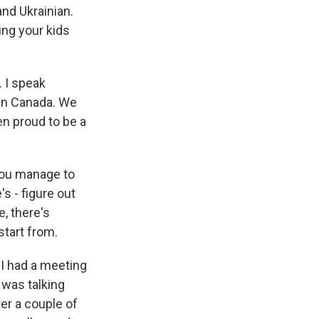
and Ukrainian.
ing your kids
 I speak
 in Canada. We
en proud to be a
 you manage to
s - figure out
, there's
 start from.
 I had a meeting
 was talking
er a couple of