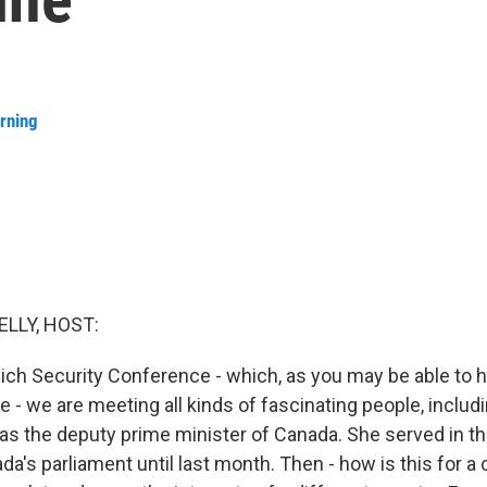
rning
ELLY, HOST:
ch Security Conference - which, as you may be able to hear,
 - we are meeting all kinds of fascinating people, includ
as the deputy prime minister of Canada. She served in the
ada's parliament until last month. Then - how is this for a 