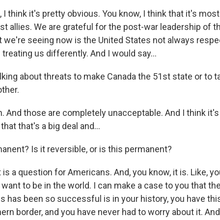
I think it's pretty obvious. You know, I think that it's mos
t allies. We are grateful for the post-war leadership of t
t we're seeing now is the United States not always respe
treating us differently. And I would say...
alking about threats to make Canada the 51st state or to 
ther.
 And those are completely unacceptable. And I think it's
hat that's a big deal and...
manent? Is it reversible, or is this permanent?
s a question for Americans. And, you know, it is. Like, y
want to be in the world. I can make a case to you that t
s has been so successful is in your history, you have thi
hern border, and you have never had to worry about it. And