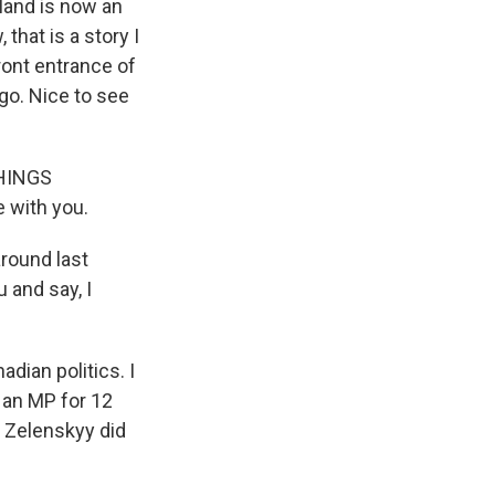
eland is now an
that is a story I
front entrance of
go. Nice to see
THINGS
e with you.
around last
 and say, I
adian politics. I
n an MP for 12
t Zelenskyy did