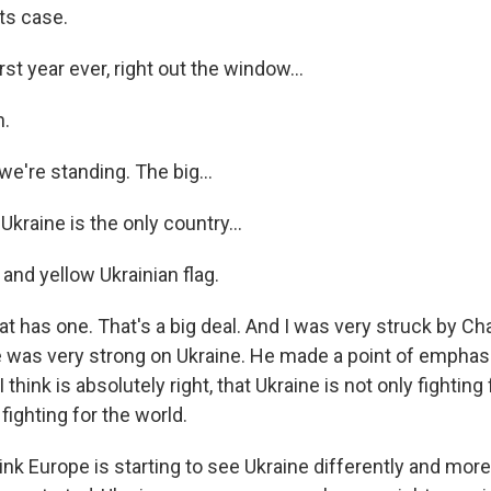
ts case.
rst year ever, right out the window...
.
we're standing. The big...
kraine is the only country...
and yellow Ukrainian flag.
t has one. That's a big deal. And I was very struck by Ch
he was very strong on Ukraine. He made a point of emphas
think is absolutely right, that Ukraine is not only fighting
 fighting for the world.
hink Europe is starting to see Ukraine differently and more