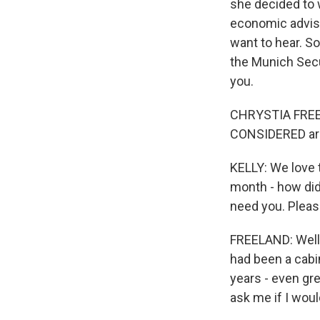
she decided to w
economic adviser
want to hear. So
the Munich Secu
you.
CHRYSTIA FREEL
CONSIDERED are t
KELLY: We love t
month - how did 
need you. Plea
FREELAND: Well, 
had been a cabin
years - even gre
ask me if I wou