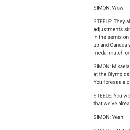
SIMON: Wow.
STEELE: They al
adjustments sin
in the semis on 
up and Canada wi
medal match on
SIMON: Mikaela S
at the Olympics
You foresee a 
STEELE: You wou
that we've alread
SIMON: Yeah.