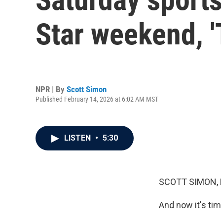
Star weekend, '
NPR | By
Scott Simon
Published February 14, 2026 at 6:02 AM MST
LISTEN
•
5:30
SCOTT SIMON,
And now it's tim