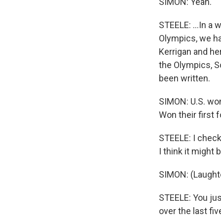
SIMON: Yeah.
STEELE: ...In a w
Olympics, we ha
Kerrigan and her
the Olympics, Sc
been written.
SIMON: U.S. wom
Won their first
STEELE: I check
I think it might
SIMON: (Laughte
STEELE: You jus
over the last fi