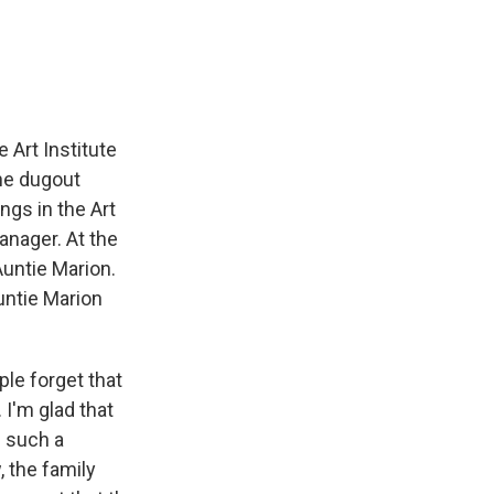
 Art Institute
he dugout
gs in the Art
anager. At the
Auntie Marion.
untie Marion
ple forget that
 I'm glad that
s such a
, the family