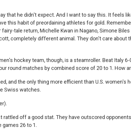
ay that he didn't expect. And I want to say this. It feels li
ve this habit of preordaining athletes for gold. Rememb
 fairy-tale return, Michelle Kwan in Nagano, Simone Biles
ott, completely different animal. They don't care about th
en's hockey team, though, is a steamroller. Beat Italy 6-
 four round matches by combined score of 20 to 1. How ar
ed, and the only thing more efficient than U.S. women's h
 be Swiss watches.
r).
t rattled off a good stat. They have outscored opponents 
ve games 26 to 1.