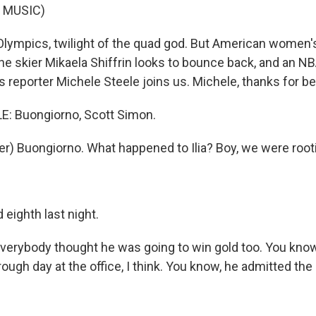
 MUSIC)
lympics, twilight of the quad god. But American women's
ne skier Mikaela Shiffrin looks to bounce back, and an NB
 reporter Michele Steele joins us. Michele, thanks for be
: Buongiorno, Scott Simon.
r) Buongiorno. What happened to Ilia? Boy, we were rooti
eighth last night.
verybody thought he was going to win gold too. You know
ough day at the office, I think. You know, he admitted the