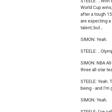
STEELE: ...With
World Cup wins,
after a tough 15
are expecting a
talent, but...
SIMON: Yeah.
STEELE: ...Olymp
SIMON: NBA All-
three all-star t
STEELE: Yeah. Th
being - and I'm 
SIMON: Yeah.
STEELE: I've cal