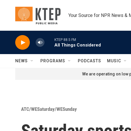
Skip to main content
Your Source for NPR News & 
KTEP 88.5 FM
All Things Considered
NEWS
PROGRAMS
PODCASTS
MUSIC
We are operating on low p
ATC/WESaturday/WESunday
Saturday sport