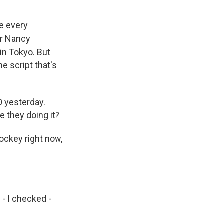
ke every
er Nancy
 in Tokyo. But
e script that's
0 yesterday.
e they doing it?
ockey right now,
- I checked -