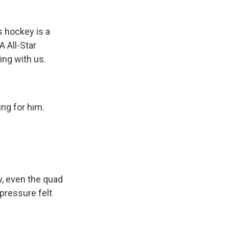
 hockey is a
A All-Star
ing with us.
ng for him.
, even the quad
 pressure felt