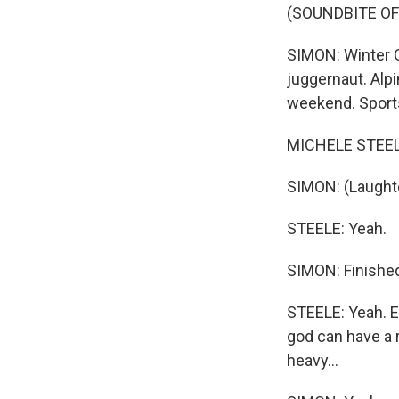
(SOUNDBITE OF
SIMON: Winter O
juggernaut. Alpi
weekend. Sports
MICHELE STEELE
SIMON: (Laughte
STEELE: Yeah.
SIMON: Finished 
STEELE: Yeah. E
god can have a r
heavy...