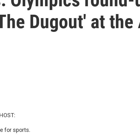
The Dugout' at the 
 HOST:
e for sports.