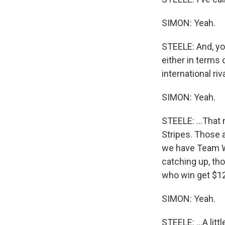
SIMON: Yeah.
STEELE: And, you
either in terms 
international riva
SIMON: Yeah.
STEELE: ...That
Stripes. Those 
we have Team Wor
catching up, tho
who win get $125
SIMON: Yeah.
STEELE: ...A litt