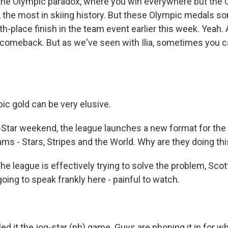
 the Olympic paradox, where you win everywhere but the 
 the most in skiing history. But these Olympic medals sor
th-place finish in the team event earlier this week. Yeah. 
 comeback. But as we've seen with Ilia, sometimes you c
ic gold can be very elusive.
Star weekend, the league launches a new format for the
eams - Stars, Stripes and the World. Why are they doing th
e league is effectively trying to solve the problem, Scot
going to speak frankly here - painful to watch.
led it the jog-star (ph) game. Guys are phoning it in for 