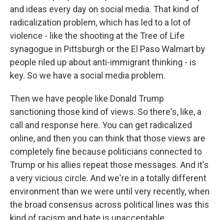
and ideas every day on social media. That kind of
radicalization problem, which has led to a lot of
violence - like the shooting at the Tree of Life
synagogue in Pittsburgh or the El Paso Walmart by
people riled up about anti-immigrant thinking - is
key. So we have a social media problem.
Then we have people like Donald Trump
sanctioning those kind of views. So there's, like, a
call and response here. You can get radicalized
online, and then you can think that those views are
completely fine because politicians connected to
Trump or his allies repeat those messages. And it's
a very vicious circle. And we're in a totally different
environment than we were until very recently, when
the broad consensus across political lines was this
kind of racism and hate is unacceptable.