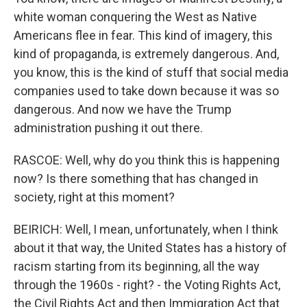
white woman conquering the West as Native
Americans flee in fear. This kind of imagery, this
kind of propaganda, is extremely dangerous. And,
you know, this is the kind of stuff that social media
companies used to take down because it was so
dangerous. And now we have the Trump
administration pushing it out there.
RASCOE: Well, why do you think this is happening
now? Is there something that has changed in
society, right at this moment?
BEIRICH: Well, I mean, unfortunately, when I think
about it that way, the United States has a history of
racism starting from its beginning, all the way
through the 1960s - right? - the Voting Rights Act,
the Civil Rights Act and then Immigration Act that