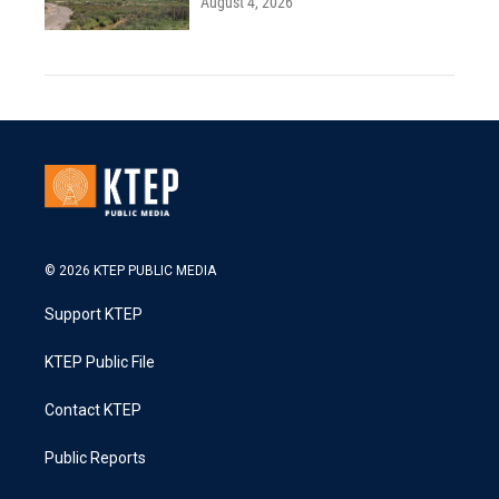
August 4, 2026
© 2026 KTEP PUBLIC MEDIA
Support KTEP
KTEP Public File
Contact KTEP
Public Reports