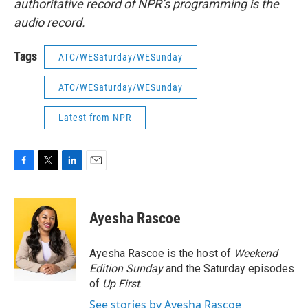
authoritative record of NPR’s programming is the
audio record.
Tags
ATC/WESaturday/WESunday
ATC/WESaturday/WESunday
Latest from NPR
F
T
L
E
a
w
i
m
c
i
n
a
e
t
k
i
Ayesha Rascoe
b
t
e
l
o
e
d
o
r
I
Ayesha Rascoe is the host of
Weekend
k
n
Edition Sunday
and the Saturday episodes
of
Up First
.
See stories by Ayesha Rascoe