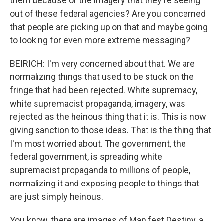
them because of the imagery that they're seeing
out of these federal agencies? Are you concerned
that people are picking up on that and maybe going
to looking for even more extreme messaging?
BEIRICH: I'm very concerned about that. We are
normalizing things that used to be stuck on the
fringe that had been rejected. White supremacy,
white supremacist propaganda, imagery, was
rejected as the heinous thing that it is. This is now
giving sanction to those ideas. That is the thing that
I'm most worried about. The government, the
federal government, is spreading white
supremacist propaganda to millions of people,
normalizing it and exposing people to things that
are just simply heinous.
You know, there are images of Manifest Destiny, a