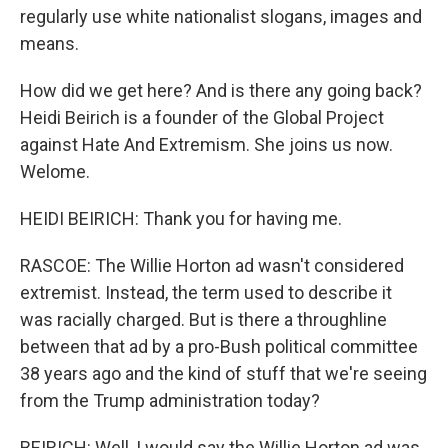
regularly use white nationalist slogans, images and
means.
How did we get here? And is there any going back?
Heidi Beirich is a founder of the Global Project
against Hate And Extremism. She joins us now.
Welome.
HEIDI BEIRICH: Thank you for having me.
RASCOE: The Willie Horton ad wasn't considered
extremist. Instead, the term used to describe it
was racially charged. But is there a throughline
between that ad by a pro-Bush political committee
38 years ago and the kind of stuff that we're seeing
from the Trump administration today?
BEIRICH: Well, I would say the Willie Horton ad was