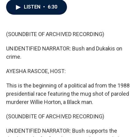
c
i
n
a
LISTEN
•
6:30
e
t
k
i
b
t
e
l
o
e
d
o
r
I
k
n
(SOUNDBITE OF ARCHIVED RECORDING)
UNIDENTIFIED NARRATOR: Bush and Dukakis on
crime.
AYESHA RASCOE, HOST:
This is the beginning of a political ad from the 1988
presidential race featuring the mug shot of paroled
murderer Willie Horton, a Black man.
(SOUNDBITE OF ARCHIVED RECORDING)
UNIDENTIFIED NARRATOR: Bush supports the