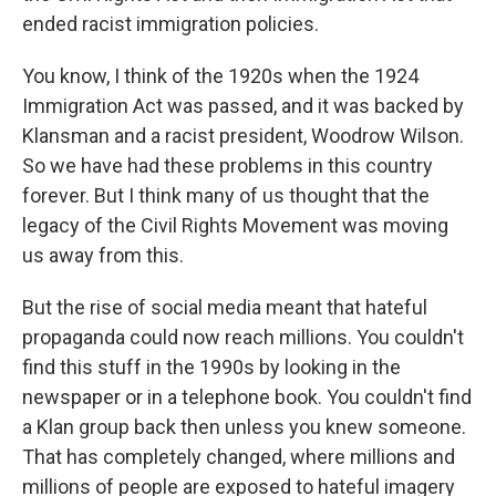
ended racist immigration policies.
You know, I think of the 1920s when the 1924
Immigration Act was passed, and it was backed by
Klansman and a racist president, Woodrow Wilson.
So we have had these problems in this country
forever. But I think many of us thought that the
legacy of the Civil Rights Movement was moving
us away from this.
But the rise of social media meant that hateful
propaganda could now reach millions. You couldn't
find this stuff in the 1990s by looking in the
newspaper or in a telephone book. You couldn't find
a Klan group back then unless you knew someone.
That has completely changed, where millions and
millions of people are exposed to hateful imagery