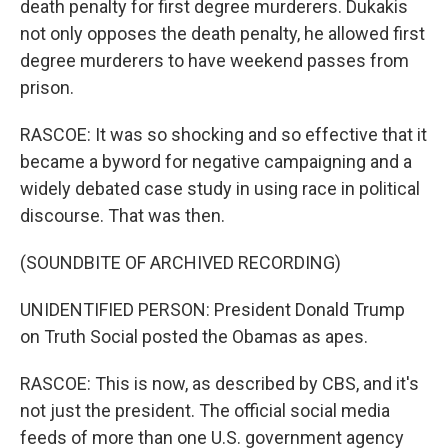
death penalty for first degree murderers. Dukakis
not only opposes the death penalty, he allowed first
degree murderers to have weekend passes from
prison.
RASCOE: It was so shocking and so effective that it
became a byword for negative campaigning and a
widely debated case study in using race in political
discourse. That was then.
(SOUNDBITE OF ARCHIVED RECORDING)
UNIDENTIFIED PERSON: President Donald Trump
on Truth Social posted the Obamas as apes.
RASCOE: This is now, as described by CBS, and it's
not just the president. The official social media
feeds of more than one U.S. government agency