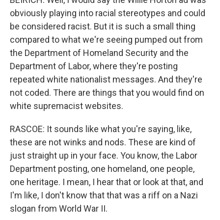
obviously playing into racial stereotypes and could
be considered racist. But it is such a small thing
compared to what we're seeing pumped out from
the Department of Homeland Security and the
Department of Labor, where they're posting
repeated white nationalist messages. And they're
not coded. There are things that you would find on
white supremacist websites.
RASCOE: It sounds like what you're saying, like,
these are not winks and nods. These are kind of
just straight up in your face. You know, the Labor
Department posting, one homeland, one people,
one heritage. I mean, I hear that or look at that, and
I'm like, I don't know that that was a riff on a Nazi
slogan from World War II.