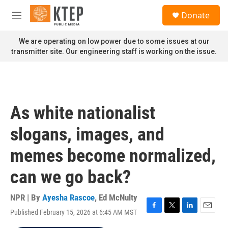
Skip to main content
S
Donate
e
M
a
e
r
n
We are operating on low power due to some issues at our
c
u
transmitter site. Our engineering staff is working on the issue.
h
u
e
r
y
As white nationalist
slogans, images, and
memes become normalized,
can we go back?
NPR | By
Ayesha Rascoe
,
Ed McNulty
Published February 15, 2026 at 6:45 AM MST
F
T
L
E
a
w
i
m