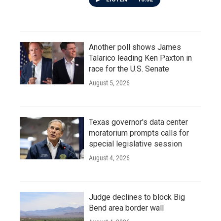
Another poll shows James
Talarico leading Ken Paxton in
race for the U.S. Senate
August 5, 2026
Texas governor's data center
moratorium prompts calls for
special legislative session
August 4, 2026
Judge declines to block Big
Bend area border wall