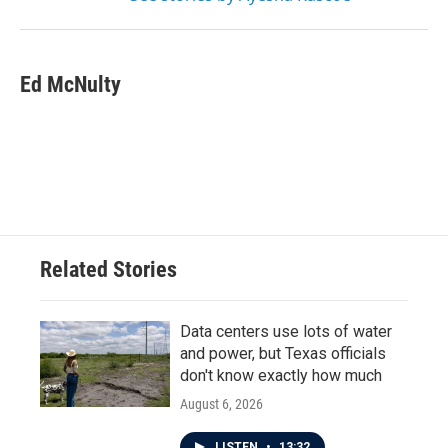
Ed McNulty
Related Stories
Data centers use lots of water
and power, but Texas officials
don't know exactly how much
August 6, 2026
LISTEN
•
13:32