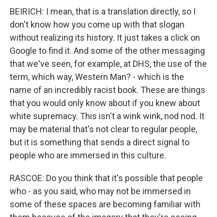
BEIRICH: I mean, that is a translation directly, so I
don't know how you come up with that slogan
without realizing its history. It just takes a click on
Google to find it. And some of the other messaging
that we've seen, for example, at DHS, the use of the
term, which way, Western Man? - which is the
name of an incredibly racist book. These are things
that you would only know about if you knew about
white supremacy. This isn't a wink wink, nod nod. It
may be material that's not clear to regular people,
but it is something that sends a direct signal to
people who are immersed in this culture.
RASCOE: Do you think that it's possible that people
who - as you said, who may not be immersed in
some of these spaces are becoming familiar with