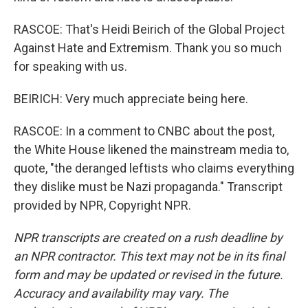
RASCOE: That's Heidi Beirich of the Global Project
Against Hate and Extremism. Thank you so much
for speaking with us.
BEIRICH: Very much appreciate being here.
RASCOE: In a comment to CNBC about the post,
the White House likened the mainstream media to,
quote, "the deranged leftists who claims everything
they dislike must be Nazi propaganda." Transcript
provided by NPR, Copyright NPR.
NPR transcripts are created on a rush deadline by
an NPR contractor. This text may not be in its final
form and may be updated or revised in the future.
Accuracy and availability may vary. The