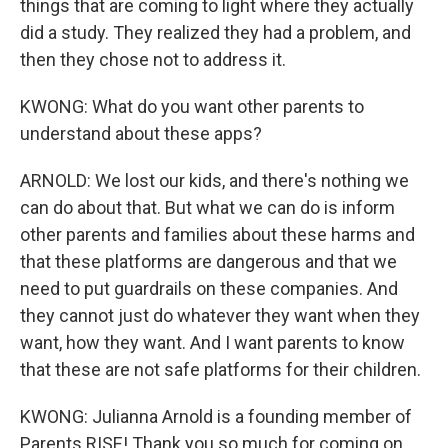
things that are coming to light where they actually
did a study. They realized they had a problem, and
then they chose not to address it.
KWONG: What do you want other parents to
understand about these apps?
ARNOLD: We lost our kids, and there's nothing we
can do about that. But what we can do is inform
other parents and families about these harms and
that these platforms are dangerous and that we
need to put guardrails on these companies. And
they cannot just do whatever they want when they
want, how they want. And I want parents to know
that these are not safe platforms for their children.
KWONG: Julianna Arnold is a founding member of
Parents RISE! Thank you so much for coming on