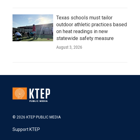
Texas schools must tailor
outdoor athletic practices based
on heat readings in new
statewide safety measure
August 3, 2026
© 2026 KTEP PUBLIC MEDIA
Support KTEP