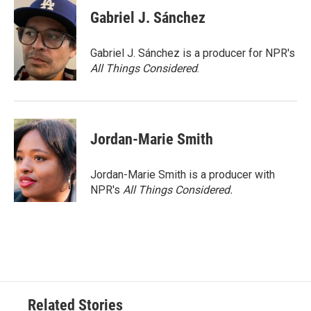
Gabriel J. Sánchez
Gabriel J. Sánchez is a producer for NPR's
All Things Considered
.
Jordan-Marie Smith
Jordan-Marie Smith is a producer with
NPR's
All Things Considered.
Related Stories