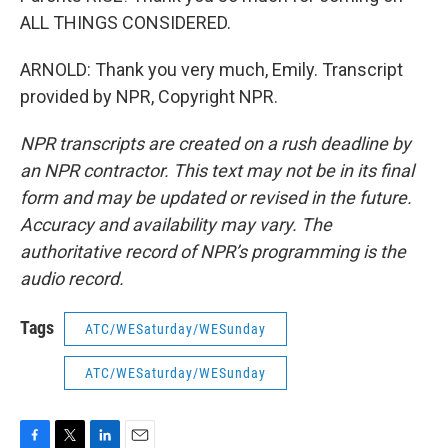
ALL THINGS CONSIDERED.
ARNOLD: Thank you very much, Emily. Transcript
provided by NPR, Copyright NPR.
NPR transcripts are created on a rush deadline by
an NPR contractor. This text may not be in its final
form and may be updated or revised in the future.
Accuracy and availability may vary. The
authoritative record of NPR’s programming is the
audio record.
Tags
ATC/WESaturday/WESunday
ATC/WESaturday/WESunday