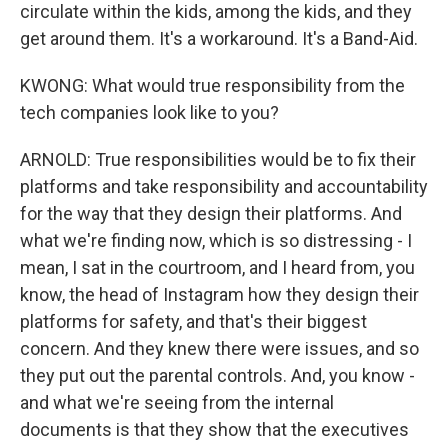
circulate within the kids, among the kids, and they
get around them. It's a workaround. It's a Band-Aid.
KWONG: What would true responsibility from the
tech companies look like to you?
ARNOLD: True responsibilities would be to fix their
platforms and take responsibility and accountability
for the way that they design their platforms. And
what we're finding now, which is so distressing - I
mean, I sat in the courtroom, and I heard from, you
know, the head of Instagram how they design their
platforms for safety, and that's their biggest
concern. And they knew there were issues, and so
they put out the parental controls. And, you know -
and what we're seeing from the internal
documents is that they show that the executives