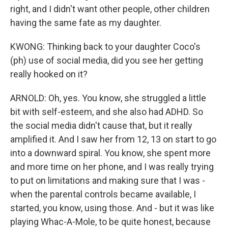
right, and I didn't want other people, other children
having the same fate as my daughter.
KWONG: Thinking back to your daughter Coco's
(ph) use of social media, did you see her getting
really hooked on it?
ARNOLD: Oh, yes. You know, she struggled a little
bit with self-esteem, and she also had ADHD. So
the social media didn't cause that, but it really
amplified it. And I saw her from 12, 13 on start to go
into a downward spiral. You know, she spent more
and more time on her phone, and I was really trying
to put on limitations and making sure that I was -
when the parental controls became available, I
started, you know, using those. And - but it was like
playing Whac-A-Mole, to be quite honest, because