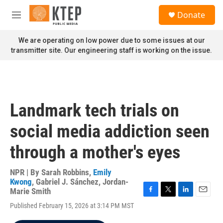
Skip to main content
S
Donate
e
M
a
e
r
n
We are operating on low power due to some issues at our
c
u
transmitter site. Our engineering staff is working on the issue.
h
u
e
r
y
Landmark tech trials on
social media addiction seen
through a mother's eyes
NPR | By
Sarah Robbins
,
Emily
Kwong
,
Gabriel J. Sánchez
,
Jordan-
Marie Smith
F
T
L
E
Published February 15, 2026 at 3:14 PM MST
a
w
i
m
c
i
n
a