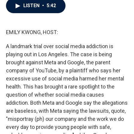
e
t
k
i
LISTEN
•
5:42
b
t
e
l
o
e
d
o
r
I
k
n
EMILY KWONG, HOST:
A landmark trial over social media addiction is
playing out in Los Angeles. The case is being
brought against Meta and Google, the parent
company of YouTube, by a plaintiff who says her
excessive use of social media harmed her mental
health. This has brought a rare spotlight to the
question of whether social media causes
addiction. Both Meta and Google say the allegations
are baseless, with Meta saying the lawsuits, quote,
"misportray (ph) our company and the work we do
every day to provide young people with safe,