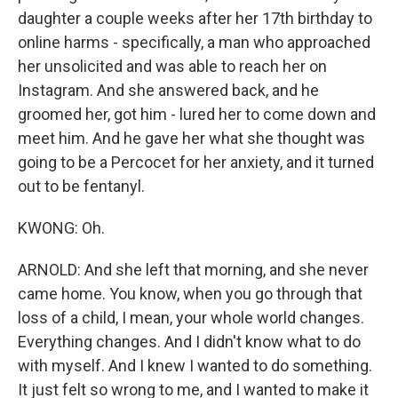
daughter a couple weeks after her 17th birthday to
online harms - specifically, a man who approached
her unsolicited and was able to reach her on
Instagram. And she answered back, and he
groomed her, got him - lured her to come down and
meet him. And he gave her what she thought was
going to be a Percocet for her anxiety, and it turned
out to be fentanyl.
KWONG: Oh.
ARNOLD: And she left that morning, and she never
came home. You know, when you go through that
loss of a child, I mean, your whole world changes.
Everything changes. And I didn't know what to do
with myself. And I knew I wanted to do something.
It just felt so wrong to me, and I wanted to make it