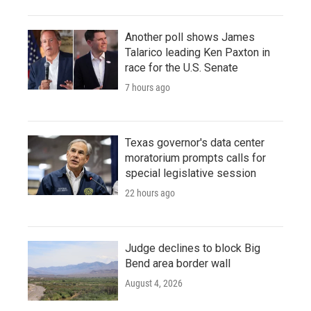
Another poll shows James
Talarico leading Ken Paxton in
race for the U.S. Senate
7 hours ago
Texas governor's data center
moratorium prompts calls for
special legislative session
22 hours ago
Judge declines to block Big
Bend area border wall
August 4, 2026