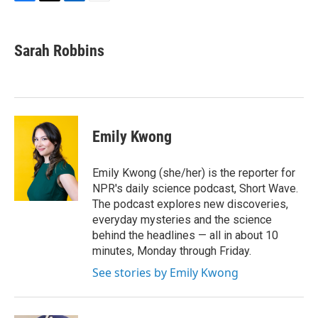
F
T
L
E
a
w
i
m
c
i
n
a
e
t
k
i
Sarah Robbins
b
t
e
l
o
e
d
o
r
I
k
n
Emily Kwong
Emily Kwong (she/her) is the reporter for
NPR's daily science podcast, Short Wave.
The podcast explores new discoveries,
everyday mysteries and the science
behind the headlines — all in about 10
minutes, Monday through Friday.
See stories by Emily Kwong