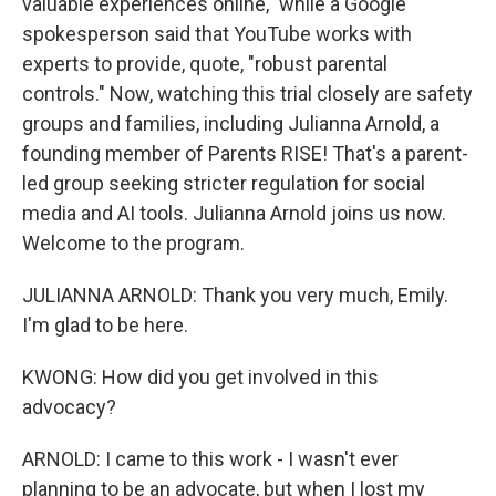
valuable experiences online," while a Google
spokesperson said that YouTube works with
experts to provide, quote, "robust parental
controls." Now, watching this trial closely are safety
groups and families, including Julianna Arnold, a
founding member of Parents RISE! That's a parent-
led group seeking stricter regulation for social
media and AI tools. Julianna Arnold joins us now.
Welcome to the program.
JULIANNA ARNOLD: Thank you very much, Emily.
I'm glad to be here.
KWONG: How did you get involved in this
advocacy?
ARNOLD: I came to this work - I wasn't ever
planning to be an advocate, but when I lost my