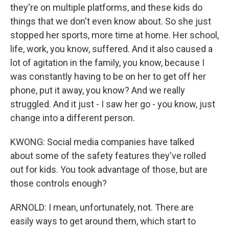
they're on multiple platforms, and these kids do
things that we don't even know about. So she just
stopped her sports, more time at home. Her school,
life, work, you know, suffered. And it also caused a
lot of agitation in the family, you know, because I
was constantly having to be on her to get off her
phone, put it away, you know? And we really
struggled. And it just - I saw her go - you know, just
change into a different person.
KWONG: Social media companies have talked
about some of the safety features they've rolled
out for kids. You took advantage of those, but are
those controls enough?
ARNOLD: I mean, unfortunately, not. There are
easily ways to get around them, which start to