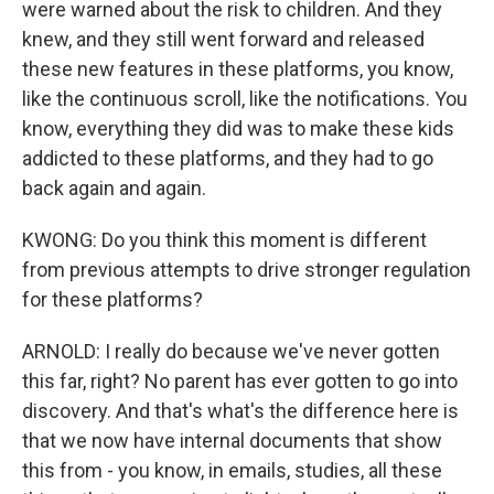
were warned about the risk to children. And they
knew, and they still went forward and released
these new features in these platforms, you know,
like the continuous scroll, like the notifications. You
know, everything they did was to make these kids
addicted to these platforms, and they had to go
back again and again.
KWONG: Do you think this moment is different
from previous attempts to drive stronger regulation
for these platforms?
ARNOLD: I really do because we've never gotten
this far, right? No parent has ever gotten to go into
discovery. And that's what's the difference here is
that we now have internal documents that show
this from - you know, in emails, studies, all these