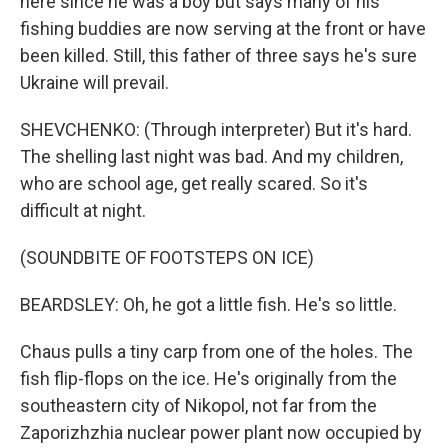
here since he was a boy but says many of his
fishing buddies are now serving at the front or have
been killed. Still, this father of three says he's sure
Ukraine will prevail.
SHEVCHENKO: (Through interpreter) But it's hard.
The shelling last night was bad. And my children,
who are school age, get really scared. So it's
difficult at night.
(SOUNDBITE OF FOOTSTEPS ON ICE)
BEARDSLEY: Oh, he got a little fish. He's so little.
Chaus pulls a tiny carp from one of the holes. The
fish flip-flops on the ice. He's originally from the
southeastern city of Nikopol, not far from the
Zaporizhzhia nuclear power plant now occupied by