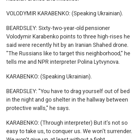
VOLODYMIR KARABENKO: (Speaking Ukrainian).
BEARDSLEY: Sixty-two-year-old pensioner
Volodymir Karabenko points to three high-rises he
said were recently hit by an Iranian Shahed drone.
"The Russians like to target this neighborhood," he
tells me and NPR interpreter Polina Lytvynova.
KARABENKO: (Speaking Ukrainian).
BEARDSLEY: "You have to drag yourself out of bed
in the night and go shelter in the hallway between
protective walls," he says.
KARABENKO: (Through interpreter) But it's not so
easy to take us, to conquer us. We won't surrender.
We won't give up, at least without a fight.