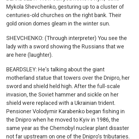
Mykola Shevchenko, gesturing up to a cluster of
centuries-old churches on the right bank. Their
gold onion domes gleam in the winter sun.
SHEVCHENKO: (Through interpreter) You see the
lady with a sword showing the Russians that we
are here (laughter).
BEARDSLEY: He's talking about the giant
motherland statue that towers over the Dnipro, her
sword and shield held high. After the full-scale
invasion, the Soviet hammer and sickle on her
shield were replaced with a Ukrainian trident.
Pensioner Volodymir Karabenko began fishing in
the Dnipro when he moved to Kyiv in 1986, the
same year as the Chernobyl nuclear plant disaster
not far upstream on one of the Dnipro's tributaries.