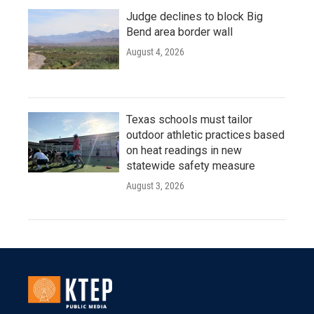
Judge declines to block Big
Bend area border wall
August 4, 2026
Texas schools must tailor
outdoor athletic practices based
on heat readings in new
statewide safety measure
August 3, 2026