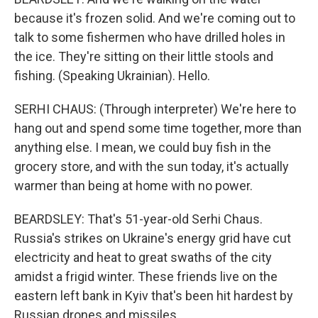
because it's frozen solid. And we're coming out to
talk to some fishermen who have drilled holes in
the ice. They're sitting on their little stools and
fishing. (Speaking Ukrainian). Hello.
SERHI CHAUS: (Through interpreter) We're here to
hang out and spend some time together, more than
anything else. I mean, we could buy fish in the
grocery store, and with the sun today, it's actually
warmer than being at home with no power.
BEARDSLEY: That's 51-year-old Serhi Chaus.
Russia's strikes on Ukraine's energy grid have cut
electricity and heat to great swaths of the city
amidst a frigid winter. These friends live on the
eastern left bank in Kyiv that's been hit hardest by
Russian drones and missiles.