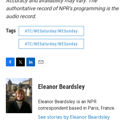
Accuracy and availability may vary. The
authoritative record of NPR’s programming is the
audio record.
Tags
ATC/WESaturday/WESunday
ATC/WESaturday/WESunday
F
T
L
E
a
w
i
m
c
i
n
a
e
t
k
i
Eleanor Beardsley
b
t
e
l
o
e
d
o
r
I
Eleanor Beardsley is an NPR
k
n
correspondent based in Paris, France.
See stories by Eleanor Beardsley