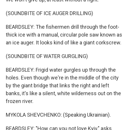
(SOUNDBITE OF ICE AUGER DRILLING)
BEARDSLEY: The fishermen drill through the foot-
thick ice with a manual, circular pole saw known as
an ice auger. It looks kind of like a giant corkscrew.
(SOUNDBITE OF WATER GURGLING)
BEARDSLEY: Frigid water gurgles up through the
holes. Even though we're in the middle of the city
by the giant bridge that links the right and left
banks, it's like a silent, white wilderness out on the
frozen river.
MYKOLA SHEVCHENKO: (Speaking Ukrainian).
BEARDSLEY: "How can you not love Kyiv," asks