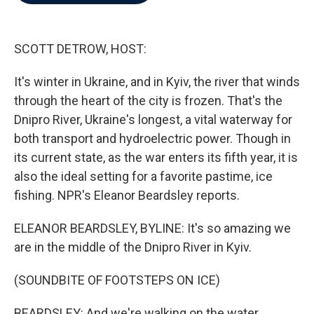
b
t
e
l
o
e
d
o
r
I
k
n
SCOTT DETROW, HOST:
It's winter in Ukraine, and in Kyiv, the river that winds
through the heart of the city is frozen. That's the
Dnipro River, Ukraine's longest, a vital waterway for
both transport and hydroelectric power. Though in
its current state, as the war enters its fifth year, it is
also the ideal setting for a favorite pastime, ice
fishing. NPR's Eleanor Beardsley reports.
ELEANOR BEARDSLEY, BYLINE: It's so amazing we
are in the middle of the Dnipro River in Kyiv.
(SOUNDBITE OF FOOTSTEPS ON ICE)
BEARDSLEY: And we're walking on the water