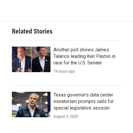
Related Stories
Another poll shows James
Talarico leading Ken Paxton in
race for the U.S. Senate
19 hours ago
Texas governor's data center
moratorium prompts calls for
special legislative session
August 4, 2026