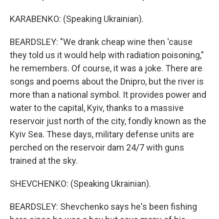
KARABENKO: (Speaking Ukrainian).
BEARDSLEY: "We drank cheap wine then 'cause
they told us it would help with radiation poisoning,"
he remembers. Of course, it was a joke. There are
songs and poems about the Dnipro, but the river is
more than a national symbol. It provides power and
water to the capital, Kyiv, thanks to a massive
reservoir just north of the city, fondly known as the
Kyiv Sea. These days, military defense units are
perched on the reservoir dam 24/7 with guns
trained at the sky.
SHEVCHENKO: (Speaking Ukrainian).
BEARDSLEY: Shevchenko says he's been fishing