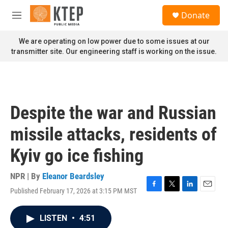
Skip to main content
S
Donate
e
M
a
e
r
n
We are operating on low power due to some issues at our
c
u
transmitter site. Our engineering staff is working on the issue.
h
u
e
r
y
Despite the war and Russian
missile attacks, residents of
Kyiv go ice fishing
NPR | By
Eleanor Beardsley
Published February 17, 2026 at 3:15 PM MST
F
T
L
E
a
w
i
m
c
i
n
a
LISTEN
•
4:51
e
t
k
i