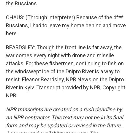
the Russians.
CHAUS: (Through interpreter) Because of the d***
Russians, I had to leave my home behind and move
here.
BEARDSLEY: Though the front line is far away, the
war comes every night with drone and missile
attacks. For these fishermen, continuing to fish on
the windswept ice of the Dnipro River is a way to
resist. Eleanor Beardsley, NPR News on the Dnipro
River in Kyiv. Transcript provided by NPR, Copyright
NPR.
NPR transcripts are created on a rush deadline by
an NPR contractor. This text may not be in its final
form and may be updated or revised in the future.