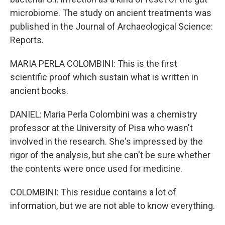
microbiome. The study on ancient treatments was
published in the Journal of Archaeological Science:
Reports.
MARIA PERLA COLOMBINI: This is the first
scientific proof which sustain what is written in
ancient books.
DANIEL: Maria Perla Colombini was a chemistry
professor at the University of Pisa who wasn't
involved in the research. She's impressed by the
rigor of the analysis, but she can't be sure whether
the contents were once used for medicine.
COLOMBINI: This residue contains a lot of
information, but we are not able to know everything.