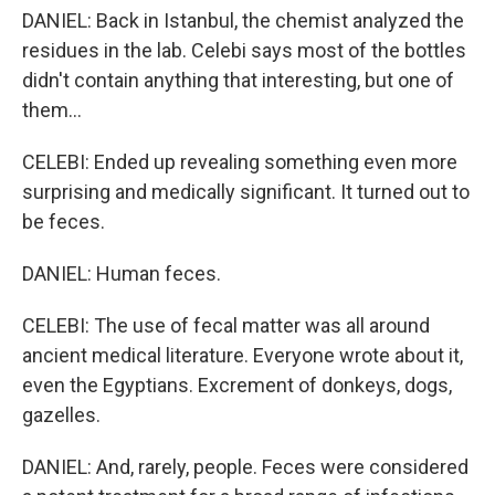
DANIEL: Back in Istanbul, the chemist analyzed the
residues in the lab. Celebi says most of the bottles
didn't contain anything that interesting, but one of
them...
CELEBI: Ended up revealing something even more
surprising and medically significant. It turned out to
be feces.
DANIEL: Human feces.
CELEBI: The use of fecal matter was all around
ancient medical literature. Everyone wrote about it,
even the Egyptians. Excrement of donkeys, dogs,
gazelles.
DANIEL: And, rarely, people. Feces were considered