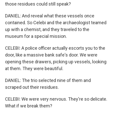
those residues could still speak?
DANIEL: And reveal what these vessels once
contained. So Celebi and the archaeologist teamed
up with a chemist, and they traveled to the
museum for a special mission.
CELEBI: A police officer actually escorts you to the
door, like a massive bank safe's door. We were
opening these drawers, picking up vessels, looking
at them. They were beautiful.
DANIEL: The trio selected nine of them and
scraped out their residues.
CELEBI: We were very nervous. They're so delicate.
What if we break them?