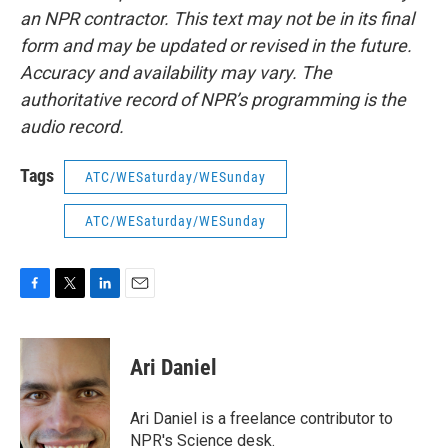
an NPR contractor. This text may not be in its final
form and may be updated or revised in the future.
Accuracy and availability may vary. The
authoritative record of NPR’s programming is the
audio record.
Tags
ATC/WESaturday/WESunday
ATC/WESaturday/WESunday
F
T
L
E
a
w
i
m
c
i
n
a
e
t
k
i
Ari Daniel
b
t
e
l
o
e
d
o
r
I
Ari Daniel is a freelance contributor to
k
n
NPR's Science desk.