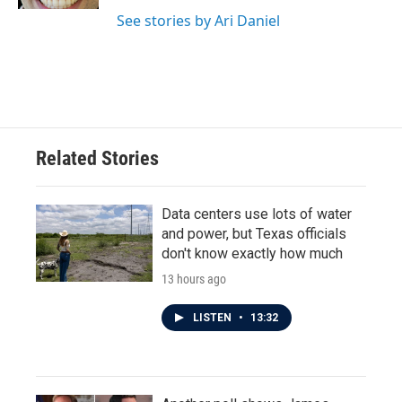
See stories by Ari Daniel
Related Stories
Data centers use lots of water
and power, but Texas officials
don't know exactly how much
13 hours ago
LISTEN
•
13:32