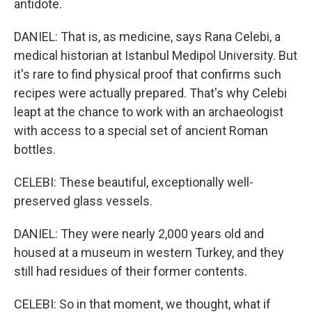
antidote.
DANIEL: That is, as medicine, says Rana Celebi, a
medical historian at Istanbul Medipol University. But
it's rare to find physical proof that confirms such
recipes were actually prepared. That's why Celebi
leapt at the chance to work with an archaeologist
with access to a special set of ancient Roman
bottles.
CELEBI: These beautiful, exceptionally well-
preserved glass vessels.
DANIEL: They were nearly 2,000 years old and
housed at a museum in western Turkey, and they
still had residues of their former contents.
CELEBI: So in that moment, we thought, what if