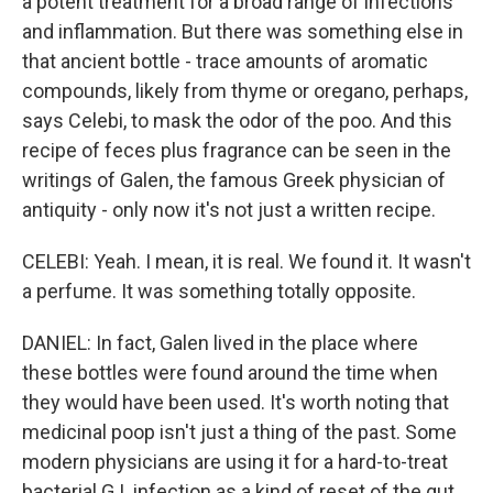
a potent treatment for a broad range of infections
and inflammation. But there was something else in
that ancient bottle - trace amounts of aromatic
compounds, likely from thyme or oregano, perhaps,
says Celebi, to mask the odor of the poo. And this
recipe of feces plus fragrance can be seen in the
writings of Galen, the famous Greek physician of
antiquity - only now it's not just a written recipe.
CELEBI: Yeah. I mean, it is real. We found it. It wasn't
a perfume. It was something totally opposite.
DANIEL: In fact, Galen lived in the place where
these bottles were found around the time when
they would have been used. It's worth noting that
medicinal poop isn't just a thing of the past. Some
modern physicians are using it for a hard-to-treat
bacterial G.I. infection as a kind of reset of the gut