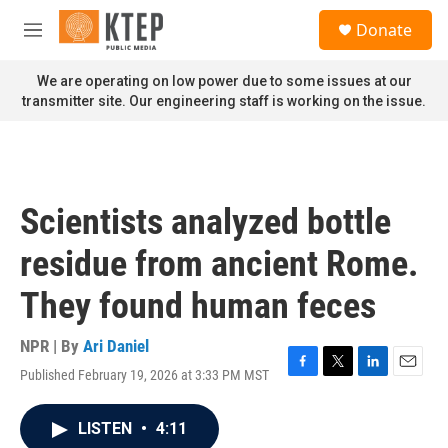
Skip to main content
S
Donate
e
M
a
e
r
n
We are operating on low power due to some issues at our
c
u
transmitter site. Our engineering staff is working on the issue.
h
u
e
r
y
Scientists analyzed bottle
residue from ancient Rome.
They found human feces
NPR | By
Ari Daniel
Published February 19, 2026 at 3:33 PM MST
F
T
L
E
a
w
i
m
c
i
n
a
LISTEN
•
4:11
e
t
k
i