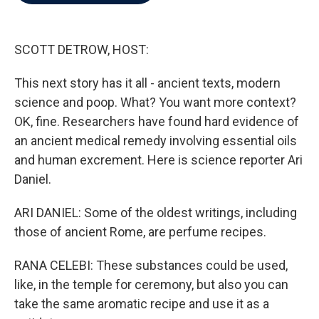
b
t
e
l
o
e
d
o
r
I
k
n
SCOTT DETROW, HOST:
This next story has it all - ancient texts, modern
science and poop. What? You want more context?
OK, fine. Researchers have found hard evidence of
an ancient medical remedy involving essential oils
and human excrement. Here is science reporter Ari
Daniel.
ARI DANIEL: Some of the oldest writings, including
those of ancient Rome, are perfume recipes.
RANA CELEBI: These substances could be used,
like, in the temple for ceremony, but also you can
take the same aromatic recipe and use it as a