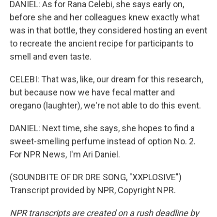
DANIEL: As for Rana Celebi, she says early on,
before she and her colleagues knew exactly what
was in that bottle, they considered hosting an event
to recreate the ancient recipe for participants to
smell and even taste.
CELEBI: That was, like, our dream for this research,
but because now we have fecal matter and
oregano (laughter), we're not able to do this event.
DANIEL: Next time, she says, she hopes to find a
sweet-smelling perfume instead of option No. 2.
For NPR News, I'm Ari Daniel.
(SOUNDBITE OF DR DRE SONG, "XXPLOSIVE")
Transcript provided by NPR, Copyright NPR.
NPR transcripts are created on a rush deadline by