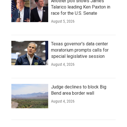
Another poll shows James
Talarico leading Ken Paxton in
race for the U.S. Senate
August 5, 2026
Texas governor's data center
moratorium prompts calls for
special legislative session
August 4, 2026
Judge declines to block Big
Bend area border wall
August 4, 2026