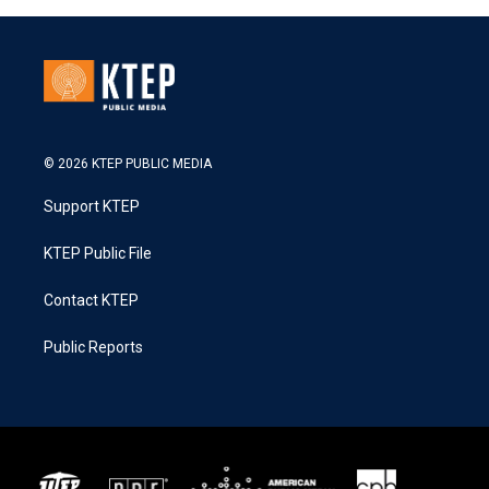
© 2026 KTEP PUBLIC MEDIA
Support KTEP
KTEP Public File
Contact KTEP
Public Reports