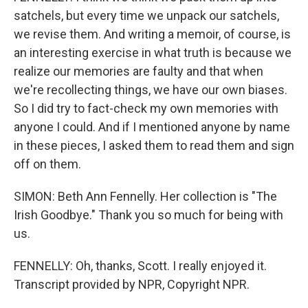
satchels, but every time we unpack our satchels,
we revise them. And writing a memoir, of course, is
an interesting exercise in what truth is because we
realize our memories are faulty and that when
we're recollecting things, we have our own biases.
So I did try to fact-check my own memories with
anyone I could. And if I mentioned anyone by name
in these pieces, I asked them to read them and sign
off on them.
SIMON: Beth Ann Fennelly. Her collection is "The
Irish Goodbye." Thank you so much for being with
us.
FENNELLY: Oh, thanks, Scott. I really enjoyed it.
Transcript provided by NPR, Copyright NPR.