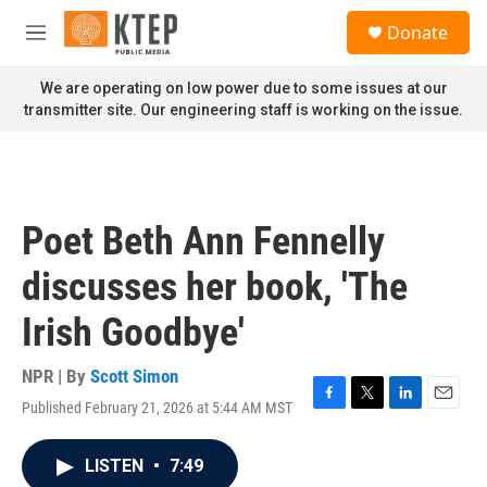
Skip to main content
S
Donate
e
M
a
e
r
n
We are operating on low power due to some issues at our
c
u
transmitter site. Our engineering staff is working on the issue.
h
u
e
r
y
Poet Beth Ann Fennelly
discusses her book, 'The
Irish Goodbye'
NPR | By
Scott Simon
Published February 21, 2026 at 5:44 AM MST
F
T
L
E
a
w
i
m
c
i
n
a
LISTEN
•
7:49
e
t
k
i