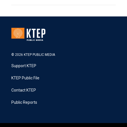
© 2026 KTEP PUBLIC MEDIA
Support KTEP
KTEP Public File
Contact KTEP
Public Reports