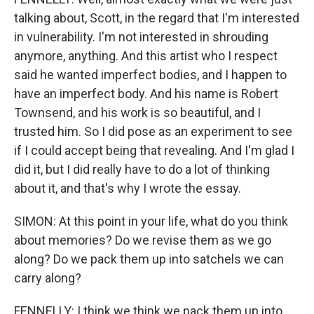
talking about, Scott, in the regard that I'm interested
in vulnerability. I'm not interested in shrouding
anymore, anything. And this artist who I respect
said he wanted imperfect bodies, and I happen to
have an imperfect body. And his name is Robert
Townsend, and his work is so beautiful, and I
trusted him. So I did pose as an experiment to see
if I could accept being that revealing. And I'm glad I
did it, but I did really have to do a lot of thinking
about it, and that's why I wrote the essay.
SIMON: At this point in your life, what do you think
about memories? Do we revise them as we go
along? Do we pack them up into satchels we can
carry along?
FENNELLY: I think we think we pack them up into