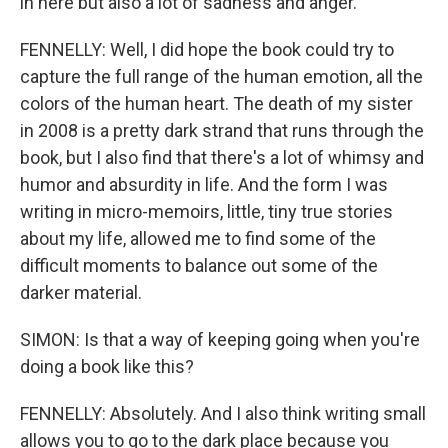
in here but also a lot of sadness and anger.
FENNELLY: Well, I did hope the book could try to
capture the full range of the human emotion, all the
colors of the human heart. The death of my sister
in 2008 is a pretty dark strand that runs through the
book, but I also find that there's a lot of whimsy and
humor and absurdity in life. And the form I was
writing in micro-memoirs, little, tiny true stories
about my life, allowed me to find some of the
difficult moments to balance out some of the
darker material.
SIMON: Is that a way of keeping going when you're
doing a book like this?
FENNELLY: Absolutely. And I also think writing small
allows you to go to the dark place because you