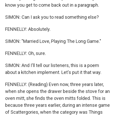
know you get to come back out in a paragraph.
SIMON: Can I ask you to read something else?
FENNELLY: Absolutely.
SIMON: "Married Love, Playing The Long Game."
FENNELLY: Oh, sure.
SIMON: And I'll tell our listeners, this is a poem
about a kitchen implement. Let's put it that way.
FENNELLY: (Reading) Even now, three years later,
when she opens the drawer beside the stove for an
oven mitt, she finds the oven mitts folded. This is
because three years earlier, during an intense game
of Scattergories, when the category was Things