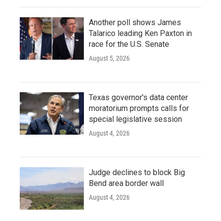
Another poll shows James
Talarico leading Ken Paxton in
race for the U.S. Senate
August 5, 2026
Texas governor's data center
moratorium prompts calls for
special legislative session
August 4, 2026
Judge declines to block Big
Bend area border wall
August 4, 2026