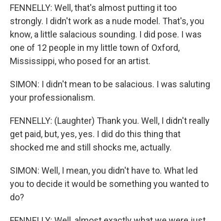
FENNELLY: Well, that's almost putting it too
strongly. I didn't work as a nude model. That's, you
know, a little salacious sounding. I did pose. I was
one of 12 people in my little town of Oxford,
Mississippi, who posed for an artist.
SIMON: I didn't mean to be salacious. I was saluting
your professionalism.
FENNELLY: (Laughter) Thank you. Well, I didn't really
get paid, but, yes, yes. I did do this thing that
shocked me and still shocks me, actually.
SIMON: Well, I mean, you didn't have to. What led
you to decide it would be something you wanted to
do?
FENNELLY: Well, almost exactly what we were just