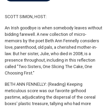
b
t
e
l
o
e
d
o
r
I
k
n
SCOTT SIMON, HOST:
An Irish goodbye is when somebody leaves without
bidding farewell. A new collection of micro-
memoirs by the poet Beth Ann Fennelly considers
love, parenthood, old pals, a cherished mother-in-
law. But her sister, Julie, who died in 2008, is a
presence throughout, including in this reflection
called "Two Sisters, One Slicing The Cake, One
Choosing First."
BETH ANN FENNELLY: (Reading) Keeping
meticulous score was our favorite girlhood
pastime, adjudicating the dispersal of the cereal
boxes' plastic treasure, tallying who had more