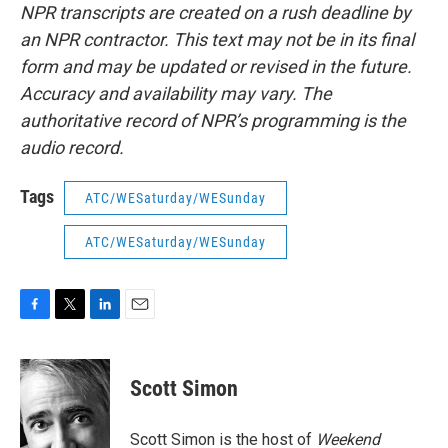
NPR transcripts are created on a rush deadline by
an NPR contractor. This text may not be in its final
form and may be updated or revised in the future.
Accuracy and availability may vary. The
authoritative record of NPR’s programming is the
audio record.
Tags
ATC/WESaturday/WESunday
ATC/WESaturday/WESunday
F
T
L
E
a
w
i
m
c
i
n
a
e
t
k
i
Scott Simon
b
t
e
l
o
e
d
o
r
I
Scott Simon is the host of
Weekend