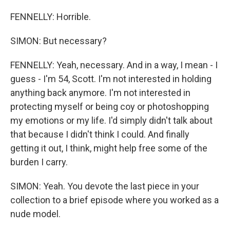
FENNELLY: Horrible.
SIMON: But necessary?
FENNELLY: Yeah, necessary. And in a way, I mean - I
guess - I'm 54, Scott. I'm not interested in holding
anything back anymore. I'm not interested in
protecting myself or being coy or photoshopping
my emotions or my life. I'd simply didn't talk about
that because I didn't think I could. And finally
getting it out, I think, might help free some of the
burden I carry.
SIMON: Yeah. You devote the last piece in your
collection to a brief episode where you worked as a
nude model.