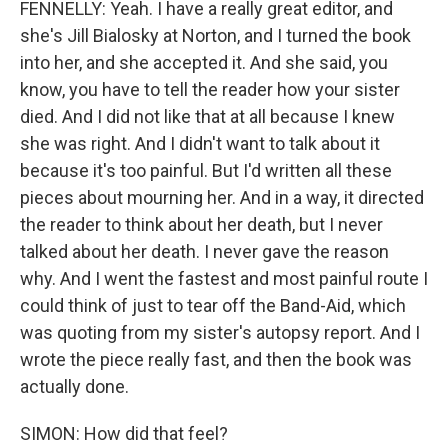
FENNELLY: Yeah. I have a really great editor, and
she's Jill Bialosky at Norton, and I turned the book
into her, and she accepted it. And she said, you
know, you have to tell the reader how your sister
died. And I did not like that at all because I knew
she was right. And I didn't want to talk about it
because it's too painful. But I'd written all these
pieces about mourning her. And in a way, it directed
the reader to think about her death, but I never
talked about her death. I never gave the reason
why. And I went the fastest and most painful route I
could think of just to tear off the Band-Aid, which
was quoting from my sister's autopsy report. And I
wrote the piece really fast, and then the book was
actually done.
SIMON: How did that feel?