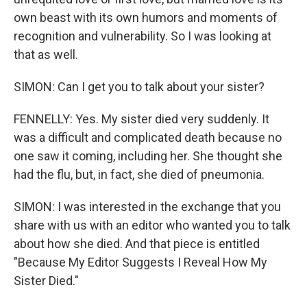
own beast with its own humors and moments of
recognition and vulnerability. So I was looking at
that as well.
SIMON: Can I get you to talk about your sister?
FENNELLY: Yes. My sister died very suddenly. It
was a difficult and complicated death because no
one saw it coming, including her. She thought she
had the flu, but, in fact, she died of pneumonia.
SIMON: I was interested in the exchange that you
share with us with an editor who wanted you to talk
about how she died. And that piece is entitled
"Because My Editor Suggests I Reveal How My
Sister Died."