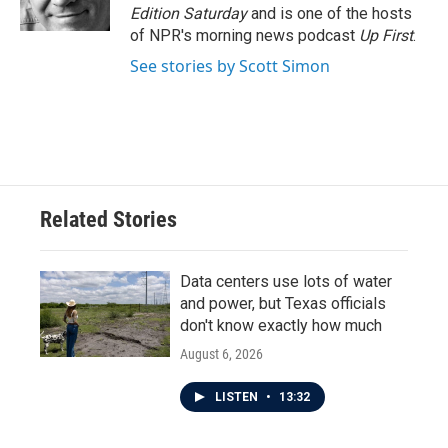
k
n
Edition Saturday
and is one of the hosts
of NPR's morning news podcast
Up First
.
See stories by Scott Simon
Related Stories
Data centers use lots of water
and power, but Texas officials
don't know exactly how much
August 6, 2026
LISTEN
•
13:32