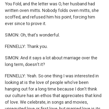
You Fold, and the letter was O, her husband had
written oven mitts. Nobody folds oven mitts, she
scoffed, and refused him his point, forcing him
ever since to prove it.
SIMON: Oh, that's wonderful.
FENNELLY: Thank you.
SIMON: And it says a lot about marriage over the
long term, doesn't it?
FENNELLY: Yeah. So one thing I was interested in
looking at is the love of people who've been
hanging out for a long time because I don't think
our culture has an ethos that appreciates that kind
of love. We celebrate, in songs and movies,
unrequited love or first love, but married love is its