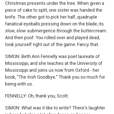
Christmas presents under the tree. When given a
piece of cake to split, one sister was handed the
knife. The other got to pick her half, quadruple
fanatical eyeballs pressing down on the blade, its
slow, slow submergence through the buttercream.
And then poof. You rolled over and played dead,
took yourself right out of the game. Fancy that.
SIMON: Beth Ann Fennelly was poet laureate of
Mississippi, and she teaches at the University of
Mississippi and joins us now from Oxford - her
book, "The Irish Goodbye." Thank you so much for
being with us.
FENNELLY: Oh, thank you, Scott.
SIMON: What was it like to write? There's laughter