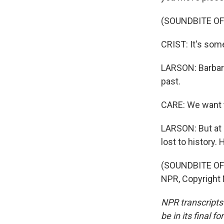
(SOUNDBITE OF
CRIST: It's some
LARSON: Barbara 
past.
CARE: We want 
LARSON: But at 
lost to history
(SOUNDBITE OF 
NPR, Copyright
NPR transcripts
be in its final 