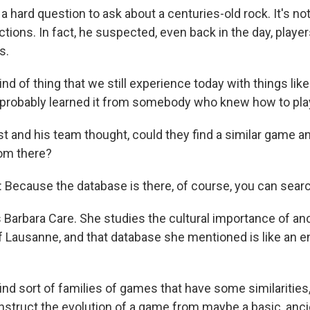
 hard question to ask about a centuries-old rock. It's not 
ctions. In fact, he suspected, even back in the day, playe
s.
kind of thing that we still experience today with things lik
u probably learned it from somebody who knew how to play
t and his team thought, could they find a similar game an
rom there?
ecause the database is there, of course, you can searc
 Barbara Care. She studies the cultural importance of an
of Lausanne, and that database she mentioned is like an 
ind sort of families of games that have some similaritie
nstruct the evolution of a game from maybe a basic, anci