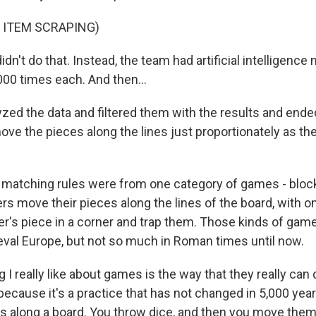
 ITEM SCRAPING)
n't do that. Instead, the team had artificial intelligence
000 times each. And then...
zed the data and filtered them with the results and ended
ve the pieces along the lines just proportionately as t
 matching rules were from one category of games - blo
s move their pieces along the lines of the board, with on
her's piece in a corner and trap them. Those kinds of g
ieval Europe, but not so much in Roman times until now.
 I really like about games is the way that they really can
because it's a practice that has not changed in 5,000 year
 along a board. You throw dice, and then you move them