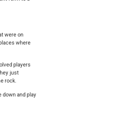
at were on
 places where
olved players
hey just
e rock.
le down and play