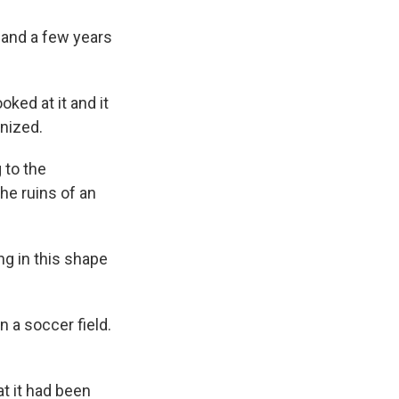
 and a few years
ked at it and it
gnized.
 to the
he ruins of an
ng in this shape
n a soccer field.
at it had been