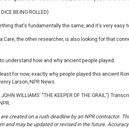
 DICE BEING ROLLED)
thing that's fundamentally the same, and it's very easy to
Care, the other researcher, is also looking for that conn
to understand how and why ancient people played.
least for now, exactly why people played this ancient Rom
. Henry Larson, NPR News.
JOHN WILLIAMS' "THE KEEPER OF THE GRAIL") Transcrip
 NPR.
 are created on a rush deadline by an NPR contractor. Th
form and may be updated or revised in the future. Accuracy 