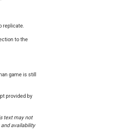
 replicate.
ection to the
an game is still
t provided by
is text may not
and availability