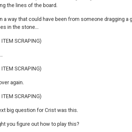
ng the lines of the board.
n a way that could have been from someone dragging a 
es in the stone...
 ITEM SCRAPING)
..
 ITEM SCRAPING)
over again.
 ITEM SCRAPING)
t big question for Crist was this.
t you figure out how to play this?