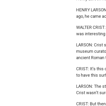
HENRY LARSON, B
ago, he came ac
WALTER CRIST: Th
was interesting 
LARSON: Crist s
museum curators
ancient Roman t
CRIST: It's this
to have this sur
LARSON: The ston
Crist wasn't su
CRIST: But then 