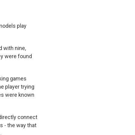
 models play
 with nine,
hey were found
cking games
e player trying
ames were known
 directly connect
s - the way that
.