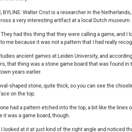
YLINE: Walter Crist is a researcher in the Netherlands,
ross a very interesting artifact at a local Dutch museum.
ey had this thing that they were calling a game, and I loo
to me because it was not a pattern that I had really reco
tudies ancient games at Leiden University, and according
, that thing was a stone game board that was found in t
own years earlier.
 oval-shaped stone, quite thick, so you can see the chiseli
face on the top.
e had a pattern etched into the top, a bit like the lines o
re it was a game board, though.
I looked at it at just kind of the right angle and noticed th