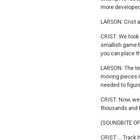
more developed
LARSON: Crist a
CRIST: We took 
smallish game 
you can place t
LARSON: The tea
moving pieces i
needed to figure
CRIST: Now, we 
thousands and t
(SOUNDBITE OF
CRIST: ...Track