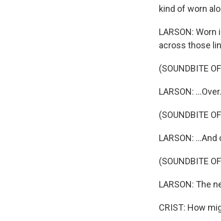
kind of worn alo
LARSON: Worn i
across those lin
(SOUNDBITE OF
LARSON: ...Over.
(SOUNDBITE OF
LARSON: ...And 
(SOUNDBITE OF
LARSON: The nex
CRIST: How migh