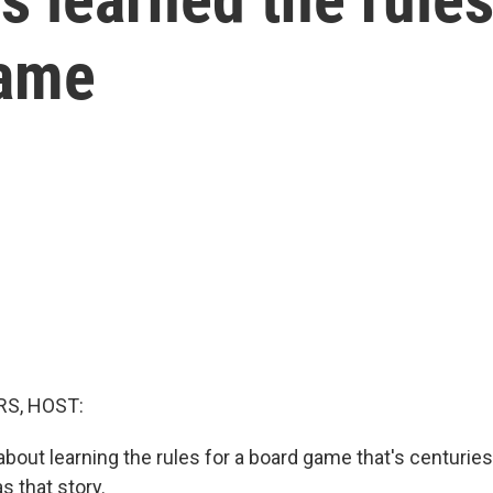
game
S, HOST:
bout learning the rules for a board game that's centurie
s that story.