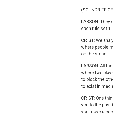
(SOUNDBITE OF
LARSON: They did
each rule set 1,
CRIST: We analy
where people mo
on the stone.
LARSON: All the
where two player
to block the ot
to exist in med
CRIST: One thing
you to the past 
you move pieces