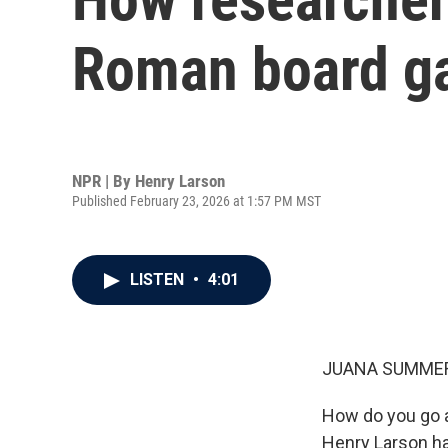
Roman board 
NPR | By
Henry Larson
Published February 23, 2026 at 1:57 PM MST
LISTEN
•
4:01
JUANA SUMMER
How do you go a
Henry Larson ha