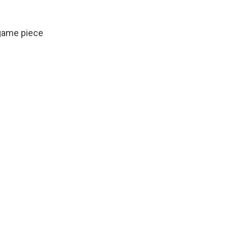
game piece