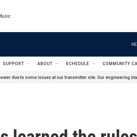
Music
NE
SUPPORT
ABOUT
SCHEDULE
COMMUNITY C
ower due to some issues at our transmitter site. Our engineering staf
 learned the rules