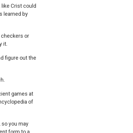
like Crist could
rs learned by
e checkers or
 it.
d figure out the
h.
cient games at
encyclopedia of
s, so you may
ent form to a