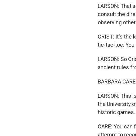
LARSON: That's a
consult the dire
observing other
CRIST: It's the 
tic-tac-toe. Yo
LARSON: So Cris
ancient rules f
BARBARA CARE: B
LARSON: This is
the University 
historic games.
CARE: You can f
attempt to reco