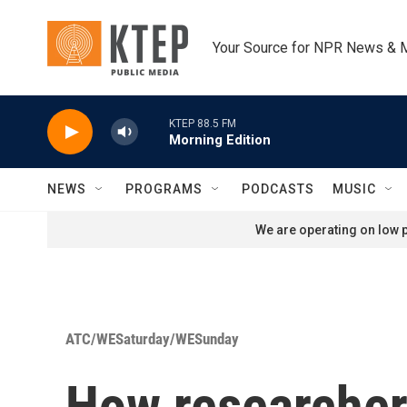
Skip to main content
Your Source for NPR News & 
KTEP 88.5 FM
Morning Edition
NEWS
PROGRAMS
PODCASTS
MUSIC
We are operating on low p
ATC/WESaturday/WESunday
How researchers