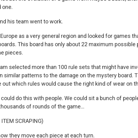
 one.
nd his team went to work.
Europe as a very general region and looked for games th
boards. This board has only about 22 maximum possible
he pieces.
m selected more than 100 rule sets that might have inv
n similar patterns to the damage on the mystery board. T
 out which rules would cause the right kind of wear on th
could do this with people. We could sit a bunch of peop
housands of rounds of the game...
 ITEM SCRAPING)
 how they move each piece at each turn.