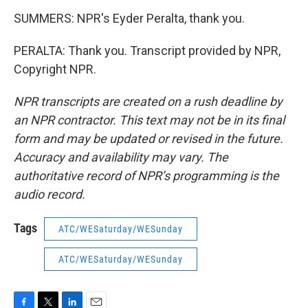
SUMMERS: NPR's Eyder Peralta, thank you.
PERALTA: Thank you. Transcript provided by NPR,
Copyright NPR.
NPR transcripts are created on a rush deadline by
an NPR contractor. This text may not be in its final
form and may be updated or revised in the future.
Accuracy and availability may vary. The
authoritative record of NPR’s programming is the
audio record.
Tags
ATC/WESaturday/WESunday
ATC/WESaturday/WESunday