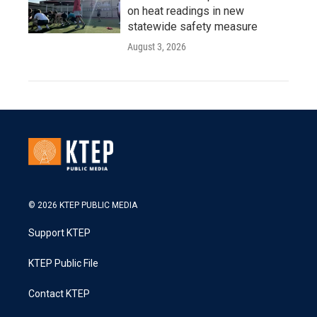
on heat readings in new
statewide safety measure
August 3, 2026
© 2026 KTEP PUBLIC MEDIA
Support KTEP
KTEP Public File
Contact KTEP