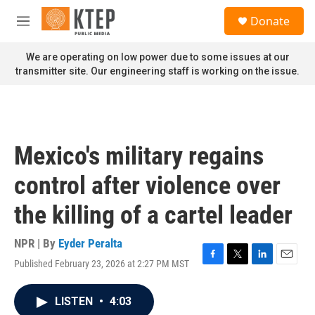
Skip to main content
S
Donate
e
M
a
e
r
n
We are operating on low power due to some issues at our
c
u
transmitter site. Our engineering staff is working on the issue.
h
u
e
r
y
Mexico's military regains
control after violence over
the killing of a cartel leader
NPR | By
Eyder Peralta
Published February 23, 2026 at 2:27 PM MST
F
T
L
E
a
w
i
m
c
i
n
a
LISTEN
•
4:03
e
t
k
i