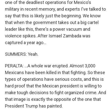
one of the deadliest operations for Mexico's
military in recent memory, and experts I've talked to
say that this is likely just the beginning. We know
that when the government takes out a big cartel
leader like this, there's a power vacuum and
violence spikes. After Ismael Zambada was
captured a year ago...
SUMMERS: Yeah.
PERALTA: ...A whole war erupted. Almost 3,000
Mexicans have been killed in that fighting. So these
types of operations have serious costs, and this is
hard proof that the Mexican president is willing to
make tough decisions to fight organized crime. And
that image is exactly the opposite of the one that
President Trump has painted.