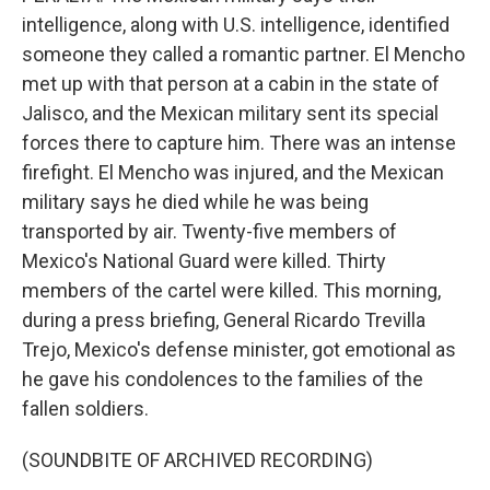
intelligence, along with U.S. intelligence, identified
someone they called a romantic partner. El Mencho
met up with that person at a cabin in the state of
Jalisco, and the Mexican military sent its special
forces there to capture him. There was an intense
firefight. El Mencho was injured, and the Mexican
military says he died while he was being
transported by air. Twenty-five members of
Mexico's National Guard were killed. Thirty
members of the cartel were killed. This morning,
during a press briefing, General Ricardo Trevilla
Trejo, Mexico's defense minister, got emotional as
he gave his condolences to the families of the
fallen soldiers.
(SOUNDBITE OF ARCHIVED RECORDING)