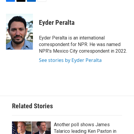
F
T
L
E
a
w
i
m
c
i
n
a
e
t
k
i
Eyder Peralta
b
t
e
l
o
e
d
o
r
I
Eyder Peralta is an international
k
n
correspondent for NPR. He was named
NPR's Mexico City correspondent in 2022.
See stories by Eyder Peralta
Related Stories
Another poll shows James
Talarico leading Ken Paxton in