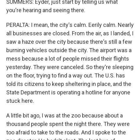
SUMMERS: Eyder, just start by telling us what
you're hearing and seeing there.
PERALTA: I mean, the city's calm. Eerily calm. Nearly
all businesses are closed. From the air, as I landed, I
saw a haze over the city because there's still a few
burning vehicles outside the city. The airport was a
mess because a lot of people missed their flights
yesterday. They were canceled. So they're sleeping
on the floor, trying to find a way out. The U.S. has
told its citizens to keep sheltering in place, and the
State Department is operating a hotline for anyone
stuck here.
A little bit ago, I was at the zoo because about a
thousand people spent the night there. They were
too afraid to take to the roads. And I spoke to the