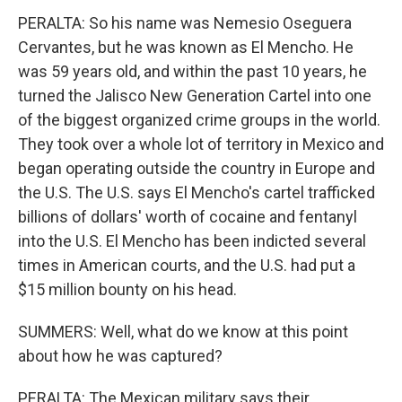
PERALTA: So his name was Nemesio Oseguera
Cervantes, but he was known as El Mencho. He
was 59 years old, and within the past 10 years, he
turned the Jalisco New Generation Cartel into one
of the biggest organized crime groups in the world.
They took over a whole lot of territory in Mexico and
began operating outside the country in Europe and
the U.S. The U.S. says El Mencho's cartel trafficked
billions of dollars' worth of cocaine and fentanyl
into the U.S. El Mencho has been indicted several
times in American courts, and the U.S. had put a
$15 million bounty on his head.
SUMMERS: Well, what do we know at this point
about how he was captured?
PERALTA: The Mexican military says their