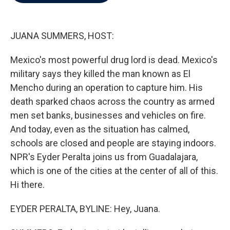
b
t
e
l
o
e
d
o
r
I
k
n
JUANA SUMMERS, HOST:
Mexico's most powerful drug lord is dead. Mexico's
military says they killed the man known as El
Mencho during an operation to capture him. His
death sparked chaos across the country as armed
men set banks, businesses and vehicles on fire.
And today, even as the situation has calmed,
schools are closed and people are staying indoors.
NPR's Eyder Peralta joins us from Guadalajara,
which is one of the cities at the center of all of this.
Hi there.
EYDER PERALTA, BYLINE: Hey, Juana.