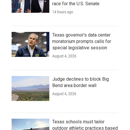
race for the U.S. Senate
14 hours ago
Texas governor's data center
moratorium prompts calls for
special legislative session
August 4, 2026
Judge declines to block Big
Bend area border wall
August 4, 2026
Texas schools must tailor
outdoor athletic practices based