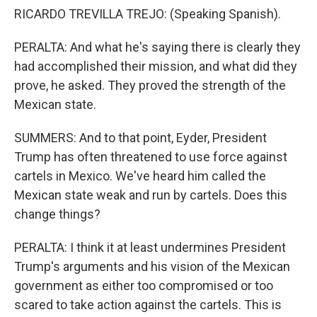
RICARDO TREVILLA TREJO: (Speaking Spanish).
PERALTA: And what he's saying there is clearly they
had accomplished their mission, and what did they
prove, he asked. They proved the strength of the
Mexican state.
SUMMERS: And to that point, Eyder, President
Trump has often threatened to use force against
cartels in Mexico. We've heard him called the
Mexican state weak and run by cartels. Does this
change things?
PERALTA: I think it at least undermines President
Trump's arguments and his vision of the Mexican
government as either too compromised or too
scared to take action against the cartels. This is