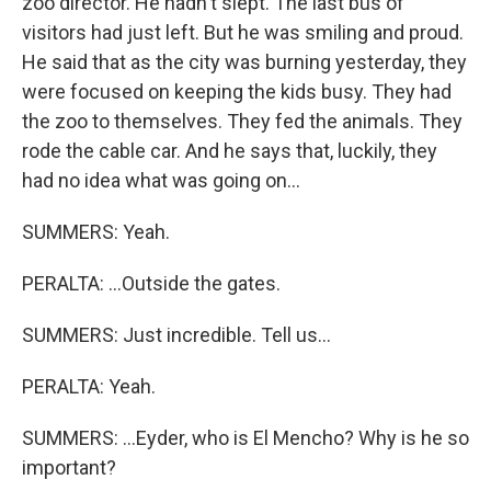
zoo director. He hadn't slept. The last bus of
visitors had just left. But he was smiling and proud.
He said that as the city was burning yesterday, they
were focused on keeping the kids busy. They had
the zoo to themselves. They fed the animals. They
rode the cable car. And he says that, luckily, they
had no idea what was going on...
SUMMERS: Yeah.
PERALTA: ...Outside the gates.
SUMMERS: Just incredible. Tell us...
PERALTA: Yeah.
SUMMERS: ...Eyder, who is El Mencho? Why is he so
important?