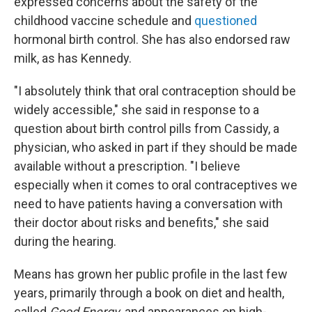
expressed concerns about the safety of the
childhood vaccine schedule and
questioned
hormonal birth control. She has also endorsed raw
milk, as has Kennedy.
"I absolutely think that oral contraception should be
widely accessible," she said in response to a
question about birth control pills from Cassidy, a
physician, who asked in part if they should be made
available without a prescription. "I believe
especially when it comes to oral contraceptives we
need to have patients having a conversation with
their doctor about risks and benefits," she said
during the hearing.
Means has grown her public profile in the last few
years, primarily through a book on diet and health,
called
Good Energy
, and appearances on high-