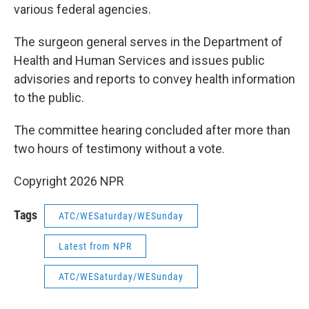
various federal agencies.
The surgeon general serves in the Department of
Health and Human Services and issues public
advisories and reports to convey health information
to the public.
The committee hearing concluded after more than
two hours of testimony without a vote.
Copyright 2026 NPR
Tags
ATC/WESaturday/WESunday
Latest from NPR
ATC/WESaturday/WESunday