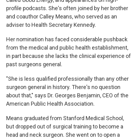
profile podcasts. She's often joined by her brother
and coauthor Calley Means, who served as an
adviser to Health Secretary Kennedy.
Her nomination has faced considerable pushback
from the medical and public health establishment,
in part because she lacks the clinical experience of
past surgeons general.
"She is less qualified professionally than any other
surgeon general in history. There's no question
about that," says Dr. Georges Benjamin, CEO of the
American Public Health Association.
Means graduated from Stanford Medical School,
but dropped out of surgical training to become a
head and neck surgeon. She went on to open a