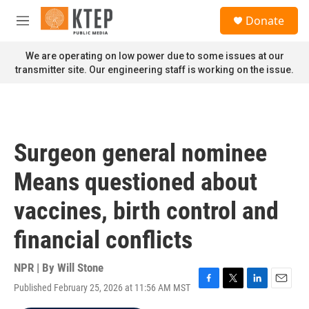
Skip to main content
S
Donate
e
M
a
e
r
n
We are operating on low power due to some issues at our
c
u
transmitter site. Our engineering staff is working on the issue.
h
u
e
r
y
Surgeon general nominee
Means questioned about
vaccines, birth control and
financial conflicts
NPR | By
Will Stone
Published February 25, 2026 at 11:56 AM MST
F
T
L
E
a
w
i
m