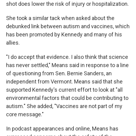
shot does lower the risk of injury or hospitalization.
She took a similar tack when asked about the
debunked link between autism and vaccines, which
has been promoted by Kennedy and many of his
allies.
"I do accept that evidence. I also think that science
has never settled," Means said in response to a line
of questioning from Sen. Bernie Sanders, an
independent from Vermont. Means said that she
supported Kennedy's current effort to look at "all
environmental factors that could be contributing to
autism." She added, "Vaccines are not part of my
core message."
In podcast appearances and online, Means has