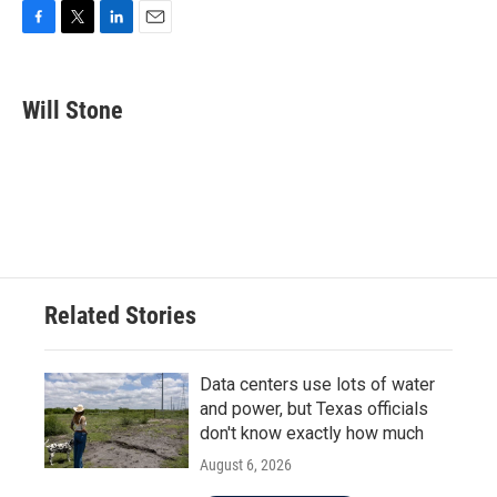
F
T
L
E
a
w
i
m
c
i
n
a
e
t
k
i
Will Stone
b
t
e
l
o
e
d
o
r
I
k
n
Related Stories
Data centers use lots of water
and power, but Texas officials
don't know exactly how much
August 6, 2026