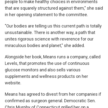
people to make healthy choices in environments
that are squarely structured against them," she said
in her opening statement to the committee.
"Our bodies are telling us this current path is totally
unsustainable. There is another way, a path that
unites rigorous science with reverence for our
miraculous bodies and planet," she added.
Alongside her book, Means runs a company, called
Levels, that promotes the use of continuous
glucose monitors and also sells various
supplements and wellness products on her
website.
Means has agreed to divest from her companies if
confirmed as surgeon general. Democratic Sen.
Chris Murphy of Connecticut grilled her on a