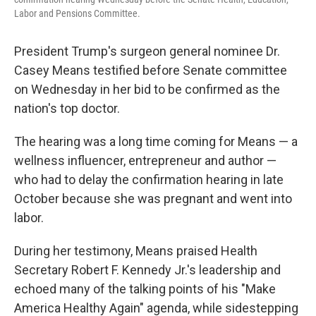
Labor and Pensions Committee.
President Trump's surgeon general nominee Dr.
Casey Means testified before Senate committee
on Wednesday in her bid to be confirmed as the
nation's top doctor.
The hearing was a long time coming for Means — a
wellness influencer, entrepreneur and author —
who had to delay the confirmation hearing in late
October because she was pregnant and went into
labor.
During her testimony, Means praised Health
Secretary Robert F. Kennedy Jr.'s leadership and
echoed many of the talking points of his "Make
America Healthy Again" agenda, while sidestepping