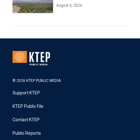
August 4, 2026
© 2026 KTEP PUBLIC MEDIA
Support KTEP
KTEP Public File
Contact KTEP
Public Reports