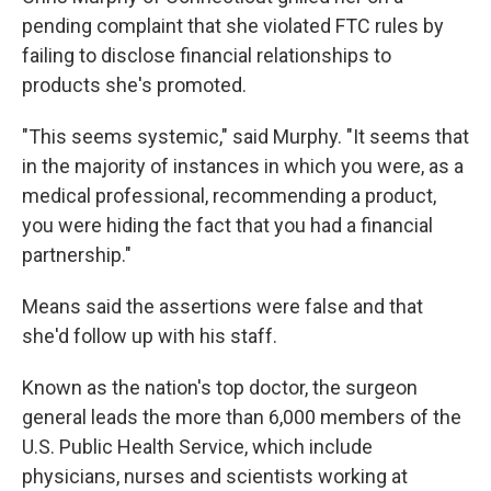
pending complaint that she violated FTC rules by
failing to disclose financial relationships to
products she's promoted.
"This seems systemic," said Murphy. "It seems that
in the majority of instances in which you were, as a
medical professional, recommending a product,
you were hiding the fact that you had a financial
partnership."
Means said the assertions were false and that
she'd follow up with his staff.
Known as the nation's top doctor, the surgeon
general leads the more than 6,000 members of the
U.S. Public Health Service, which include
physicians, nurses and scientists working at