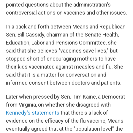
pointed questions about the administration's
controversial actions on vaccines and other issues.
In a back and forth between Means and Republican
Sen. Bill Cassidy, chairman of the Senate Health,
Education, Labor and Pensions Committee, she
said that she believes "vaccines save lives," but
stopped short of encouraging mothers to have
their kids vaccinated against measles and flu. She
said that it is a matter for conversation and
informed consent between doctors and patients.
Later when pressed by Sen. Tim Kaine, a Democrat
from Virginia, on whether she disagreed with
Kennedy's statements
that there's a lack of
evidence on the efficacy of the flu vaccine, Means
eventually agreed that at the "population level" the