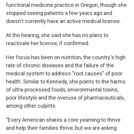
functional medicine practice in Oregon, though she
stopped seeing patients a few years ago and
doesn't currently have an active medical license.
At the hearing, she said she has no plans to
reactivate her license, if confirmed.
Her focus has been on nutrition, the country's high
rate of chronic diseases and the failure of the
medical system to address "root causes" of poor
health. Similar to Kennedy, she points to the harms
of ultra-processed foods, environmental toxins,
poor lifestyle and the overuse of pharmaceuticals,
among other culprits.
"Every American shares a core yearning to thrive
and help their families thrive, but we are asking