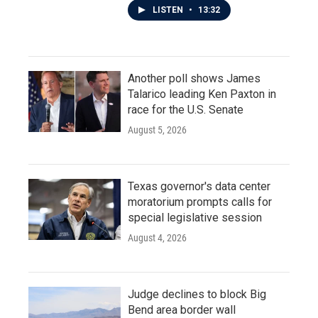
LISTEN
•
13:32
Another poll shows James
Talarico leading Ken Paxton in
race for the U.S. Senate
August 5, 2026
Texas governor's data center
moratorium prompts calls for
special legislative session
August 4, 2026
Judge declines to block Big
Bend area border wall